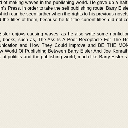
aid of making waves in the publishing world. He gave up a half 
n’s Press, in order to take the self publishing route. Barry Eis
which can be seen further when the rights to his previous novel
he titles of them, because he felt the current titles did not c
 Eisler enjoys causing waves, as he also write some nonficti
 books, such as, The Ass Is A Poor Receptacle For The H
unication and How They Could Improve and BE THE M
 World Of Publishing Between Barry Eisler And Joe Konrath
at politics and the publishing world, much like Barry Eisler’s