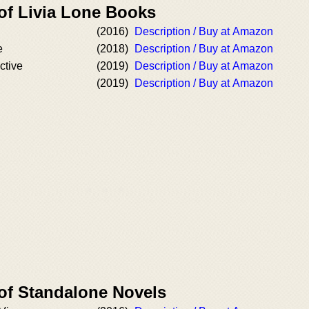
 of Livia Lone Books
(2016)
Description / Buy at Amazon
e
(2018)
Description / Buy at Amazon
ctive
(2019)
Description / Buy at Amazon
(2019)
Description / Buy at Amazon
 of Standalone Novels