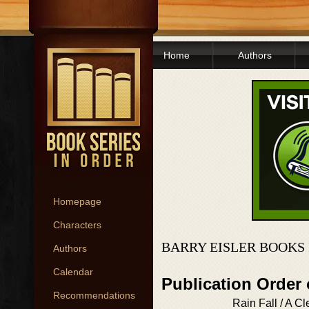
Home
Authors
Homepage
Characters
BARRY EISLER BOOKS
Authors
Calendar
Publication Order
Recommendations
Rain Fall / A Cl