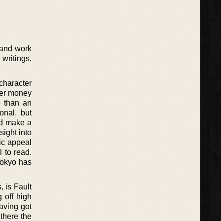
 and work
writings,
 character
ler money
e than an
onal, but
ld make a
sight into
tic appeal
l to read.
Tokyo has
 is Fault
g off high
aving got
 there the