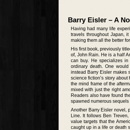
Barry Eisler – A No
Having had many life experi
travels throughout Japan, i
making them all the better for 
His first book, previously titl
of, John Rain. He is a half 
can buy. He specializes in 
ordinary death. One would 
instead Barry Eisler makes 
science fiction’s story about
the mind frame of the afterma
mixed with just the right am
Readers also have found the
spawned numerous sequels wi
Another Barry Eisler novel, 
Line. It follows Ben Treven,
value targets that the Ameri
caught up in a life or death s