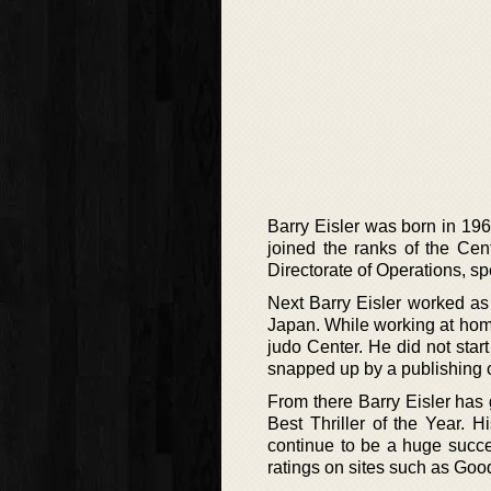
Barry Eisler was born in 19
joined the ranks of the Cen
Directorate of Operations, s
Next Barry Eisler worked as
Japan. While working at hom
judo Center. He did not start 
snapped up by a publishing
From there Barry Eisler has
Best Thriller of the Year.
continue to be a huge succe
ratings on sites such as Goo