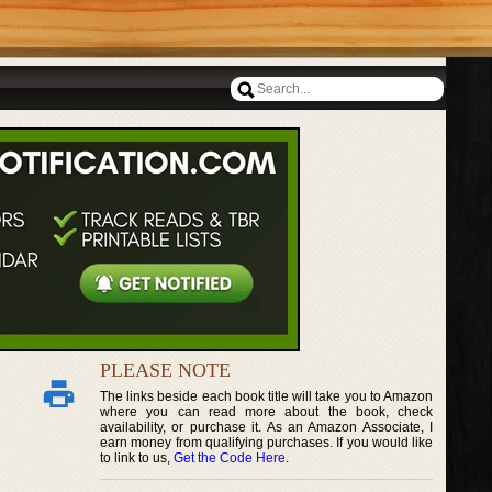
PLEASE NOTE
The links beside each book title will take you to Amazon
where you can read more about the book, check
availability, or purchase it. As an Amazon Associate, I
earn money from qualifying purchases. If you would like
to link to us,
Get the Code Here
.