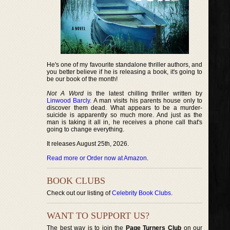
He's one of my favourite standalone thriller authors, and
you better believe if he is releasing a book, it's going to
be our book of the month!
Not A Word
is the latest chilling thriller written by
Linwood Barcly
. A man visits his parents house only to
discover them dead. What appears to be a murder-
suicide is apparently so much more. And just as the
man is taking it all in, he receives a phone call that's
going to change everything.
It releases August 25th, 2026.
Read more or Order now at Amazon
.
BOOK CLUBS
Check out our listing of
Celebrity Book Clubs
.
WANT TO SUPPORT US?
The best way is to join the
Page Turners Club
on our