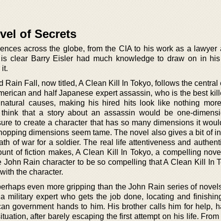
vel of Secrets
ences across the globe, from the CIA to his work as a lawyer
t is clear Barry Eisler had much knowledge to draw on in his 
it.
ed Rain Fall, now titled, A Clean Kill In Tokyo, follows the central
American and half Japanese expert assassin, who is the best kil
natural causes, making his hired hits look like nothing mor
think that a story about an assassin would be one-dimensi
sure to create a character that has so many dimensions it wou
 hopping dimensions seem tame. The novel also gives a bit of in
th of war for a soldier. The real life attentiveness and authen
ount of fiction makes, A Clean Kill In Tokyo, a compelling nove
 John Rain character to be so compelling that A Clean Kill In 
th the character.
perhaps even more gripping than the John Rain series of novels,
 a military expert who gets the job done, locating and finishin
can government hands to him. His brother calls him for help, h
ituation, after barely escaping the first attempt on his life. From