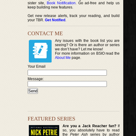
sister site,
Book Notification
. Go ad-free and help us
keep building new features.
Get new release alerts, track your reading, and build
your TBR.
Get Notified
.
CONTACT ME
Any issues with the book list you are
seeing? Or is there an author or series
we don’t have? Let me know!
For more information on BSIO read the
About Me
page.
Your Email
Message:
FEATURED SERIES
Are you a Jack Reacher fan?
If
so, you absolutely have to read
the
Peter Ash
series by author