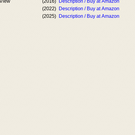
 View
(2016)
Description / Buy at Amazon
(2022)
Description / Buy at Amazon
(2025)
Description / Buy at Amazon