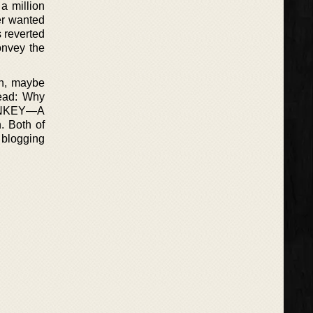
a million
ler wanted
s reverted
onvey the
on, maybe
ead: Why
ONKEY—A
. Both of
 blogging