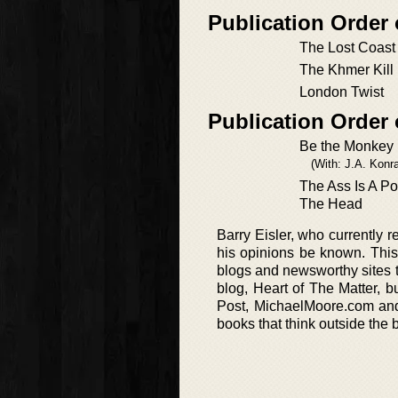
Publication Order 
The Lost Coast
The Khmer Kill
London Twist
Publication Order
Be the Monkey
(With: J.A. Konra
The Ass Is A P
The Head
Barry Eisler, who currently r
his opinions be known. This 
blogs and newsworthy sites t
blog, Heart of The Matter, bu
Post, MichaelMoore.com and 
books that think outside the