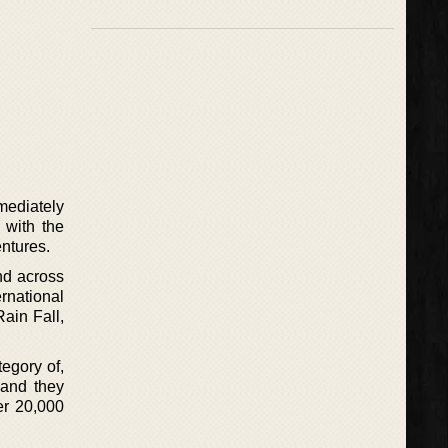
mediately
 with the
entures.
nd across
rnational
Rain Fall,
egory of,
 and they
er 20,000