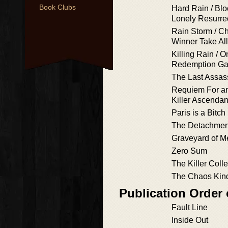
Book Clubs
Hard Rain / Blo
Lonely Resurre
Rain Storm / Ch
Winner Take All
Killing Rain / On
Redemption G
The Last Assass
Requiem For an
Killer Ascendan
Paris is a Bitch
The Detachmen
Graveyard of M
Zero Sum
The Killer Colle
The Chaos Kin
Publication Order
Fault Line
Inside Out