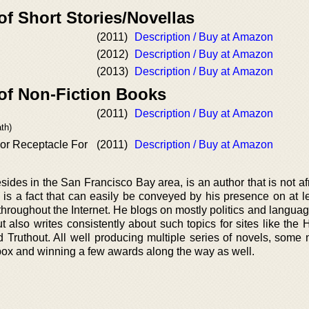
of Short Stories/Novellas
(2011)
Description / Buy at Amazon
(2012)
Description / Buy at Amazon
(2013)
Description / Buy at Amazon
 of Non-Fiction Books
(2011)
Description / Buy at Amazon
th)
oor Receptacle For
(2011)
Description / Buy at Amazon
esides in the San Francisco Bay area, is an author that is not afr
is a fact that can easily be conveyed by his presence on at le
hroughout the Internet. He blogs on mostly politics and languag
t also writes consistently about such topics for sites like the 
Truthout. All well producing multiple series of novels, some n
 box and winning a few awards along the way as well.