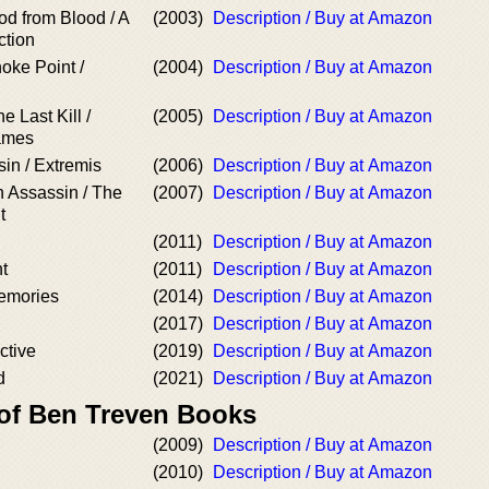
od from Blood / A
(2003)
Description / Buy at Amazon
ction
oke Point /
(2004)
Description / Buy at Amazon
e Last Kill /
(2005)
Description / Buy at Amazon
ames
in / Extremis
(2006)
Description / Buy at Amazon
 Assassin / The
(2007)
Description / Buy at Amazon
t
(2011)
Description / Buy at Amazon
t
(2011)
Description / Buy at Amazon
emories
(2014)
Description / Buy at Amazon
(2017)
Description / Buy at Amazon
ctive
(2019)
Description / Buy at Amazon
d
(2021)
Description / Buy at Amazon
 of Ben Treven Books
(2009)
Description / Buy at Amazon
(2010)
Description / Buy at Amazon