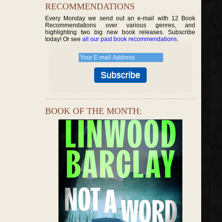
RECOMMENDATIONS
Every Monday we send out an e-mail with 12 Book
Recommendations over various genres, and
highlighting two big new book releases. Subscribe
today! Or see
all our past book recommendations
.
BOOK OF THE MONTH: