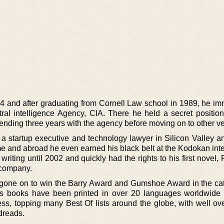
64 and after graduating from Cornell Law school in 1989, he im
tral intelligence Agency, CIA. There he held a secret position
pending three years with the agency before moving on to other v
 a startup executive and technology lawyer in Silicon Valley a
e and abroad he even earned his black belt at the Kodokan inte
writing until 2002 and quickly had the rights to his first novel, 
 company.
 gone on to win the Barry Award and Gumshoe Award in the cat
 His books have been printed in over 20 languages worldwide
ss, topping many Best Of lists around the globe, with well ov
dreads.