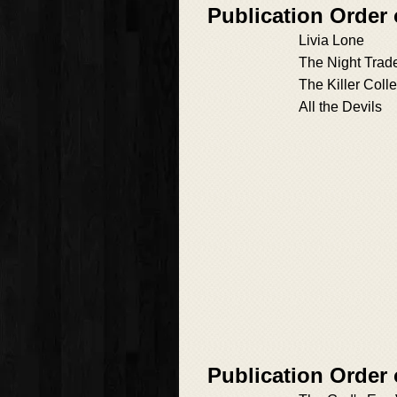
Publication Order
Livia Lone
The Night Trad
The Killer Colle
All the Devils
Publication Order