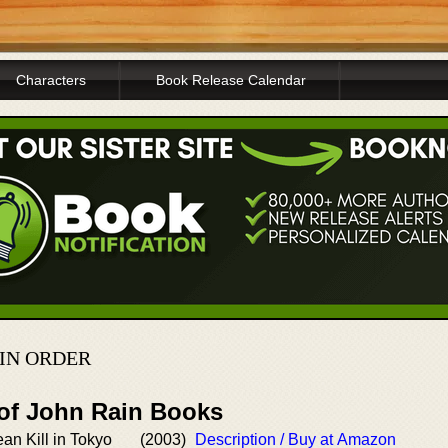
Characters
Book Release Calendar
 IN ORDER
 of John Rain Books
ean Kill in Tokyo
(2003)
Description / Buy at Amazon