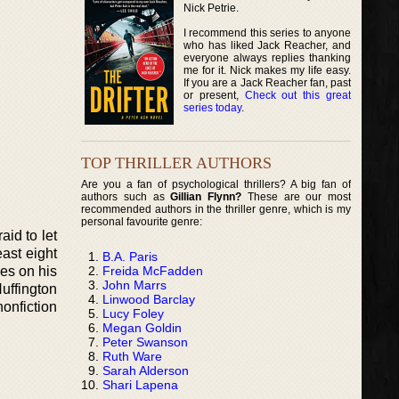
Nick Petrie.
I recommend this series to anyone
who has liked Jack Reacher, and
everyone always replies thanking
me for it. Nick makes my life easy.
If you are a Jack Reacher fan, past
or present,
Check out this great
series today
.
TOP THRILLER AUTHORS
Are you a fan of psychological thrillers? A big fan of
authors such as
Gillian Flynn?
These are our most
recommended authors in the thriller genre, which is my
personal favourite genre:
aid to let
ast eight
B.A. Paris
Freida McFadden
es on his
John Marrs
Huffington
Linwood Barclay
onfiction
Lucy Foley
Megan Goldin
Peter Swanson
Ruth Ware
Sarah Alderson
Shari Lapena