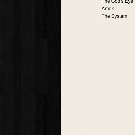
The God's Eye
Amok
The System