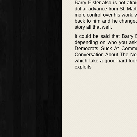
Barry Eisler also is not afr
dollar advance from St. Marti
more control over his work, 
back to him and he changed t
story all that well.
It could be said that Barry
depending on who you ask,
Democrats Suck At Comm
Conversation About The New
which take a good hard look 
exploits.