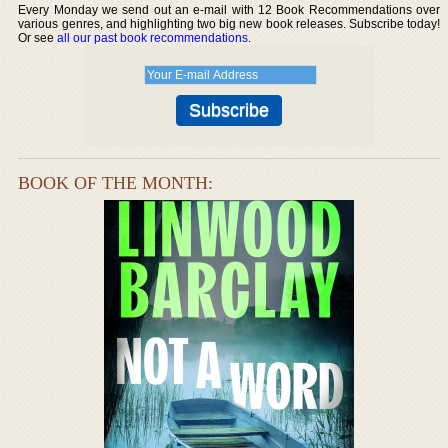
Every Monday we send out an e-mail with 12 Book Recommendations over
various genres, and highlighting two big new book releases. Subscribe today!
Or see
all our past book recommendations
.
BOOK OF THE MONTH: