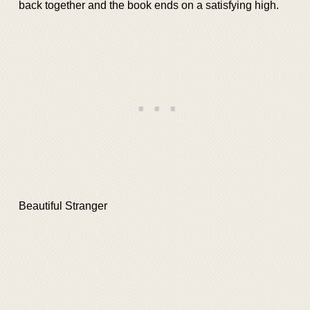
back together and the book ends on a satisfying high.
Beautiful Stranger