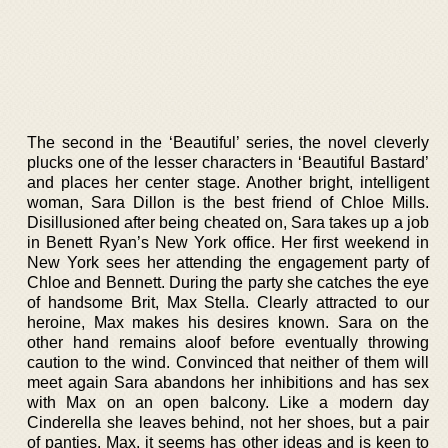
The second in the ‘Beautiful’ series, the novel cleverly
plucks one of the lesser characters in ‘Beautiful Bastard’
and places her center stage. Another bright, intelligent
woman, Sara Dillon is the best friend of Chloe Mills.
Disillusioned after being cheated on, Sara takes up a job
in Benett Ryan’s New York office. Her first weekend in
New York sees her attending the engagement party of
Chloe and Bennett. During the party she catches the eye
of handsome Brit, Max Stella. Clearly attracted to our
heroine, Max makes his desires known. Sara on the
other hand remains aloof before eventually throwing
caution to the wind. Convinced that neither of them will
meet again Sara abandons her inhibitions and has sex
with Max on an open balcony. Like a modern day
Cinderella she leaves behind, not her shoes, but a pair
of panties. Max, it seems has other ideas and is keen to