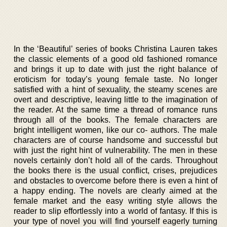
In the ‘Beautiful’ series of books Christina Lauren takes
the classic elements of a good old fashioned romance
and brings it up to date with just the right balance of
eroticism for today’s young female taste. No longer
satisfied with a hint of sexuality, the steamy scenes are
overt and descriptive, leaving little to the imagination of
the reader. At the same time a thread of romance runs
through all of the books. The female characters are
bright intelligent women, like our co- authors. The male
characters are of course handsome and successful but
with just the right hint of vulnerability. The men in these
novels certainly don’t hold all of the cards. Throughout
the books there is the usual conflict, crises, prejudices
and obstacles to overcome before there is even a hint of
a happy ending. The novels are clearly aimed at the
female market and the easy writing style allows the
reader to slip effortlessly into a world of fantasy. If this is
your type of novel you will find yourself eagerly turning