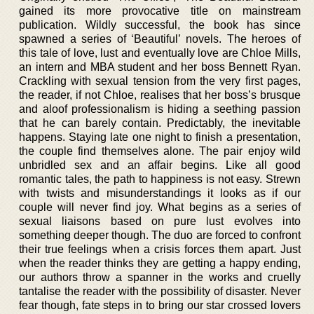
gained its more provocative title on mainstream
publication. Wildly successful, the book has since
spawned a series of ‘Beautiful’ novels. The heroes of
this tale of love, lust and eventually love are Chloe Mills,
an intern and MBA student and her boss Bennett Ryan.
Crackling with sexual tension from the very first pages,
the reader, if not Chloe, realises that her boss’s brusque
and aloof professionalism is hiding a seething passion
that he can barely contain. Predictably, the inevitable
happens. Staying late one night to finish a presentation,
the couple find themselves alone. The pair enjoy wild
unbridled sex and an affair begins. Like all good
romantic tales, the path to happiness is not easy. Strewn
with twists and misunderstandings it looks as if our
couple will never find joy. What begins as a series of
sexual liaisons based on pure lust evolves into
something deeper though. The duo are forced to confront
their true feelings when a crisis forces them apart. Just
when the reader thinks they are getting a happy ending,
our authors throw a spanner in the works and cruelly
tantalise the reader with the possibility of disaster. Never
fear though, fate steps in to bring our star crossed lovers