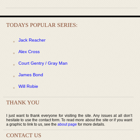
TODAYS POPULAR SERIES:
Jack Reacher
Alex Cross
Court Gentry / Gray Man
James Bond
Will Robie
THANK YOU
I just want to thank everyone for visiting the site. Any issues at all don’t
hesitate to use the contact form. To read more about the site or if you want
a graphic to link to us, see the
about page
for more details.
CONTACT US