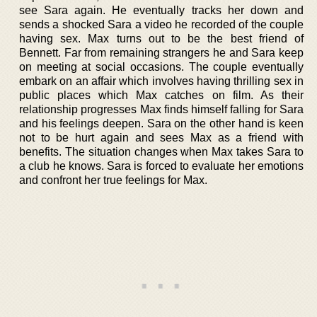
see Sara again. He eventually tracks her down and
sends a shocked Sara a video he recorded of the couple
having sex. Max turns out to be the best friend of
Bennett. Far from remaining strangers he and Sara keep
on meeting at social occasions. The couple eventually
embark on an affair which involves having thrilling sex in
public places which Max catches on film. As their
relationship progresses Max finds himself falling for Sara
and his feelings deepen. Sara on the other hand is keen
not to be hurt again and sees Max as a friend with
benefits. The situation changes when Max takes Sara to
a club he knows. Sara is forced to evaluate her emotions
and confront her true feelings for Max.