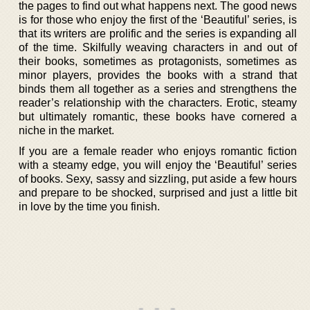
the pages to find out what happens next. The good news
is for those who enjoy the first of the ‘Beautiful’ series, is
that its writers are prolific and the series is expanding all
of the time. Skilfully weaving characters in and out of
their books, sometimes as protagonists, sometimes as
minor players, provides the books with a strand that
binds them all together as a series and strengthens the
reader’s relationship with the characters. Erotic, steamy
but ultimately romantic, these books have cornered a
niche in the market.
If you are a female reader who enjoys romantic fiction
with a steamy edge, you will enjoy the ‘Beautiful’ series
of books. Sexy, sassy and sizzling, put aside a few hours
and prepare to be shocked, surprised and just a little bit
in love by the time you finish.