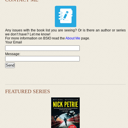
Any issues with the book list you are seeing? Or is there an author or series
we don’t have? Let me know!
For more information on BSIO read the
About Me
page.
Your Email
Message:
FEATURED SERIES