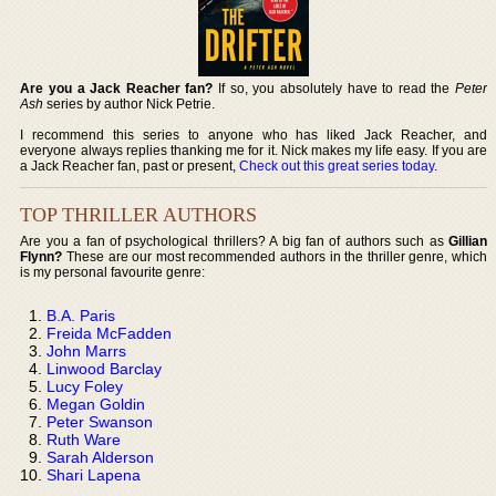
Are you a Jack Reacher fan?
If so, you absolutely have to read the
Peter
Ash
series by author Nick Petrie.
I recommend this series to anyone who has liked Jack Reacher, and
everyone always replies thanking me for it. Nick makes my life easy. If you are
a Jack Reacher fan, past or present,
Check out this great series today
.
TOP THRILLER AUTHORS
Are you a fan of psychological thrillers? A big fan of authors such as
Gillian
Flynn?
These are our most recommended authors in the thriller genre, which
is my personal favourite genre:
B.A. Paris
Freida McFadden
John Marrs
Linwood Barclay
Lucy Foley
Megan Goldin
Peter Swanson
Ruth Ware
Sarah Alderson
Shari Lapena