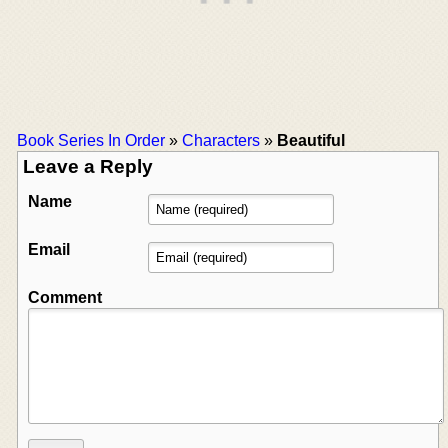
Book Series In Order
»
Characters
»
Beautiful
Leave a Reply
Name
Email
Comment