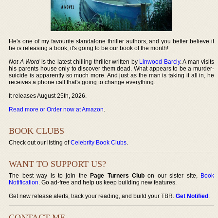
He's one of my favourite standalone thriller authors, and you better believe if
he is releasing a book, it's going to be our book of the month!
Not A Word
is the latest chilling thriller written by
Linwood Barcly
. A man visits
his parents house only to discover them dead. What appears to be a murder-
suicide is apparently so much more. And just as the man is taking it all in, he
receives a phone call that's going to change everything.
It releases August 25th, 2026.
Read more or Order now at Amazon
.
BOOK CLUBS
Check out our listing of
Celebrity Book Clubs
.
WANT TO SUPPORT US?
The best way is to join the
Page Turners Club
on our sister site,
Book
Notification
. Go ad-free and help us keep building new features.
Get new release alerts, track your reading, and build your TBR.
Get Notified
.
CONTACT ME