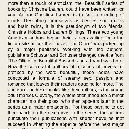
more than a touch of eroticism, the ‘Beautiful’ series of
books by Christina Lauren, could have been written for
you. Author Christina Lauren is in fact a meeting of
minds. Describing themselves as besties, soul mates
and brain twins, it is the pseudonym of two friends,
Christina Hobbs and Lauren Billings. These two young
American authors began their careers writing for a fan
fiction site before their novel ‘The Office’ was picked up
by a major publisher. Working with the authors,
publishers Schuster and Schuster changed the title from
‘The Office’ to ‘Beautiful Bastard’ and a brand was born.
Now the successful authors of a series of novels all
prefixed by the word beautiful, these ladies have
concocted a formula of steamy sex, passion and
romance that leaves their readers gagging for more. The
audience for these books, like their authors, is the young
adult market. Cleverly, the writers often introduce a minor
character into their plots, who then appears later in the
series as a major protagonist. For those panting to get
their hands on the next novel in the series, the authors
punctuate their publications with shorter novellas that
succeed in whetting the appetite before the next major