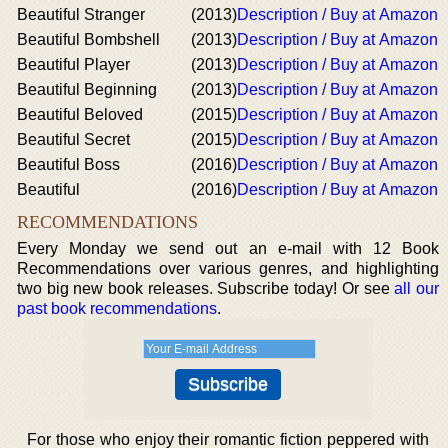
Beautiful Stranger
(2013)
Description / Buy at Amazon
Beautiful Bombshell
(2013)
Description / Buy at Amazon
Beautiful Player
(2013)
Description / Buy at Amazon
Beautiful Beginning
(2013)
Description / Buy at Amazon
Beautiful Beloved
(2015)
Description / Buy at Amazon
Beautiful Secret
(2015)
Description / Buy at Amazon
Beautiful Boss
(2016)
Description / Buy at Amazon
Beautiful
(2016)
Description / Buy at Amazon
RECOMMENDATIONS
Every Monday we send out an e-mail with 12 Book
Recommendations over various genres, and highlighting
two big new book releases. Subscribe today! Or see
all our
past book recommendations
.
For those who enjoy their romantic fiction peppered with