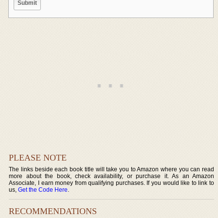
PLEASE NOTE
The links beside each book title will take you to Amazon where you can read
more about the book, check availability, or purchase it. As an Amazon
Associate, I earn money from qualifying purchases. If you would like to link to
us,
Get the Code Here
.
RECOMMENDATIONS