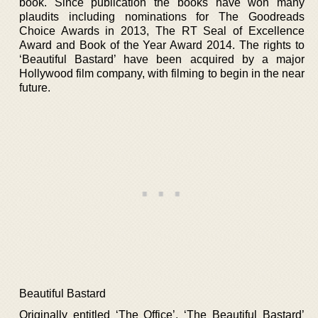
book. Since publication the books have won many
plaudits including nominations for The Goodreads
Choice Awards in 2013, The RT Seal of Excellence
Award and Book of the Year Award 2014. The rights to
‘Beautiful Bastard’ have been acquired by a major
Hollywood film company, with filming to begin in the near
future.
Beautiful Bastard
Originally entitled ‘The Office’, ‘The Beautiful Bastard’