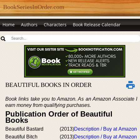
BookSeriesInOrder.com
Home
Authors
Characters
Book Release Calendar
BEAUTIFUL BOOKS IN ORDER
Book links take you to Amazon. As an Amazon Associate I
earn money from qualifying purchases.
Publication Order of Beautiful
Books
Beautiful Bastard
(2013)
Description / Buy at Amazon
Beautiful Bitch
(2013)
Description / Buy at Amazon