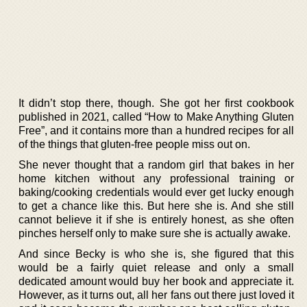
It didn’t stop there, though. She got her first cookbook
published in 2021, called “How to Make Anything Gluten
Free”, and it contains more than a hundred recipes for all
of the things that gluten-free people miss out on.
She never thought that a random girl that bakes in her
home kitchen without any professional training or
baking/cooking credentials would ever get lucky enough
to get a chance like this. But here she is. And she still
cannot believe it if she is entirely honest, as she often
pinches herself only to make sure she is actually awake.
And since Becky is who she is, she figured that this
would be a fairly quiet release and only a small
dedicated amount would buy her book and appreciate it.
However, as it turns out, all her fans out there just loved it