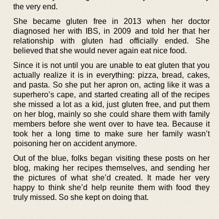
the very end.
She became gluten free in 2013 when her doctor
diagnosed her with IBS, in 2009 and told her that her
relationship with gluten had officially ended. She
believed that she would never again eat nice food.
Since it is not until you are unable to eat gluten that you
actually realize it is in everything: pizza, bread, cakes,
and pasta. So she put her apron on, acting like it was a
superhero’s cape, and started creating all of the recipes
she missed a lot as a kid, just gluten free, and put them
on her blog, mainly so she could share them with family
members before she went over to have tea. Because it
took her a long time to make sure her family wasn’t
poisoning her on accident anymore.
Out of the blue, folks began visiting these posts on her
blog, making her recipes themselves, and sending her
the pictures of what she’d created. It made her very
happy to think she’d help reunite them with food they
truly missed. So she kept on doing that.