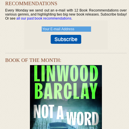
RECOMMENDATIONS
Every Monday we send out an e-mail with 12 Book Recommendations over
various genres, and highlighting two big new book releases. Subscribe today!
Or see
all our past book recommendations
.
BOOK OF THE MONTH: