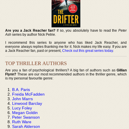
Are you a Jack Reacher fan?
If so, you absolutely have to read the
Peter
Ash
series by author Nick Petrie.
I recommend this series to anyone who has liked Jack Reacher, and
everyone always replies thanking me for it. Nick makes my life easy. If you are
a Jack Reacher fan, past or present,
Check out this great series today
.
TOP THRILLER AUTHORS
Are you a fan of psychological thrillers? A big fan of authors such as
Gillian
Flynn?
These are our most recommended authors in the thriller genre, which
is my personal favourite genre:
B.A. Paris
Freida McFadden
John Marrs
Linwood Barclay
Lucy Foley
Megan Goldin
Peter Swanson
Ruth Ware
Sarah Alderson