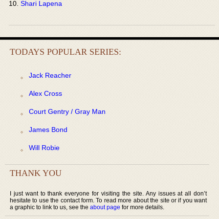
Shari Lapena
TODAYS POPULAR SERIES:
Jack Reacher
Alex Cross
Court Gentry / Gray Man
James Bond
Will Robie
THANK YOU
I just want to thank everyone for visiting the site. Any issues at all don’t
hesitate to use the contact form. To read more about the site or if you want
a graphic to link to us, see the
about page
for more details.