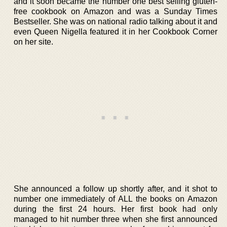
and it soon became the number one best selling gluten-
free cookbook on Amazon and was a Sunday Times
Bestseller. She was on national radio talking about it and
even Queen Nigella featured it in her Cookbook Corner
on her site.
She announced a follow up shortly after, and it shot to
number one immediately of ALL the books on Amazon
during the first 24 hours. Her first book had only
managed to hit number three when she first announced