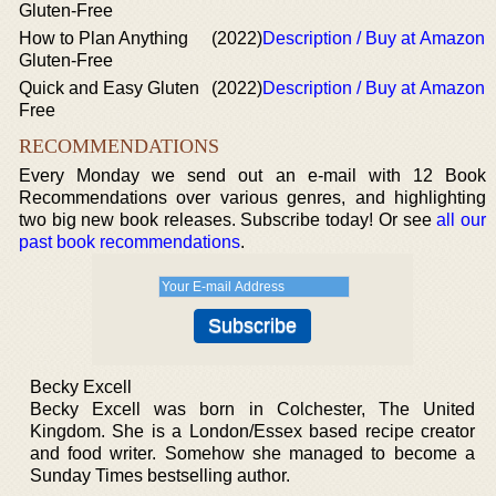
Gluten-Free
How to Plan Anything
(2022)
Description / Buy at Amazon
Gluten-Free
Quick and Easy Gluten
(2022)
Description / Buy at Amazon
Free
RECOMMENDATIONS
Every Monday we send out an e-mail with 12 Book
Recommendations over various genres, and highlighting
two big new book releases. Subscribe today! Or see
all our
past book recommendations
.
Becky Excell
Becky Excell was born in Colchester, The United
Kingdom. She is a London/Essex based recipe creator
and food writer. Somehow she managed to become a
Sunday Times bestselling author.