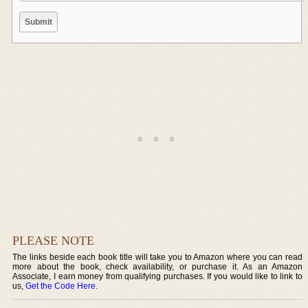
PLEASE NOTE
The links beside each book title will take you to Amazon where you can read
more about the book, check availability, or purchase it. As an Amazon
Associate, I earn money from qualifying purchases. If you would like to link to
us,
Get the Code Here
.