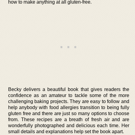
how to make anything at all gluten-free.
Becky delivers a beautiful book that gives readers the
confidence as an amateur to tackle some of the more
challenging baking projects. They are easy to follow and
help anybody with food allergies transition to being fully
gluten free and there are just so many options to choose
from. These recipes are a breath of fresh air and are
wonderfully photographed and delicious each time. Her
small details and explanations help set the book apart.