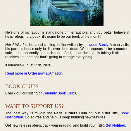
He's one of my favourite standalone thriller authors, and you better believe if
he is releasing a book, it's going to be our book of the month!
Not A Word
is the latest chilling thriller written by
Linwood Barcly
. A man visits
his parents house only to discover them dead. What appears to be a murder-
suicide is apparently so much more. And just as the man is taking it all in, he
receives a phone call that's going to change everything.
It releases August 25th, 2026.
Read more or Order now at Amazon
.
BOOK CLUBS
Check out our listing of
Celebrity Book Clubs
.
WANT TO SUPPORT US?
The best way is to join the
Page Turners Club
on our sister site,
Book
Notification
. Go ad-free and help us keep building new features.
Get new release alerts, track your reading, and build your TBR.
Get Notified
.