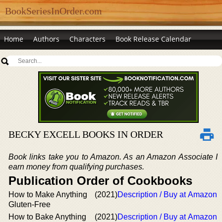
BookSeriesInOrder.com
Home
Authors
Characters
Book Release Calendar
BECKY EXCELL BOOKS IN ORDER
Book links take you to Amazon. As an Amazon Associate I
earn money from qualifying purchases.
Publication Order of Cookbooks
How to Make Anything
(2021)
Description / Buy at Amazon
Gluten-Free
How to Bake Anything
(2021)
Description / Buy at Amazon