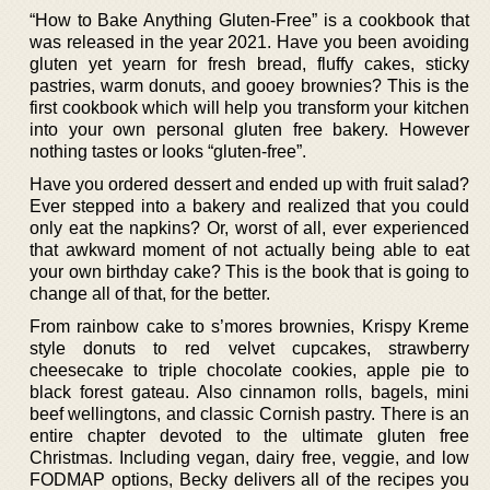
“How to Bake Anything Gluten-Free” is a cookbook that
was released in the year 2021. Have you been avoiding
gluten yet yearn for fresh bread, fluffy cakes, sticky
pastries, warm donuts, and gooey brownies? This is the
first cookbook which will help you transform your kitchen
into your own personal gluten free bakery. However
nothing tastes or looks “gluten-free”.
Have you ordered dessert and ended up with fruit salad?
Ever stepped into a bakery and realized that you could
only eat the napkins? Or, worst of all, ever experienced
that awkward moment of not actually being able to eat
your own birthday cake? This is the book that is going to
change all of that, for the better.
From rainbow cake to s’mores brownies, Krispy Kreme
style donuts to red velvet cupcakes, strawberry
cheesecake to triple chocolate cookies, apple pie to
black forest gateau. Also cinnamon rolls, bagels, mini
beef wellingtons, and classic Cornish pastry. There is an
entire chapter devoted to the ultimate gluten free
Christmas. Including vegan, dairy free, veggie, and low
FODMAP options, Becky delivers all of the recipes you