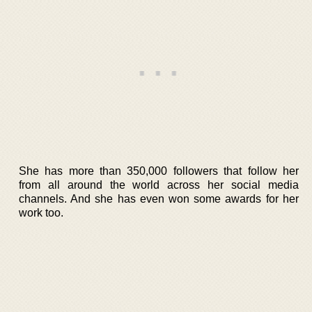
She has more than 350,000 followers that follow her
from all around the world across her social media
channels. And she has even won some awards for her
work too.