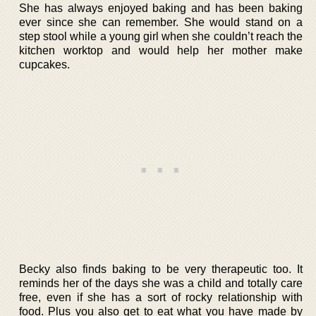
She has always enjoyed baking and has been baking
ever since she can remember. She would stand on a
step stool while a young girl when she couldn’t reach the
kitchen worktop and would help her mother make
cupcakes.
Becky also finds baking to be very therapeutic too. It
reminds her of the days she was a child and totally care
free, even if she has a sort of rocky relationship with
food. Plus you also get to eat what you have made by