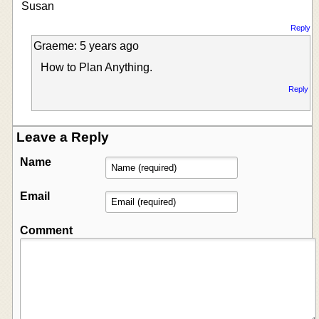
Susan
Reply
Graeme: 5 years ago
How to Plan Anything.
Reply
Leave a Reply
Name
Email
Comment