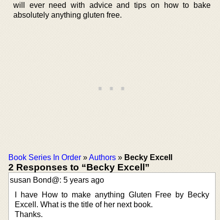
will ever need with advice and tips on how to bake
absolutely anything gluten free.
Book Series In Order
»
Authors
»
Becky Excell
2 Responses to “Becky Excell”
susan Bond@: 5 years ago
I have How to make anything Gluten Free by Becky
Excell. What is the title of her next book.
Thanks.