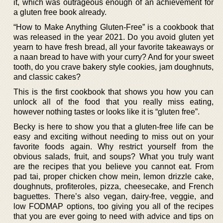
it, which was outrageous enough of an achievement for
a gluten free book already.
“How to Make Anything Gluten-Free” is a cookbook that
was released in the year 2021. Do you avoid gluten yet
yearn to have fresh bread, all your favorite takeaways or
a naan bread to have with your curry? And for your sweet
tooth, do you crave bakery style cookies, jam doughnuts,
and classic cakes?
This is the first cookbook that shows you how you can
unlock all of the food that you really miss eating,
however nothing tastes or looks like it is “gluten free”.
Becky is here to show you that a gluten-free life can be
easy and exciting without needing to miss out on your
favorite foods again. Why restrict yourself from the
obvious salads, fruit, and soups? What you truly want
are the recipes that you believe you cannot eat. From
pad tai, proper chicken chow mein, lemon drizzle cake,
doughnuts, profiteroles, pizza, cheesecake, and French
baguettes. There’s also vegan, dairy-free, veggie, and
low FODMAP options, too giving you all of the recipes
that you are ever going to need with advice and tips on