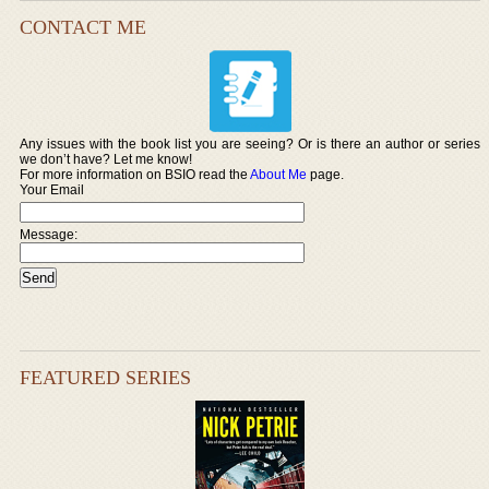
CONTACT ME
Any issues with the book list you are seeing? Or is there an author or series
we don’t have? Let me know!
For more information on BSIO read the
About Me
page.
Your Email
Message:
FEATURED SERIES