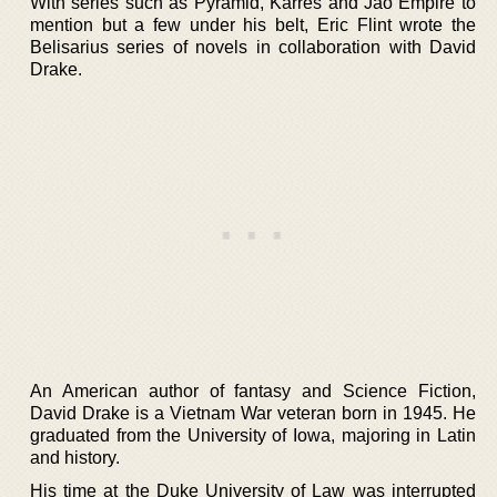
With series such as Pyramid, Karres and Jao Empire to
mention but a few under his belt, Eric Flint wrote the
Belisarius series of novels in collaboration with David
Drake.
An American author of fantasy and Science Fiction,
David Drake is a Vietnam War veteran born in 1945. He
graduated from the University of Iowa, majoring in Latin
and history.
His time at the Duke University of Law was interrupted