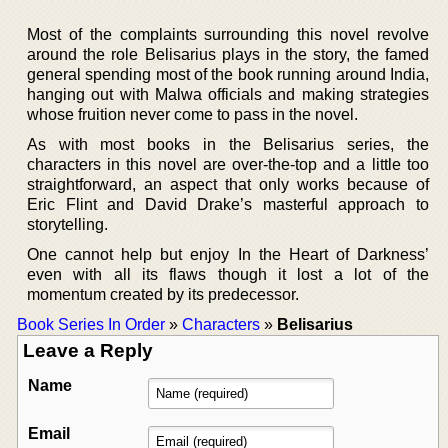
Most of the complaints surrounding this novel revolve
around the role Belisarius plays in the story, the famed
general spending most of the book running around India,
hanging out with Malwa officials and making strategies
whose fruition never come to pass in the novel.
As with most books in the Belisarius series, the
characters in this novel are over-the-top and a little too
straightforward, an aspect that only works because of
Eric Flint and David Drake’s masterful approach to
storytelling.
One cannot help but enjoy In the Heart of Darkness’
even with all its flaws though it lost a lot of the
momentum created by its predecessor.
Book Series In Order
»
Characters
»
Belisarius
Leave a Reply
Name
Email