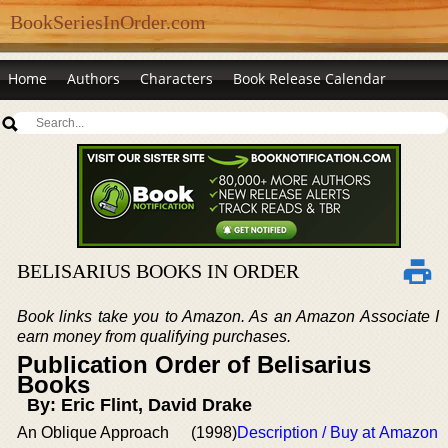
BookSeriesInOrder.com
Home
Authors
Characters
Book Release Calendar
BELISARIUS BOOKS IN ORDER
Book links take you to Amazon. As an Amazon Associate I
earn money from qualifying purchases.
Publication Order of Belisarius
Books
By: Eric Flint, David Drake
An Oblique Approach
(1998)
Description / Buy at Amazon