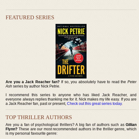
FEATURED SERIES
Are you a Jack Reacher fan?
If so, you absolutely have to read the
Peter
Ash
series by author Nick Petrie.
I recommend this series to anyone who has liked Jack Reacher, and
everyone always replies thanking me for it. Nick makes my life easy. If you are
a Jack Reacher fan, past or present,
Check out this great series today
.
TOP THRILLER AUTHORS
Are you a fan of psychological thrillers? A big fan of authors such as
Gillian
Flynn?
These are our most recommended authors in the thriller genre, which
is my personal favourite genre: