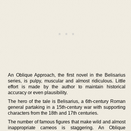
An Oblique Approach, the first novel in the Belisarius
series, is pulpy, muscular and almost ridiculous. Little
effort is made by the author to maintain historical
accuracy or even plausibility.
The hero of the tale is Belisarius, a 6th-century Roman
general partaking in a 15th-century war with supporting
characters from the 18th and 17th centuries.
The number of famous figures that make wild and almost
inappropriate cameos is staggering. An Oblique