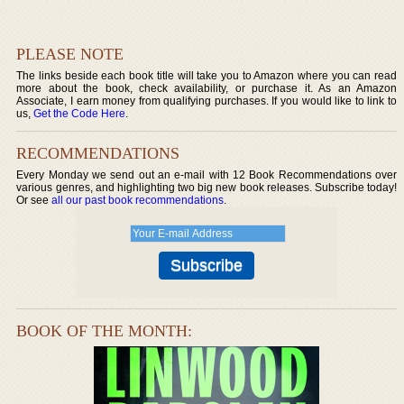
PLEASE NOTE
The links beside each book title will take you to Amazon where you can read
more about the book, check availability, or purchase it. As an Amazon
Associate, I earn money from qualifying purchases. If you would like to link to
us,
Get the Code Here
.
RECOMMENDATIONS
Every Monday we send out an e-mail with 12 Book Recommendations over
various genres, and highlighting two big new book releases. Subscribe today!
Or see
all our past book recommendations
.
BOOK OF THE MONTH: