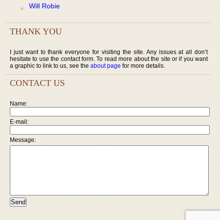
Will Robie
THANK YOU
I just want to thank everyone for visiting the site. Any issues at all don’t
hesitate to use the contact form. To read more about the site or if you want
a graphic to link to us, see the
about page
for more details.
CONTACT US
Name:
E-mail:
Message: