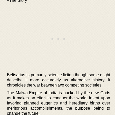
+The Story
Belisarius is primarily science fiction though some might
describe it more accurately as alternative history. It
chronicles the war between two competing societies.
The Malwa Empire of India is backed by the new Gods
as it makes an effort to conquer the world, intent upon
favoring planned eugenics and hereditary births over
meritorious accomplishments, the purpose being to
change the future.