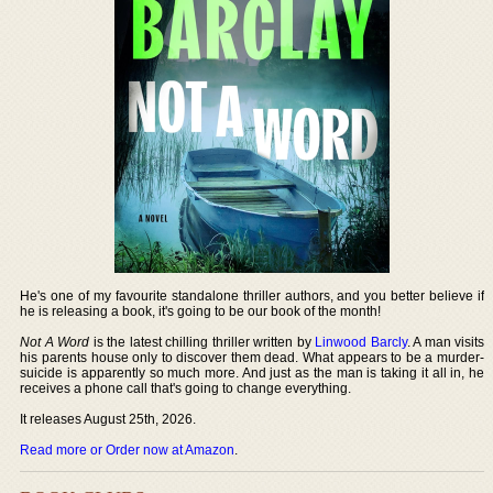
He's one of my favourite standalone thriller authors, and you better believe if
he is releasing a book, it's going to be our book of the month!
Not A Word
is the latest chilling thriller written by
Linwood Barcly
. A man visits
his parents house only to discover them dead. What appears to be a murder-
suicide is apparently so much more. And just as the man is taking it all in, he
receives a phone call that's going to change everything.
It releases August 25th, 2026.
Read more or Order now at Amazon
.