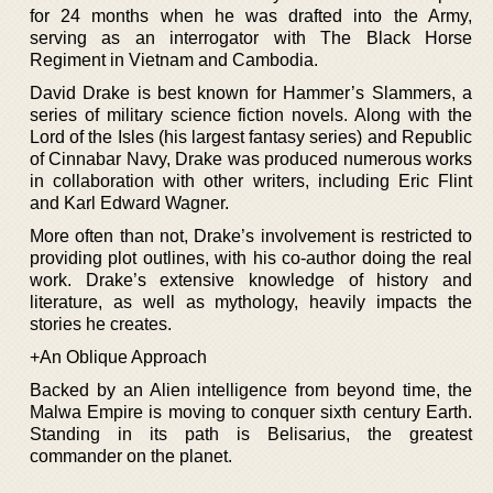
for 24 months when he was drafted into the Army,
serving as an interrogator with The Black Horse
Regiment in Vietnam and Cambodia.
David Drake is best known for Hammer’s Slammers, a
series of military science fiction novels. Along with the
Lord of the Isles (his largest fantasy series) and Republic
of Cinnabar Navy, Drake was produced numerous works
in collaboration with other writers, including Eric Flint
and Karl Edward Wagner.
More often than not, Drake’s involvement is restricted to
providing plot outlines, with his co-author doing the real
work. Drake’s extensive knowledge of history and
literature, as well as mythology, heavily impacts the
stories he creates.
+An Oblique Approach
Backed by an Alien intelligence from beyond time, the
Malwa Empire is moving to conquer sixth century Earth.
Standing in its path is Belisarius, the greatest
commander on the planet.