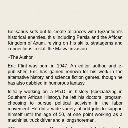
Belisarius sets out to create alliances with Byzantium’s
historical enemies, this including Persia and the African
Kingdom of Axum, relying on his skills, stratagems and
connections to stall the Malwa invasion.
+The Author
Eric Flint was born in 1947. An editor, author, and e-
publisher, Eric has gained renown for his work in the
alternative history and science fiction genres, though he
has also dabbled in humorous fantasy.
Initially working on a Ph.D. in history (specializing in
Southern African History), he left his doctoral program,
choosing to pursue political activism in the labor
movement. He did a wide variety of odd jobs to support
himself until the age of 50, at one point working as a
machinist, truck driver and a longshoreman.