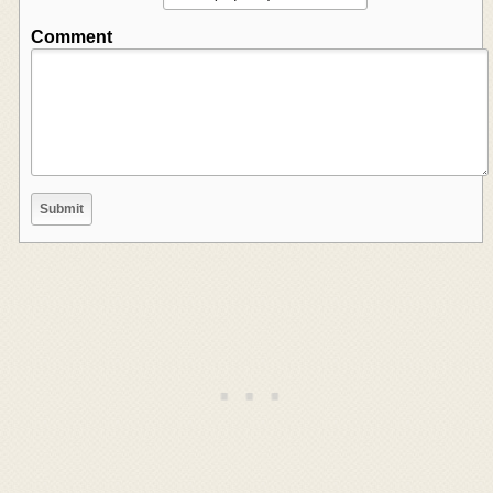
Comment