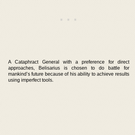
A Cataphract General with a preference for direct
approaches, Belisarius is chosen to do battle for
mankind’s future because of his ability to achieve results
using imperfect tools.