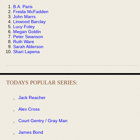
B.A. Paris
Freida McFadden
John Marrs
Linwood Barclay
Lucy Foley
Megan Goldin
Peter Swanson
Ruth Ware
Sarah Alderson
Shari Lapena
TODAYS POPULAR SERIES:
Jack Reacher
Alex Cross
Court Gentry / Gray Man
James Bond