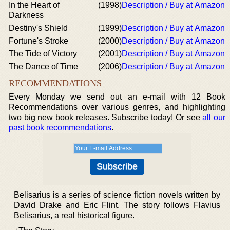
In the Heart of
(1998)
Description / Buy at Amazon
Darkness
Destiny's Shield
(1999)
Description / Buy at Amazon
Fortune's Stroke
(2000)
Description / Buy at Amazon
The Tide of Victory
(2001)
Description / Buy at Amazon
The Dance of Time
(2006)
Description / Buy at Amazon
RECOMMENDATIONS
Every Monday we send out an e-mail with 12 Book
Recommendations over various genres, and highlighting
two big new book releases. Subscribe today! Or see
all our
past book recommendations
.
Belisarius is a series of science fiction novels written by
David Drake and Eric Flint. The story follows Flavius
Belisarius, a real historical figure.