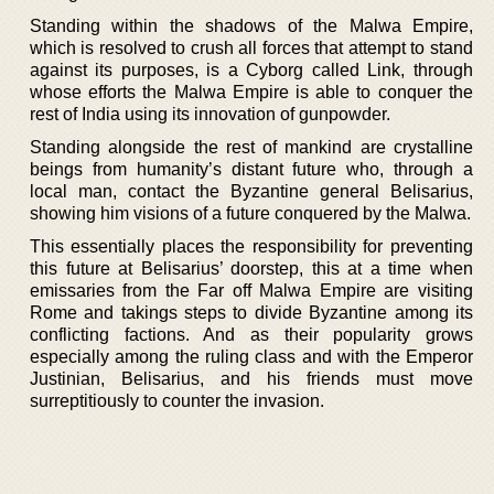
Standing within the shadows of the Malwa Empire,
which is resolved to crush all forces that attempt to stand
against its purposes, is a Cyborg called Link, through
whose efforts the Malwa Empire is able to conquer the
rest of India using its innovation of gunpowder.
Standing alongside the rest of mankind are crystalline
beings from humanity’s distant future who, through a
local man, contact the Byzantine general Belisarius,
showing him visions of a future conquered by the Malwa.
This essentially places the responsibility for preventing
this future at Belisarius’ doorstep, this at a time when
emissaries from the Far off Malwa Empire are visiting
Rome and takings steps to divide Byzantine among its
conflicting factions. And as their popularity grows
especially among the ruling class and with the Emperor
Justinian, Belisarius, and his friends must move
surreptitiously to counter the invasion.