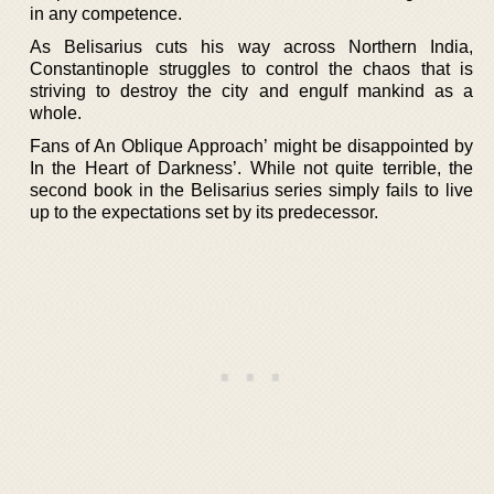
in any competence.
As Belisarius cuts his way across Northern India,
Constantinople struggles to control the chaos that is
striving to destroy the city and engulf mankind as a
whole.
Fans of An Oblique Approach’ might be disappointed by
In the Heart of Darkness’. While not quite terrible, the
second book in the Belisarius series simply fails to live
up to the expectations set by its predecessor.