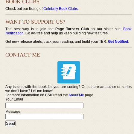
BOOK CLUBS
Check out our listing of
Celebrity Book Clubs
.
WANT TO SUPPORT US?
The best way is to join the
Page Turners Club
on our sister site,
Book
Notification
. Go ad-free and help us keep building new features.
Get new release alerts, track your reading, and build your TBR.
Get Notified
.
CONTACT ME
Any issues with the book list you are seeing? Or is there an author or series
we don’t have? Let me know!
For more information on BSIO read the
About Me
page.
Your Email
Message: