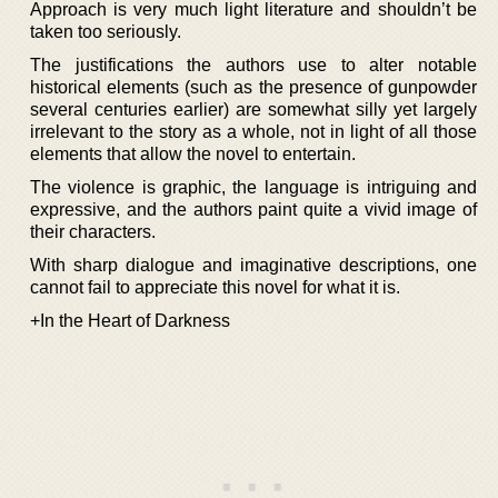
Approach is very much light literature and shouldn’t be
taken too seriously.
The justifications the authors use to alter notable
historical elements (such as the presence of gunpowder
several centuries earlier) are somewhat silly yet largely
irrelevant to the story as a whole, not in light of all those
elements that allow the novel to entertain.
The violence is graphic, the language is intriguing and
expressive, and the authors paint quite a vivid image of
their characters.
With sharp dialogue and imaginative descriptions, one
cannot fail to appreciate this novel for what it is.
+In the Heart of Darkness