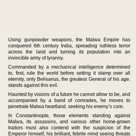
Using gunpowder weapons, the Malwa Empire has
conquered 6th century India, spreading ruthless terror
across the land and turning its population into an
invincible army of tyranny.
Commanded by a mechanical intelligence determined
to, first, rule the world before setting it stamp over all
eternity, only Belisarius, the greatest General of his age,
stands against this evil.
Haunted by visions of a future he cannot allow to be, and
accompanied by a band of comrades, he moves to
penetrate Malwa heartland, seeking his enemy’s core.
In Constantinople, those elements standing against
Malwa, its assassins, and various other home-grown
traitors must also contend with the suspicion of the
Emperor himself, his brilliant, febrile mind seeing threats