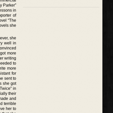
ommercial
by Parker”
Lessons in
porter of
novel “The
novels she
ever, she
y well in
convinced
 got more
r writing
ceeded to
write more
stant for
he sent to
s she got
Twice” in
ally their
 made and
d terrible
ve her to