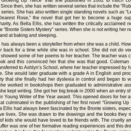
s “Growing Up Twice” that she published in 2002 to much c
 Since then, she has written several series that include the “Ru
” series. She has also written single standing novels such as “
earest Rose,” the novel that got her to become a huge sup
rity. As Bella Ellis, she has written the critically acclaimed 
the “Bronte Sisters Mystery” series. When she is not writing her 
 hand at baking and sleeping.
 has always been a storyteller from when she was a child. How
r back for a time while she was in school. She did not do ver
d showed some of her poems to her teacher. The teacher was 
book and this convinced her that she was that good. Coleman
sferred to Ashlyn’s School, where her teacher impressed by he
e. She would later graduate with a grade A in English and pro
sity that she finally had her dyslexia in control and began to 
 she worked in bookshops then graduated to administrative assi
she kept writing. She got her big break in 2000 when an entry s
Young Writer of the Year award. This opened doors for her a
t culminated in the publishing of her first novel “Growing Up 
a Ellis had always been fascinated by the Bronte sisters, especi
tive lives. She was drawn to the drawings and the books they
 of kids she would have loved to be friends with. The cruelty an
uffer was one of her formative reading experiences and this dro