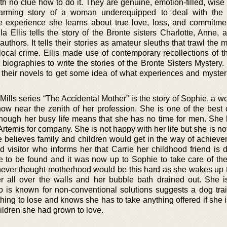
ith no clue how to do it. They are genuine, emotion-filled, wise
twarming story of a woman underequipped to deal with the 
 experience she learns about true love, loss, and commitmen
la Ellis tells the story of the Bronte sisters Charlotte, Anne,
thors. It tells their stories as amateur sleuths that trawl the
cal crime. Ellis made use of contemporary recollections of t
eir biographies to write the stories of the Bronte Sisters Mystery
their novels to get some idea of what experiences and myster
 Mills series “The Accidental Mother” is the story of Sophie, a 
 near the zenith of her profession. She is one of the best 
hough her busy life means that she has no time for men. She l
 Artemis for company. She is not happy with her life but she is no
he believes family and children would get in the way of achieve
 visitor who informs her that Carrie her childhood friend is 
to be found and it was now up to Sophie to take care of the
never thought motherhood would be this hard as she wakes up to
r all over the walls and her bubble bath drained out. She i
o is known for non-conventional solutions suggests a dog tra
ing to lose and knows she has to take anything offered if she i
hildren she had grown to love.