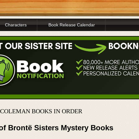
Characters
Book Release Calendar
N COLEMAN BOOKS IN ORDER
of Brontë Sisters Mystery Books