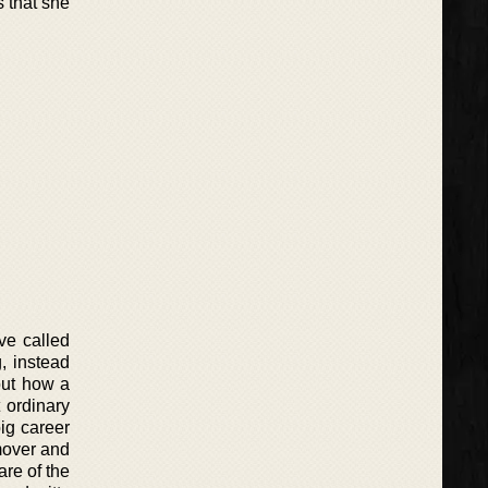
s that she
ve called
g, instead
out how a
 ordinary
ig career
mover and
re of the