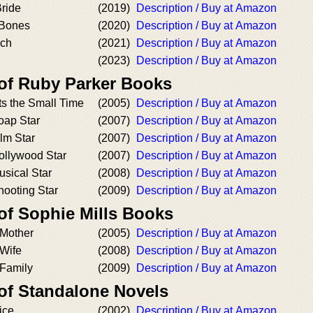
ride
(2019)
Description / Buy at Amazon
 Bones
(2020)
Description / Buy at Amazon
ch
(2021)
Description / Buy at Amazon
(2023)
Description / Buy at Amazon
 of Ruby Parker Books
ts the Small Time
(2005)
Description / Buy at Amazon
oap Star
(2007)
Description / Buy at Amazon
lm Star
(2007)
Description / Buy at Amazon
ollywood Star
(2007)
Description / Buy at Amazon
sical Star
(2008)
Description / Buy at Amazon
hooting Star
(2009)
Description / Buy at Amazon
of Sophie Mills Books
 Mother
(2005)
Description / Buy at Amazon
 Wife
(2008)
Description / Buy at Amazon
 Family
(2009)
Description / Buy at Amazon
 of Standalone Novels
ice
(2002)
Description / Buy at Amazon