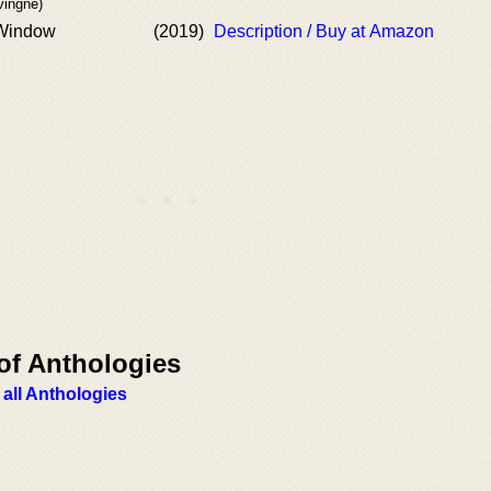
vingne)
 Window
(2019)
Description / Buy at Amazon
of Anthologies
 all Anthologies