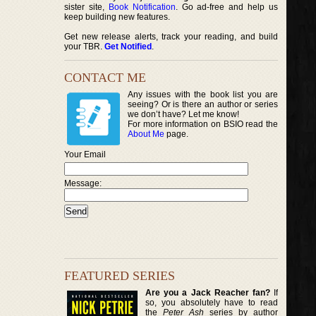
sister site,
Book Notification
. Go ad-free and help us
keep building new features.
Get new release alerts, track your reading, and build
your TBR.
Get Notified
.
CONTACT ME
Any issues with the book list you are
seeing? Or is there an author or series
we don’t have? Let me know!
For more information on BSIO read the
About Me
page.
Your Email
Message:
FEATURED SERIES
Are you a Jack Reacher fan?
If
so, you absolutely have to read
the
Peter Ash
series by author