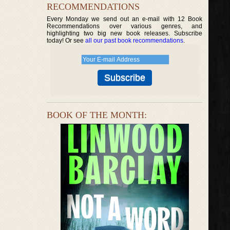
RECOMMENDATIONS
Every Monday we send out an e-mail with 12 Book
Recommendations over various genres, and
highlighting two big new book releases. Subscribe
today! Or see
all our past book recommendations
.
BOOK OF THE MONTH: