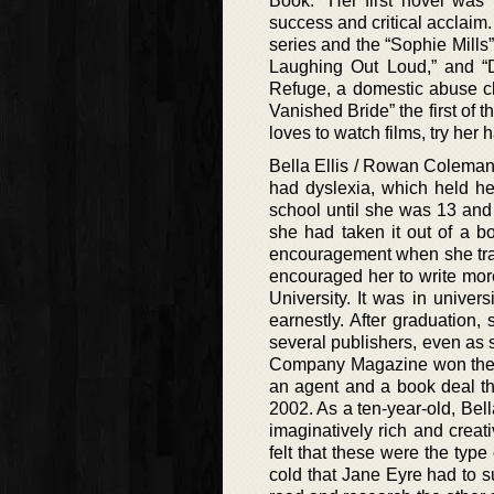
Book.” Her first novel wa
success and critical acclaim.
series and the “Sophie Mills
Laughing Out Loud,” and “D
Refuge, a domestic abuse cha
Vanished Bride” the first of 
loves to watch films, try her
Bella Ellis / Rowan Coleman
had dyslexia, which held he
school until she was 13 an
she had taken it out of a 
encouragement when she tran
encouraged her to write mor
University. It was in univer
earnestly. After graduation,
several publishers, even as 
Company Magazine won their 
an agent and a book deal tha
2002. As a ten-year-old, Bell
imaginatively rich and crea
felt that these were the type
cold that Jane Eyre had to s