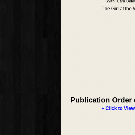
(With: Cara Dele
The Girl at the
Publication Order 
+ Click to View