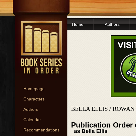
Home
Authors
Homepage
Characters
BELLA ELLIS / ROWA
Authors
Calendar
Publication Order 
Recommendations
as Bella Ellis