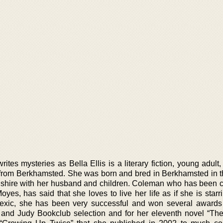
es mysteries as Bella Ellis is a literary fiction, young adult
or from Berkhamsted. She was born and bred in Berkhamsted in 
fordshire with her husband and children. Coleman who has been
es, has said that she loves to live her life as if she is starr
lexic, she has been very successful and won several awards
d and Judy Bookclub selection and for her eleventh novel “T