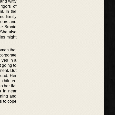
 and witty
rigors of
t. In the
 and Emily
 moors and
he Bronte
. She also
ies might
woman that
corporate
ives in a
t going to
ment. But
dead. Her
 children
 her flat
s in near
ining and
s to cope