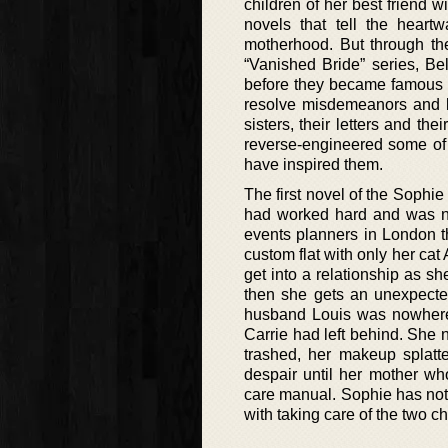
children of her best friend w
novels that tell the hear
motherhood. But through the
“Vanished Bride” series, Bel
before they became famous au
resolve misdemeanors and lo
sisters, their letters and th
reverse-engineered some of 
have inspired them.
The first novel of the Sophie
had worked hard and was now
events planners in London t
custom flat with only her cat
get into a relationship as s
then she gets an unexpected
husband Louis was nowhere 
Carrie had left behind. She 
trashed, her makeup splatte
despair until her mother wh
care manual. Sophie has noth
with taking care of the two c