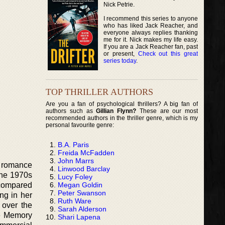
Nick Petrie.
I recommend this series to anyone
who has liked Jack Reacher, and
everyone always replies thanking
me for it. Nick makes my life easy.
If you are a Jack Reacher fan, past
or present,
Check out this great
series today
.
TOP THRILLER AUTHORS
Are you a fan of psychological thrillers? A big fan of
authors such as
Gillian Flynn?
These are our most
recommended authors in the thriller genre, which is my
personal favourite genre:
B.A. Paris
Freida McFadden
John Marrs
, romance
Linwood Barclay
the 1970s
Lucy Foley
Megan Goldin
 compared
Peter Swanson
ing in her
Ruth Ware
 over the
Sarah Alderson
he Memory
Shari Lapena