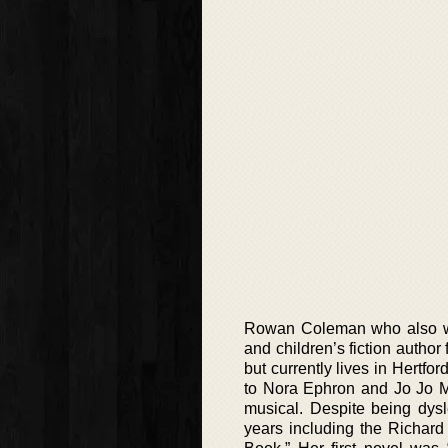
Rowan Coleman who also writ
and children’s fiction auth
but currently lives in Hert
to Nora Ephron and Jo Jo Moy
musical. Despite being dys
years including the Richar