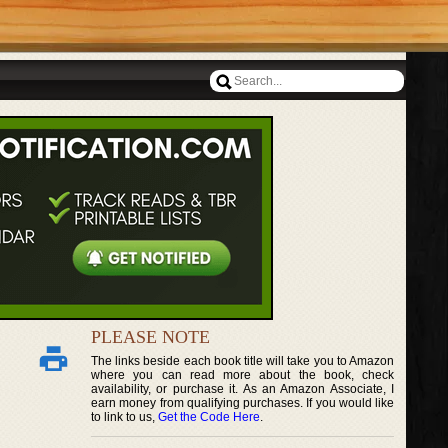
PLEASE NOTE
The links beside each book title will take you to Amazon
where you can read more about the book, check
availability, or purchase it. As an Amazon Associate, I
earn money from qualifying purchases. If you would like
to link to us,
Get the Code Here
.