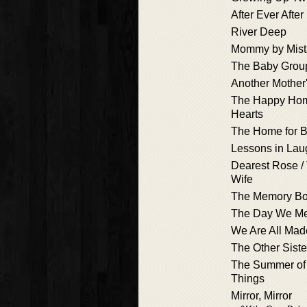
After Ever After
River Deep
Mommy by Mist
The Baby Grou
Another Mother'
The Happy Hom
Hearts
The Home for B
Lessons in Lau
Dearest Rose 
Wife
The Memory B
The Day We Me
We Are All Made
The Other Siste
The Summer of 
Things
Mirror, Mirror