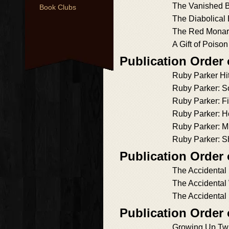
The Vanished B
Book Clubs
The Diabolical
The Red Monar
A Gift of Poison
Publication Order
Ruby Parker Hi
Ruby Parker: S
Ruby Parker: Fi
Ruby Parker: H
Ruby Parker: Mu
Ruby Parker: S
Publication Order 
The Accidental
The Accidental
The Accidental
Publication Order
Growing Up Tw