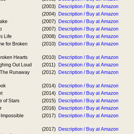
(2003)
Description / Buy at Amazon
(2004)
Description / Buy at Amazon
ake
(2007)
Description / Buy at Amazon
p
(2007)
Description / Buy at Amazon
s Life
(2008)
Description / Buy at Amazon
e for Broken
(2010)
Description / Buy at Amazon
roken Hearts
(2010)
Description / Buy at Amazon
ghing Out Loud
(2011)
Description / Buy at Amazon
/ The Runaway
(2012)
Description / Buy at Amazon
ook
(2014)
Description / Buy at Amazon
t
(2014)
Description / Buy at Amazon
 of Stars
(2015)
Description / Buy at Amazon
r
(2016)
Description / Buy at Amazon
Impossible
(2017)
Description / Buy at Amazon
(2017)
Description / Buy at Amazon