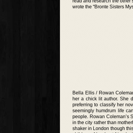
read and research the other si
wrote the “Bronte Sisters Mys
Bella Ellis / Rowan Coleman
her a chick lit author. She 
preferring to classify her 
seemingly humdrum life can 
people. Rowan Coleman’s Sop
in the city rather than mot
shaker in London though this