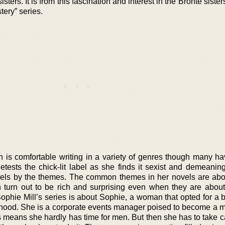
sters. It is from this fascination and interest in the Bronte sister
tery” series.
 is comfortable writing in a variety of genres though many ha
detests the chick-lit label as she finds it sexist and demeanin
novels by the themes. The common themes in her novels are ab
turn out to be rich and surprising even when they are about
hie Mill’s series is about Sophie, a woman that opted for a b
herhood. She is a corporate events manager poised to become a 
 means she hardly has time for men. But then she has to take ca