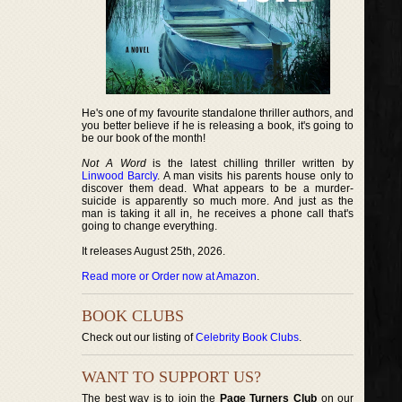
He's one of my favourite standalone thriller authors, and
you better believe if he is releasing a book, it's going to
be our book of the month!
Not A Word
is the latest chilling thriller written by
Linwood Barcly
. A man visits his parents house only to
discover them dead. What appears to be a murder-
suicide is apparently so much more. And just as the
man is taking it all in, he receives a phone call that's
going to change everything.
It releases August 25th, 2026.
Read more or Order now at Amazon
.
BOOK CLUBS
Check out our listing of
Celebrity Book Clubs
.
WANT TO SUPPORT US?
The best way is to join the
Page Turners Club
on our