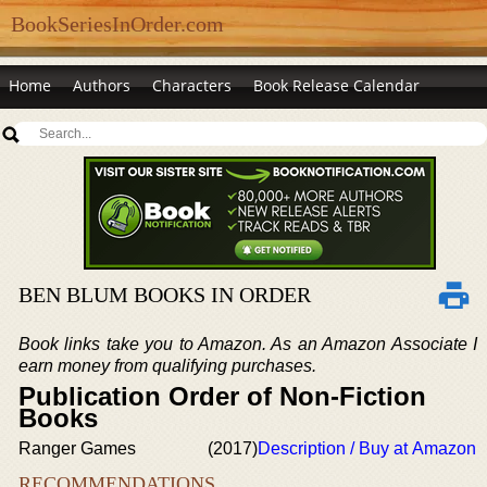
BookSeriesInOrder.com
Home
Authors
Characters
Book Release Calendar
BEN BLUM BOOKS IN ORDER
Book links take you to Amazon. As an Amazon Associate I
earn money from qualifying purchases.
Publication Order of Non-Fiction
Books
Ranger Games
(2017)
Description / Buy at Amazon
RECOMMENDATIONS