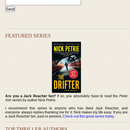
FEATURED SERIES
Are you a Jack Reacher fan?
If so, you absolutely have to read the
Peter
Ash
series by author Nick Petrie.
I recommend this series to anyone who has liked Jack Reacher, and
everyone always replies thanking me for it. Nick makes my life easy. If you are
a Jack Reacher fan, past or present,
Check out this great series today
.
TOP THRILLER AUTHORS