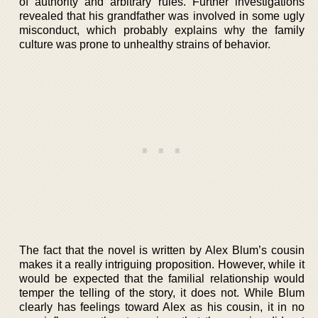
of authority and arbitrary rules. Further investigations
revealed that his grandfather was involved in some ugly
misconduct, which probably explains why the family
culture was prone to unhealthy strains of behavior.
The fact that the novel is written by Alex Blum’s cousin
makes it a really intriguing proposition. However, while it
would be expected that the familial relationship would
temper the telling of the story, it does not. While Blum
clearly has feelings toward Alex as his cousin, it in no