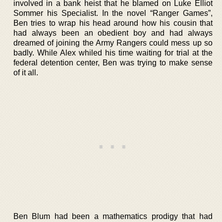
involved in a bank heist that he blamed on Luke Elliot
Sommer his Specialist. In the novel “Ranger Games”,
Ben tries to wrap his head around how his cousin that
had always been an obedient boy and had always
dreamed of joining the Army Rangers could mess up so
badly. While Alex whiled his time waiting for trial at the
federal detention center, Ben was trying to make sense
of it all.
Ben Blum had been a mathematics prodigy that had