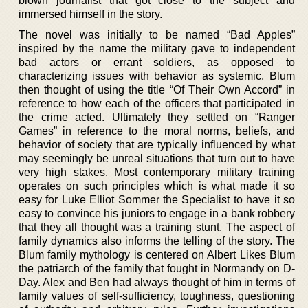
blown journalist that got close to the subject and
immersed himself in the story.
The novel was initially to be named “Bad Apples”
inspired by the name the military gave to independent
bad actors or errant soldiers, as opposed to
characterizing issues with behavior as systemic. Blum
then thought of using the title “Of Their Own Accord” in
reference to how each of the officers that participated in
the crime acted. Ultimately they settled on “Ranger
Games” in reference to the moral norms, beliefs, and
behavior of society that are typically influenced by what
may seemingly be unreal situations that turn out to have
very high stakes. Most contemporary military training
operates on such principles which is what made it so
easy for Luke Elliot Sommer the Specialist to have it so
easy to convince his juniors to engage in a bank robbery
that they all thought was a training stunt. The aspect of
family dynamics also informs the telling of the story. The
Blum family mythology is centered on Albert Likes Blum
the patriarch of the family that fought in Normandy on D-
Day. Alex and Ben had always thought of him in terms of
family values of self-sufficiency, toughness, questioning