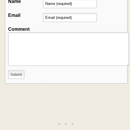
Name
Email
Comment