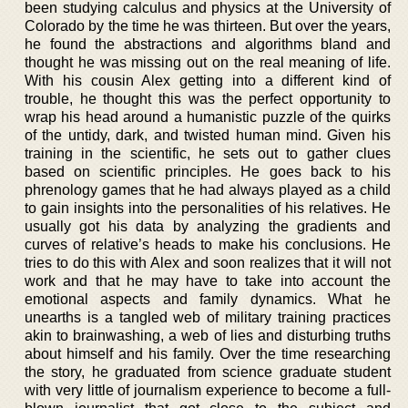
been studying calculus and physics at the University of
Colorado by the time he was thirteen. But over the years,
he found the abstractions and algorithms bland and
thought he was missing out on the real meaning of life.
With his cousin Alex getting into a different kind of
trouble, he thought this was the perfect opportunity to
wrap his head around a humanistic puzzle of the quirks
of the untidy, dark, and twisted human mind. Given his
training in the scientific, he sets out to gather clues
based on scientific principles. He goes back to his
phrenology games that he had always played as a child
to gain insights into the personalities of his relatives. He
usually got his data by analyzing the gradients and
curves of relative’s heads to make his conclusions. He
tries to do this with Alex and soon realizes that it will not
work and that he may have to take into account the
emotional aspects and family dynamics. What he
unearths is a tangled web of military training practices
akin to brainwashing, a web of lies and disturbing truths
about himself and his family. Over the time researching
the story, he graduated from science graduate student
with very little of journalism experience to become a full-