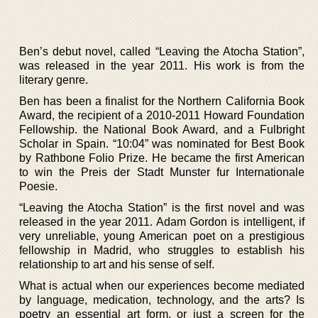
Ben’s debut novel, called “Leaving the Atocha Station”,
was released in the year 2011. His work is from the
literary genre.
Ben has been a finalist for the Northern California Book
Award, the recipient of a 2010-2011 Howard Foundation
Fellowship. the National Book Award, and a Fulbright
Scholar in Spain. “10:04” was nominated for Best Book
by Rathbone Folio Prize. He became the first American
to win the Preis der Stadt Munster fur Internationale
Poesie.
“Leaving the Atocha Station” is the first novel and was
released in the year 2011. Adam Gordon is intelligent, if
very unreliable, young American poet on a prestigious
fellowship in Madrid, who struggles to establish his
relationship to art and his sense of self.
What is actual when our experiences become mediated
by language, medication, technology, and the arts? Is
poetry an essential art form, or just a screen for the