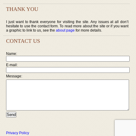
THANK YOU
I just want to thank everyone for visiting the site. Any issues at all don’t
hesitate to use the contact form. To read more about the site or if you want
a graphic to link to us, see the
about page
for more details.
CONTACT US
Name:
E-mail:
Message:
Privacy Policy