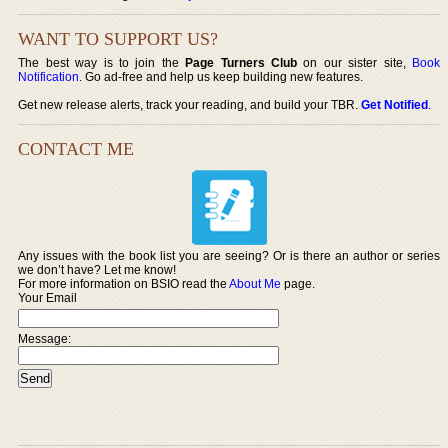
WANT TO SUPPORT US?
The best way is to join the
Page Turners Club
on our sister site,
Book
Notification
. Go ad-free and help us keep building new features.
Get new release alerts, track your reading, and build your TBR.
Get Notified
.
CONTACT ME
Any issues with the book list you are seeing? Or is there an author or series
we don’t have? Let me know!
For more information on BSIO read the
About Me
page.
Your Email
Message: