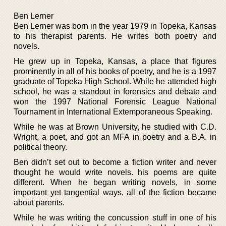
Ben Lerner
Ben Lerner was born in the year 1979 in Topeka, Kansas
to his therapist parents. He writes both poetry and
novels.
He grew up in Topeka, Kansas, a place that figures
prominently in all of his books of poetry, and he is a 1997
graduate of Topeka High School. While he attended high
school, he was a standout in forensics and debate and
won the 1997 National Forensic League National
Tournament in International Extemporaneous Speaking.
While he was at Brown University, he studied with C.D.
Wright, a poet, and got an MFA in poetry and a B.A. in
political theory.
Ben didn’t set out to become a fiction writer and never
thought he would write novels. his poems are quite
different. When he began writing novels, in some
important yet tangential ways, all of the fiction became
about parents.
While he was writing the concussion stuff in one of his