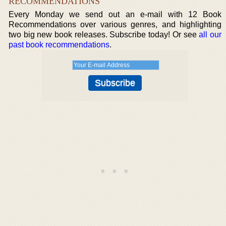
RECOMMENDATIONS
Every Monday we send out an e-mail with 12 Book
Recommendations over various genres, and highlighting
two big new book releases. Subscribe today! Or see
all our
past book recommendations
.