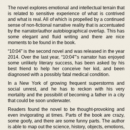
The novel explores emotional and intellectual terrain that
is related to sensitive experience of what is contrived
and what is real. All of which is propelled by a continued
sense of non-fictional narrative reality that is accentuated
by the narrator/author autobiographical overlap. This has
some elegant and fluid writing and there are nice
moments to be found in the book.
“10:04” is the second novel and was released in the year
2014. Over the last year, “10:04”’s narrator has enjoyed
some unlikely literary success, has been asked by his
best friend to help her conceive her kid, and been
diagnosed with a possibly fatal medical condition.
In a New York of growing frequent superstorms and
social unrest, and he has to reckon with his very
mortality and the possibilit of becoming a father in a city
that could be soon underwater.
Readers found the novel to be thought-provoking and
even invigorating at times. Parts of the book are crazy,
some goofy, and there are some funny parts. The author
is able to map out the science, history, objects, emotions,