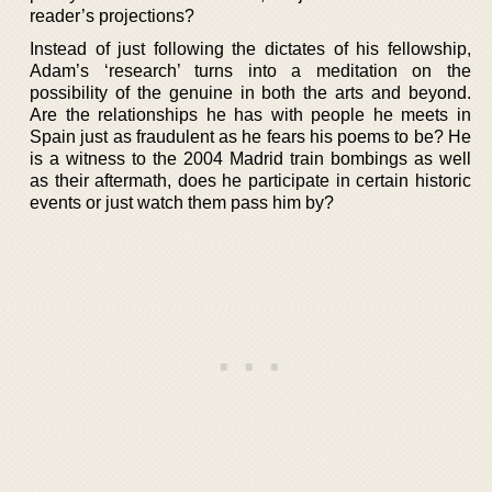
reader’s projections?
Instead of just following the dictates of his fellowship,
Adam’s ‘research’ turns into a meditation on the
possibility of the genuine in both the arts and beyond.
Are the relationships he has with people he meets in
Spain just as fraudulent as he fears his poems to be? He
is a witness to the 2004 Madrid train bombings as well
as their aftermath, does he participate in certain historic
events or just watch them pass him by?