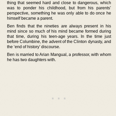
thing that seemed hard and close to dangerous, which
was to ponder his childhood, but from his parents’
perspective, something he was only able to do once he
himself became a parent.
Ben finds that the nineties are always present in his
mind since so much of his mind became formed during
that time, during his teen-age years. In the time just
before Columbine, the advent of the Clinton dynasty, and
the ‘end of history’ discourse.
Ben is married to Arian Mangual, a professor, with whom
he has two daughters with.