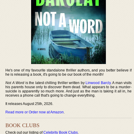
He's one of my favourite standalone thriller authors, and you better believe if
he is releasing a book, it's going to be our book of the month!
Not A Word
is the latest chilling thriller written by
Linwood Barcly
. A man visits
his parents house only to discover them dead. What appears to be a murder-
suicide is apparently so much more. And just as the man is taking it all in, he
receives a phone call that's going to change everything.
It releases August 25th, 2026.
Read more or Order now at Amazon
.
BOOK CLUBS
Check out our listing of
Celebrity Book Clubs
.