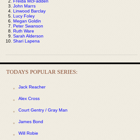
Freida McFadden
John Marrs
Linwood Barclay
Lucy Foley
Megan Goldin
Peter Swanson
Ruth Ware
Sarah Alderson
Shari Lapena
TODAYS POPULAR SERIES:
Jack Reacher
Alex Cross
Court Gentry / Gray Man
James Bond
Will Robie