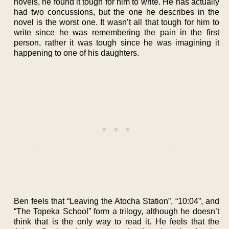
novels, he found it tough for him to write. He has actually
had two concussions, but the one he describes in the
novel is the worst one. It wasn’t all that tough for him to
write since he was remembering the pain in the first
person, rather it was tough since he was imagining it
happening to one of his daughters.
Ben feels that “Leaving the Atocha Station”, “10:04”, and
“The Topeka School” form a trilogy, although he doesn’t
think that is the only way to read it. He feels that the