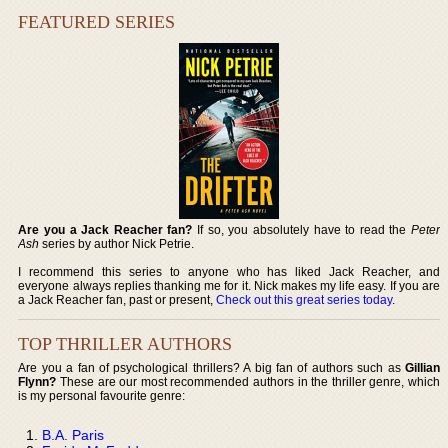
FEATURED SERIES
Are you a Jack Reacher fan?
If so, you absolutely have to read the
Peter
Ash
series by author Nick Petrie.
I recommend this series to anyone who has liked Jack Reacher, and
everyone always replies thanking me for it. Nick makes my life easy. If you are
a Jack Reacher fan, past or present,
Check out this great series today
.
TOP THRILLER AUTHORS
Are you a fan of psychological thrillers? A big fan of authors such as
Gillian
Flynn?
These are our most recommended authors in the thriller genre, which
is my personal favourite genre:
B.A. Paris