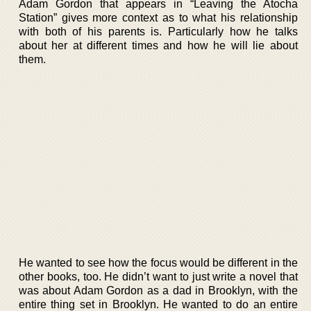
Adam Gordon that appears in “Leaving the Atocha
Station” gives more context as to what his relationship
with both of his parents is. Particularly how he talks
about her at different times and how he will lie about
them.
He wanted to see how the focus would be different in the
other books, too. He didn’t want to just write a novel that
was about Adam Gordon as a dad in Brooklyn, with the
entire thing set in Brooklyn. He wanted to do an entire