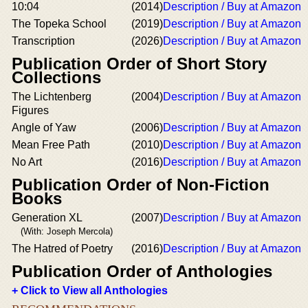
10:04
(2014)
Description / Buy at Amazon
The Topeka School
(2019)
Description / Buy at Amazon
Transcription
(2026)
Description / Buy at Amazon
Publication Order of Short Story
Collections
The Lichtenberg
(2004)
Description / Buy at Amazon
Figures
Angle of Yaw
(2006)
Description / Buy at Amazon
Mean Free Path
(2010)
Description / Buy at Amazon
No Art
(2016)
Description / Buy at Amazon
Publication Order of Non-Fiction
Books
Generation XL
(2007)
Description / Buy at Amazon
(With: Joseph Mercola)
The Hatred of Poetry
(2016)
Description / Buy at Amazon
Publication Order of Anthologies
+ Click to View all Anthologies