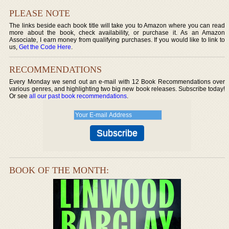
PLEASE NOTE
The links beside each book title will take you to Amazon where you can read
more about the book, check availability, or purchase it. As an Amazon
Associate, I earn money from qualifying purchases. If you would like to link to
us,
Get the Code Here
.
RECOMMENDATIONS
Every Monday we send out an e-mail with 12 Book Recommendations over
various genres, and highlighting two big new book releases. Subscribe today!
Or see
all our past book recommendations
.
BOOK OF THE MONTH: