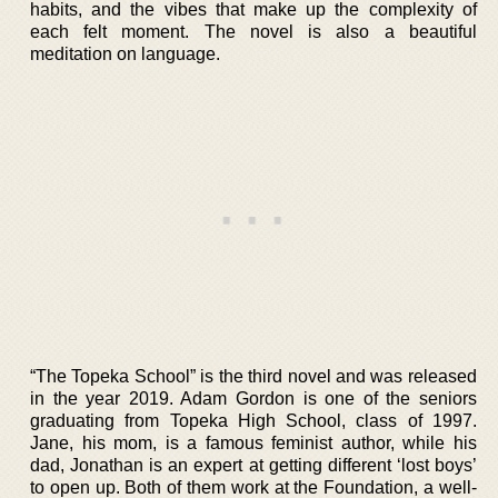
habits, and the vibes that make up the complexity of
each felt moment. The novel is also a beautiful
meditation on language.
“The Topeka School” is the third novel and was released
in the year 2019. Adam Gordon is one of the seniors
graduating from Topeka High School, class of 1997.
Jane, his mom, is a famous feminist author, while his
dad, Jonathan is an expert at getting different ‘lost boys’
to open up. Both of them work at the Foundation, a well-