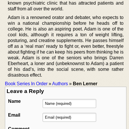
known psychiatric clinic that has attracted patients and
staff from all over the world.
Adam is a renowned orator and debater, who expects to
win a national championship before he heads off to
college. He is also an aspiring poet. Adam is one of the
cool kids, although it requires a ton of weight lifting,
posturing, and creatine supplements. He passes himself
off as a ‘real man’ ready to fight or, even better, freestyle
about fighting if he can keep his peers from thinking he is
weak. Adam is one of the seniors who brings Darren
Eberheart, a loner and (unbeknownst to Adam) a patient
of his dad’s, into the social scene, with some rather
disastrous effect.
Book Series In Order
»
Authors
»
Ben Lerner
Leave a Reply
Name
Email
Comment