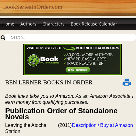
BookSeriesInOrder.com
Home
Authors
Characters
Book Release Calendar
BEN LERNER BOOKS IN ORDER
Book links take you to Amazon. As an Amazon Associate I
earn money from qualifying purchases.
Publication Order of Standalone
Novels
Leaving the Atocha
(2011)
Description / Buy at Amazon
Station