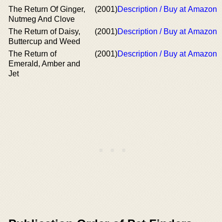
The Return Of Ginger,
(2001)
Description / Buy at Amazon
Nutmeg And Clove
The Return of Daisy,
(2001)
Description / Buy at Amazon
Buttercup and Weed
The Return of
(2001)
Description / Buy at Amazon
Emerald, Amber and
Jet