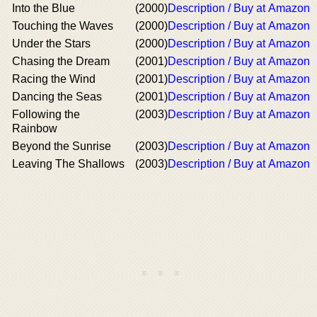
Into the Blue
(2000)
Description / Buy at Amazon
Touching the Waves
(2000)
Description / Buy at Amazon
Under the Stars
(2000)
Description / Buy at Amazon
Chasing the Dream
(2001)
Description / Buy at Amazon
Racing the Wind
(2001)
Description / Buy at Amazon
Dancing the Seas
(2001)
Description / Buy at Amazon
Following the
(2003)
Description / Buy at Amazon
Rainbow
Beyond the Sunrise
(2003)
Description / Buy at Amazon
Leaving The Shallows
(2003)
Description / Buy at Amazon