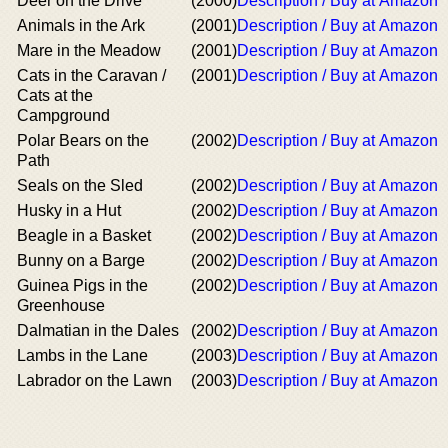
Deer on the Drive
(2000)
Description / Buy at Amazon
Animals in the Ark
(2001)
Description / Buy at Amazon
Mare in the Meadow
(2001)
Description / Buy at Amazon
Cats in the Caravan /
(2001)
Description / Buy at Amazon
Cats at the
Campground
Polar Bears on the
(2002)
Description / Buy at Amazon
Path
Seals on the Sled
(2002)
Description / Buy at Amazon
Husky in a Hut
(2002)
Description / Buy at Amazon
Beagle in a Basket
(2002)
Description / Buy at Amazon
Bunny on a Barge
(2002)
Description / Buy at Amazon
Guinea Pigs in the
(2002)
Description / Buy at Amazon
Greenhouse
Dalmatian in the Dales
(2002)
Description / Buy at Amazon
Lambs in the Lane
(2003)
Description / Buy at Amazon
Labrador on the Lawn
(2003)
Description / Buy at Amazon