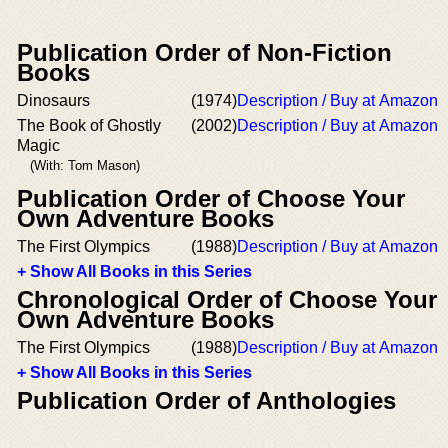
Publication Order of Non-Fiction
Books
Dinosaurs
(1974)
Description / Buy at Amazon
The Book of Ghostly
(2002)
Description / Buy at Amazon
Magic
(With: Tom Mason)
Publication Order of Choose Your
Own Adventure Books
The First Olympics
(1988)
Description / Buy at Amazon
+ Show All Books in this Series
Chronological Order of Choose Your
Own Adventure Books
The First Olympics
(1988)
Description / Buy at Amazon
+ Show All Books in this Series
Publication Order of Anthologies