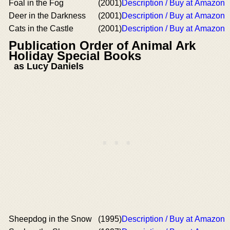
Foal in the Fog
(2001)
Description / Buy at Amazon
Deer in the Darkness
(2001)
Description / Buy at Amazon
Cats in the Castle
(2001)
Description / Buy at Amazon
Publication Order of Animal Ark
Holiday Special Books
as Lucy Daniels
Sheepdog in the Snow
(1995)
Description / Buy at Amazon