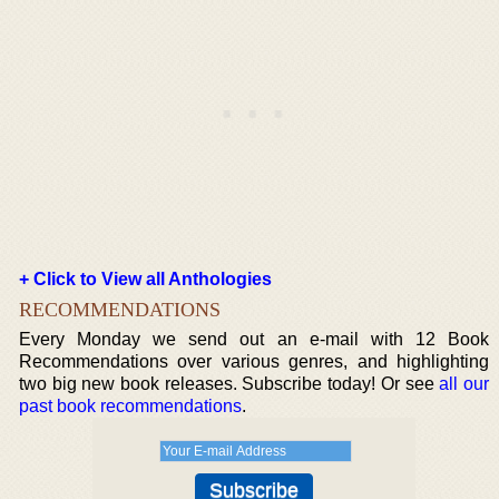
+ Click to View all Anthologies
RECOMMENDATIONS
Every Monday we send out an e-mail with 12 Book
Recommendations over various genres, and highlighting
two big new book releases. Subscribe today! Or see
all our
past book recommendations
.