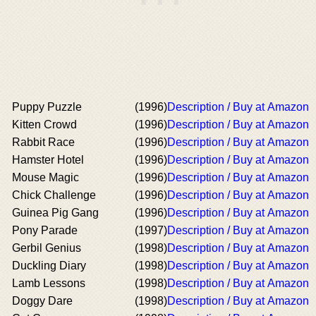
Puppy Puzzle
(1996)
Description / Buy at Amazon
Kitten Crowd
(1996)
Description / Buy at Amazon
Rabbit Race
(1996)
Description / Buy at Amazon
Hamster Hotel
(1996)
Description / Buy at Amazon
Mouse Magic
(1996)
Description / Buy at Amazon
Chick Challenge
(1996)
Description / Buy at Amazon
Guinea Pig Gang
(1996)
Description / Buy at Amazon
Pony Parade
(1997)
Description / Buy at Amazon
Gerbil Genius
(1998)
Description / Buy at Amazon
Duckling Diary
(1998)
Description / Buy at Amazon
Lamb Lessons
(1998)
Description / Buy at Amazon
Doggy Dare
(1998)
Description / Buy at Amazon