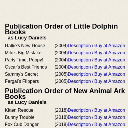
Publication Order of Little Dolphin
Books
as Lucy Daniels
Hattie's New House
(2004)
Description / Buy at Amazon
Milo's Big Mistake
(2004)
Description / Buy at Amazon
Party Time, Poppy!
(2004)
Description / Buy at Amazon
Oscar's Best Friends
(2004)
Description / Buy at Amazon
Sammy's Secret
(2005)
Description / Buy at Amazon
Fergal's Flippers
(2005)
Description / Buy at Amazon
Publication Order of New Animal Ark
Books
as Lucy Daniels
Kitten Rescue
(2018)
Description / Buy at Amazon
Bunny Trouble
(2018)
Description / Buy at Amazon
Fox Cub Danger
(2018)
Description / Buy at Amazon