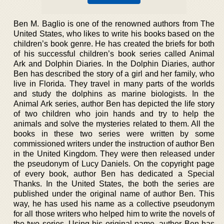
Ben M. Baglio is one of the renowned authors from The
United States, who likes to write his books based on the
children’s book genre. He has created the briefs for both
of his successful children’s book series called Animal
Ark and Dolphin Diaries. In the Dolphin Diaries, author
Ben has described the story of a girl and her family, who
live in Florida. They travel in many parts of the worlds
and study the dolphins as marine biologists. In the
Animal Ark series, author Ben has depicted the life story
of two children who join hands and try to help the
animals and solve the mysteries related to them. All the
books in these two series were written by some
commissioned writers under the instruction of author Ben
in the United Kingdom. They were then released under
the pseudonym of Lucy Daniels. On the copyright page
of every book, author Ben has dedicated a Special
Thanks. In the United States, the both the series are
published under the original name of author Ben. This
way, he has used his name as a collective pseudonym
for all those writers who helped him to write the novels of
the two series. Using his original name, author Ben has