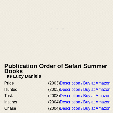
Publication Order of Safari Summer
Books
as Lucy Daniels
Pride
(2003)
Description / Buy at Amazon
Hunted
(2003)
Description / Buy at Amazon
Tusk
(2003)
Description / Buy at Amazon
Instinct
(2004)
Description / Buy at Amazon
Chase
(2004)
Description / Buy at Amazon