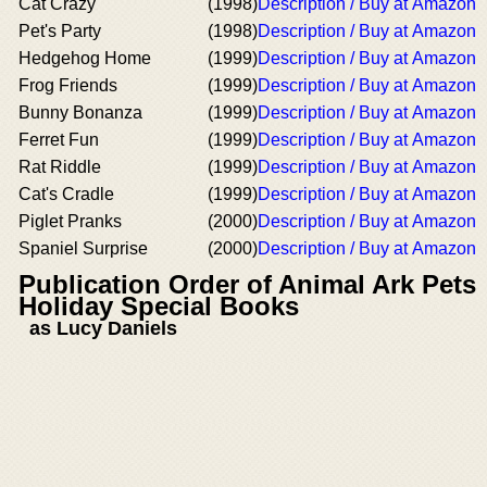
Cat Crazy
(1998)
Description / Buy at Amazon
Pet's Party
(1998)
Description / Buy at Amazon
Hedgehog Home
(1999)
Description / Buy at Amazon
Frog Friends
(1999)
Description / Buy at Amazon
Bunny Bonanza
(1999)
Description / Buy at Amazon
Ferret Fun
(1999)
Description / Buy at Amazon
Rat Riddle
(1999)
Description / Buy at Amazon
Cat's Cradle
(1999)
Description / Buy at Amazon
Piglet Pranks
(2000)
Description / Buy at Amazon
Spaniel Surprise
(2000)
Description / Buy at Amazon
Publication Order of Animal Ark Pets
Holiday Special Books
as Lucy Daniels