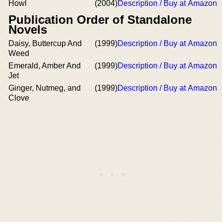
Howl
(2004)
Description / Buy at Amazon
Publication Order of Standalone
Novels
Daisy, Buttercup And
(1999)
Description / Buy at Amazon
Weed
Emerald, Amber And
(1999)
Description / Buy at Amazon
Jet
Ginger, Nutmeg, and
(1999)
Description / Buy at Amazon
Clove