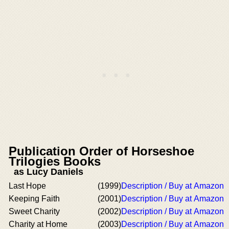
Publication Order of Horseshoe
Trilogies Books
as Lucy Daniels
Last Hope
(1999)
Description / Buy at Amazon
Keeping Faith
(2001)
Description / Buy at Amazon
Sweet Charity
(2002)
Description / Buy at Amazon
Charity at Home
(2003)
Description / Buy at Amazon