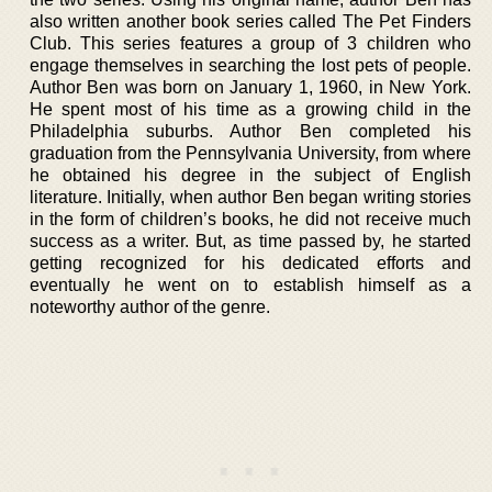
also written another book series called The Pet Finders
Club. This series features a group of 3 children who
engage themselves in searching the lost pets of people.
Author Ben was born on January 1, 1960, in New York.
He spent most of his time as a growing child in the
Philadelphia suburbs. Author Ben completed his
graduation from the Pennsylvania University, from where
he obtained his degree in the subject of English
literature. Initially, when author Ben began writing stories
in the form of children’s books, he did not receive much
success as a writer. But, as time passed by, he started
getting recognized for his dedicated efforts and
eventually he went on to establish himself as a
noteworthy author of the genre.