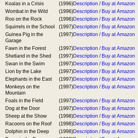
Koalas in a Crisis
(1996)
Description / Buy at Amazon
Wombat in the Wild
(1996)
Description / Buy at Amazon
Roo on the Rock
(1996)
Description / Buy at Amazon
Squirrels in the School
(1997)
Description / Buy at Amazon
Guinea Pig in the
(1997)
Description / Buy at Amazon
Garage
Fawn in the Forest
(1997)
Description / Buy at Amazon
Shetland in the Shed
(1997)
Description / Buy at Amazon
Swan in the Swim
(1997)
Description / Buy at Amazon
Lion by the Lake
(1997)
Description / Buy at Amazon
Elephants in the East
(1997)
Description / Buy at Amazon
Monkeys on the
(1997)
Description / Buy at Amazon
Mountain
Foals in the Field
(1997)
Description / Buy at Amazon
Dog at the Door
(1997)
Description / Buy at Amazon
Sheep at the Show
(1998)
Description / Buy at Amazon
Racoons on the Roof
(1998)
Description / Buy at Amazon
Dolphin in the Deep
(1998)
Description / Buy at Amazon