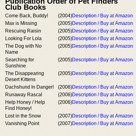
Publication Order of Pet Finders
Club Books
Come Back, Buddy!
(2004)
Description / Buy at Amazon
Max is Missing
(2005)
Description / Buy at Amazon
Rescuing Raisin
(2005)
Description / Buy at Amazon
Looking For Lola
(2005)
Description / Buy at Amazon
The Dog with No
(2005)
Description / Buy at Amazon
Name
Searching for
(2005)
Description / Buy at Amazon
Sunshine
The Disappearing
(2005)
Description / Buy at Amazon
Desert Kittens
Dachshund In Danger!
(2006)
Description / Buy at Amazon
Runaway Rascal
(2006)
Description / Buy at Amazon
Help Honey / Help
(2006)
Description / Buy at Amazon
Find Honey!
Lost in the Snow
(2007)
Description / Buy at Amazon
Vanishing Point
(2007)
Description / Buy at Amazon