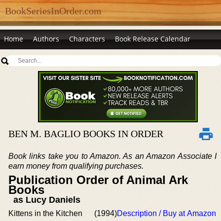
BookSeriesInOrder.com
Home
Authors
Characters
Book Release Calendar
BEN M. BAGLIO BOOKS IN ORDER
Book links take you to Amazon. As an Amazon Associate I
earn money from qualifying purchases.
Publication Order of Animal Ark
Books
as Lucy Daniels
Kittens in the Kitchen
(1994)
Description / Buy at Amazon