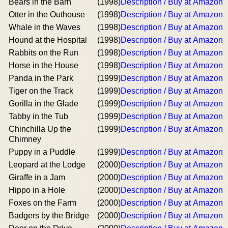
Bears in the Barn
(1998)
Description / Buy at Amazon
Otter in the Outhouse
(1998)
Description / Buy at Amazon
Whale in the Waves
(1998)
Description / Buy at Amazon
Hound at the Hospital
(1998)
Description / Buy at Amazon
Rabbits on the Run
(1998)
Description / Buy at Amazon
Horse in the House
(1998)
Description / Buy at Amazon
Panda in the Park
(1999)
Description / Buy at Amazon
Tiger on the Track
(1999)
Description / Buy at Amazon
Gorilla in the Glade
(1999)
Description / Buy at Amazon
Tabby in the Tub
(1999)
Description / Buy at Amazon
Chinchilla Up the
(1999)
Description / Buy at Amazon
Chimney
Puppy in a Puddle
(1999)
Description / Buy at Amazon
Leopard at the Lodge
(2000)
Description / Buy at Amazon
Giraffe in a Jam
(2000)
Description / Buy at Amazon
Hippo in a Hole
(2000)
Description / Buy at Amazon
Foxes on the Farm
(2000)
Description / Buy at Amazon
Badgers by the Bridge
(2000)
Description / Buy at Amazon