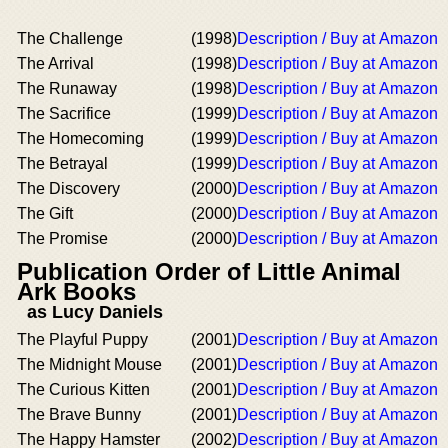
The Challenge
(1998)
Description / Buy at Amazon
The Arrival
(1998)
Description / Buy at Amazon
The Runaway
(1998)
Description / Buy at Amazon
The Sacrifice
(1999)
Description / Buy at Amazon
The Homecoming
(1999)
Description / Buy at Amazon
The Betrayal
(1999)
Description / Buy at Amazon
The Discovery
(2000)
Description / Buy at Amazon
The Gift
(2000)
Description / Buy at Amazon
The Promise
(2000)
Description / Buy at Amazon
Publication Order of Little Animal
Ark Books
as Lucy Daniels
The Playful Puppy
(2001)
Description / Buy at Amazon
The Midnight Mouse
(2001)
Description / Buy at Amazon
The Curious Kitten
(2001)
Description / Buy at Amazon
The Brave Bunny
(2001)
Description / Buy at Amazon
The Happy Hamster
(2002)
Description / Buy at Amazon