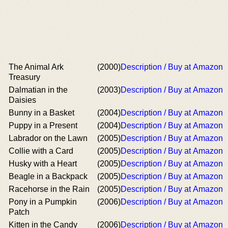
The Animal Ark
(2000)
Description / Buy at Amazon
Treasury
Dalmatian in the
(2003)
Description / Buy at Amazon
Daisies
Bunny in a Basket
(2004)
Description / Buy at Amazon
Puppy in a Present
(2004)
Description / Buy at Amazon
Labrador on the Lawn
(2005)
Description / Buy at Amazon
Collie with a Card
(2005)
Description / Buy at Amazon
Husky with a Heart
(2005)
Description / Buy at Amazon
Beagle in a Backpack
(2005)
Description / Buy at Amazon
Racehorse in the Rain
(2005)
Description / Buy at Amazon
Pony in a Pumpkin
(2006)
Description / Buy at Amazon
Patch
Kitten in the Candy
(2006)
Description / Buy at Amazon