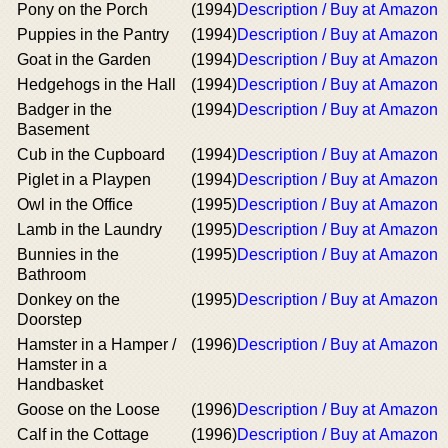
Pony on the Porch
(1994)
Description / Buy at Amazon
Puppies in the Pantry
(1994)
Description / Buy at Amazon
Goat in the Garden
(1994)
Description / Buy at Amazon
Hedgehogs in the Hall
(1994)
Description / Buy at Amazon
Badger in the
(1994)
Description / Buy at Amazon
Basement
Cub in the Cupboard
(1994)
Description / Buy at Amazon
Piglet in a Playpen
(1994)
Description / Buy at Amazon
Owl in the Office
(1995)
Description / Buy at Amazon
Lamb in the Laundry
(1995)
Description / Buy at Amazon
Bunnies in the
(1995)
Description / Buy at Amazon
Bathroom
Donkey on the
(1995)
Description / Buy at Amazon
Doorstep
Hamster in a Hamper /
(1996)
Description / Buy at Amazon
Hamster in a
Handbasket
Goose on the Loose
(1996)
Description / Buy at Amazon
Calf in the Cottage
(1996)
Description / Buy at Amazon