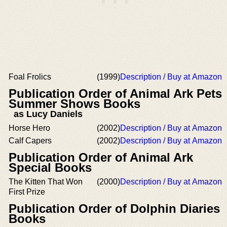
Foal Frolics
(1999)
Description / Buy at Amazon
Publication Order of Animal Ark Pets
Summer Shows Books
as Lucy Daniels
Horse Hero
(2002)
Description / Buy at Amazon
Calf Capers
(2002)
Description / Buy at Amazon
Publication Order of Animal Ark
Special Books
The Kitten That Won
(2000)
Description / Buy at Amazon
First Prize
Publication Order of Dolphin Diaries
Books