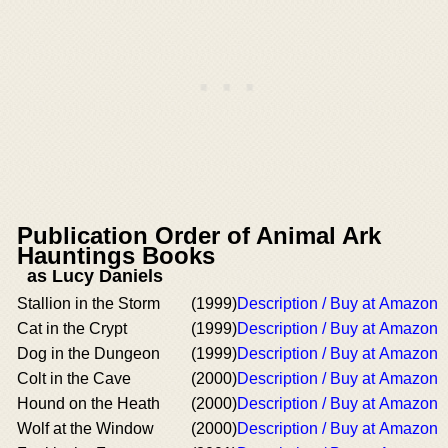
Publication Order of Animal Ark
Hauntings Books
as Lucy Daniels
Stallion in the Storm
(1999)
Description / Buy at Amazon
Cat in the Crypt
(1999)
Description / Buy at Amazon
Dog in the Dungeon
(1999)
Description / Buy at Amazon
Colt in the Cave
(2000)
Description / Buy at Amazon
Hound on the Heath
(2000)
Description / Buy at Amazon
Wolf at the Window
(2000)
Description / Buy at Amazon