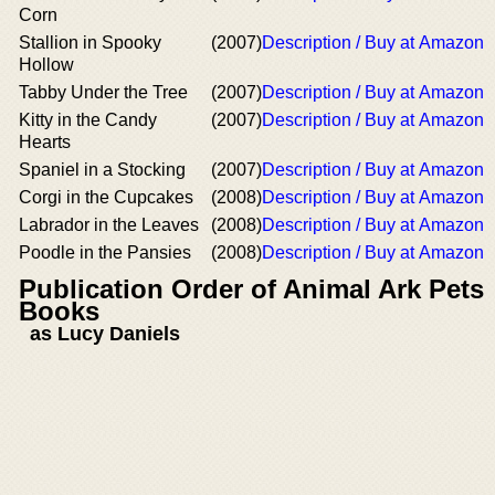
Corn
Stallion in Spooky
(2007)
Description / Buy at Amazon
Hollow
Tabby Under the Tree
(2007)
Description / Buy at Amazon
Kitty in the Candy
(2007)
Description / Buy at Amazon
Hearts
Spaniel in a Stocking
(2007)
Description / Buy at Amazon
Corgi in the Cupcakes
(2008)
Description / Buy at Amazon
Labrador in the Leaves
(2008)
Description / Buy at Amazon
Poodle in the Pansies
(2008)
Description / Buy at Amazon
Publication Order of Animal Ark Pets
Books
as Lucy Daniels