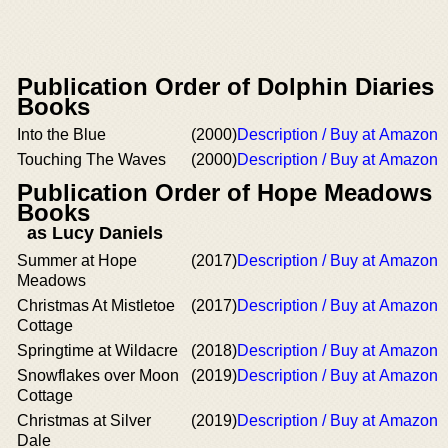
Publication Order of Dolphin Diaries
Books
Into the Blue
(2000)
Description / Buy at Amazon
Touching The Waves
(2000)
Description / Buy at Amazon
Publication Order of Hope Meadows
Books
as Lucy Daniels
Summer at Hope
(2017)
Description / Buy at Amazon
Meadows
Christmas At Mistletoe
(2017)
Description / Buy at Amazon
Cottage
Springtime at Wildacre
(2018)
Description / Buy at Amazon
Snowflakes over Moon
(2019)
Description / Buy at Amazon
Cottage
Christmas at Silver
(2019)
Description / Buy at Amazon
Dale