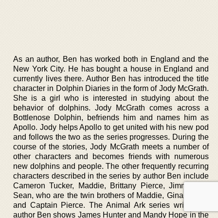
As an author, Ben has worked both in England and the
New York City. He has bought a house in England and
currently lives there. Author Ben has introduced the title
character in Dolphin Diaries in the form of Jody McGrath.
She is a girl who is interested in studying about the
behavior of dolphins. Jody McGrath comes across a
Bottlenose Dolphin, befriends him and names him as
Apollo. Jody helps Apollo to get united with his new pod
and follows the two as the series progresses. During the
course of the stories, Jody McGrath meets a number of
other characters and becomes friends with numerous
new dolphins and people. The other frequently recurring
characters described in the series by author Ben include
Cameron Tucker, Maddie, Brittany Pierce, Jimmy and
Sean, who are the twin brothers of Maddie, Gina, Craig,
and Captain Pierce. The Animal Ark series written by
author Ben shows James Hunter and Mandy Hope in the