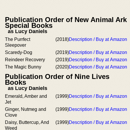
Publication Order of New Animal Ark
Special Books
as Lucy Daniels
The Purrfect
(2018)
Description / Buy at Amazon
Sleepover
Scaredy-Dog
(2019)
Description / Buy at Amazon
Reindeer Recovery
(2019)
Description / Buy at Amazon
The Magic Bunny
(2020)
Description / Buy at Amazon
Publication Order of Nine Lives
Books
as Lucy Daniels
Emerald, Amber and
(1999)
Description / Buy at Amazon
Jet
Ginger, Nutmeg and
(1999)
Description / Buy at Amazon
Clove
Daisy, Buttercup, And
(1999)
Description / Buy at Amazon
Weed