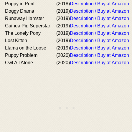
Puppy in Peril
(2018)
Description / Buy at Amazon
Doggy Drama
(2019)
Description / Buy at Amazon
Runaway Hamster
(2019)
Description / Buy at Amazon
Guinea Pig Superstar
(2019)
Description / Buy at Amazon
The Lonely Pony
(2019)
Description / Buy at Amazon
Lost Kitten
(2019)
Description / Buy at Amazon
Llama on the Loose
(2019)
Description / Buy at Amazon
Puppy Problem
(2020)
Description / Buy at Amazon
Owl All Alone
(2020)
Description / Buy at Amazon