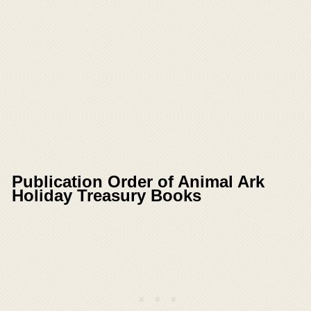
Publication Order of Animal Ark
Holiday Treasury Books