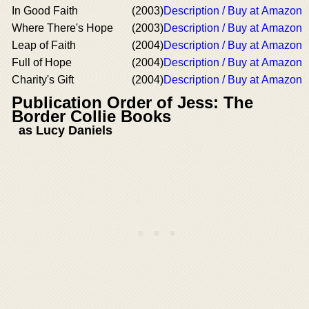
In Good Faith
(2003)
Description / Buy at Amazon
Where There's Hope
(2003)
Description / Buy at Amazon
Leap of Faith
(2004)
Description / Buy at Amazon
Full of Hope
(2004)
Description / Buy at Amazon
Charity's Gift
(2004)
Description / Buy at Amazon
Publication Order of Jess: The
Border Collie Books
as Lucy Daniels