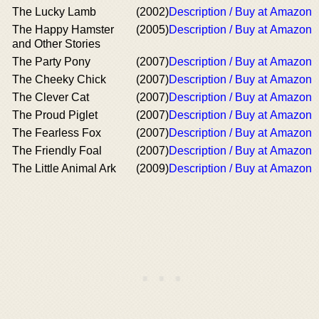
The Lucky Lamb
(2002)
Description / Buy at Amazon
The Happy Hamster
(2005)
Description / Buy at Amazon
and Other Stories
The Party Pony
(2007)
Description / Buy at Amazon
The Cheeky Chick
(2007)
Description / Buy at Amazon
The Clever Cat
(2007)
Description / Buy at Amazon
The Proud Piglet
(2007)
Description / Buy at Amazon
The Fearless Fox
(2007)
Description / Buy at Amazon
The Friendly Foal
(2007)
Description / Buy at Amazon
The Little Animal Ark
(2009)
Description / Buy at Amazon