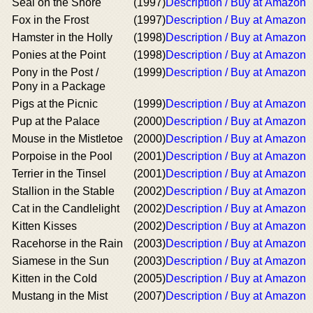
Seal on the Shore
(1997)
Description / Buy at Amazon
Fox in the Frost
(1997)
Description / Buy at Amazon
Hamster in the Holly
(1998)
Description / Buy at Amazon
Ponies at the Point
(1998)
Description / Buy at Amazon
Pony in the Post /
(1999)
Description / Buy at Amazon
Pony in a Package
Pigs at the Picnic
(1999)
Description / Buy at Amazon
Pup at the Palace
(2000)
Description / Buy at Amazon
Mouse in the Mistletoe
(2000)
Description / Buy at Amazon
Porpoise in the Pool
(2001)
Description / Buy at Amazon
Terrier in the Tinsel
(2001)
Description / Buy at Amazon
Stallion in the Stable
(2002)
Description / Buy at Amazon
Cat in the Candlelight
(2002)
Description / Buy at Amazon
Kitten Kisses
(2002)
Description / Buy at Amazon
Racehorse in the Rain
(2003)
Description / Buy at Amazon
Siamese in the Sun
(2003)
Description / Buy at Amazon
Kitten in the Cold
(2005)
Description / Buy at Amazon
Mustang in the Mist
(2007)
Description / Buy at Amazon