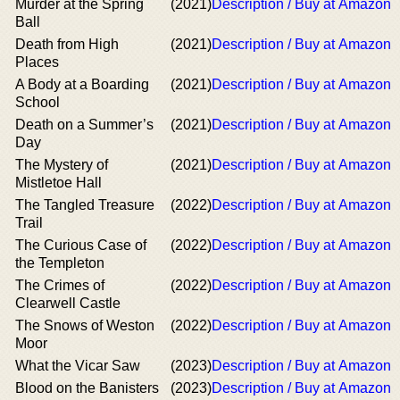
Murder at the Spring
(2021)
Description / Buy at Amazon
Ball
Death from High
(2021)
Description / Buy at Amazon
Places
A Body at a Boarding
(2021)
Description / Buy at Amazon
School
Death on a Summer’s
(2021)
Description / Buy at Amazon
Day
The Mystery of
(2021)
Description / Buy at Amazon
Mistletoe Hall
The Tangled Treasure
(2022)
Description / Buy at Amazon
Trail
The Curious Case of
(2022)
Description / Buy at Amazon
the Templeton
The Crimes of
(2022)
Description / Buy at Amazon
Clearwell Castle
The Snows of Weston
(2022)
Description / Buy at Amazon
Moor
What the Vicar Saw
(2023)
Description / Buy at Amazon
Blood on the Banisters
(2023)
Description / Buy at Amazon