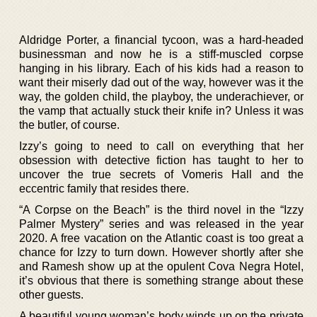
Aldridge Porter, a financial tycoon, was a hard-headed
businessman and now he is a stiff-muscled corpse
hanging in his library. Each of his kids had a reason to
want their miserly dad out of the way, however was it the
way, the golden child, the playboy, the underachiever, or
the vamp that actually stuck their knife in? Unless it was
the butler, of course.
Izzy’s going to need to call on everything that her
obsession with detective fiction has taught to her to
uncover the true secrets of Vomeris Hall and the
eccentric family that resides there.
“A Corpse on the Beach” is the third novel in the “Izzy
Palmer Mystery” series and was released in the year
2020. A free vacation on the Atlantic coast is too great a
chance for Izzy to turn down. However shortly after she
and Ramesh show up at the opulent Cova Negra Hotel,
it’s obvious that there is something strange about these
other guests.
A beautiful young woman’s body winds up on the private