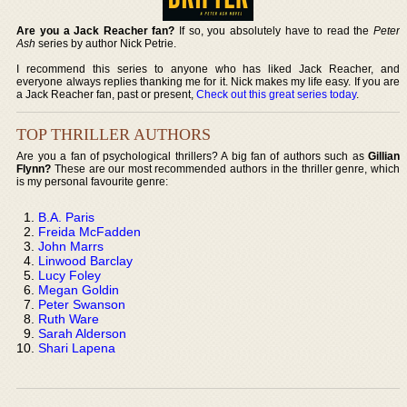
Are you a Jack Reacher fan?
If so, you absolutely have to read the
Peter
Ash
series by author Nick Petrie.
I recommend this series to anyone who has liked Jack Reacher, and
everyone always replies thanking me for it. Nick makes my life easy. If you are
a Jack Reacher fan, past or present,
Check out this great series today
.
TOP THRILLER AUTHORS
Are you a fan of psychological thrillers? A big fan of authors such as
Gillian
Flynn?
These are our most recommended authors in the thriller genre, which
is my personal favourite genre:
B.A. Paris
Freida McFadden
John Marrs
Linwood Barclay
Lucy Foley
Megan Goldin
Peter Swanson
Ruth Ware
Sarah Alderson
Shari Lapena