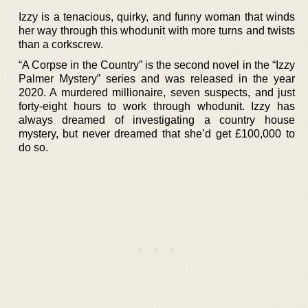
Izzy is a tenacious, quirky, and funny woman that winds
her way through this whodunit with more turns and twists
than a corkscrew.
“A Corpse in the Country” is the second novel in the “Izzy
Palmer Mystery” series and was released in the year
2020. A murdered millionaire, seven suspects, and just
forty-eight hours to work through whodunit. Izzy has
always dreamed of investigating a country house
mystery, but never dreamed that she’d get £100,000 to
do so.