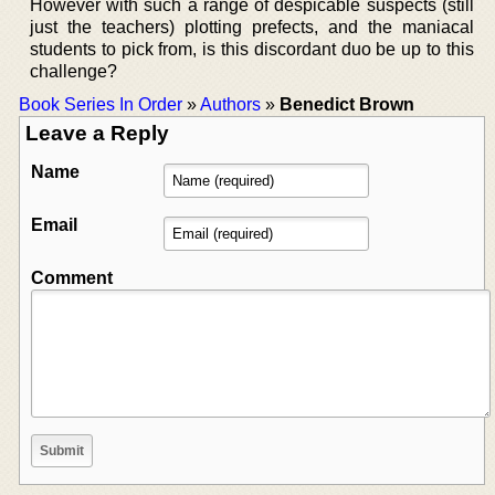
However with such a range of despicable suspects (still
just the teachers) plotting prefects, and the maniacal
students to pick from, is this discordant duo be up to this
challenge?
Book Series In Order
»
Authors
»
Benedict Brown
Leave a Reply
Name
Email
Comment