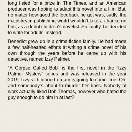
long listed for a prize in The Times, and an American
producer was hoping to adapt this novel into a film. But,
no matter how good the feedback he got was, sadly, the
mainstream publishing world wouldn’t take a chance on
him, as a debut children’s novelist. So finally, he decided
to write for adults, instead.
Benedict grew up in a crime fiction family. He had made
a few half-hearted efforts at writing a crime novel of his
own through the years before he came up with his
detective, named Izzy Palmer.
“A Corpse Called Bob” is the first novel in the “Izzy
Palmer Mystery” series and was released in the year
2019. Izzy’s childhood dream is going to come true. Oh,
and somebody’s about to murder her boss. Nobody at
work actually liked Bob Thomas, however who hated the
guy enough to do him in at last?