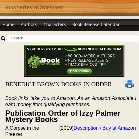
BookSeriesInOrder.com
Home
Authors
Characters
Book Release Calendar
BENEDICT BROWN BOOKS IN ORDER
Book links take you to Amazon. As an Amazon Associate I
earn money from qualifying purchases.
Publication Order of Izzy Palmer
Mystery Books
A Corpse in the
(2019)
Description / Buy at Amazon
Freezer