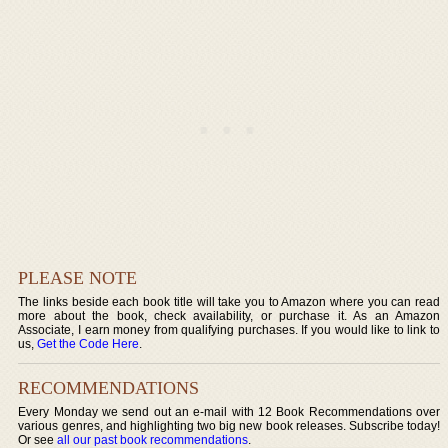
PLEASE NOTE
The links beside each book title will take you to Amazon where you can read
more about the book, check availability, or purchase it. As an Amazon
Associate, I earn money from qualifying purchases. If you would like to link to
us,
Get the Code Here
.
RECOMMENDATIONS
Every Monday we send out an e-mail with 12 Book Recommendations over
various genres, and highlighting two big new book releases. Subscribe today!
Or see
all our past book recommendations
.