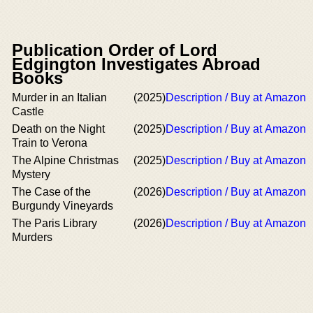
Publication Order of Lord
Edgington Investigates Abroad
Books
Murder in an Italian
(2025)
Description / Buy at Amazon
Castle
Death on the Night
(2025)
Description / Buy at Amazon
Train to Verona
The Alpine Christmas
(2025)
Description / Buy at Amazon
Mystery
The Case of the
(2026)
Description / Buy at Amazon
Burgundy Vineyards
The Paris Library
(2026)
Description / Buy at Amazon
Murders