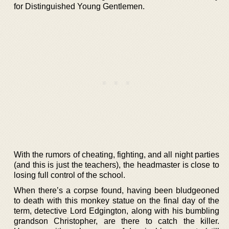
for Distinguished Young Gentlemen.
With the rumors of cheating, fighting, and all night parties
(and this is just the teachers), the headmaster is close to
losing full control of the school.
When there’s a corpse found, having been bludgeoned
to death with this monkey statue on the final day of the
term, detective Lord Edgington, along with his bumbling
grandson Christopher, are there to catch the killer.