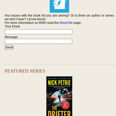
Any issues with the book list you are seeing? Or is there an author or series
we don’t have? Let me know!
For more information on BSIO read the
About Me
page.
Your Email
Message:
FEATURED SERIES