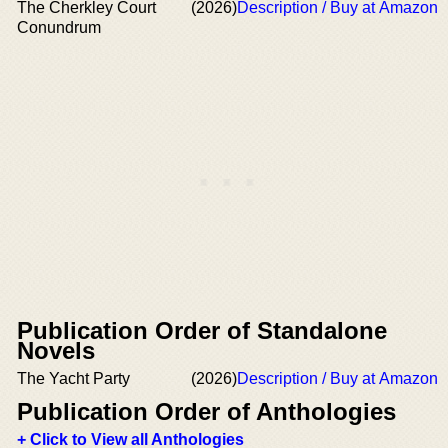
The Cherkley Court
(2026)
Description / Buy at Amazon
Conundrum
Publication Order of Standalone
Novels
The Yacht Party
(2026)
Description / Buy at Amazon
Publication Order of Anthologies
+ Click to View all Anthologies