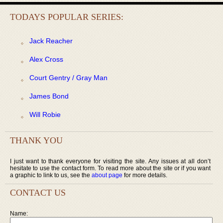
TODAYS POPULAR SERIES:
Jack Reacher
Alex Cross
Court Gentry / Gray Man
James Bond
Will Robie
THANK YOU
I just want to thank everyone for visiting the site. Any issues at all don’t
hesitate to use the contact form. To read more about the site or if you want
a graphic to link to us, see the
about page
for more details.
CONTACT US
Name: