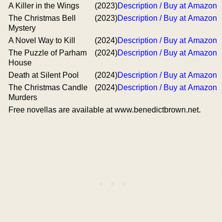
A Killer in the Wings
(2023)
Description / Buy at Amazon
The Christmas Bell
(2023)
Description / Buy at Amazon
Mystery
A Novel Way to Kill
(2024)
Description / Buy at Amazon
The Puzzle of Parham
(2024)
Description / Buy at Amazon
House
Death at Silent Pool
(2024)
Description / Buy at Amazon
The Christmas Candle
(2024)
Description / Buy at Amazon
Murders
Free novellas are available at www.benedictbrown.net.