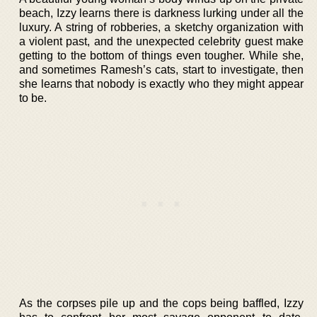
beach, Izzy learns there is darkness lurking under all the
luxury. A string of robberies, a sketchy organization with
a violent past, and the unexpected celebrity guest make
getting to the bottom of things even tougher. While she,
and sometimes Ramesh’s cats, start to investigate, then
she learns that nobody is exactly who they might appear
to be.
As the corpses pile up and the cops being baffled, Izzy