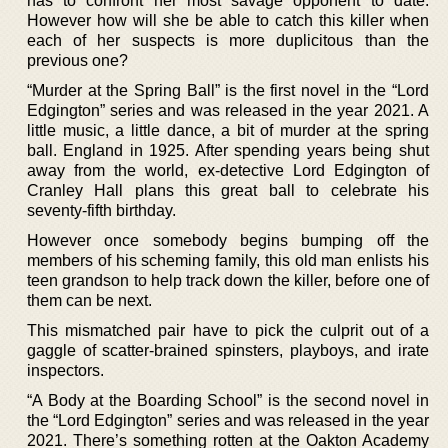
has to confront her most savage opponent to date.
However how will she be able to catch this killer when
each of her suspects is more duplicitous than the
previous one?
“Murder at the Spring Ball” is the first novel in the “Lord
Edgington” series and was released in the year 2021. A
little music, a little dance, a bit of murder at the spring
ball. England in 1925. After spending years being shut
away from the world, ex-detective Lord Edgington of
Cranley Hall plans this great ball to celebrate his
seventy-fifth birthday.
However once somebody begins bumping off the
members of his scheming family, this old man enlists his
teen grandson to help track down the killer, before one of
them can be next.
This mismatched pair have to pick the culprit out of a
gaggle of scatter-brained spinsters, playboys, and irate
inspectors.
“A Body at the Boarding School” is the second novel in
the “Lord Edgington” series and was released in the year
2021. There’s something rotten at the Oakton Academy