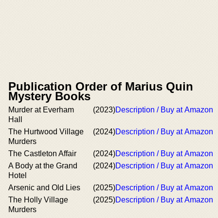
Publication Order of Marius Quin
Mystery Books
Murder at Everham
(2023)
Description / Buy at Amazon
Hall
The Hurtwood Village
(2024)
Description / Buy at Amazon
Murders
The Castleton Affair
(2024)
Description / Buy at Amazon
A Body at the Grand
(2024)
Description / Buy at Amazon
Hotel
Arsenic and Old Lies
(2025)
Description / Buy at Amazon
The Holly Village
(2025)
Description / Buy at Amazon
Murders