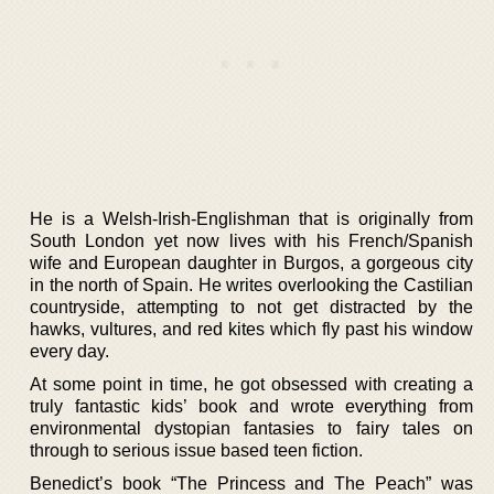
He is a Welsh-Irish-Englishman that is originally from
South London yet now lives with his French/Spanish
wife and European daughter in Burgos, a gorgeous city
in the north of Spain. He writes overlooking the Castilian
countryside, attempting to not get distracted by the
hawks, vultures, and red kites which fly past his window
every day.
At some point in time, he got obsessed with creating a
truly fantastic kids’ book and wrote everything from
environmental dystopian fantasies to fairy tales on
through to serious issue based teen fiction.
Benedict’s book “The Princess and The Peach” was