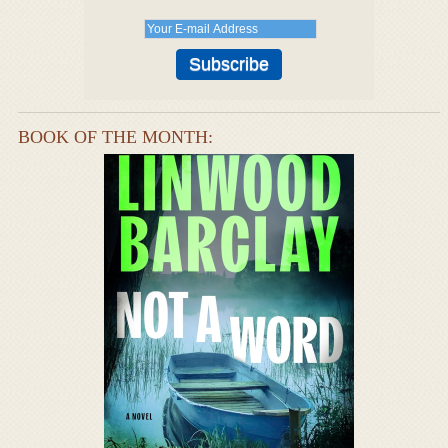
BOOK OF THE MONTH: