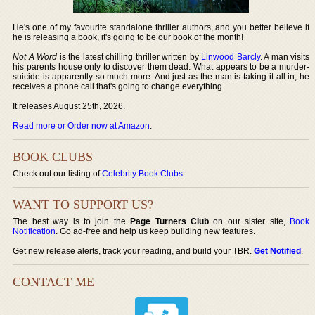
He's one of my favourite standalone thriller authors, and you better believe if
he is releasing a book, it's going to be our book of the month!
Not A Word
is the latest chilling thriller written by
Linwood Barcly
. A man visits
his parents house only to discover them dead. What appears to be a murder-
suicide is apparently so much more. And just as the man is taking it all in, he
receives a phone call that's going to change everything.
It releases August 25th, 2026.
Read more or Order now at Amazon
.
BOOK CLUBS
Check out our listing of
Celebrity Book Clubs
.
WANT TO SUPPORT US?
The best way is to join the
Page Turners Club
on our sister site,
Book
Notification
. Go ad-free and help us keep building new features.
Get new release alerts, track your reading, and build your TBR.
Get Notified
.
CONTACT ME