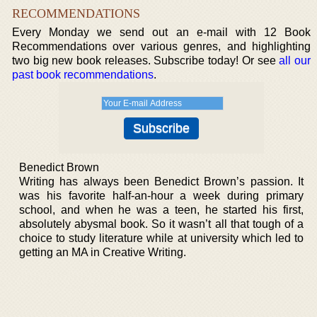
RECOMMENDATIONS
Every Monday we send out an e-mail with 12 Book
Recommendations over various genres, and highlighting
two big new book releases. Subscribe today! Or see
all our
past book recommendations
.
Benedict Brown
Writing has always been Benedict Brown’s passion. It
was his favorite half-an-hour a week during primary
school, and when he was a teen, he started his first,
absolutely abysmal book. So it wasn’t all that tough of a
choice to study literature while at university which led to
getting an MA in Creative Writing.