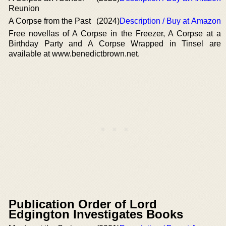
Reunion
A Corpse from the Past
(2024)
Description / Buy at Amazon
Free novellas of A Corpse in the Freezer, A Corpse at a
Birthday Party and A Corpse Wrapped in Tinsel are
available at www.benedictbrown.net.
Publication Order of Lord
Edgington Investigates Books