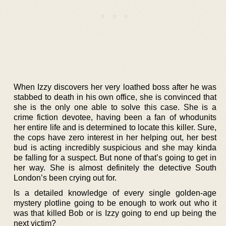
When Izzy discovers her very loathed boss after he was
stabbed to death in his own office, she is convinced that
she is the only one able to solve this case. She is a
crime fiction devotee, having been a fan of whodunits
her entire life and is determined to locate this killer. Sure,
the cops have zero interest in her helping out, her best
bud is acting incredibly suspicious and she may kinda
be falling for a suspect. But none of that’s going to get in
her way. She is almost definitely the detective South
London’s been crying out for.
Is a detailed knowledge of every single golden-age
mystery plotline going to be enough to work out who it
was that killed Bob or is Izzy going to end up being the
next victim?