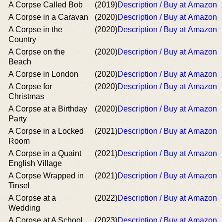
A Corpse Called Bob
(2019)
Description / Buy at Amazon
A Corpse in a Caravan
(2020)
Description / Buy at Amazon
A Corpse in the
(2020)
Description / Buy at Amazon
Country
A Corpse on the
(2020)
Description / Buy at Amazon
Beach
A Corpse in London
(2020)
Description / Buy at Amazon
A Corpse for
(2020)
Description / Buy at Amazon
Christmas
A Corpse at a Birthday
(2020)
Description / Buy at Amazon
Party
A Corpse in a Locked
(2021)
Description / Buy at Amazon
Room
A Corpse in a Quaint
(2021)
Description / Buy at Amazon
English Village
A Corpse Wrapped in
(2021)
Description / Buy at Amazon
Tinsel
A Corpse at a
(2022)
Description / Buy at Amazon
Wedding
A Corpse at A School
(2023)
Description / Buy at Amazon