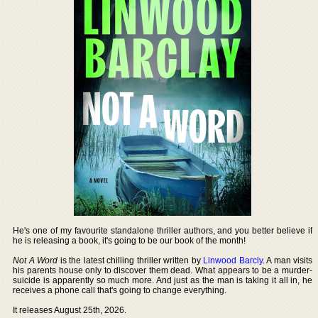
He's one of my favourite standalone thriller authors, and you better believe if
he is releasing a book, it's going to be our book of the month!
Not A Word
is the latest chilling thriller written by
Linwood Barcly
. A man visits
his parents house only to discover them dead. What appears to be a murder-
suicide is apparently so much more. And just as the man is taking it all in, he
receives a phone call that's going to change everything.
It releases August 25th, 2026.