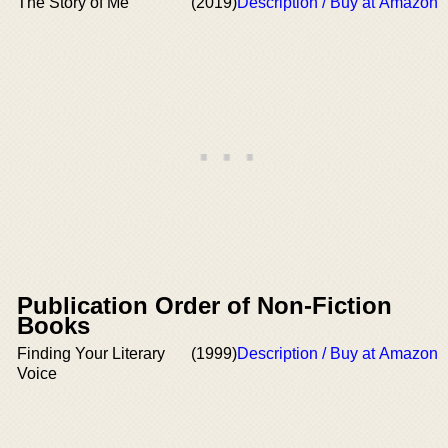
The Story of Me
(2019)
Description / Buy at Amazon
Publication Order of Non-Fiction
Books
Finding Your Literary
(1999)
Description / Buy at Amazon
Voice