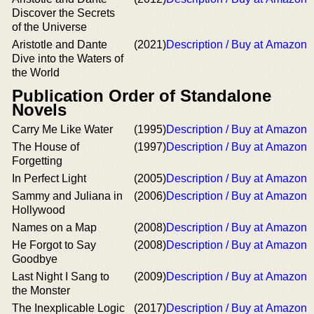
Discover the Secrets
of the Universe
Aristotle and Dante
(2021)
Description / Buy at Amazon
Dive into the Waters of
the World
Publication Order of Standalone
Novels
Carry Me Like Water
(1995)
Description / Buy at Amazon
The House of
(1997)
Description / Buy at Amazon
Forgetting
In Perfect Light
(2005)
Description / Buy at Amazon
Sammy and Juliana in
(2006)
Description / Buy at Amazon
Hollywood
Names on a Map
(2008)
Description / Buy at Amazon
He Forgot to Say
(2008)
Description / Buy at Amazon
Goodbye
Last Night I Sang to
(2009)
Description / Buy at Amazon
the Monster
The Inexplicable Logic
(2017)
Description / Buy at Amazon