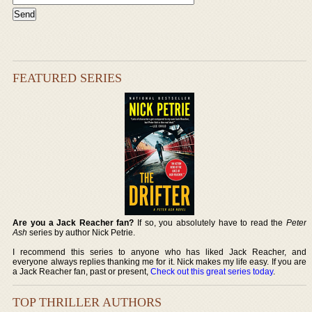
FEATURED SERIES
Are you a Jack Reacher fan?
If so, you absolutely have to read the
Peter
Ash
series by author Nick Petrie.
I recommend this series to anyone who has liked Jack Reacher, and
everyone always replies thanking me for it. Nick makes my life easy. If you are
a Jack Reacher fan, past or present,
Check out this great series today
.
TOP THRILLER AUTHORS