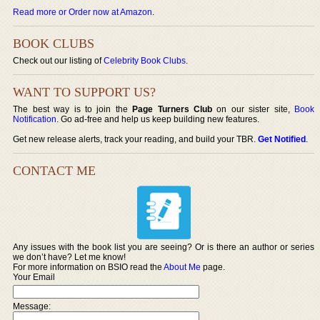
Read more or Order now at Amazon
.
BOOK CLUBS
Check out our listing of
Celebrity Book Clubs
.
WANT TO SUPPORT US?
The best way is to join the
Page Turners Club
on our sister site,
Book
Notification
. Go ad-free and help us keep building new features.
Get new release alerts, track your reading, and build your TBR.
Get Notified
.
CONTACT ME
Any issues with the book list you are seeing? Or is there an author or series
we don’t have? Let me know!
For more information on BSIO read the
About Me
page.
Your Email
Message: