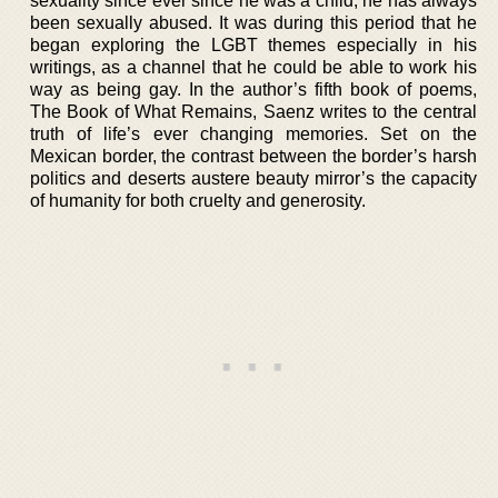
sexuality since ever since he was a child, he has always
been sexually abused. It was during this period that he
began exploring the LGBT themes especially in his
writings, as a channel that he could be able to work his
way as being gay. In the author’s fifth book of poems,
The Book of What Remains, Saenz writes to the central
truth of life’s ever changing memories. Set on the
Mexican border, the contrast between the border’s harsh
politics and deserts austere beauty mirror’s the capacity
of humanity for both cruelty and generosity.