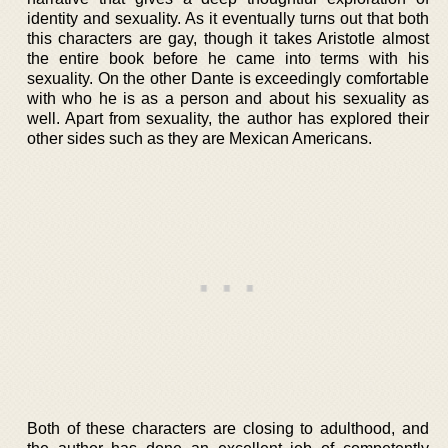
identity and sexuality. As it eventually turns out that both
this characters are gay, though it takes Aristotle almost
the entire book before he came into terms with his
sexuality. On the other Dante is exceedingly comfortable
with who he is as a person and about his sexuality as
well. Apart from sexuality, the author has explored their
other sides such as they are Mexican Americans.
Both of these characters are closing to adulthood, and