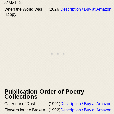
of My Life
When the World Was
(2026)
Description / Buy at Amazon
Happy
Publication Order of Poetry
Collections
Calendar of Dust
(1991)
Description / Buy at Amazon
Flowers for the Broken
(1992)
Description / Buy at Amazon