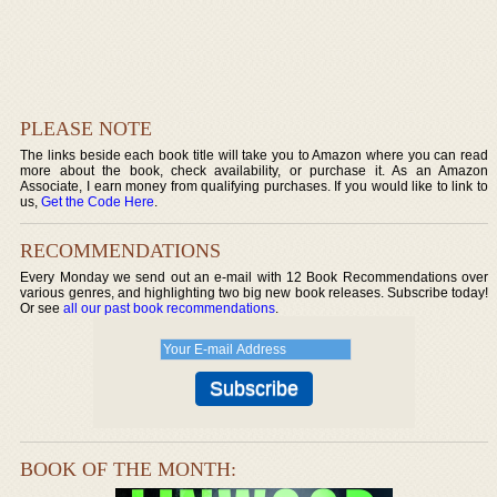
PLEASE NOTE
The links beside each book title will take you to Amazon where you can read
more about the book, check availability, or purchase it. As an Amazon
Associate, I earn money from qualifying purchases. If you would like to link to
us,
Get the Code Here
.
RECOMMENDATIONS
Every Monday we send out an e-mail with 12 Book Recommendations over
various genres, and highlighting two big new book releases. Subscribe today!
Or see
all our past book recommendations
.
BOOK OF THE MONTH: