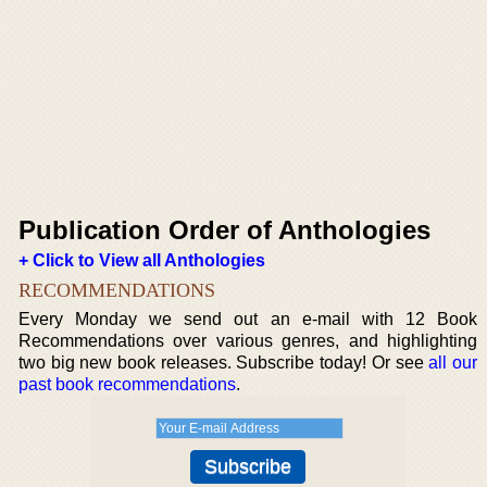
Publication Order of Anthologies
+ Click to View all Anthologies
RECOMMENDATIONS
Every Monday we send out an e-mail with 12 Book
Recommendations over various genres, and highlighting
two big new book releases. Subscribe today! Or see
all our
past book recommendations
.