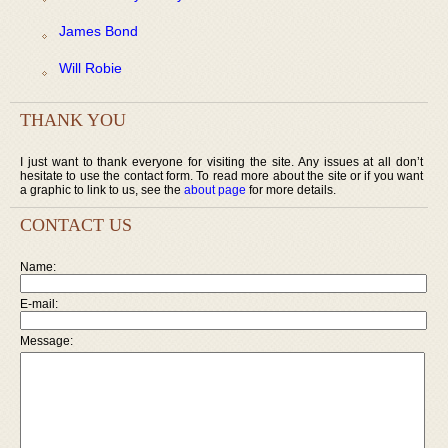
James Bond
Will Robie
THANK YOU
I just want to thank everyone for visiting the site. Any issues at all don’t
hesitate to use the contact form. To read more about the site or if you want
a graphic to link to us, see the
about page
for more details.
CONTACT US
Name:
E-mail:
Message: