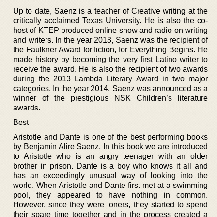
Up to date, Saenz is a teacher of Creative writing at the
critically acclaimed Texas University. He is also the co-
host of KTEP produced online show and radio on writing
and writers. In the year 2013, Saenz was the recipient of
the Faulkner Award for fiction, for Everything Begins. He
made history by becoming the very first Latino writer to
receive the award. He is also the recipient of two awards
during the 2013 Lambda Literary Award in two major
categories. In the year 2014, Saenz was announced as a
winner of the prestigious NSK Children’s literature
awards.
Best
Aristotle and Dante is one of the best performing books
by Benjamin Alire Saenz. In this book we are introduced
to Aristotle who is an angry teenager with an older
brother in prison. Dante is a boy who knows it all and
has an exceedingly unusual way of looking into the
world. When Aristotle and Dante first met at a swimming
pool, they appeared to have nothing in common.
However, since they were loners, they started to spend
their spare time together and in the process created a