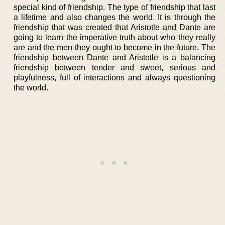
special kind of friendship. The type of friendship that last
a lifetime and also changes the world. It is through the
friendship that was created that Aristotle and Dante are
going to learn the imperative truth about who they really
are and the men they ought to become in the future. The
friendship between Dante and Aristotle is a balancing
friendship between tender and sweet, serious and
playfulness, full of interactions and always questioning
the world.