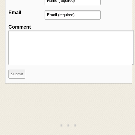
Email
Comment