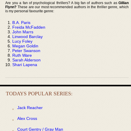
Are you a fan of psychological thrillers? A big fan of authors such as
Gillian
Flynn?
These are our most recommended authors in the thriller genre, which
is my personal favourite genre:
B.A. Paris
Freida McFadden
John Marrs
Linwood Barclay
Lucy Foley
Megan Goldin
Peter Swanson
Ruth Ware
Sarah Alderson
Shari Lapena
TODAYS POPULAR SERIES:
Jack Reacher
Alex Cross
Court Gentry / Gray Man