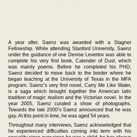
A year after, Saenz was awarded with a Stagner
Fellowship. While attending Stanford University, Saenz
under the guidance of one Denise Levertov was able to
complete his very first book, Calender of Dust, which
was mainly poems. Before he completed his PHD,
Saenz decided to move back to the border where he
began teaching at the University of Texas in the MFA
program. Saenz’s very first novel, Carry Me Like Water,
is a saga which brought together the American latin
tradition of magic realism and the Victorian novel. In the
year 2005, Saenz curated a show of photographs.
Towards the late 2000’s Saenz announced that he was
gay. At this point in time, he was aged 54 years.
Throughout many interviews, Saenz acknowledged that
he experienced difficulties coming into term with his