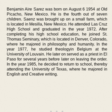
Benjamin Aire Sarez was born on August 6 1954 at Old
Picacho, New Mexico. He is the fourth out of seven
children. Saenz was brought up on a small farm, which
is located in Mesilla, New Mexico. He attended Las Cruz
High School and graduated in the year 1972. After
completing his high school education, he joined St.
Thomas Seminary, which is located in Denver, Colorado,
where he majored in philosophy and humanity. In the
year 1977, he studied theologyin Belgium at the
University of Louvain. He later on served as a priest in El
Paso for several years before later on leaving the order.
In the year 1985, he decided to return to school, thereby
attending the University of Texas, where he majored in
English and Creative writing.