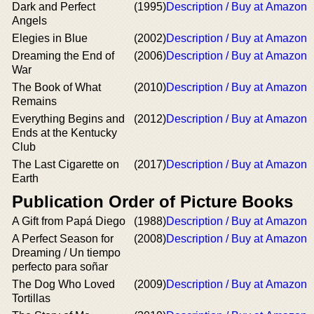
Dark and Perfect
(1995)
Description / Buy at Amazon
Angels
Elegies in Blue
(2002)
Description / Buy at Amazon
Dreaming the End of
(2006)
Description / Buy at Amazon
War
The Book of What
(2010)
Description / Buy at Amazon
Remains
Everything Begins and
(2012)
Description / Buy at Amazon
Ends at the Kentucky
Club
The Last Cigarette on
(2017)
Description / Buy at Amazon
Earth
Publication Order of Picture Books
A Gift from Papá Diego
(1988)
Description / Buy at Amazon
A Perfect Season for
(2008)
Description / Buy at Amazon
Dreaming / Un tiempo
perfecto para soñar
The Dog Who Loved
(2009)
Description / Buy at Amazon
Tortillas