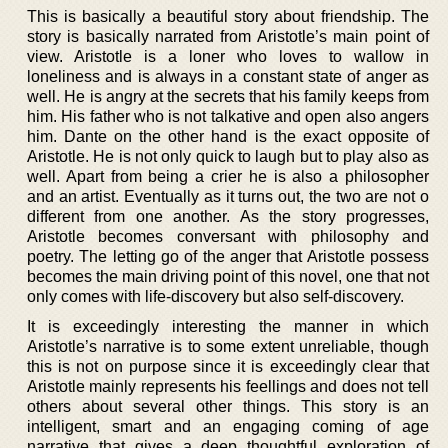
This is basically a beautiful story about friendship. The
story is basically narrated from Aristotle’s main point of
view. Aristotle is a loner who loves to wallow in
loneliness and is always in a constant state of anger as
well. He is angry at the secrets that his family keeps from
him. His father who is not talkative and open also angers
him. Dante on the other hand is the exact opposite of
Aristotle. He is not only quick to laugh but to play also as
well. Apart from being a crier he is also a philosopher
and an artist. Eventually as it turns out, the two are not o
different from one another. As the story progresses,
Aristotle becomes conversant with philosophy and
poetry. The letting go of the anger that Aristotle possess
becomes the main driving point of this novel, one that not
only comes with life-discovery but also self-discovery.
It is exceedingly interesting the manner in which
Aristotle’s narrative is to some extent unreliable, though
this is not on purpose since it is exceedingly clear that
Aristotle mainly represents his feellings and does not tell
others about several other things. This story is an
intelligent, smart and an engaging coming of age
narrative that gives a deep thoughtful exploration of