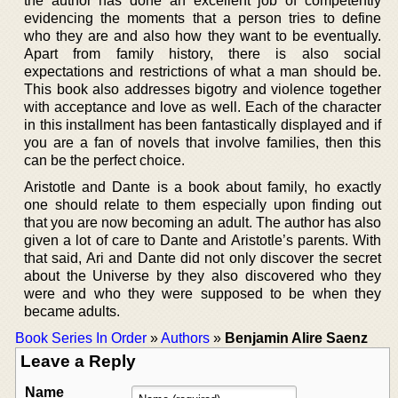
the author has done an excellent job of competently
evidencing the moments that a person tries to define
who they are and also how they want to be eventually.
Apart from family history, there is also social
expectations and restrictions of what a man should be.
This book also addresses bigotry and violence together
with acceptance and love as well. Each of the character
in this installment has been fantastically displayed and if
you are a fan of novels that involve families, then this
can be the perfect choice.
Aristotle and Dante is a book about family, ho exactly
one should relate to them especially upon finding out
that you are now becoming an adult. The author has also
given a lot of care to Dante and Aristotle’s parents. With
that said, Ari and Dante did not only discover the secret
about the Universe by they also discovered who they
were and who they were supposed to be when they
became adults.
Book Series In Order
»
Authors
»
Benjamin Alire Saenz
Leave a Reply
Name