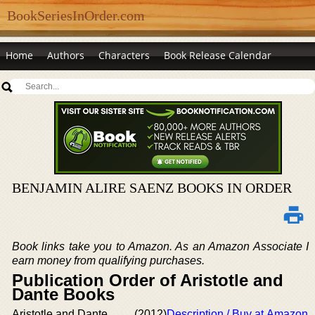
BookSeriesInOrder.com
Home
Authors
Characters
Book Release Calendar
BENJAMIN ALIRE SAENZ BOOKS IN ORDER
Book links take you to Amazon. As an Amazon Associate I
earn money from qualifying purchases.
Publication Order of Aristotle and
Dante Books
Aristotle and Dante
(2012)
Description / Buy at Amazon