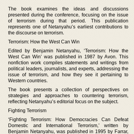
The book examines the ideas and discussions
presented during the conference, focusing on the issue
of terrorism during that period. This publication
represents one of Netanyahu’s earliest contributions to
the discourse on terrorism.
Terrorism: How the West Can Win
Edited by Benjamin Netanyahu, ‘Terrorism: How the
West Can Win’ was published in 1987 by Avon. This
nonfiction work compiles statements and writings from
political leaders, journalists, and experts, addressing the
issue of terrorism, and how they see it pertaining to
Western countries.
The book presents a collection of perspectives on
strategies and approaches to countering terrorism,
reflecting Netanyahu’s editorial focus on the subject.
Fighting Terrorism
‘Fighting Terrorism: How Democracies Can Defeat
Domestic and International Terrorism,’ written by
Benjamin Netanyahu, was published in 1995 by Farrar,