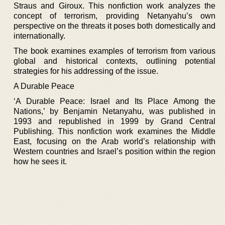
Straus and Giroux. This nonfiction work analyzes the
concept of terrorism, providing Netanyahu’s own
perspective on the threats it poses both domestically and
internationally.
The book examines examples of terrorism from various
global and historical contexts, outlining potential
strategies for his addressing of the issue.
A Durable Peace
‘A Durable Peace: Israel and Its Place Among the
Nations,’ by Benjamin Netanyahu, was published in
1993 and republished in 1999 by Grand Central
Publishing. This nonfiction work examines the Middle
East, focusing on the Arab world’s relationship with
Western countries and Israel’s position within the region
how he sees it.