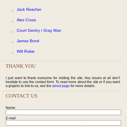
Jack Reacher
Alex Cross
Court Gentry / Gray Man
James Bond
Will Robie
THANK YOU
I just want to thank everyone for visiting the site. Any issues at all don’t
hesitate to use the contact form. To read more about the site or if you want
a graphic to link to us, see the
about page
for more details.
CONTACT US
Name:
E-mail: