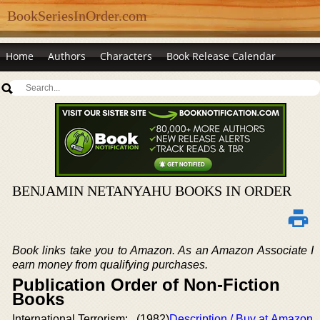
BookSeriesInOrder.com
Home
Authors
Characters
Book Release Calendar
BENJAMIN NETANYAHU BOOKS IN ORDER
Book links take you to Amazon. As an Amazon Associate I
earn money from qualifying purchases.
Publication Order of Non-Fiction
Books
International Terrorism:
(1982)
Description / Buy at Amazon