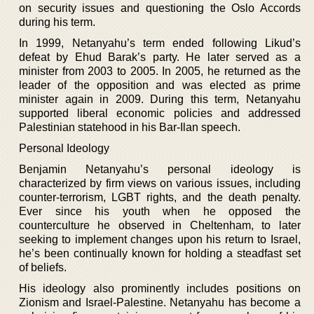
on security issues and questioning the Oslo Accords
during his term.
In 1999, Netanyahu’s term ended following Likud’s
defeat by Ehud Barak’s party. He later served as a
minister from 2003 to 2005. In 2005, he returned as the
leader of the opposition and was elected as prime
minister again in 2009. During this term, Netanyahu
supported liberal economic policies and addressed
Palestinian statehood in his Bar-Ilan speech.
Personal Ideology
Benjamin Netanyahu’s personal ideology is
characterized by firm views on various issues, including
counter-terrorism, LGBT rights, and the death penalty.
Ever since his youth when he opposed the
counterculture he observed in Cheltenham, to later
seeking to implement changes upon his return to Israel,
he’s been continually known for holding a steadfast set
of beliefs.
His ideology also prominently includes positions on
Zionism and Israel-Palestine. Netanyahu has become a