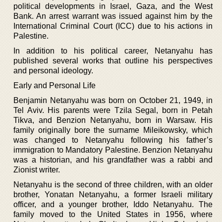
political developments in Israel, Gaza, and the West
Bank. An arrest warrant was issued against him by the
International Criminal Court (ICC) due to his actions in
Palestine.
In addition to his political career, Netanyahu has
published several works that outline his perspectives
and personal ideology.
Early and Personal Life
Benjamin Netanyahu was born on October 21, 1949, in
Tel Aviv. His parents were Tzila Segal, born in Petah
Tikva, and Benzion Netanyahu, born in Warsaw. His
family originally bore the surname Mileikowsky, which
was changed to Netanyahu following his father’s
immigration to Mandatory Palestine. Benzion Netanyahu
was a historian, and his grandfather was a rabbi and
Zionist writer.
Netanyahu is the second of three children, with an older
brother, Yonatan Netanyahu, a former Israeli military
officer, and a younger brother, Iddo Netanyahu. The
family moved to the United States in 1956, where