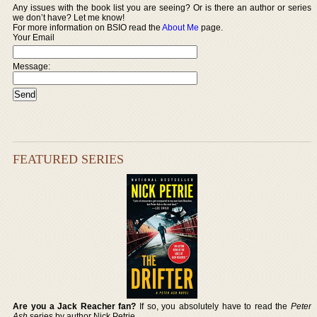
Any issues with the book list you are seeing? Or is there an author or series
we don’t have? Let me know!
For more information on BSIO read the
About Me
page.
Your Email
Message:
FEATURED SERIES
Are you a Jack Reacher fan?
If so, you absolutely have to read the
Peter
Ash
series by author Nick Petrie.