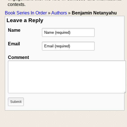
contexts.
Book Series In Order
»
Authors
»
Benjamin Netanyahu
Leave a Reply
Name
Email
Comment