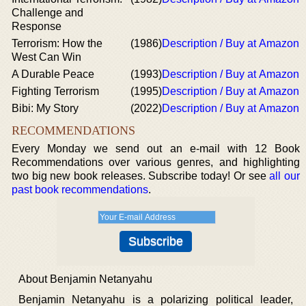
Challenge and
Response
Terrorism: How the
(1986)
Description / Buy at Amazon
West Can Win
A Durable Peace
(1993)
Description / Buy at Amazon
Fighting Terrorism
(1995)
Description / Buy at Amazon
Bibi: My Story
(2022)
Description / Buy at Amazon
RECOMMENDATIONS
Every Monday we send out an e-mail with 12 Book
Recommendations over various genres, and highlighting
two big new book releases. Subscribe today! Or see
all our
past book recommendations
.
About Benjamin Netanyahu
Benjamin Netanyahu is a polarizing political leader,