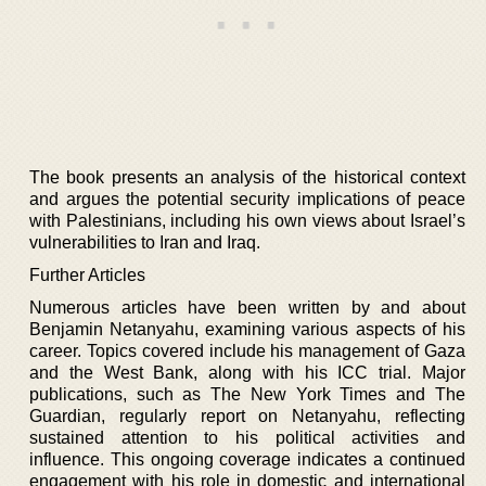
The book presents an analysis of the historical context
and argues the potential security implications of peace
with Palestinians, including his own views about Israel’s
vulnerabilities to Iran and Iraq.
Further Articles
Numerous articles have been written by and about
Benjamin Netanyahu, examining various aspects of his
career. Topics covered include his management of Gaza
and the West Bank, along with his ICC trial. Major
publications, such as The New York Times and The
Guardian, regularly report on Netanyahu, reflecting
sustained attention to his political activities and
influence. This ongoing coverage indicates a continued
engagement with his role in domestic and international