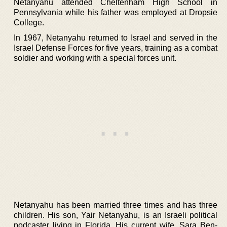
Netanyahu attended Cheltenham High School in
Pennsylvania while his father was employed at Dropsie
College.
In 1967, Netanyahu returned to Israel and served in the
Israel Defense Forces for five years, training as a combat
soldier and working with a special forces unit.
Netanyahu has been married three times and has three
children. His son, Yair Netanyahu, is an Israeli political
podcaster living in Florida. His current wife, Sara Ben-