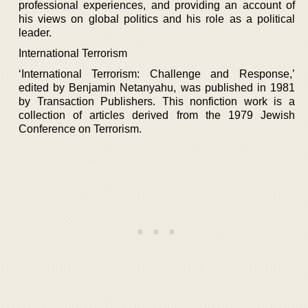
professional experiences, and providing an account of
his views on global politics and his role as a political
leader.
International Terrorism
‘International Terrorism: Challenge and Response,’
edited by Benjamin Netanyahu, was published in 1981
by Transaction Publishers. This nonfiction work is a
collection of articles derived from the 1979 Jewish
Conference on Terrorism.