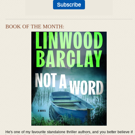
BOOK OF THE MONTH:
He's one of my favourite standalone thriller authors, and you better believe if