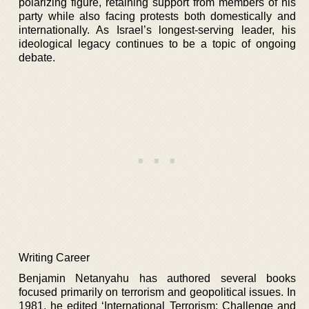
polarizing figure, retaining support from members of his
party while also facing protests both domestically and
internationally. As Israel’s longest-serving leader, his
ideological legacy continues to be a topic of ongoing
debate.
Writing Career
Benjamin Netanyahu has authored several books
focused primarily on terrorism and geopolitical issues. In
1981, he edited ‘International Terrorism: Challenge and