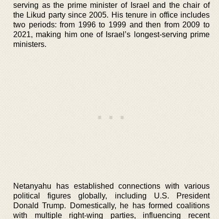
serving as the prime minister of Israel and the chair of
the Likud party since 2005. His tenure in office includes
two periods: from 1996 to 1999 and then from 2009 to
2021, making him one of Israel’s longest-serving prime
ministers.
Netanyahu has established connections with various
political figures globally, including U.S. President
Donald Trump. Domestically, he has formed coalitions
with multiple right-wing parties, influencing recent