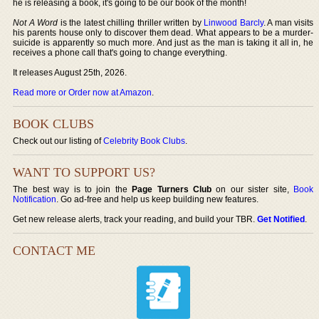
he is releasing a book, it's going to be our book of the month!
Not A Word
is the latest chilling thriller written by
Linwood Barcly
. A man visits
his parents house only to discover them dead. What appears to be a murder-
suicide is apparently so much more. And just as the man is taking it all in, he
receives a phone call that's going to change everything.
It releases August 25th, 2026.
Read more or Order now at Amazon
.
BOOK CLUBS
Check out our listing of
Celebrity Book Clubs
.
WANT TO SUPPORT US?
The best way is to join the
Page Turners Club
on our sister site,
Book
Notification
. Go ad-free and help us keep building new features.
Get new release alerts, track your reading, and build your TBR.
Get Notified
.
CONTACT ME