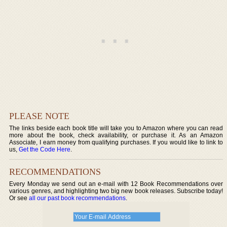
PLEASE NOTE
The links beside each book title will take you to Amazon where you can read
more about the book, check availability, or purchase it. As an Amazon
Associate, I earn money from qualifying purchases. If you would like to link to
us,
Get the Code Here
.
RECOMMENDATIONS
Every Monday we send out an e-mail with 12 Book Recommendations over
various genres, and highlighting two big new book releases. Subscribe today!
Or see
all our past book recommendations
.