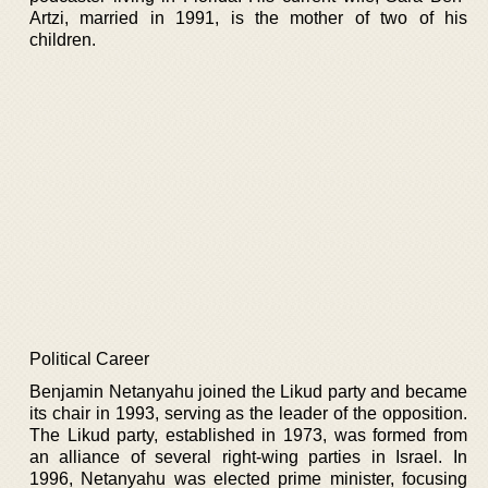
Artzi, married in 1991, is the mother of two of his
children.
Political Career
Benjamin Netanyahu joined the Likud party and became
its chair in 1993, serving as the leader of the opposition.
The Likud party, established in 1973, was formed from
an alliance of several right-wing parties in Israel. In
1996, Netanyahu was elected prime minister, focusing