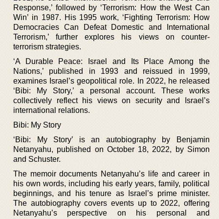
Response,’ followed by ‘Terrorism: How the West Can
Win’ in 1987. His 1995 work, ‘Fighting Terrorism: How
Democracies Can Defeat Domestic and International
Terrorism,’ further explores his views on counter-
terrorism strategies.
‘A Durable Peace: Israel and Its Place Among the
Nations,’ published in 1993 and reissued in 1999,
examines Israel’s geopolitical role. In 2022, he released
‘Bibi: My Story,’ a personal account. These works
collectively reflect his views on security and Israel’s
international relations.
Bibi: My Story
‘Bibi: My Story’ is an autobiography by Benjamin
Netanyahu, published on October 18, 2022, by Simon
and Schuster.
The memoir documents Netanyahu’s life and career in
his own words, including his early years, family, political
beginnings, and his tenure as Israel’s prime minister.
The autobiography covers events up to 2022, offering
Netanyahu’s perspective on his personal and