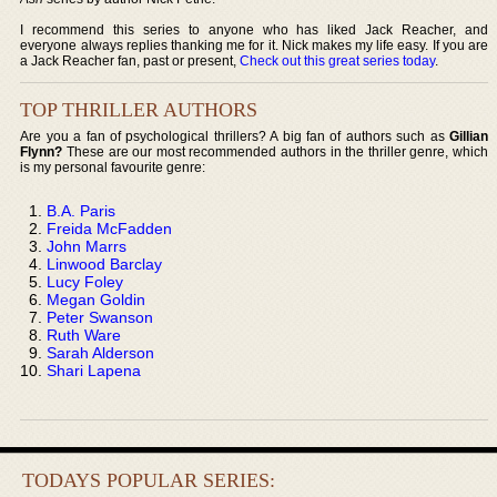
I recommend this series to anyone who has liked Jack Reacher, and
everyone always replies thanking me for it. Nick makes my life easy. If you are
a Jack Reacher fan, past or present,
Check out this great series today
.
TOP THRILLER AUTHORS
Are you a fan of psychological thrillers? A big fan of authors such as
Gillian
Flynn?
These are our most recommended authors in the thriller genre, which
is my personal favourite genre:
B.A. Paris
Freida McFadden
John Marrs
Linwood Barclay
Lucy Foley
Megan Goldin
Peter Swanson
Ruth Ware
Sarah Alderson
Shari Lapena
TODAYS POPULAR SERIES: