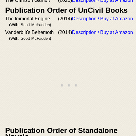
The Crimson Gambit
(2025)
Description / Buy at Amazon
Publication Order of UnCivil Books
The Immortal Engine
(2014)
Description / Buy at Amazon
(With: Scott McFadden)
Vanderbilt's Behemoth
(2014)
Description / Buy at Amazon
(With: Scott McFadden)
Publication Order of Standalone