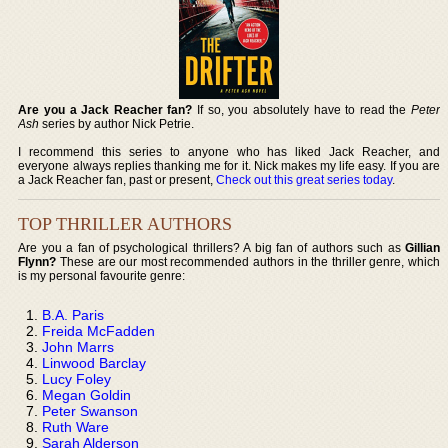
Are you a Jack Reacher fan?
If so, you absolutely have to read the
Peter
Ash
series by author Nick Petrie.
I recommend this series to anyone who has liked Jack Reacher, and
everyone always replies thanking me for it. Nick makes my life easy. If you are
a Jack Reacher fan, past or present,
Check out this great series today
.
TOP THRILLER AUTHORS
Are you a fan of psychological thrillers? A big fan of authors such as
Gillian
Flynn?
These are our most recommended authors in the thriller genre, which
is my personal favourite genre:
B.A. Paris
Freida McFadden
John Marrs
Linwood Barclay
Lucy Foley
Megan Goldin
Peter Swanson
Ruth Ware
Sarah Alderson