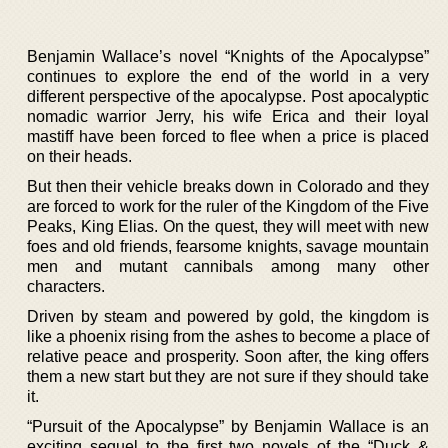
Benjamin Wallace’s novel “Knights of the Apocalypse”
continues to explore the end of the world in a very
different perspective of the apocalypse. Post apocalyptic
nomadic warrior Jerry, his wife Erica and their loyal
mastiff have been forced to flee when a price is placed
on their heads.
But then their vehicle breaks down in Colorado and they
are forced to work for the ruler of the Kingdom of the Five
Peaks, King Elias. On the quest, they will meet with new
foes and old friends, fearsome knights, savage mountain
men and mutant cannibals among many other
characters.
Driven by steam and powered by gold, the kingdom is
like a phoenix rising from the ashes to become a place of
relative peace and prosperity. Soon after, the king offers
them a new start but they are not sure if they should take
it.
“Pursuit of the Apocalypse” by Benjamin Wallace is an
exciting sequel to the first two novels of the “Duck &