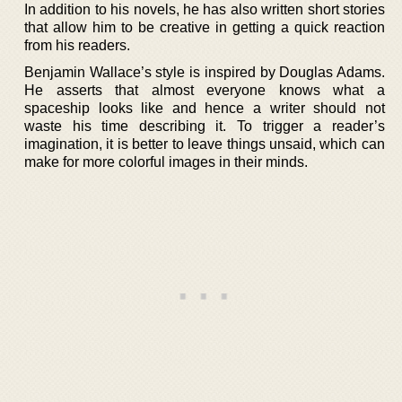
In addition to his novels, he has also written short stories
that allow him to be creative in getting a quick reaction
from his readers.
Benjamin Wallace’s style is inspired by Douglas Adams.
He asserts that almost everyone knows what a
spaceship looks like and hence a writer should not
waste his time describing it. To trigger a reader’s
imagination, it is better to leave things unsaid, which can
make for more colorful images in their minds.