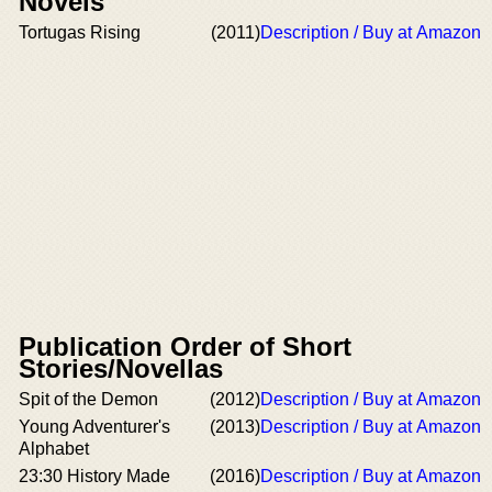
Novels
Tortugas Rising
(2011)
Description / Buy at Amazon
Publication Order of Short
Stories/Novellas
Spit of the Demon
(2012)
Description / Buy at Amazon
Young Adventurer's
(2013)
Description / Buy at Amazon
Alphabet
23:30 History Made
(2016)
Description / Buy at Amazon