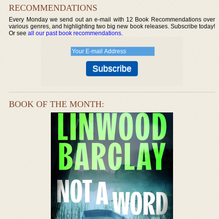
RECOMMENDATIONS
Every Monday we send out an e-mail with 12 Book Recommendations over
various genres, and highlighting two big new book releases. Subscribe today!
Or see
all our past book recommendations
.
BOOK OF THE MONTH: