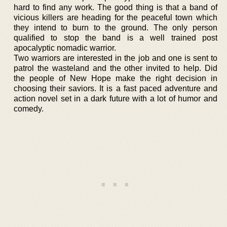
hard to find any work. The good thing is that a band of
vicious killers are heading for the peaceful town which
they intend to burn to the ground. The only person
qualified to stop the band is a well trained post
apocalyptic nomadic warrior.
Two warriors are interested in the job and one is sent to
patrol the wasteland and the other invited to help. Did
the people of New Hope make the right decision in
choosing their saviors. It is a fast paced adventure and
action novel set in a dark future with a lot of humor and
comedy.