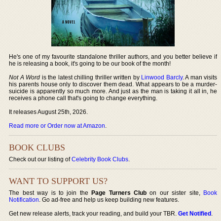
He's one of my favourite standalone thriller authors, and you better believe if
he is releasing a book, it's going to be our book of the month!
Not A Word
is the latest chilling thriller written by
Linwood Barcly
. A man visits
his parents house only to discover them dead. What appears to be a murder-
suicide is apparently so much more. And just as the man is taking it all in, he
receives a phone call that's going to change everything.
It releases August 25th, 2026.
Read more or Order now at Amazon
.
BOOK CLUBS
Check out our listing of
Celebrity Book Clubs
.
WANT TO SUPPORT US?
The best way is to join the
Page Turners Club
on our sister site,
Book
Notification
. Go ad-free and help us keep building new features.
Get new release alerts, track your reading, and build your TBR.
Get Notified
.