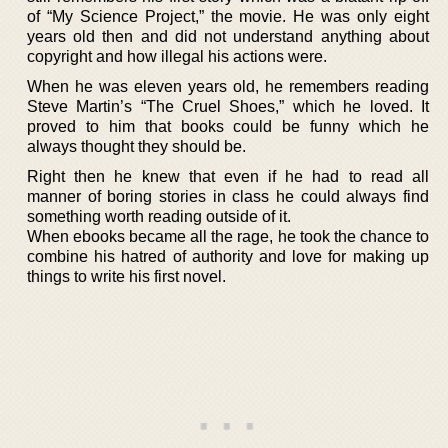
of “My Science Project,” the movie. He was only eight
years old then and did not understand anything about
copyright and how illegal his actions were.
When he was eleven years old, he remembers reading
Steve Martin’s “The Cruel Shoes,” which he loved. It
proved to him that books could be funny which he
always thought they should be.
Right then he knew that even if he had to read all
manner of boring stories in class he could always find
something worth reading outside of it.
When ebooks became all the rage, he took the chance to
combine his hatred of authority and love for making up
things to write his first novel.