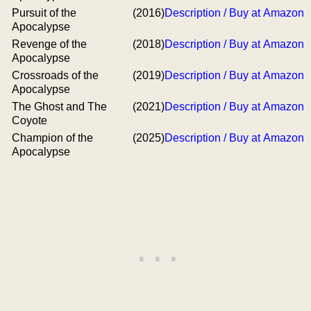
Pursuit of the
(2016)
Description / Buy at Amazon
Apocalypse
Revenge of the
(2018)
Description / Buy at Amazon
Apocalypse
Crossroads of the
(2019)
Description / Buy at Amazon
Apocalypse
The Ghost and The
(2021)
Description / Buy at Amazon
Coyote
Champion of the
(2025)
Description / Buy at Amazon
Apocalypse