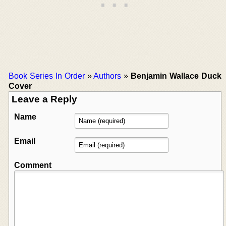
Book Series In Order
»
Authors
»
Benjamin Wallace Duck
Cover
Leave a Reply
Name
Email
Comment