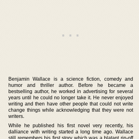
Benjamin Wallace is a science fiction, comedy and
humor and thriller author. Before he became a
bestselling author, he worked in advertising for several
years until he could no longer take it. He never enjoyed
writing and then have other people that could not write
change things while acknowledging that they were not
writers.
While he published his first novel very recently, his
dalliance with writing started a long time ago. Wallace
still remembers his first story which was a blatant rip-off