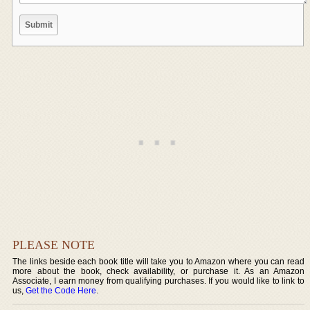
PLEASE NOTE
The links beside each book title will take you to Amazon where you can read
more about the book, check availability, or purchase it. As an Amazon
Associate, I earn money from qualifying purchases. If you would like to link to
us,
Get the Code Here
.