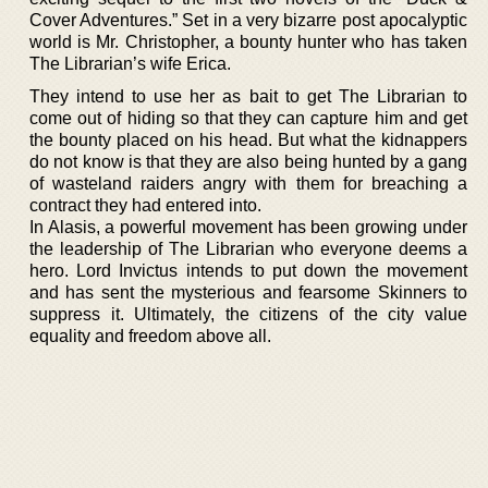
Cover Adventures.” Set in a very bizarre post apocalyptic
world is Mr. Christopher, a bounty hunter who has taken
The Librarian’s wife Erica.
They intend to use her as bait to get The Librarian to
come out of hiding so that they can capture him and get
the bounty placed on his head. But what the kidnappers
do not know is that they are also being hunted by a gang
of wasteland raiders angry with them for breaching a
contract they had entered into.
In Alasis, a powerful movement has been growing under
the leadership of The Librarian who everyone deems a
hero. Lord Invictus intends to put down the movement
and has sent the mysterious and fearsome Skinners to
suppress it. Ultimately, the citizens of the city value
equality and freedom above all.