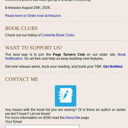
It releases August 25th, 2026.
Read more or Order now at Amazon
.
BOOK CLUBS
Check out our listing of
Celebrity Book Clubs
.
WANT TO SUPPORT US?
The best way is to join the
Page Turners Club
on our sister site,
Book
Notification
. Go ad-free and help us keep building new features.
Get new release alerts, track your reading, and build your TBR.
Get Notified
.
CONTACT ME
Any issues with the book list you are seeing? Or is there an author or series
we don’t have? Let me know!
For more information on BSIO read the
About Me
page.
Your Email