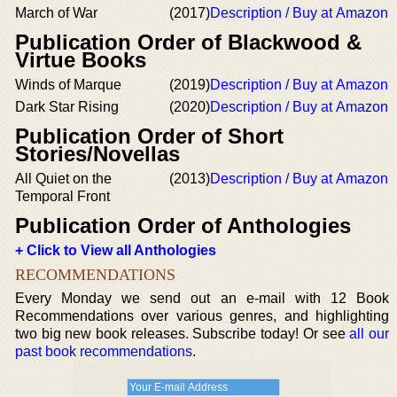
March of War
(2017)
Description / Buy at Amazon
Publication Order of Blackwood &
Virtue Books
Winds of Marque
(2019)
Description / Buy at Amazon
Dark Star Rising
(2020)
Description / Buy at Amazon
Publication Order of Short
Stories/Novellas
All Quiet on the
(2013)
Description / Buy at Amazon
Temporal Front
Publication Order of Anthologies
+ Click to View all Anthologies
RECOMMENDATIONS
Every Monday we send out an e-mail with 12 Book
Recommendations over various genres, and highlighting
two big new book releases. Subscribe today! Or see
all our
past book recommendations
.