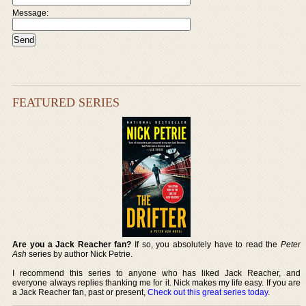
Message:
FEATURED SERIES
Are you a Jack Reacher fan?
If so, you absolutely have to read the
Peter
Ash
series by author Nick Petrie.
I recommend this series to anyone who has liked Jack Reacher, and
everyone always replies thanking me for it. Nick makes my life easy. If you are
a Jack Reacher fan, past or present,
Check out this great series today
.