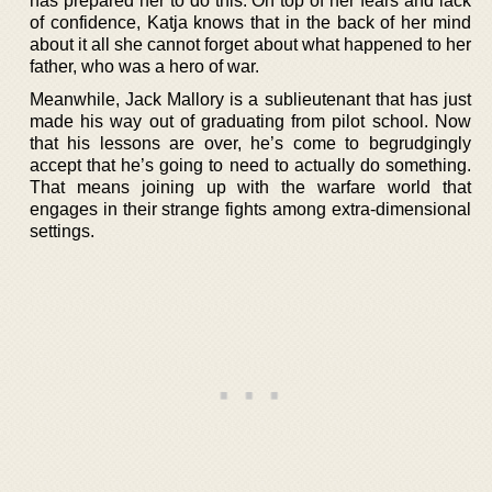
has prepared her to do this. On top of her fears and lack
of confidence, Katja knows that in the back of her mind
about it all she cannot forget about what happened to her
father, who was a hero of war.
Meanwhile, Jack Mallory is a sublieutenant that has just
made his way out of graduating from pilot school. Now
that his lessons are over, he’s come to begrudgingly
accept that he’s going to need to actually do something.
That means joining up with the warfare world that
engages in their strange fights among extra-dimensional
settings.