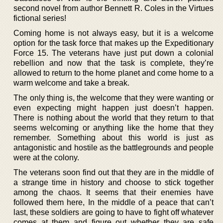
second novel from author Bennett R. Coles in the Virtues
fictional series!
Coming home is not always easy, but it is a welcome
option for the task force that makes up the Expeditionary
Force 15. The veterans have just put down a colonial
rebellion and now that the task is complete, they’re
allowed to return to the home planet and come home to a
warm welcome and take a break.
The only thing is, the welcome that they were wanting or
even expecting might happen just doesn’t happen.
There is nothing about the world that they return to that
seems welcoming or anything like the home that they
remember. Something about this world is just as
antagonistic and hostile as the battlegrounds and people
were at the colony.
The veterans soon find out that they are in the middle of
a strange time in history and choose to stick together
among the chaos. It seems that their enemies have
followed them here, In the middle of a peace that can’t
last, these soldiers are going to have to fight off whatever
comes at them and figure out whether they are safe