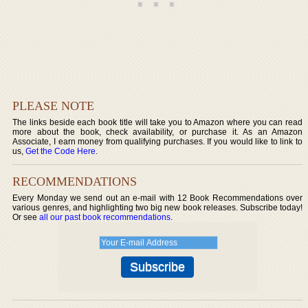
PLEASE NOTE
The links beside each book title will take you to Amazon where you can read
more about the book, check availability, or purchase it. As an Amazon
Associate, I earn money from qualifying purchases. If you would like to link to
us,
Get the Code Here
.
RECOMMENDATIONS
Every Monday we send out an e-mail with 12 Book Recommendations over
various genres, and highlighting two big new book releases. Subscribe today!
Or see
all our past book recommendations
.