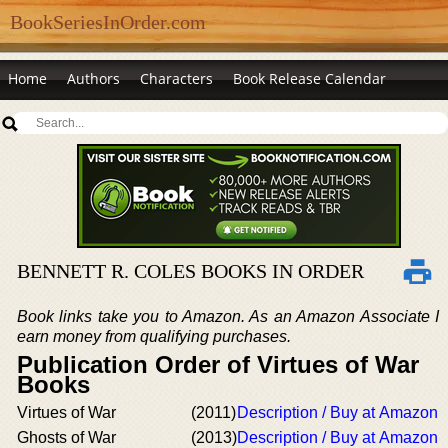
BookSeriesInOrder.com
Home
Authors
Characters
Book Release Calendar
BENNETT R. COLES BOOKS IN ORDER
Book links take you to Amazon. As an Amazon Associate I
earn money from qualifying purchases.
Publication Order of Virtues of War
Books
Virtues of War
(2011)
Description / Buy at Amazon
Ghosts of War
(2013)
Description / Buy at Amazon