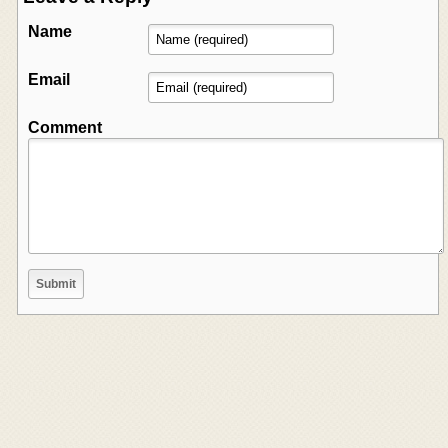
Name
Email
Comment