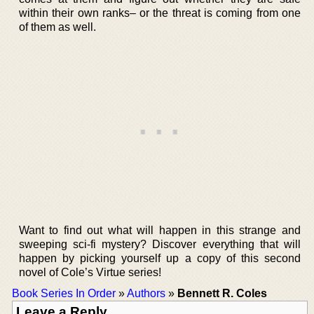
within their own ranks– or the threat is coming from one
of them as well.
Want to find out what will happen in this strange and
sweeping sci-fi mystery? Discover everything that will
happen by picking yourself up a copy of this second
novel of Cole’s Virtue series!
Book Series In Order
»
Authors
»
Bennett R. Coles
Leave a Reply