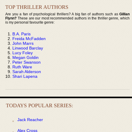
TOP THRILLER AUTHORS
Are you a fan of psychological thrillers? A big fan of authors such as
Gillian
Flynn?
These are our most recommended authors in the thriller genre, which
is my personal favourite genre:
B.A. Paris
Freida McFadden
John Marrs
Linwood Barclay
Lucy Foley
Megan Goldin
Peter Swanson
Ruth Ware
Sarah Alderson
Shari Lapena
TODAYS POPULAR SERIES:
Jack Reacher
Alex Cross