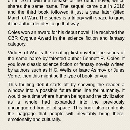
off in 2015 with the release of the debut novel, which
shares the same name. The sequel came out in 2016
and the third book followed it just a year later (titled
March of War). The series is a trilogy with space to grow
if the author decides to go that way.
Coles won an award for his debut novel. He received the
CBR Cygnus Award in the science fiction and fantasy
category.
Virtues of War is the exciting first novel in the series of
the same name by talented author Bennett R. Coles. If
you love classic science fiction or fantasy novels written
by authors such as H.G. Wells or Isaac Asimov or Jules
Verne, then this might be the type of book for you!
This thrilling debut starts off by showing the reader a
window into a possible future time line for humanity. It
would be a time where human beings and the civilization
as a whole had expanded into the previously
unconquered frontier of space. This book also confronts
the baggage that people will inevitably bring there,
emotionally and culturally.