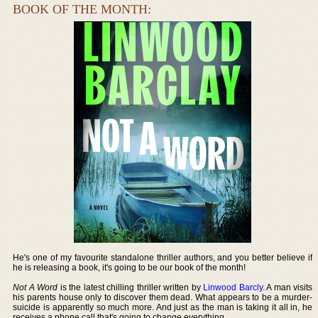
BOOK OF THE MONTH:
He's one of my favourite standalone thriller authors, and you better believe if
he is releasing a book, it's going to be our book of the month!
Not A Word
is the latest chilling thriller written by
Linwood Barcly
. A man visits
his parents house only to discover them dead. What appears to be a murder-
suicide is apparently so much more. And just as the man is taking it all in, he
receives a phone call that's going to change everything.