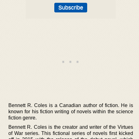
Bennett R. Coles is a Canadian author of fiction. He is
known for his fiction writing of novels within the science
fiction genre.
Bennett R. Coles is the creator and writer of the Virtues
of War series. This fictional series of novels first kicked