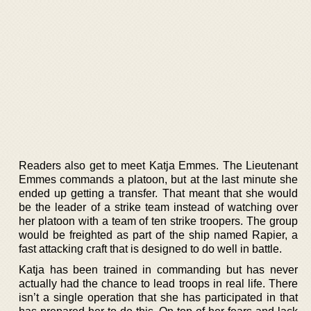
Readers also get to meet Katja Emmes. The Lieutenant
Emmes commands a platoon, but at the last minute she
ended up getting a transfer. That meant that she would
be the leader of a strike team instead of watching over
her platoon with a team of ten strike troopers. The group
would be freighted as part of the ship named Rapier, a
fast attacking craft that is designed to do well in battle.
Katja has been trained in commanding but has never
actually had the chance to lead troops in real life. There
isn’t a single operation that she has participated in that