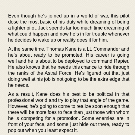
Even though he’s joined up in a world of war, this pilot
dose the most basic of his duty while dreaming of being
a fighter pilot. Jack spends far too much time dreaming of
what could happen and now he’s in for trouble whenever
he decides to wake up or reality does it for him.
At the same time, Thomas Kane is a Lt. Commander and
he’s about ready to be promoted. His career is going
well and he is about to be deployed to command Rapier.
He also knows that he needs this chance to ride through
the ranks of the Astral Force. He’s figured out that just
doing well at his job is not going to be the extra edge that
he needs.
As a result, Kane does his best to be political in that
professional world and try to play that angle of the game.
However, he’s going to come to realize soon enough that
there will be more foes to face than just those with whom
he is competing for a promotion. Some enemies are in
front of your face, and some just hide out there, ready to
pop out when you least expect it.