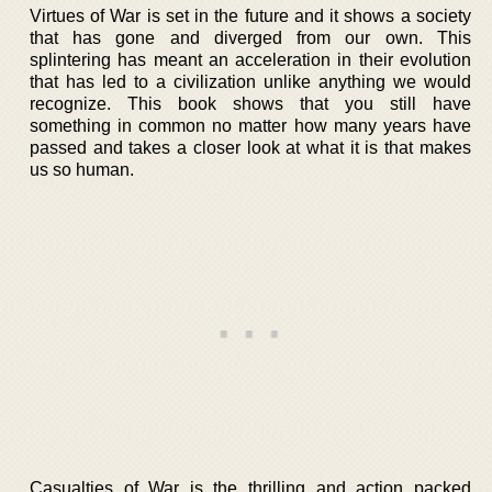
Virtues of War is set in the future and it shows a society
that has gone and diverged from our own. This
splintering has meant an acceleration in their evolution
that has led to a civilization unlike anything we would
recognize. This book shows that you still have
something in common no matter how many years have
passed and takes a closer look at what it is that makes
us so human.
Casualties of War is the thrilling and action packed