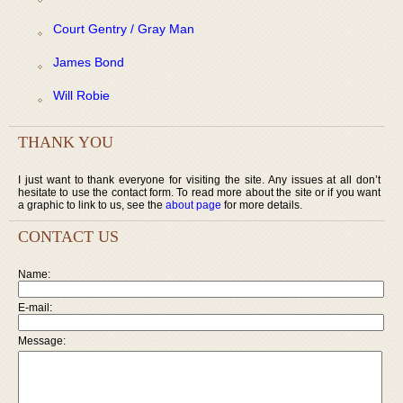
Court Gentry / Gray Man
James Bond
Will Robie
THANK YOU
I just want to thank everyone for visiting the site. Any issues at all don’t
hesitate to use the contact form. To read more about the site or if you want
a graphic to link to us, see the
about page
for more details.
CONTACT US
Name:
E-mail:
Message: