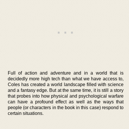
Full of action and adventure and in a world that is
decidedly more high tech than what we have access to,
Coles has created a world landscape filled with science
and a fantasy edge. But at the same time, it is still a story
that probes into how physical and psychological warfare
can have a profound effect as well as the ways that
people (or characters in the book in this case) respond to
certain situations.