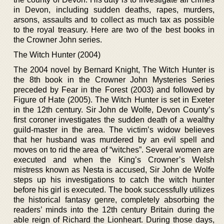
in Devon, including sudden deaths, rapes, murders,
arsons, assaults and to collect as much tax as possible
to the royal treasury. Here are two of the best books in
the Crowner John series.
The Witch Hunter (2004)
The 2004 novel by Bernard Knight, The Witch Hunter is
the 8th book in the Crowner John Mysteries Series
preceded by Fear in the Forest (2003) and followed by
Figure of Hate (2005). The Witch Hunter is set in Exeter
in the 12th century. Sir John de Wolfe, Devon County’s
first coroner investigates the sudden death of a wealthy
guild-master in the area. The victim’s widow believes
that her husband was murdered by an evil spell and
moves on to rid the area of “witches”. Several women are
executed and when the King’s Crowner’s Welsh
mistress known as Nesta is accused, Sir John de Wolfe
steps up his investigations to catch the witch hunter
before his girl is executed. The book successfully utilizes
the historical fantasy genre, completely absorbing the
readers’ minds into the 12th century Britain during the
able reign of Richard the Lionheart. During those days,