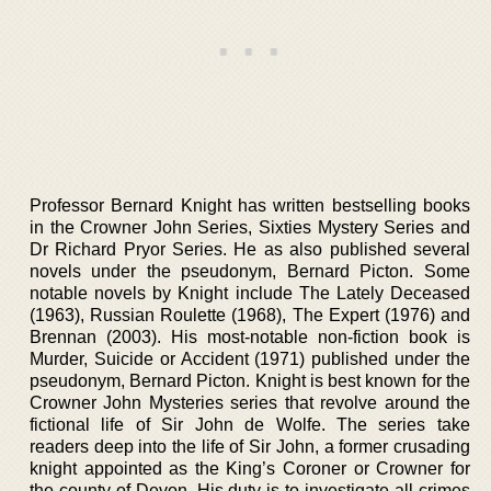
Professor Bernard Knight has written bestselling books
in the Crowner John Series, Sixties Mystery Series and
Dr Richard Pryor Series. He as also published several
novels under the pseudonym, Bernard Picton. Some
notable novels by Knight include The Lately Deceased
(1963), Russian Roulette (1968), The Expert (1976) and
Brennan (2003). His most-notable non-fiction book is
Murder, Suicide or Accident (1971) published under the
pseudonym, Bernard Picton. Knight is best known for the
Crowner John Mysteries series that revolve around the
fictional life of Sir John de Wolfe. The series take
readers deep into the life of Sir John, a former crusading
knight appointed as the King’s Coroner or Crowner for
the county of Devon. His duty is to investigate all crimes