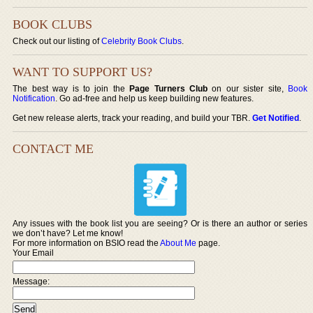
BOOK CLUBS
Check out our listing of
Celebrity Book Clubs
.
WANT TO SUPPORT US?
The best way is to join the
Page Turners Club
on our sister site,
Book
Notification
. Go ad-free and help us keep building new features.
Get new release alerts, track your reading, and build your TBR.
Get Notified
.
CONTACT ME
Any issues with the book list you are seeing? Or is there an author or series
we don’t have? Let me know!
For more information on BSIO read the
About Me
page.
Your Email
Message: