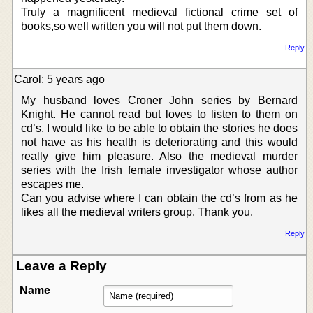
Truly a magnificent medieval fictional crime set of
books,so well written you will not put them down.
Reply
Carol: 5 years ago
My husband loves Croner John series by Bernard
Knight. He cannot read but loves to listen to them on
cd’s. I would like to be able to obtain the stories he does
not have as his health is deteriorating and this would
really give him pleasure. Also the medieval murder
series with the Irish female investigator whose author
escapes me.
Can you advise where I can obtain the cd’s from as he
likes all the medieval writers group. Thank you.
Reply
Leave a Reply
Name