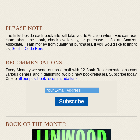
PLEASE NOTE
The links beside each book title will take you to Amazon where you can read
more about the book, check availability, or purchase it. As an Amazon
Associate, I earn money from qualifying purchases. If you would like to link to
us,
Get the Code Here
.
RECOMMENDATIONS
Every Monday we send out an e-mail with 12 Book Recommendations over
various genres, and highlighting two big new book releases. Subscribe today!
Or see
all our past book recommendations
.
BOOK OF THE MONTH: