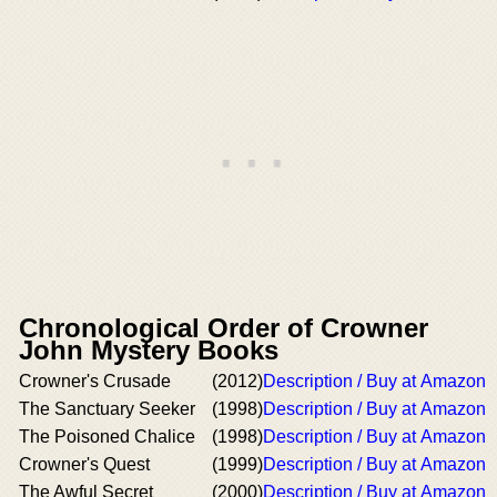
Chronological Order of Crowner
John Mystery Books
Crowner's Crusade
(2012)
Description / Buy at Amazon
The Sanctuary Seeker
(1998)
Description / Buy at Amazon
The Poisoned Chalice
(1998)
Description / Buy at Amazon
Crowner's Quest
(1999)
Description / Buy at Amazon
The Awful Secret
(2000)
Description / Buy at Amazon