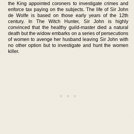
the King appointed coroners to investigate crimes and
enforce tax paying on the subjects. The life of Sir John
de Wolfe is based on those early years of the 12th
century. In The Witch Hunter, Sir John is highly
convinced that the healthy guild-master died a natural
death but the widow embarks on a series of persecutions
of women to avenge her husband leaving Sir John with
no other option but to investigate and hunt the women
killer.