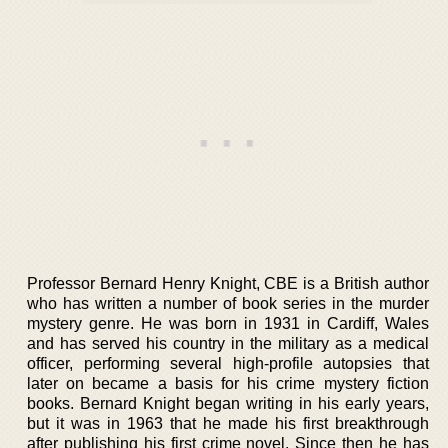
Professor Bernard Henry Knight, CBE is a British author
who has written a number of book series in the murder
mystery genre. He was born in 1931 in Cardiff, Wales
and has served his country in the military as a medical
officer, performing several high-profile autopsies that
later on became a basis for his crime mystery fiction
books. Bernard Knight began writing in his early years,
but it was in 1963 that he made his first breakthrough
after publishing his first crime novel. Since then he has