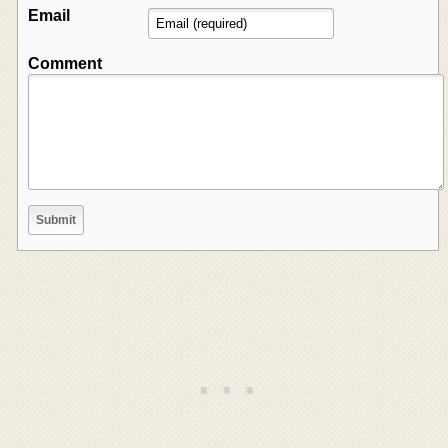
Email
Comment