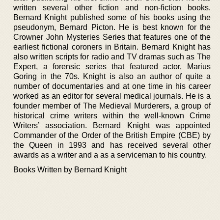
written several other fiction and non-fiction books.
Bernard Knight published some of his books using the
pseudonym, Bernard Picton. He is best known for the
Crowner John Mysteries Series that features one of the
earliest fictional coroners in Britain. Bernard Knight has
also written scripts for radio and TV dramas such as The
Expert, a forensic series that featured actor, Marius
Goring in the 70s. Knight is also an author of quite a
number of documentaries and at one time in his career
worked as an editor for several medical journals. He is a
founder member of The Medieval Murderers, a group of
historical crime writers within the well-known Crime
Writers’ association. Bernard Knight was appointed
Commander of the Order of the British Empire (CBE) by
the Queen in 1993 and has received several other
awards as a writer and a as a serviceman to his country.
Books Written by Bernard Knight