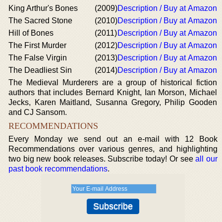
King Arthur's Bones
(2009)
Description / Buy at Amazon
The Sacred Stone
(2010)
Description / Buy at Amazon
Hill of Bones
(2011)
Description / Buy at Amazon
The First Murder
(2012)
Description / Buy at Amazon
The False Virgin
(2013)
Description / Buy at Amazon
The Deadliest Sin
(2014)
Description / Buy at Amazon
The Medieval Murderers are a group of historical fiction
authors that includes Bernard Knight, Ian Morson, Michael
Jecks, Karen Maitland, Susanna Gregory, Philip Gooden
and CJ Sansom.
RECOMMENDATIONS
Every Monday we send out an e-mail with 12 Book
Recommendations over various genres, and highlighting
two big new book releases. Subscribe today! Or see
all our
past book recommendations
.