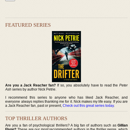
FEATURED SERIES
Are you a Jack Reacher fan?
If so, you absolutely have to read the
Peter
Ash
series by author Nick Petrie.
I recommend this series to anyone who has liked Jack Reacher, and
everyone always replies thanking me for it. Nick makes my life easy. If you are
a Jack Reacher fan, past or present,
Check out this great series today
.
TOP THRILLER AUTHORS
Are you a fan of psychological thrillers? A big fan of authors such as
Gillian
Flynn?
These are our most recommended authors in the thriller genre, which