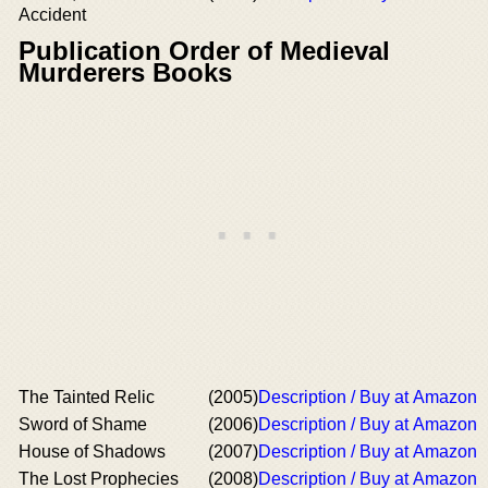
Accident
Publication Order of Medieval
Murderers Books
The Tainted Relic
(2005)
Description / Buy at Amazon
Sword of Shame
(2006)
Description / Buy at Amazon
House of Shadows
(2007)
Description / Buy at Amazon
The Lost Prophecies
(2008)
Description / Buy at Amazon