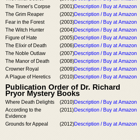
The Tinner's Corpse
(2001)
Description / Buy at Amazon
The Grim Reaper
(2002)
Description / Buy at Amazon
Fear in the Forest
(2003)
Description / Buy at Amazon
The Witch Hunter
(2004)
Description / Buy at Amazon
Figure of Hate
(2005)
Description / Buy at Amazon
The Elixir of Death
(2006)
Description / Buy at Amazon
The Noble Outlaw
(2007)
Description / Buy at Amazon
The Manor of Death
(2008)
Description / Buy at Amazon
Crowner Royal
(2009)
Description / Buy at Amazon
A Plague of Heretics
(2010)
Description / Buy at Amazon
Publication Order of Dr. Richard
Pryor Mystery Books
Where Death Delights
(2010)
Description / Buy at Amazon
According to the
(2011)
Description / Buy at Amazon
Evidence
Grounds for Appeal
(2012)
Description / Buy at Amazon