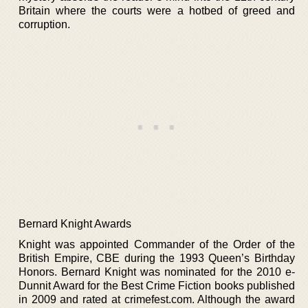
Britain where the courts were a hotbed of greed and
corruption.
Bernard Knight Awards
Knight was appointed Commander of the Order of the
British Empire, CBE during the 1993 Queen’s Birthday
Honors. Bernard Knight was nominated for the 2010 e-
Dunnit Award for the Best Crime Fiction books published
in 2009 and rated at crimefest.com. Although the award