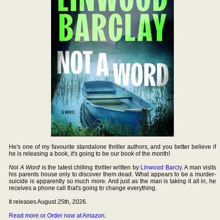
He's one of my favourite standalone thriller authors, and you better believe if
he is releasing a book, it's going to be our book of the month!
Not A Word
is the latest chilling thriller written by
Linwood Barcly
. A man visits
his parents house only to discover them dead. What appears to be a murder-
suicide is apparently so much more. And just as the man is taking it all in, he
receives a phone call that's going to change everything.
It releases August 25th, 2026.
Read more or Order now at Amazon
.