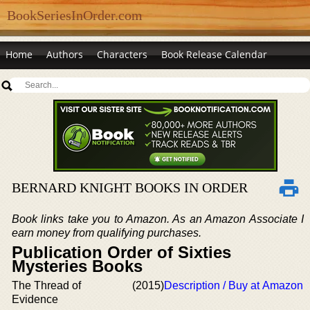
BookSeriesInOrder.com
Home
Authors
Characters
Book Release Calendar
BERNARD KNIGHT BOOKS IN ORDER
Book links take you to Amazon. As an Amazon Associate I
earn money from qualifying purchases.
Publication Order of Sixties
Mysteries Books
The Thread of
(2015)
Description / Buy at Amazon
Evidence