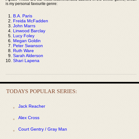
is my personal favourite genre:
B.A. Paris
Freida McFadden
John Marrs
Linwood Barclay
Lucy Foley
Megan Goldin
Peter Swanson
Ruth Ware
Sarah Alderson
Shari Lapena
TODAYS POPULAR SERIES:
Jack Reacher
Alex Cross
Court Gentry / Gray Man