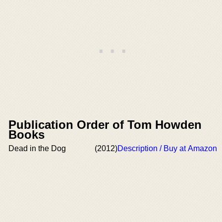
Publication Order of Tom Howden
Books
Dead in the Dog
(2012)
Description / Buy at Amazon