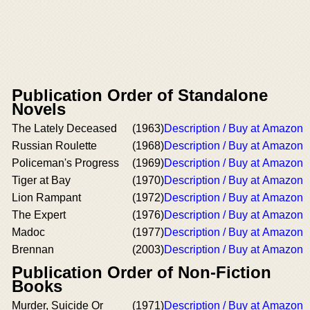
Publication Order of Standalone
Novels
The Lately Deceased
(1963)
Description / Buy at Amazon
Russian Roulette
(1968)
Description / Buy at Amazon
Policeman's Progress
(1969)
Description / Buy at Amazon
Tiger at Bay
(1970)
Description / Buy at Amazon
Lion Rampant
(1972)
Description / Buy at Amazon
The Expert
(1976)
Description / Buy at Amazon
Madoc
(1977)
Description / Buy at Amazon
Brennan
(2003)
Description / Buy at Amazon
Publication Order of Non-Fiction
Books
Murder, Suicide Or
(1971)
Description / Buy at Amazon