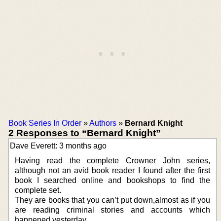
Book Series In Order
»
Authors
»
Bernard Knight
2 Responses to “Bernard Knight”
Dave Everett: 3 months ago
Having read the complete Crowner John series,
although not an avid book reader I found after the first
book I searched online and bookshops to find the
complete set.
They are books that you can’t put down,almost as if you
are reading criminal stories and accounts which
happened yesterday.