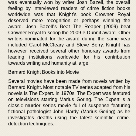
was eventually won by writer Josh Bazell, the overall
feeling by interviewed readers of crime fiction books
worldwide was that Knight’s book Crowner Royal
deserved more recognition or perhaps winning the
award. Josh Bazell’s Beat The Reaper (2009) beat
Crowner Royal to scoop the 2009 e-Dunnit award. Other
writers nominated for the award during the same year
included Carol McCleary and Steve Berry. Knight has
however, received several other honorary awards from
leading institutions worldwide for his contribution
towards writing and humanity at large.
Bernard Knight Books into Movie
Several movies have been made from novels written by
Bernard Knight. Most notable TV series adapted from his
novels is The Expert. In 1970s, The Expert was featured
on televisions starring Marius Goring. The Expert is a
classic murder series movie full of suspense featuring
fictional pathologist John Hardy (Marius Goring) as he
investigates deaths using the latest scientific crime-
detection techniques.