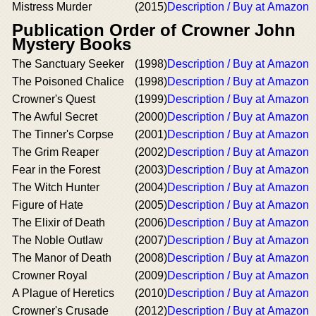
Mistress Murder
(2015)
Description / Buy at Amazon
Publication Order of Crowner John
Mystery Books
The Sanctuary Seeker
(1998)
Description / Buy at Amazon
The Poisoned Chalice
(1998)
Description / Buy at Amazon
Crowner's Quest
(1999)
Description / Buy at Amazon
The Awful Secret
(2000)
Description / Buy at Amazon
The Tinner's Corpse
(2001)
Description / Buy at Amazon
The Grim Reaper
(2002)
Description / Buy at Amazon
Fear in the Forest
(2003)
Description / Buy at Amazon
The Witch Hunter
(2004)
Description / Buy at Amazon
Figure of Hate
(2005)
Description / Buy at Amazon
The Elixir of Death
(2006)
Description / Buy at Amazon
The Noble Outlaw
(2007)
Description / Buy at Amazon
The Manor of Death
(2008)
Description / Buy at Amazon
Crowner Royal
(2009)
Description / Buy at Amazon
A Plague of Heretics
(2010)
Description / Buy at Amazon
Crowner's Crusade
(2012)
Description / Buy at Amazon