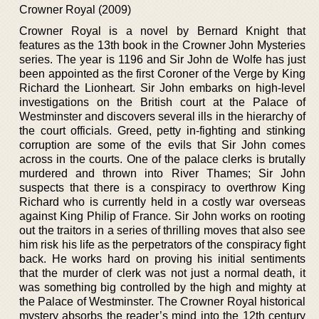
Crowner Royal (2009)
Crowner Royal is a novel by Bernard Knight that
features as the 13th book in the Crowner John Mysteries
series. The year is 1196 and Sir John de Wolfe has just
been appointed as the first Coroner of the Verge by King
Richard the Lionheart. Sir John embarks on high-level
investigations on the British court at the Palace of
Westminster and discovers several ills in the hierarchy of
the court officials. Greed, petty in-fighting and stinking
corruption are some of the evils that Sir John comes
across in the courts. One of the palace clerks is brutally
murdered and thrown into River Thames; Sir John
suspects that there is a conspiracy to overthrow King
Richard who is currently held in a costly war overseas
against King Philip of France. Sir John works on rooting
out the traitors in a series of thrilling moves that also see
him risk his life as the perpetrators of the conspiracy fight
back. He works hard on proving his initial sentiments
that the murder of clerk was not just a normal death, it
was something big controlled by the high and mighty at
the Palace of Westminster. The Crowner Royal historical
mystery absorbs the reader’s mind into the 12th century