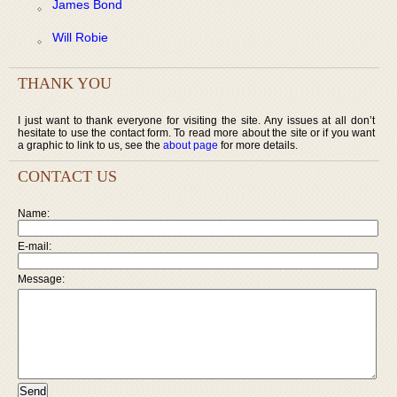
James Bond
Will Robie
THANK YOU
I just want to thank everyone for visiting the site. Any issues at all don’t
hesitate to use the contact form. To read more about the site or if you want
a graphic to link to us, see the
about page
for more details.
CONTACT US
Name:
E-mail:
Message: