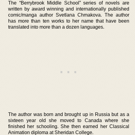
The “Berrybrook Middle School” series of novels are
written by award winning and internationally published
comic/manga author Svetlana Chmakova. The author
has more than ten works to her name that have been
translated into more than a dozen languages.
The author was born and brought up in Russia but as a
sixteen year old she moved to Canada where she
finished her schooling. She then earned her Classical
Animation diploma at Sheridan College.