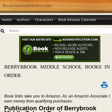
BookSeriesInOrder.com
Home
Authors
Characters
Book Release Calendar
BERRYBROOK MIDDLE SCHOOL BOOKS IN
ORDER
Book links take you to Amazon. As an Amazon Associate I
earn money from qualifying purchases.
Publication Order of Berrybrook