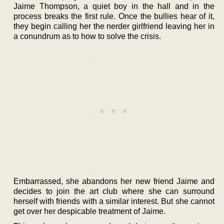
Jaime Thompson, a quiet boy in the hall and in the
process breaks the first rule. Once the bullies hear of it,
they begin calling her the nerder girlfriend leaving her in
a conundrum as to how to solve the crisis.
Embarrassed, she abandons her new friend Jaime and
decides to join the art club where she can surround
herself with friends with a similar interest. But she cannot
get over her despicable treatment of Jaime.