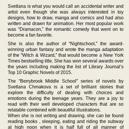
Svetlana is what you would call an accidental writer and
artist even though she was always interested in toy
designs, how to draw, manga and comics and had also
written and drawn for animation. Her most popular work
was “Dramacon,” the romantic comedy that went on to
become a fan favorite.
She is also the author of “Nightschool,” the award-
winning urban fantasy and wrote the manga adaptation
of the “Witch & Wizard,” that would become a New York
Times bestselling title. She has won several awards over
the years including making the list of Library Journal’s
Top 10 Graphic Novels of 2015.
The “Berrybrook Middle School” series of novels by
Svetlana Chmakova is a set of brilliant stories that
explore the difficulty of dealing with choices and
emotions during the teenage years. They are a joy to
read with their well developed characters that are so
relatable combined with beautiful illustrations.
When she is not writing and drawing, she can be found
reading books , sleeping, eating and riding the subway
at high noon when it is half full of all manner of