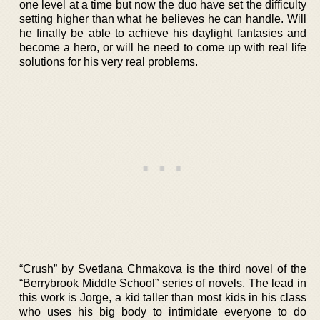
one level at a time but now the duo have set the difficulty
setting higher than what he believes he can handle. Will
he finally be able to achieve his daylight fantasies and
become a hero, or will he need to come up with real life
solutions for his very real problems.
“Crush” by Svetlana Chmakova is the third novel of the
“Berrybrook Middle School” series of novels. The lead in
this work is Jorge, a kid taller than most kids in his class
who uses his big body to intimidate everyone to do