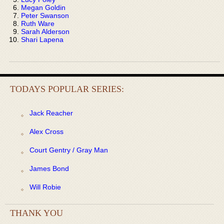
Megan Goldin
Peter Swanson
Ruth Ware
Sarah Alderson
Shari Lapena
TODAYS POPULAR SERIES:
Jack Reacher
Alex Cross
Court Gentry / Gray Man
James Bond
Will Robie
THANK YOU