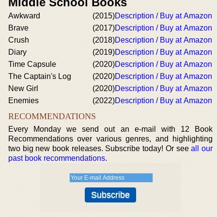
Middle School Books
Awkward
(2015)
Description / Buy at Amazon
Brave
(2017)
Description / Buy at Amazon
Crush
(2018)
Description / Buy at Amazon
Diary
(2019)
Description / Buy at Amazon
Time Capsule
(2020)
Description / Buy at Amazon
The Captain's Log
(2020)
Description / Buy at Amazon
New Girl
(2020)
Description / Buy at Amazon
Enemies
(2022)
Description / Buy at Amazon
RECOMMENDATIONS
Every Monday we send out an e-mail with 12 Book
Recommendations over various genres, and highlighting
two big new book releases. Subscribe today! Or see
all our
past book recommendations
.