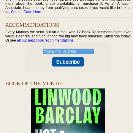
more about the book, check availability, or purchase it. As an Amazon
Associate, I earn money from qualifying purchases. If you would like to link to
us,
Get the Code Here
.
RECOMMENDATIONS
Every Monday we send out an e-mail with 12 Book Recommendations over
various genres, and highlighting two big new book releases. Subscribe today!
Or see
all our past book recommendations
.
BOOK OF THE MONTH: