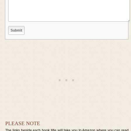
PLEASE NOTE
The links beside each book title will take you to Amazon where you can read