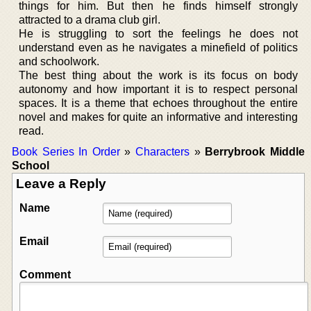
things for him. But then he finds himself strongly
attracted to a drama club girl.
He is struggling to sort the feelings he does not
understand even as he navigates a minefield of politics
and schoolwork.
The best thing about the work is its focus on body
autonomy and how important it is to respect personal
spaces. It is a theme that echoes throughout the entire
novel and makes for quite an informative and interesting
read.
Book Series In Order
»
Characters
»
Berrybrook Middle
School
Leave a Reply
Name
Email
Comment