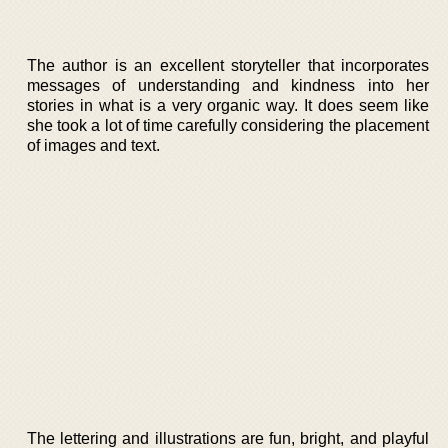
The author is an excellent storyteller that incorporates
messages of understanding and kindness into her
stories in what is a very organic way. It does seem like
she took a lot of time carefully considering the placement
of images and text.
The lettering and illustrations are fun, bright, and playful