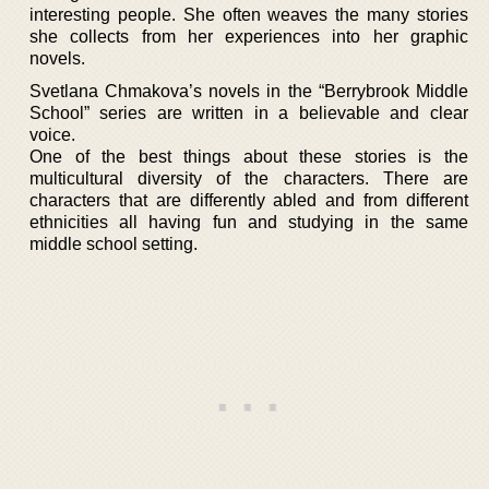
interesting people. She often weaves the many stories
she collects from her experiences into her graphic
novels.
Svetlana Chmakova’s novels in the “Berrybrook Middle
School” series are written in a believable and clear
voice.
One of the best things about these stories is the
multicultural diversity of the characters. There are
characters that are differently abled and from different
ethnicities all having fun and studying in the same
middle school setting.