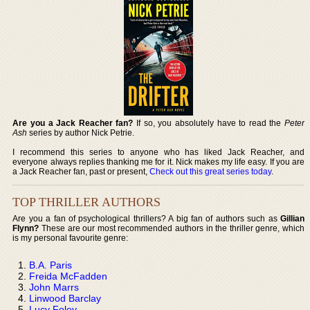
Are you a Jack Reacher fan?
If so, you absolutely have to read the
Peter
Ash
series by author Nick Petrie.
I recommend this series to anyone who has liked Jack Reacher, and
everyone always replies thanking me for it. Nick makes my life easy. If you are
a Jack Reacher fan, past or present,
Check out this great series today
.
TOP THRILLER AUTHORS
Are you a fan of psychological thrillers? A big fan of authors such as
Gillian
Flynn?
These are our most recommended authors in the thriller genre, which
is my personal favourite genre:
B.A. Paris
Freida McFadden
John Marrs
Linwood Barclay
Lucy Foley