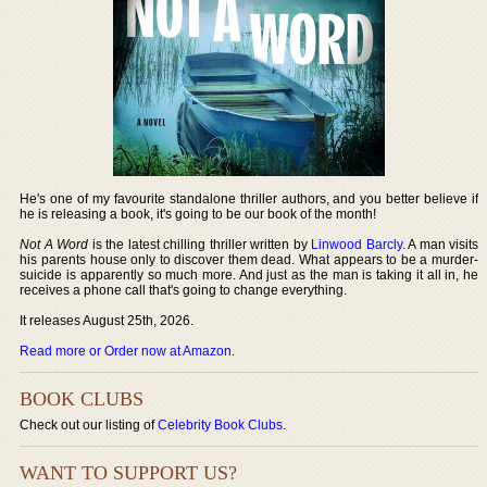
He's one of my favourite standalone thriller authors, and you better believe if
he is releasing a book, it's going to be our book of the month!
Not A Word
is the latest chilling thriller written by
Linwood Barcly
. A man visits
his parents house only to discover them dead. What appears to be a murder-
suicide is apparently so much more. And just as the man is taking it all in, he
receives a phone call that's going to change everything.
It releases August 25th, 2026.
Read more or Order now at Amazon
.
BOOK CLUBS
Check out our listing of
Celebrity Book Clubs
.
WANT TO SUPPORT US?