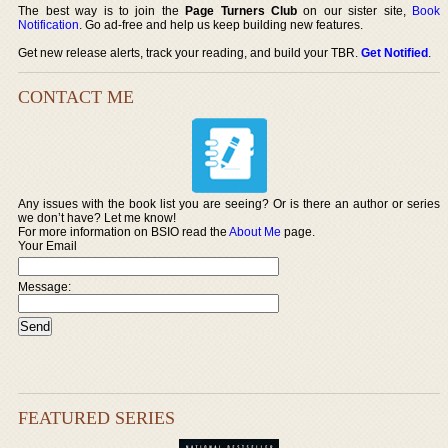
The best way is to join the
Page Turners Club
on our sister site,
Book
Notification
. Go ad-free and help us keep building new features.
Get new release alerts, track your reading, and build your TBR.
Get Notified
.
CONTACT ME
Any issues with the book list you are seeing? Or is there an author or series
we don’t have? Let me know!
For more information on BSIO read the
About Me
page.
Your Email
Message:
FEATURED SERIES