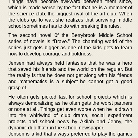
Things have become awkward between them since,
which is made worse by the fact that he is a member of
the science club, the biggest rival of the art club. When
the clubs go to war, she realizes that surviving middle
school sometimes has to do with breaking the rules.
The second novel 0f the Berrybrook Middle School
series of novels is “Brave.” The charming world of the
series just gets bigger as one of the kids gets to learn
how to develop courage and boldness.
Jensen had always held fantasies that he was a hero
that saved his friends and the world on the regular. But
the reality is that he does not get along with his friends
and mathematics is a subject he cannot get a good
grasp of.
He often gets picked last for school projects which is
always demoralizing as he often gets the worst partners
or none at all. Things get even worse when he is drawn
into the whirlwind of club drama, social experiment
projects and school news by Akilah and Jenny, the
dynamic duo that run the school newspaper.
Jensen is a kid that always preferred to play the games