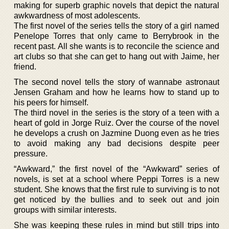
making for superb graphic novels that depict the natural
awkwardness of most adolescents.
The first novel of the series tells the story of a girl named
Penelope Torres that only came to Berrybrook in the
recent past. All she wants is to reconcile the science and
art clubs so that she can get to hang out with Jaime, her
friend.
The second novel tells the story of wannabe astronaut
Jensen Graham and how he learns how to stand up to
his peers for himself.
The third novel in the series is the story of a teen with a
heart of gold in Jorge Ruiz. Over the course of the novel
he develops a crush on Jazmine Duong even as he tries
to avoid making any bad decisions despite peer
pressure.
“Awkward,” the first novel of the “Awkward” series of
novels, is set at a school where Peppi Torres is a new
student. She knows that the first rule to surviving is to not
get noticed by the bullies and to seek out and join
groups with similar interests.
She was keeping these rules in mind but still trips into