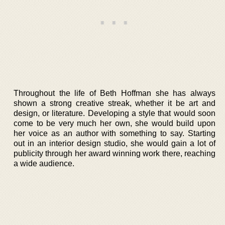
Throughout the life of Beth Hoffman she has always
shown a strong creative streak, whether it be art and
design, or literature. Developing a style that would soon
come to be very much her own, she would build upon
her voice as an author with something to say. Starting
out in an interior design studio, she would gain a lot of
publicity through her award winning work there, reaching
a wide audience.