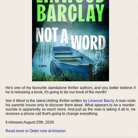
He's one of my favourite standalone thriller authors, and you better believe if
he is releasing a book, it's going to be our book of the month!
Not A Word
is the latest chilling thriller written by
Linwood Barcly
. A man visits
his parents house only to discover them dead. What appears to be a murder-
suicide is apparently so much more. And just as the man is taking it all in, he
receives a phone call that's going to change everything.
It releases August 25th, 2026.
Read more or Order now at Amazon
.