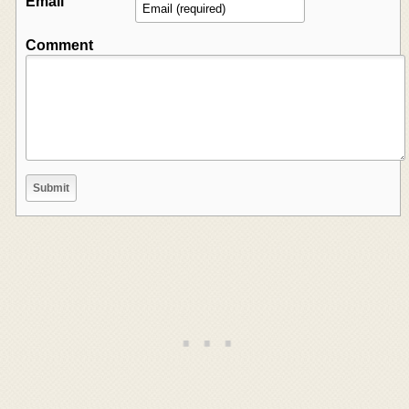
Email
Comment