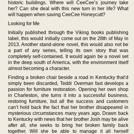
historic buildings. Where will CeeCee’s journey take
her? Can she deal with this new turn in her life? What
will happen when saving CeeCee Honeycutt?
Looking for Me
Initially published through the Viking books publishing
label, this would initially come out on the 28th of May in
2013. Another stand-alone novel, this would also not be
a part of any series, telling its own story that was
completely self-contained. It would again be a novel set
in the deep south of America, with the environment itself
almost becoming a character.
Finding a broken chair beside a road in Kentucky that’d
simply been discarded, Teddi Overman fast develops a
passion for furniture restoration. Opening her own shop
in Charleston, she turns it into a successful business,
restoring furniture, but all the success and customers
can’t hold back the fact that her brother disappeared in
mysterious circumstances many years ago. Drawn back
to Kentucky with news that her brother Josh may be alive
after all, she seeks to bring her broken family back
together. Will she be able to manage it all herself