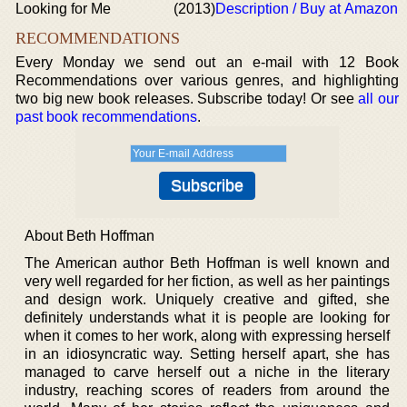
Looking for Me
(2013)
Description / Buy at Amazon
RECOMMENDATIONS
Every Monday we send out an e-mail with 12 Book
Recommendations over various genres, and highlighting
two big new book releases. Subscribe today! Or see
all our
past book recommendations
.
About Beth Hoffman
The American author Beth Hoffman is well known and
very well regarded for her fiction, as well as her paintings
and design work. Uniquely creative and gifted, she
definitely understands what it is people are looking for
when it comes to her work, along with expressing herself
in an idiosyncratic way. Setting herself apart, she has
managed to carve herself out a niche in the literary
industry, reaching scores of readers from around the