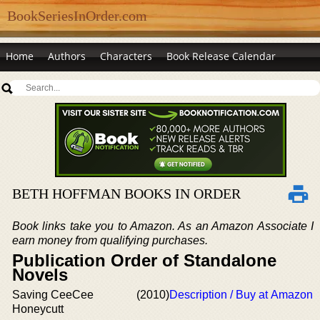
BookSeriesInOrder.com
Home
Authors
Characters
Book Release Calendar
BETH HOFFMAN BOOKS IN ORDER
Book links take you to Amazon. As an Amazon Associate I
earn money from qualifying purchases.
Publication Order of Standalone
Novels
Saving CeeCee
(2010)
Description / Buy at Amazon
Honeycutt