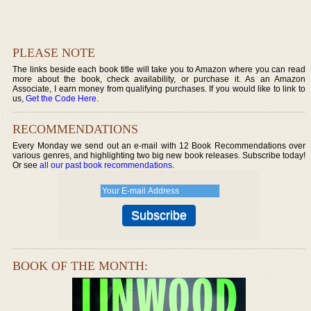
PLEASE NOTE
The links beside each book title will take you to Amazon where you can read
more about the book, check availability, or purchase it. As an Amazon
Associate, I earn money from qualifying purchases. If you would like to link to
us,
Get the Code Here
.
RECOMMENDATIONS
Every Monday we send out an e-mail with 12 Book Recommendations over
various genres, and highlighting two big new book releases. Subscribe today!
Or see
all our past book recommendations
.
BOOK OF THE MONTH: