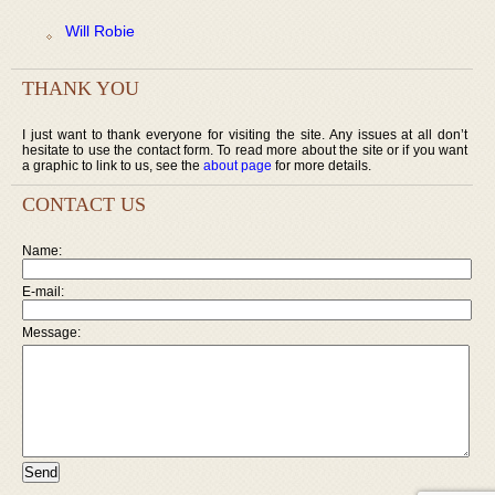
Will Robie
THANK YOU
I just want to thank everyone for visiting the site. Any issues at all don’t
hesitate to use the contact form. To read more about the site or if you want
a graphic to link to us, see the
about page
for more details.
CONTACT US
Name:
E-mail:
Message: