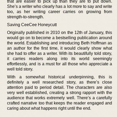
that are easier to pick up than they are to put down.
She’s a writer who clearly has a lot more to say and write
too, as her writing career carries on growing from
strength-to-strength.
Saving CeeCee Honeycutt
Originally published in 2010 on the 12th of January, this
would go on to become a bestselling publication around
the world. Establishing and introducing Beth Hoffman as
an author for the first time, it would clearly show what
she had to offer as a writer. With its beautifully told story,
it carries readers along into its world seemingly
effortlessly, and is a must for all those who appreciate a
well told story.
With a somewhat historical underpinning, this is
definitely a well researched story, as there’s close
attention paid to period detail. The characters are also
very well established, creating a strong rapport with the
audience that works extremely well. There’s a carefully
crafted narrative too that keeps the reader engaged and
caring about what happens right until the end.