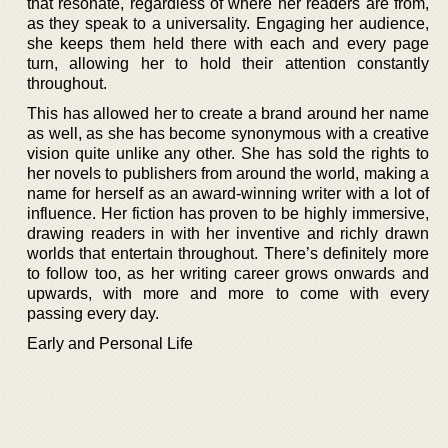
that resonate, regardless of where her readers are from,
as they speak to a universality. Engaging her audience,
she keeps them held there with each and every page
turn, allowing her to hold their attention constantly
throughout.
This has allowed her to create a brand around her name
as well, as she has become synonymous with a creative
vision quite unlike any other. She has sold the rights to
her novels to publishers from around the world, making a
name for herself as an award-winning writer with a lot of
influence. Her fiction has proven to be highly immersive,
drawing readers in with her inventive and richly drawn
worlds that entertain throughout. There’s definitely more
to follow too, as her writing career grows onwards and
upwards, with more and more to come with every
passing every day.
Early and Personal Life