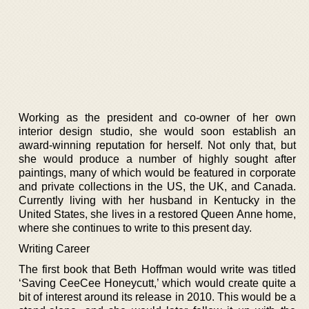
Working as the president and co-owner of her own
interior design studio, she would soon establish an
award-winning reputation for herself. Not only that, but
she would produce a number of highly sought after
paintings, many of which would be featured in corporate
and private collections in the US, the UK, and Canada.
Currently living with her husband in Kentucky in the
United States, she lives in a restored Queen Anne home,
where she continues to write to this present day.
Writing Career
The first book that Beth Hoffman would write was titled
‘Saving CeeCee Honeycutt,’ which would create quite a
bit of interest around its release in 2010. This would be a