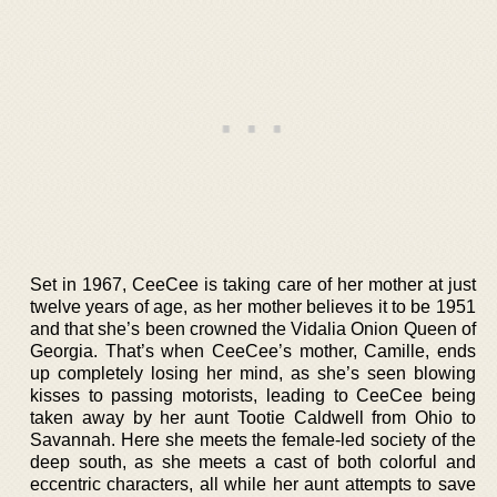
Set in 1967, CeeCee is taking care of her mother at just
twelve years of age, as her mother believes it to be 1951
and that she’s been crowned the Vidalia Onion Queen of
Georgia. That’s when CeeCee’s mother, Camille, ends
up completely losing her mind, as she’s seen blowing
kisses to passing motorists, leading to CeeCee being
taken away by her aunt Tootie Caldwell from Ohio to
Savannah. Here she meets the female-led society of the
deep south, as she meets a cast of both colorful and
eccentric characters, all while her aunt attempts to save