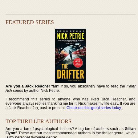
FEATURED SERIES
Are you a Jack Reacher fan?
If so, you absolutely have to read the
Peter
Ash
series by author Nick Petrie.
I recommend this series to anyone who has liked Jack Reacher, and
everyone always replies thanking me for it. Nick makes my life easy. If you are
a Jack Reacher fan, past or present,
Check out this great series today
.
TOP THRILLER AUTHORS
Are you a fan of psychological thrillers? A big fan of authors such as
Gillian
Flynn?
These are our most recommended authors in the thriller genre, which
is my personal favourite genre: