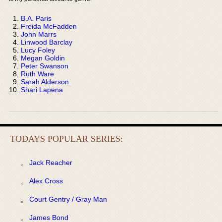
B.A. Paris
Freida McFadden
John Marrs
Linwood Barclay
Lucy Foley
Megan Goldin
Peter Swanson
Ruth Ware
Sarah Alderson
Shari Lapena
TODAYS POPULAR SERIES:
Jack Reacher
Alex Cross
Court Gentry / Gray Man
James Bond