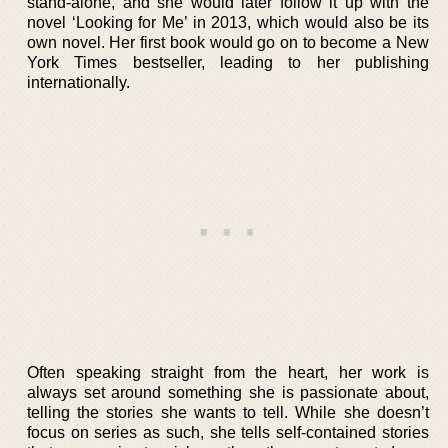
stand-alone, and she would later follow it up with the
novel ‘Looking for Me’ in 2013, which would also be its
own novel. Her first book would go on to become a New
York Times bestseller, leading to her publishing
internationally.
Often speaking straight from the heart, her work is
always set around something she is passionate about,
telling the stories she wants to tell. While she doesn’t
focus on series as such, she tells self-contained stories