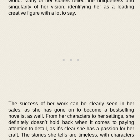
world. Many of her stories reflect the uniqueness and
singularity of her vision, identifying her as a leading
creative figure with a lot to say.
The success of her work can be clearly seen in her
sales, as she has gone on to become a bestselling
novelist as well. From her characters to her settings, she
definitely doesn’t hold back when it comes to paying
attention to detail, as it’s clear she has a passion for her
craft. The stories she tells are timeless, with characters