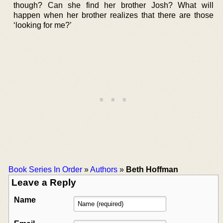
though? Can she find her brother Josh? What will
happen when her brother realizes that there are those
‘looking for me?’
Book Series In Order
»
Authors
»
Beth Hoffman
Leave a Reply
Name