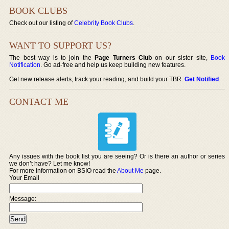
BOOK CLUBS
Check out our listing of
Celebrity Book Clubs
.
WANT TO SUPPORT US?
The best way is to join the
Page Turners Club
on our sister site,
Book
Notification
. Go ad-free and help us keep building new features.
Get new release alerts, track your reading, and build your TBR.
Get Notified
.
CONTACT ME
Any issues with the book list you are seeing? Or is there an author or series
we don’t have? Let me know!
For more information on BSIO read the
About Me
page.
Your Email
Message: