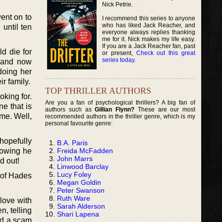
Nick Petrie.
went on to
I recommend this series to anyone
who has liked Jack Reacher, and
 until ten
everyone always replies thanking
me for it. Nick makes my life easy.
If you are a Jack Reacher fan, past
ld die for
or present,
Check out this great
series today
.
, and now
doing her
ir family.
TOP THRILLER AUTHORS
oking for.
Are you a fan of psychological thrillers? A big fan of
e that is
authors such as
Gillian Flynn?
These are our most
ome. Well,
recommended authors in the thriller genre, which is my
personal favourite genre:
hopefully
B.A. Paris
Freida McFadden
nowing he
John Marrs
d out!
Linwood Barclay
Lucy Foley
 of Hades
Megan Goldin
Peter Swanson
Ruth Ware
love with
Sarah Alderson
n, telling
Shari Lapena
and a scam