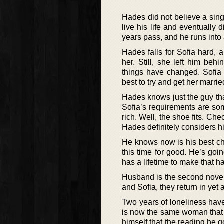
Hades did not believe a singl
live his life and eventually d
years pass, and he runs int
Hades falls for Sofia hard, a
her. Still, she left him be
things have changed. Sofia 
best to try and get her marrie
Hades knows just the guy tha
Sofia’s requirements are som
rich. Well, the shoe fits. Ch
Hades definitely considers him
He knows now is his best ch
this time for good. He’s goi
has a lifetime to make that h
Husband is the second novel 
and Sofia, they return in ye
Two years of loneliness have
is now the same woman that h
himself that the reading he 