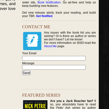
sister site,
Book Notification
. Go ad-free and help us
imes, and
keep building new features.
ever love
Get new release alerts, track your reading, and build
your TBR.
Get Notified
.
CONTACT ME
Any issues with the book list you are
seeing? Or is there an author or series
we don’t have? Let me know!
For more information on BSIO read the
About Me
page.
Your Email
Message:
FEATURED SERIES
Are you a Jack Reacher fan?
If
so, you absolutely have to read
the
Peter Ash
series by author