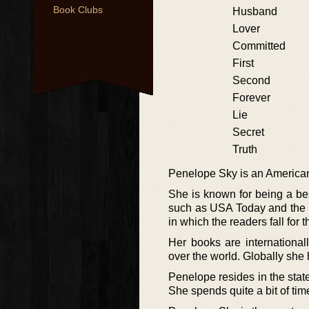
Book Clubs
Husband
Lover
Committed
First
Second
Forever
Lie
Secret
Truth
Penelope Sky is an American 
She is known for being a bes
such as USA Today and the 
in which the readers fall for
Her books are international
over the world. Globally she
Penelope resides in the state
She spends quite a bit of tim