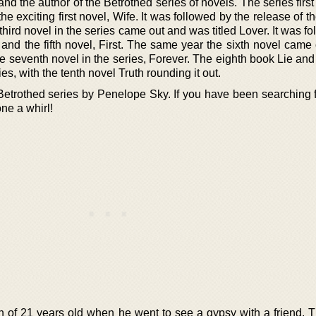
nd the author of the Betrothed series of novels. The series firs
the exciting first novel, Wife. It was followed by the release of 
hird novel in the series came out and was titled Lover. It was f
and the fifth novel, First. The same year the sixth novel came o
e seventh novel in the series, Forever. The eighth book Lie and
es, with the tenth novel Truth rounding it out.
he Betrothed series by Penelope Sky. If you have been searching
one a whirl!
of 21 years old when he went to see a gypsy with a friend. 