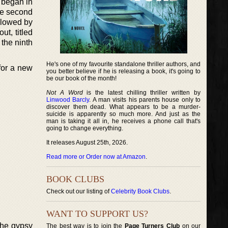
t began in
the second
ollowed by
ut, titled
 the ninth
He's one of my favourite standalone thriller authors, and
 for a new
you better believe if he is releasing a book, it's going to
be our book of the month!
Not A Word
is the latest chilling thriller written by
Linwood Barcly
. A man visits his parents house only to
discover them dead. What appears to be a murder-
suicide is apparently so much more. And just as the
man is taking it all in, he receives a phone call that's
going to change everything.
It releases August 25th, 2026.
Read more or Order now at Amazon
.
BOOK CLUBS
Check out our listing of
Celebrity Book Clubs
.
WANT TO SUPPORT US?
The gypsy
The best way is to join the
Page Turners Club
on our