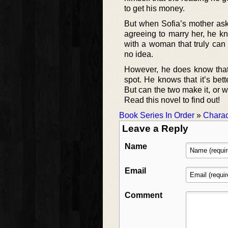
to get his money.
But when Sofia’s mother asks
agreeing to marry her, he kn
with a woman that truly can
no idea.
However, he does know that
spot. He knows that it’s bet
But can the two make it, or w
Read this novel to find out!
Book Series In Order
»
Charac
Leave a Reply
Name
Email
Comment