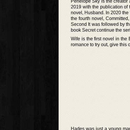
Penelope Sky is the creator a
2019 with the publication of 
novel, Husband. In 2020 the t
the fourth novel, Committed, 
Second It was followed by th
book Secret continue the seri
Wife is the first novel in t
romance to try out, give this 
Hades was just a young man 