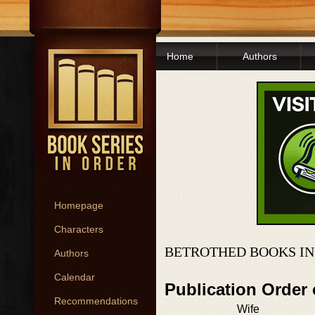
Home
Authors
Homepage
Characters
BETROTHED BOOKS IN
Authors
Calendar
Publication Order
Recommendations
Wife