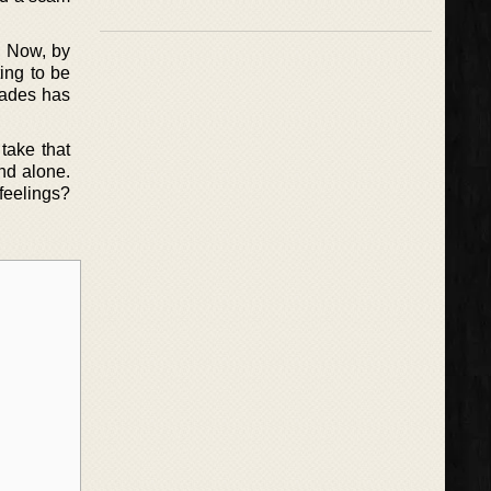
. Now, by
ting to be
Hades has
take that
nd alone.
 feelings?