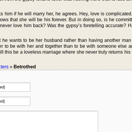
 him if he will marry her, he agrees. Hey, love is complicated
ows that she will be his forever. But in doing so, is he commit
 never love him back? Was the gypsy’s foretelling accurate? 
 he wants to be her husband rather than having another man 
ter to be with her and together than to be with someone else a
ill this be a loveless marriage where she never truly returns his
ters
»
Betrothed