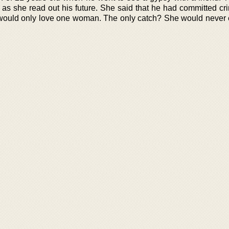
 as she read out his future. She said that he had committed cr
would only love one woman. The only catch? She would never 