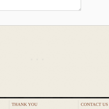
THANK YOU
CONTACT US