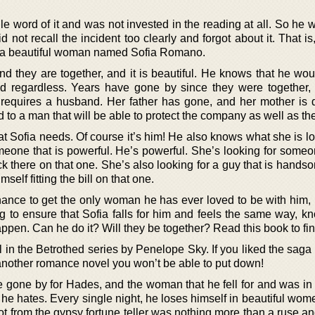
e word of it and was not invested in the reading at all. So he 
id not recall the incident too clearly and forgot about it. That is,
o a beautiful woman named Sofia Romano.
nd they are together, and it is beautiful. He knows that he wou
hind regardless. Years have gone by since they were together
requires a husband. Her father has gone, and her mother is 
d to a man that will be able to protect the company as well as the
t Sofia needs. Of course it’s him! He also knows what she is lo
eone that is powerful. He’s powerful. She’s looking for someon
eck there on that one. She’s also looking for a guy that is hands
self fitting the bill on that one.
ance to get the only woman he has ever loved to be with him, 
ng to ensure that Sofia falls for him and feels the same way, k
appen. Can he do it? Will they be together? Read this book to fin
in the Betrothed series by Penelope Sky. If you liked the saga
t another romance novel you won’t be able to put down!
 gone by for Hades, and the woman that he fell for and was in 
e hates. Every single night, he loses himself in beautiful wome
got from the gypsy fortune teller was nothing more than a ruse 