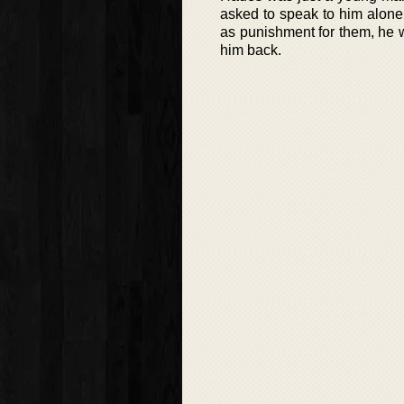
asked to speak to him alone
as punishment for them, he 
him back.