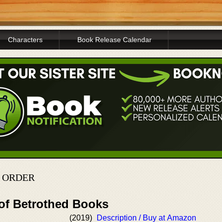
Characters
Book Release Calendar
 ORDER
 of Betrothed Books
(2019)
Description / Buy at Amazon