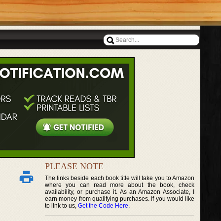
PLEASE NOTE
The links beside each book title will take you to Amazon
where you can read more about the book, check
availability, or purchase it. As an Amazon Associate, I
earn money from qualifying purchases. If you would like
to link to us,
Get the Code Here
.