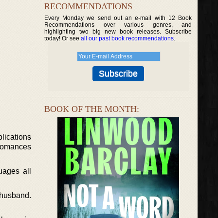
RECOMMENDATIONS
Every Monday we send out an e-mail with 12 Book
Recommendations over various genres, and
highlighting two big new book releases. Subscribe
today! Or see
all our past book recommendations
.
BOOK OF THE MONTH:
lications
 romances
uages all
r husband.