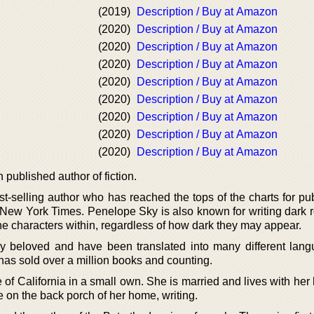
(2019)
Description / Buy at Amazon
(2020)
Description / Buy at Amazon
(2020)
Description / Buy at Amazon
(2020)
Description / Buy at Amazon
(2020)
Description / Buy at Amazon
(2020)
Description / Buy at Amazon
(2020)
Description / Buy at Amazon
(2020)
Description / Buy at Amazon
(2020)
Description / Buy at Amazon
published author of fiction.
t-selling author who has reached the tops of the charts for pub
New York Times. Penelope Sky is also known for writing dark
 the characters within, regardless of how dark they may appear.
ly beloved and have been translated into many different lang
 has sold over a million books and counting.
 of California in a small own. She is married and lives with he
e on the back porch of her home, writing.