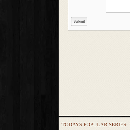
TODAYS POPULAR SERIES: