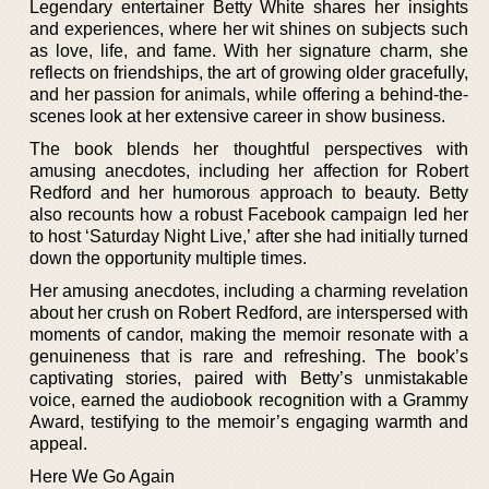
Legendary entertainer Betty White shares her insights
and experiences, where her wit shines on subjects such
as love, life, and fame. With her signature charm, she
reflects on friendships, the art of growing older gracefully,
and her passion for animals, while offering a behind-the-
scenes look at her extensive career in show business.
The book blends her thoughtful perspectives with
amusing anecdotes, including her affection for Robert
Redford and her humorous approach to beauty. Betty
also recounts how a robust Facebook campaign led her
to host ‘Saturday Night Live,’ after she had initially turned
down the opportunity multiple times.
Her amusing anecdotes, including a charming revelation
about her crush on Robert Redford, are interspersed with
moments of candor, making the memoir resonate with a
genuineness that is rare and refreshing. The book’s
captivating stories, paired with Betty’s unmistakable
voice, earned the audiobook recognition with a Grammy
Award, testifying to the memoir’s engaging warmth and
appeal.
Here We Go Again