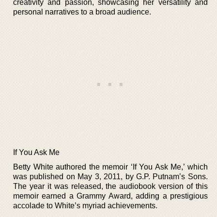
creativity and passion, showcasing her versatility and
personal narratives to a broad audience.
If You Ask Me
Betty White authored the memoir ‘If You Ask Me,’ which
was published on May 3, 2011, by G.P. Putnam’s Sons.
The year it was released, the audiobook version of this
memoir earned a Grammy Award, adding a prestigious
accolade to White’s myriad achievements.