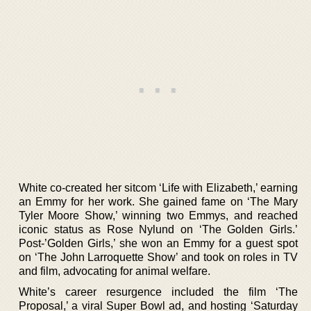
White co-created her sitcom ‘Life with Elizabeth,’ earning
an Emmy for her work. She gained fame on ‘The Mary
Tyler Moore Show,’ winning two Emmys, and reached
iconic status as Rose Nylund on ‘The Golden Girls.’
Post-’Golden Girls,’ she won an Emmy for a guest spot
on ‘The John Larroquette Show’ and took on roles in TV
and film, advocating for animal welfare.
White’s career resurgence included the film ‘The
Proposal,’ a viral Super Bowl ad, and hosting ‘Saturday