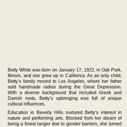
Betty White was born on January 17, 1922, in Oak Park,
Illinois, and she grew up in California. As an only child,
Betty’s family moved to Los Angeles, where her father
sold handmade radios during the Great Depression.
With a diverse background that included Greek and
Danish roots, Betty’s upbringing was full of unique
cultural influences.
Education in Beverly Hills nurtured Betty’s interest in
nature and performing arts. Blocked from her dream of
being a forest ranger due to gender barriers, she turned