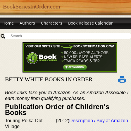
BookSeriesInOrder.com
Home
Authors
Characters
Book Release Calendar
BETTY WHITE BOOKS IN ORDER
Book links take you to Amazon. As an Amazon Associate I
earn money from qualifying purchases.
Publication Order of Children's
Books
Touring Polka-Dot
(2012)
Description / Buy at Amazon
Village