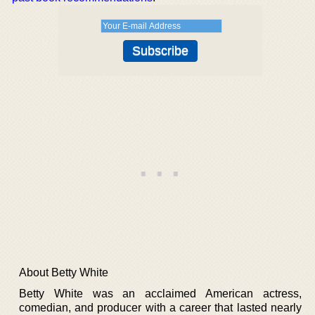
About Betty White
Betty White was an acclaimed American actress,
comedian, and producer with a career that lasted nearly