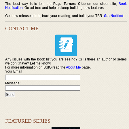
The best way is to join the
Page Turners Club
on our sister site,
Book
Notification
. Go ad-free and help us keep building new features.
Get new release alerts, track your reading, and build your TBR.
Get Notified
.
CONTACT ME
Any issues with the book list you are seeing? Or is there an author or series
we don’t have? Let me know!
For more information on BSIO read the
About Me
page.
Your Email
Message:
FEATURED SERIES