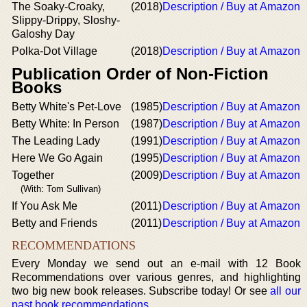
The Soaky-Croaky,
(2018)
Description / Buy at Amazon
Slippy-Drippy, Sloshy-
Galoshy Day
Polka-Dot Village
(2018)
Description / Buy at Amazon
Publication Order of Non-Fiction
Books
Betty White's Pet-Love
(1985)
Description / Buy at Amazon
Betty White: In Person
(1987)
Description / Buy at Amazon
The Leading Lady
(1991)
Description / Buy at Amazon
Here We Go Again
(1995)
Description / Buy at Amazon
Together
(2009)
Description / Buy at Amazon
(With: Tom Sullivan)
If You Ask Me
(2011)
Description / Buy at Amazon
Betty and Friends
(2011)
Description / Buy at Amazon
RECOMMENDATIONS
Every Monday we send out an e-mail with 12 Book
Recommendations over various genres, and highlighting
two big new book releases. Subscribe today! Or see
all our
past book recommendations
.