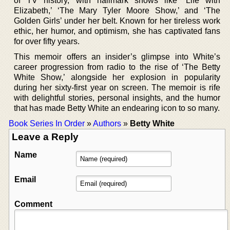
of TV history, with hallmark shows like ‘Life with
Elizabeth,’ ‘The Mary Tyler Moore Show,’ and ‘The
Golden Girls’ under her belt. Known for her tireless work
ethic, her humor, and optimism, she has captivated fans
for over fifty years.
This memoir offers an insider’s glimpse into White’s
career progression from radio to the rise of ‘The Betty
White Show,’ alongside her explosion in popularity
during her sixty-first year on screen. The memoir is rife
with delightful stories, personal insights, and the humor
that has made Betty White an endearing icon to so many.
Book Series In Order
»
Authors
»
Betty White
Leave a Reply
Name
Email
Comment