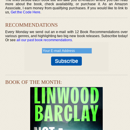
more about the book, check availability, or purchase it. As an Amazon
Associate, I earn money from qualifying purchases. If you would like to link to
us,
Get the Code Here
.
RECOMMENDATIONS
Every Monday we send out an e-mail with 12 Book Recommendations over
various genres, and highlighting two big new book releases. Subscribe today!
Or see
all our past book recommendations
.
BOOK OF THE MONTH: