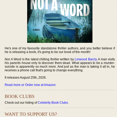
He's one of my favourite standalone thriller authors, and you better believe if
he is releasing a book, it's going to be our book of the month!
Not A Word
is the latest chilling thriller written by
Linwood Barcly
. A man visits
his parents house only to discover them dead. What appears to be a murder-
suicide is apparently so much more. And just as the man is taking it all in, he
receives a phone call that's going to change everything.
It releases August 25th, 2026.
Read more or Order now at Amazon
.
BOOK CLUBS
Check out our listing of
Celebrity Book Clubs
.
WANT TO SUPPORT US?