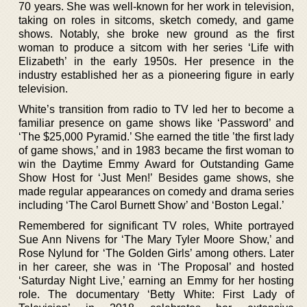
70 years. She was well-known for her work in television,
taking on roles in sitcoms, sketch comedy, and game
shows. Notably, she broke new ground as the first
woman to produce a sitcom with her series ‘Life with
Elizabeth’ in the early 1950s. Her presence in the
industry established her as a pioneering figure in early
television.
White’s transition from radio to TV led her to become a
familiar presence on game shows like ‘Password’ and
‘The $25,000 Pyramid.’ She earned the title ’the first lady
of game shows,’ and in 1983 became the first woman to
win the Daytime Emmy Award for Outstanding Game
Show Host for ‘Just Men!’ Besides game shows, she
made regular appearances on comedy and drama series
including ‘The Carol Burnett Show’ and ‘Boston Legal.’
Remembered for significant TV roles, White portrayed
Sue Ann Nivens for ‘The Mary Tyler Moore Show,’ and
Rose Nylund for ‘The Golden Girls’ among others. Later
in her career, she was in ‘The Proposal’ and hosted
‘Saturday Night Live,’ earning an Emmy for her hosting
role. The documentary ‘Betty White: First Lady of