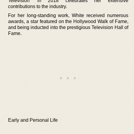
Television’ in 2018 celebrates her extensive
contributions to the industry.
For her long-standing work, White received numerous
awards, a star featured on the Hollywood Walk of Fame,
and being inducted into the prestigious Television Hall of
Fame.
Early and Personal Life