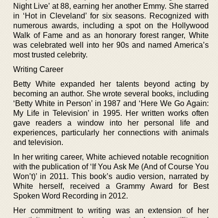
Night Live’ at 88, earning her another Emmy. She starred
in ‘Hot in Cleveland’ for six seasons. Recognized with
numerous awards, including a spot on the Hollywood
Walk of Fame and as an honorary forest ranger, White
was celebrated well into her 90s and named America’s
most trusted celebrity.
Writing Career
Betty White expanded her talents beyond acting by
becoming an author. She wrote several books, including
‘Betty White in Person’ in 1987 and ‘Here We Go Again:
My Life in Television’ in 1995. Her written works often
gave readers a window into her personal life and
experiences, particularly her connections with animals
and television.
In her writing career, White achieved notable recognition
with the publication of ‘If You Ask Me (And of Course You
Won’t)’ in 2011. This book’s audio version, narrated by
White herself, received a Grammy Award for Best
Spoken Word Recording in 2012.
Her commitment to writing was an extension of her