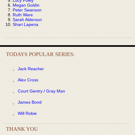
Lucy Foley
Megan Goldin
Peter Swanson
Ruth Ware
Sarah Alderson
Shari Lapena
TODAYS POPULAR SERIES:
Jack Reacher
Alex Cross
Court Gentry / Gray Man
James Bond
Will Robie
THANK YOU