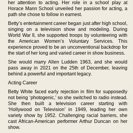
her attention to acting. Her role in a school play at
Horace Mann School unveiled her passion for acting, a
path she chose to follow in earnest.
Betty’s entertainment career began just after high school,
singing on a television show and modeling. During
World War II, she supported troops by volunteering with
the American Women’s Voluntary Services. This
experience proved to be an unconventional backdrop for
the start of her long and varied career in show business.
She would marry Allen Ludden 1963, and she would
pass away in 2021 on the 25th of December, leaving
behind a powerful and important legacy.
Acting Career
Betty White faced early rejection in film for supposedly
not being ‘photogenic,’ so she switched to radio instead.
She then built a television career starting with
‘Hollywood on Television’ in 1949, leading her own
variety show by 1952. Challenging racial barriers, she
cast African-American performer Arthur Duncan on her
show.