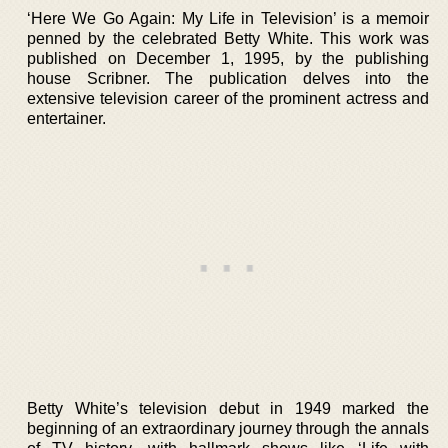
‘Here We Go Again: My Life in Television’ is a memoir
penned by the celebrated Betty White. This work was
published on December 1, 1995, by the publishing
house Scribner. The publication delves into the
extensive television career of the prominent actress and
entertainer.
Betty White’s television debut in 1949 marked the
beginning of an extraordinary journey through the annals