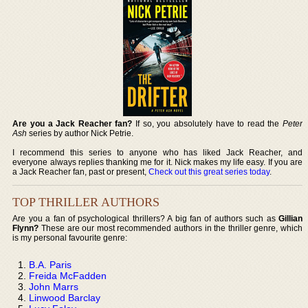
Are you a Jack Reacher fan?
If so, you absolutely have to read the
Peter
Ash
series by author Nick Petrie.
I recommend this series to anyone who has liked Jack Reacher, and
everyone always replies thanking me for it. Nick makes my life easy. If you are
a Jack Reacher fan, past or present,
Check out this great series today
.
TOP THRILLER AUTHORS
Are you a fan of psychological thrillers? A big fan of authors such as
Gillian
Flynn?
These are our most recommended authors in the thriller genre, which
is my personal favourite genre:
B.A. Paris
Freida McFadden
John Marrs
Linwood Barclay