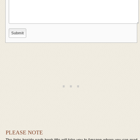
PLEASE NOTE
The links beside each book title will take you to Amazon where you can read