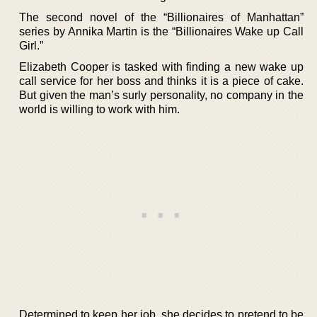
The second novel of the “Billionaires of Manhattan”
series by Annika Martin is the “Billionaires Wake up Call
Girl.”
Elizabeth Cooper is tasked with finding a new wake up
call service for her boss and thinks it is a piece of cake.
But given the man’s surly personality, no company in the
world is willing to work with him.
Determined to keep her job, she decides to pretend to be