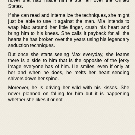
novel that had made him a star all over the United
States.
If she can read and internalize the techniques, she might
just be able to use it against the man. Mia intends to
wrap Max around her little finger, crush his heart and
bring him to his knees. She calls it payback for all the
hearts he has broken over the years using his legendary
seduction techniques.
But once she starts seeing Max everyday, she learns
there is a side to him that is the opposite of the jerky
image everyone has of him. He smiles, even if only at
her and when he does, he melts her heart sending
shivers down her spine.
Moreover, he is driving her wild with his kisses. She
never planned on falling for him but it is happening
whether she likes it or not.