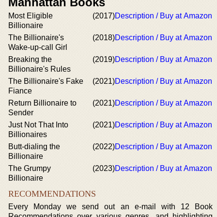
Manhattan Books
Most Eligible
(2017)
Description / Buy at Amazon
Billionaire
The Billionaire's
(2018)
Description / Buy at Amazon
Wake-up-call Girl
Breaking the
(2019)
Description / Buy at Amazon
Billionaire's Rules
The Billionaire's Fake
(2021)
Description / Buy at Amazon
Fiance
Return Billionaire to
(2021)
Description / Buy at Amazon
Sender
Just Not That Into
(2021)
Description / Buy at Amazon
Billionaires
Butt-dialing the
(2022)
Description / Buy at Amazon
Billionaire
The Grumpy
(2023)
Description / Buy at Amazon
Billionaire
RECOMMENDATIONS
Every Monday we send out an e-mail with 12 Book
Recommendations over various genres, and highlighting