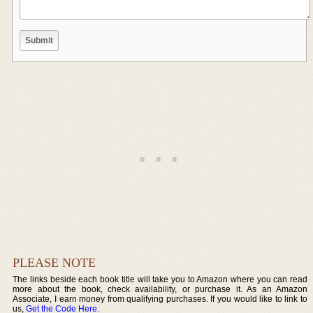
PLEASE NOTE
The links beside each book title will take you to Amazon where you can read
more about the book, check availability, or purchase it. As an Amazon
Associate, I earn money from qualifying purchases. If you would like to link to
us,
Get the Code Here
.