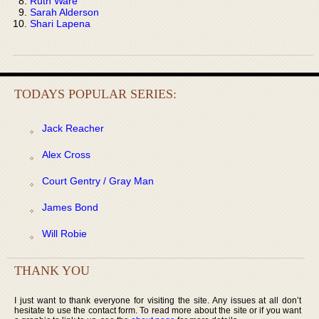
Ruth Ware
Sarah Alderson
Shari Lapena
TODAYS POPULAR SERIES:
Jack Reacher
Alex Cross
Court Gentry / Gray Man
James Bond
Will Robie
THANK YOU
I just want to thank everyone for visiting the site. Any issues at all don’t
hesitate to use the contact form. To read more about the site or if you want