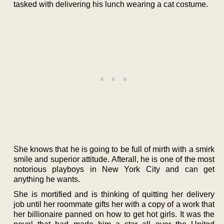
tasked with delivering his lunch wearing a cat costume.
She knows that he is going to be full of mirth with a smirk
smile and superior attitude. Afterall, he is one of the most
notorious playboys in New York City and can get
anything he wants.
She is mortified and is thinking of quitting her delivery
job until her roommate gifts her with a copy of a work that
her billionaire panned on how to get hot girls. It was the