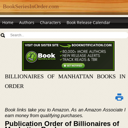
BookSeriesInOrder.com
Home
Authors
Characters
Book Release Calendar
BILLIONAIRES OF MANHATTAN BOOKS IN
ORDER
Book links take you to Amazon. As an Amazon Associate I
earn money from qualifying purchases.
Publication Order of Billionaires of