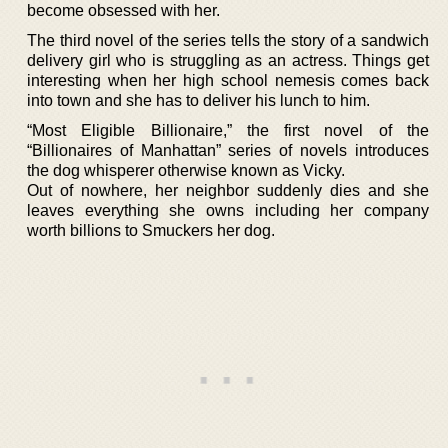
become obsessed with her.
The third novel of the series tells the story of a sandwich
delivery girl who is struggling as an actress. Things get
interesting when her high school nemesis comes back
into town and she has to deliver his lunch to him.
“Most Eligible Billionaire,” the first novel of the
“Billionaires of Manhattan” series of novels introduces
the dog whisperer otherwise known as Vicky.
Out of nowhere, her neighbor suddenly dies and she
leaves everything she owns including her company
worth billions to Smuckers her dog.