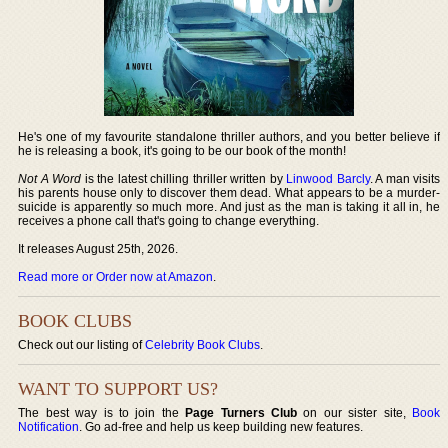
He's one of my favourite standalone thriller authors, and you better believe if
he is releasing a book, it's going to be our book of the month!
Not A Word
is the latest chilling thriller written by
Linwood Barcly
. A man visits
his parents house only to discover them dead. What appears to be a murder-
suicide is apparently so much more. And just as the man is taking it all in, he
receives a phone call that's going to change everything.
It releases August 25th, 2026.
Read more or Order now at Amazon
.
BOOK CLUBS
Check out our listing of
Celebrity Book Clubs
.
WANT TO SUPPORT US?
The best way is to join the
Page Turners Club
on our sister site,
Book
Notification
. Go ad-free and help us keep building new features.