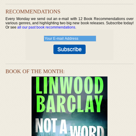
RECOMMENDATIONS
Every Monday we send out an e-mail with 12 Book Recommendations over
various genres, and highlighting two big new book releases. Subscribe today!
Or see
all our past book recommendations
.
BOOK OF THE MONTH: