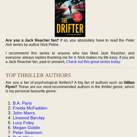
Are you a Jack Reacher fan?
If so, you absolutely have to read the
Peter
Ash
series by author Nick Petrie.
I recommend this series to anyone who has liked Jack Reacher, and
everyone always replies thanking me for it. Nick makes my life easy. If you are
a Jack Reacher fan, past or present,
Check out this great series today
.
TOP THRILLER AUTHORS
Are you a fan of psychological thrillers? A big fan of authors such as
Gillian
Flynn?
These are our most recommended authors in the thriller genre, which
is my personal favourite genre:
B.A. Paris
Freida McFadden
John Marrs
Linwood Barclay
Lucy Foley
Megan Goldin
Peter Swanson