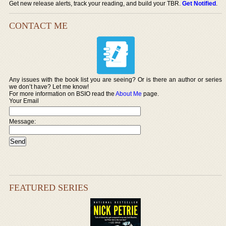
Get new release alerts, track your reading, and build your TBR.
Get Notified
.
CONTACT ME
Any issues with the book list you are seeing? Or is there an author or series
we don’t have? Let me know!
For more information on BSIO read the
About Me
page.
Your Email
Message:
FEATURED SERIES