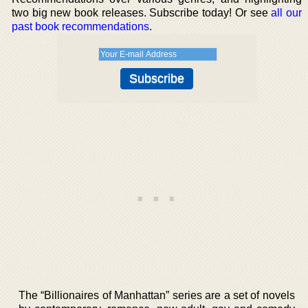
two big new book releases. Subscribe today! Or see
all our
past book recommendations
.
The “Billionaires of Manhattan” series are a set of novels