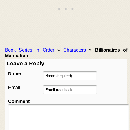
Book Series In Order
»
Characters
»
Billionaires of
Manhattan
Leave a Reply
Name
Email
Comment