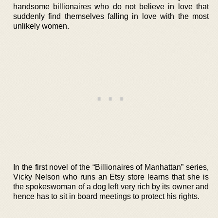
handsome billionaires who do not believe in love that
suddenly find themselves falling in love with the most
unlikely women.
In the first novel of the “Billionaires of Manhattan” series,
Vicky Nelson who runs an Etsy store learns that she is
the spokeswoman of a dog left very rich by its owner and
hence has to sit in board meetings to protect his rights.