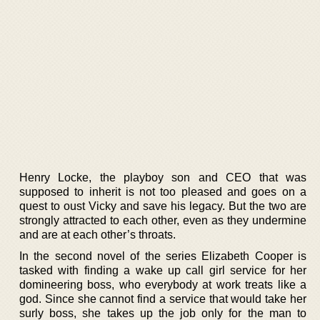
Henry Locke, the playboy son and CEO that was
supposed to inherit is not too pleased and goes on a
quest to oust Vicky and save his legacy. But the two are
strongly attracted to each other, even as they undermine
and are at each other’s throats.
In the second novel of the series Elizabeth Cooper is
tasked with finding a wake up call girl service for her
domineering boss, who everybody at work treats like a
god. Since she cannot find a service that would take her
surly boss, she takes up the job only for the man to