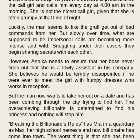
the call girl and calls him every day at 4.00 am in the
morning. She is not the nicest call girl, given that she is
often grumpy at that time of night.
Luckily, the man seems to like the gruff get out of bed
commands from her. But slowly over time, what are
supposed to be impersonal calls are becoming more
intense and wild. Snuggling under their covers they
begin sharing secrets with each other.
However, Annika needs to ensure that her boss never
finds out that she is a lowly assistant in his company.
She believes he would be terribly disappointed if he
were ever to meet the girl with frumpy dresses who
works in reception.
But the man now wants to take her out on a date and has
been combing through the city trying to find her. The
overachieving billionaire is determined to find his
princess and nothing will stop him.
“Breaking the Billionaire’s Rules” has Mia in a quandary
as Max, her high school nemesis and now billionaire has
come into town. The worst thing is that she has been