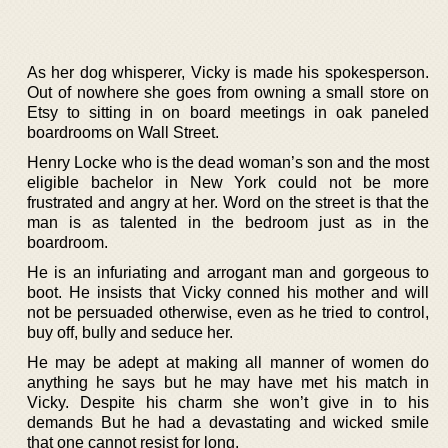
As her dog whisperer, Vicky is made his spokesperson.
Out of nowhere she goes from owning a small store on
Etsy to sitting in on board meetings in oak paneled
boardrooms on Wall Street.
Henry Locke who is the dead woman’s son and the most
eligible bachelor in New York could not be more
frustrated and angry at her. Word on the street is that the
man is as talented in the bedroom just as in the
boardroom.
He is an infuriating and arrogant man and gorgeous to
boot. He insists that Vicky conned his mother and will
not be persuaded otherwise, even as he tried to control,
buy off, bully and seduce her.
He may be adept at making all manner of women do
anything he says but he may have met his match in
Vicky. Despite his charm she won’t give in to his
demands But he had a devastating and wicked smile
that one cannot resist for long.