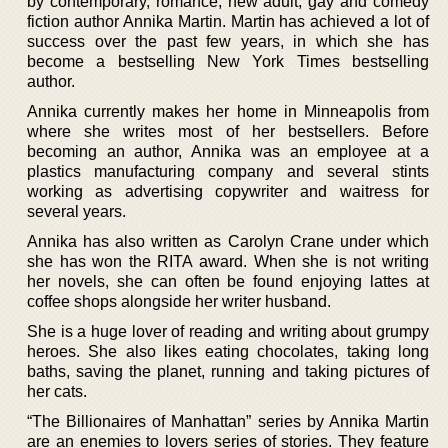
by contemporary, romance, new adult, gay and comedy
fiction author Annika Martin. Martin has achieved a lot of
success over the past few years, in which she has
become a bestselling New York Times bestselling
author.
Annika currently makes her home in Minneapolis from
where she writes most of her bestsellers. Before
becoming an author, Annika was an employee at a
plastics manufacturing company and several stints
working as advertising copywriter and waitress for
several years.
Annika has also written as Carolyn Crane under which
she has won the RITA award. When she is not writing
her novels, she can often be found enjoying lattes at
coffee shops alongside her writer husband.
She is a huge lover of reading and writing about grumpy
heroes. She also likes eating chocolates, taking long
baths, saving the planet, running and taking pictures of
her cats.
“The Billionaires of Manhattan” series by Annika Martin
are an enemies to lovers series of stories. They feature