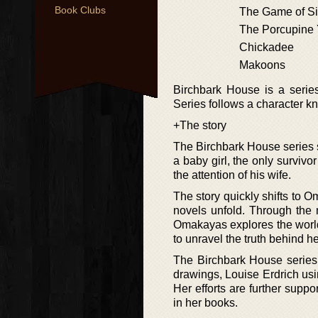
Book Clubs
The Game of Si
The Porcupine 
Chickadee
Makoons
Birchbark House is a series
Series follows a character
+The story
The Birchbark House series st
a baby girl, the only survivo
the attention of his wife.
The story quickly shifts to 
novels unfold. Through the 
Omakayas explores the world
to unravel the truth behind her
The Birchbark House series 
drawings, Louise Erdrich usi
Her efforts are further supp
in her books.