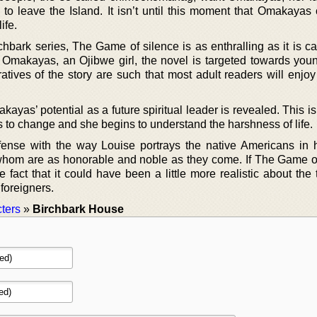
to leave the Island. It isn’t until this moment that Omakayas
ife.
hbark series, The Game of silence is as enthralling as it is ca
 Omakayas, an Ojibwe girl, the novel is targeted towards youn
tives of the story are such that most adult readers will enjoy
yas’ potential as a future spiritual leader is revealed. This is
to change and she begins to understand the harshness of life.
ense with the way Louise portrays the native Americans in 
of whom are as honorable and noble as they come. If The Game o
the fact that it could have been a little more realistic about the
foreigners.
ters
»
Birchbark House