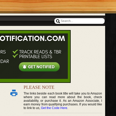
PLEASE NOTE
The links beside each book title will take you to Amazon
where you can read more about the book, check
availability, or purchase it. As an Amazon Associate, I
earn money from qualifying purchases. If you would like
to link to us,
Get the Code Here
.