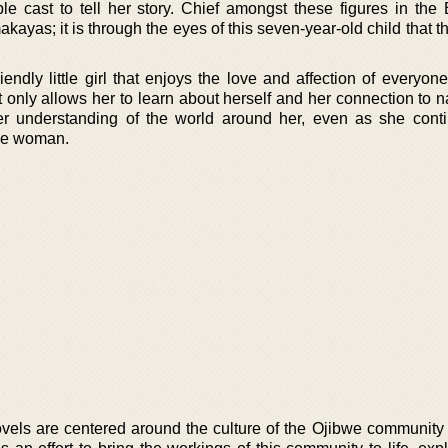
ble cast to tell her story. Chief amongst these figures in the 
kayas; it is through the eyes of this seven-year-old child that th
endly little girl that enjoys the love and affection of everyon
 only allows her to learn about herself and her connection to n
r understanding of the world around her, even as she cont
ine woman.
ovels are centered around the culture of the Ojibwe community 