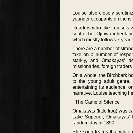
Louise also closely scrutini
younger occupants on the isla
Readers who like Louise’s wo
soul of her Ojibwa inheritan
which mostly follows 7-year o
There are a number of strand
take on a number of respons
starkly, and Omakayas’ de
missionaries, foreign traders
On a whole, the Birchbark ho
to the young adult genre. 
entertaining its audience, 
narrative, Louise teaching h
+The Game of Silence
Omakayas (little frog) was ca
Lake Superior, Omakayas’ l
random day in 1850.
She soon learns that white