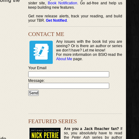
loring the
sister site,
Book Notification
. Go ad-free and help us
keep building new features.
Get new release alerts, track your reading, and build
your TBR.
Get Notified
.
CONTACT ME
Any issues with the book list you are
seeing? Or is there an author or series
we don’t have? Let me know!
For more information on BSIO read the
About Me
page.
Your Email
Message:
FEATURED SERIES
Are you a Jack Reacher fan?
If
so, you absolutely have to read
the
Peter Ash
series by author
ide.