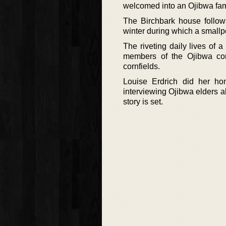
welcomed into an Ojibwa fam
The Birchbark house follow
winter during which a smallp
The riveting daily lives of 
members of the Ojibwa co
cornfields.
Louise Erdrich did her hom
interviewing Ojibwa elders a
story is set.