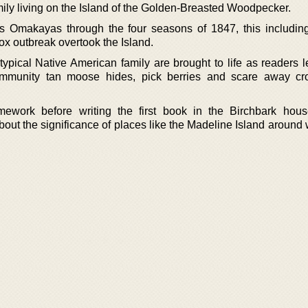
ily living on the Island of the Golden-Breasted Woodpecker.
s Omakayas through the four seasons of 1847, this includin
ox outbreak overtook the Island.
a typical Native American family are brought to life as readers
mmunity tan moose hides, pick berries and scare away cr
ework before writing the first book in the Birchbark hous
bout the significance of places like the Madeline Island around