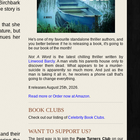
Birchbark
e story is
e that she
ature, but
inues her
He's one of my favourite standalone thriller authors, and
you better believe if he is releasing a book, it's going to
be our book of the month!
Not A Word
is the latest chilling thriller written by
Linwood Barcly
. A man visits his parents house only to
discover them dead. What appears to be a murder-
suicide is apparently so much more. And just as the
man is taking it all in, he receives a phone call that's
going to change everything.
It releases August 25th, 2026.
Read more or Order now at Amazon
.
BOOK CLUBS
Check out our listing of
Celebrity Book Clubs
.
WANT TO SUPPORT US?
and their
The best way is to join the
Page Turners Club
on our