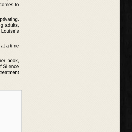
 comes to
ptivating.
g adults,
 Louise’s
 at a time
her book,
f Silence
 treatment