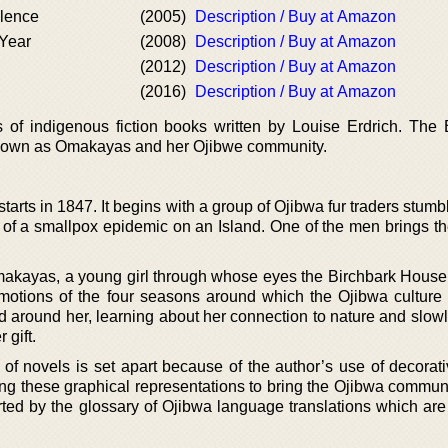
lence
(2005)
Description / Buy at Amazon
Year
(2008)
Description / Buy at Amazon
(2012)
Description / Buy at Amazon
(2016)
Description / Buy at Amazon
 of indigenous fiction books written by Louise Erdrich. The 
 known as Omakayas and her Ojibwe community.
arts in 1847. It begins with a group of Ojibwa fur traders stum
r of a smallpox epidemic on an Island. One of the men brings th
Omakayas, a young girl through whose eyes the Birchbark House 
motions of the four seasons around which the Ojibwa culture 
 around her, learning about her connection to nature and slow
 gift.
of novels is set apart because of the author’s use of decorati
ng these graphical representations to bring the Ojibwa communit
orted by the glossary of Ojibwa language translations which are