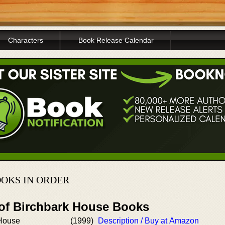
Characters
Book Release Calendar
OKS IN ORDER
 of Birchbark House Books
 House
(1999)
Description / Buy at Amazon