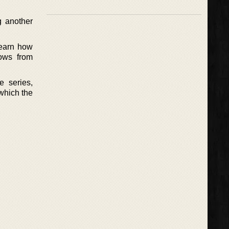
g another
 learn how
ows from
e series,
 which the