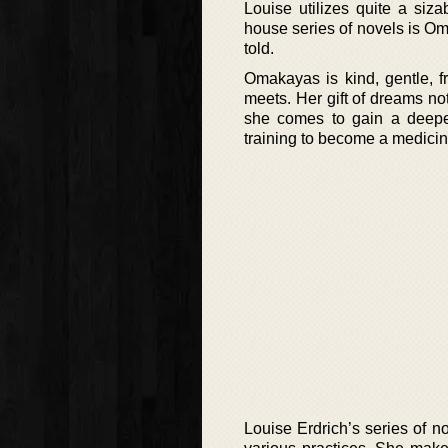
Louise utilizes quite a siza
house series of novels is Oma
told.
Omakayas is kind, gentle, fri
meets. Her gift of dreams not
she comes to gain a deepe
training to become a medic
Louise Erdrich’s series of n