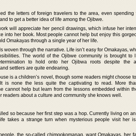
zed the letters of foreign travelers to the area, even spending
nd to get a better idea of life among the Ojibwe.
rk will appreciate her pencil drawings, which infuse her inten
ce into her book. Most people cannot help but enjoy this gorge
ld Omakayas through a single year of her life.
s woven through the narrative. Life isn’t easy for Omakayas, w
ibilities. The world of the Ojibwe community is brought to li
termination to hold onto her Ojibwa roots despite the a
 and settlers are quite endearing.
use is a children’s novel, though some readers might choose to 
It is none the less quite the captivating to read. More th
one cannot help but learn from the lessons embedded within th
er readers about a culture and community she knows well.
lled so because her first step was a hop. Currently living on an
ife takes a strange turn when mysterious people visit her i
 people, the so-called chimookomanag, want Omakayas, her f