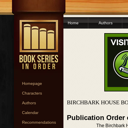
Home
Authors
Homepage
Characters
BIRCHBARK HOUSE BO
Authors
Calendar
Publication Order
Recommendations
The Birchbark