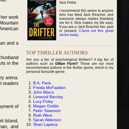
Nick Petrie.
I recommend this series to anyone
who has liked Jack Reacher, and
 her work
everyone always replies thanking
e Mountain
me for it. Nick makes my life easy.
If you are a Jack Reacher fan, past
 American
or present,
Check out this great
series today
.
can and a
TOP THRILLER AUTHORS
e husband
Are you a fan of psychological thrillers? A big fan of
rts in the
authors such as
Gillian Flynn?
These are our most
recommended authors in the thriller genre, which is my
personal favourite genre:
ary arena.
B.A. Paris
t readers
Freida McFadden
John Marrs
Linwood Barclay
Lucy Foley
Megan Goldin
joyment of
Peter Swanson
Ruth Ware
Sarah Alderson
t Island,
Shari Lapena
man, and