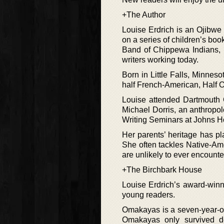
+The Author
Louise Erdrich is an Ojibwe 
on a series of children’s bo
Band of Chippewa Indians, L
writers working today.
Born in Little Falls, Minne
half French-American, Half 
Louise attended Dartmouth C
Michael Dorris, an anthropolo
Writing Seminars at Johns Ho
Her parents’ heritage has pl
She often tackles Native-Ame
are unlikely to ever encounte
+The Birchbark House
Louise Erdrich’s award-winni
young readers.
Omakayas is a seven-year-old
Omakayas only survived d