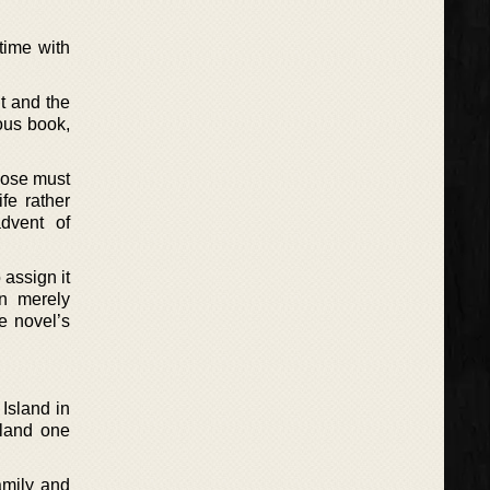
 time with
t and the
ous book,
hose must
fe rather
dvent of
assign it
an merely
e novel’s
 Island in
sland one
amily and