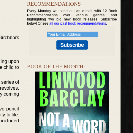
RECOMMENDATIONS
Every Monday we send out an e-mail with 12 Book
Recommendations over various genres, and
highlighting two big new book releases. Subscribe
today! Or see
all our past book recommendations
.
Birchbark
bling upon
BOOK OF THE MONTH:
e child to
series of
revolves,
ly coming
ve pencil
y to life.
 included