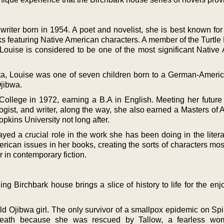
writer born in 1954. A poet and novelist, she is best known for
oks featuring Native American characters. A member of the Turtl
ouise is considered to be one of the most significant Native
sota, Louise was one of seven children born to a German-Ameri
Ojibwa.
ollege in 1972, earning a B.A in English. Meeting her futur
gist, and writer, along the way, she also earned a Masters of A
pkins University not long after.
ayed a crucial role in the work she has been doing in the liter
rican issues in her books, creating the sorts of characters mos
r in contemporary fiction.
ng Birchbark house brings a slice of history to life for the en
 Ojibwa girl. The only survivor of a smallpox epidemic on Spiri
eath because she was rescued by Tallow, a fearless wo