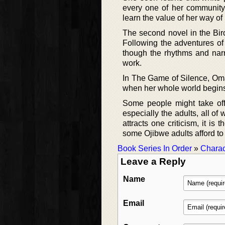
every one of her community 
learn the value of her way of l
The second novel in the Birc
Following the adventures of
though the rhythms and narra
work.
In The Game of Silence, Omaka
when her whole world begins 
Some people might take off
especially the adults, all 
attracts one criticism, it is 
some Ojibwe adults afford to 
Book Series In Order
»
Charac
Leave a Reply
Name
Email