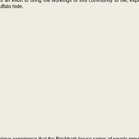
 an effort to bring the workings of this community to life, exp
ffalo hide.
nique experience that the Birchbark house series of novels prov