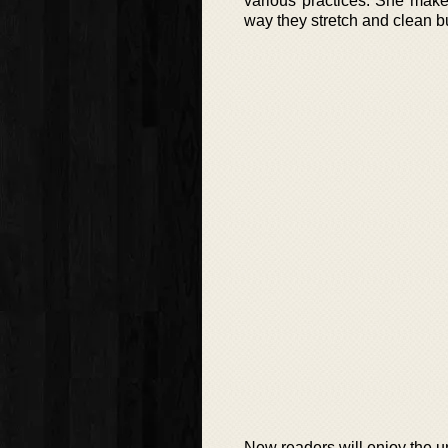
various practices. She makes
way they stretch and clean bu
New readers will enjoy the u