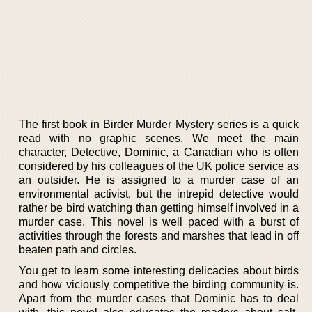
The first book in Birder Murder Mystery series is a quick
read with no graphic scenes. We meet the main
character, Detective, Dominic, a Canadian who is often
considered by his colleagues of the UK police service as
an outsider. He is assigned to a murder case of an
environmental activist, but the intrepid detective would
rather be bird watching than getting himself involved in a
murder case. This novel is well paced with a burst of
activities through the forests and marshes that lead in off
beaten path and circles.
You get to learn some interesting delicacies about birds
and how viciously competitive the birding community is.
Apart from the murder cases that Dominic has to deal