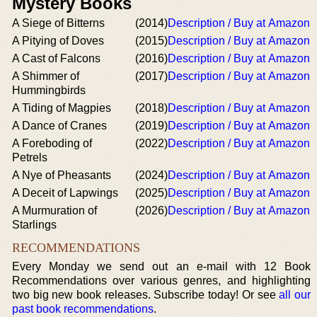
Mystery Books
A Siege of Bitterns
(2014)
Description / Buy at Amazon
A Pitying of Doves
(2015)
Description / Buy at Amazon
A Cast of Falcons
(2016)
Description / Buy at Amazon
A Shimmer of
(2017)
Description / Buy at Amazon
Hummingbirds
A Tiding of Magpies
(2018)
Description / Buy at Amazon
A Dance of Cranes
(2019)
Description / Buy at Amazon
A Foreboding of
(2022)
Description / Buy at Amazon
Petrels
A Nye of Pheasants
(2024)
Description / Buy at Amazon
A Deceit of Lapwings
(2025)
Description / Buy at Amazon
A Murmuration of
(2026)
Description / Buy at Amazon
Starlings
RECOMMENDATIONS
Every Monday we send out an e-mail with 12 Book
Recommendations over various genres, and highlighting
two big new book releases. Subscribe today! Or see
all our
past book recommendations
.