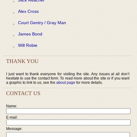
Alex Cross
Court Gentry / Gray Man
James Bond
Will Robie
THANK YOU
I just want to thank everyone for visiting the site. Any issues at all don’t
hesitate to use the contact form. To read more about the site or if you want
a graphic to link to us, see the
about page
for more details.
CONTACT US
Name:
E-mail:
Message: