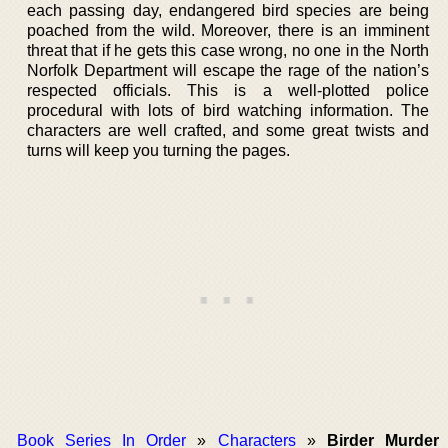
each passing day, endangered bird species are being
poached from the wild. Moreover, there is an imminent
threat that if he gets this case wrong, no one in the North
Norfolk Department will escape the rage of the nation’s
respected officials. This is a well-plotted police
procedural with lots of bird watching information. The
characters are well crafted, and some great twists and
turns will keep you turning the pages.
Book Series In Order
»
Characters
»
Birder Murder