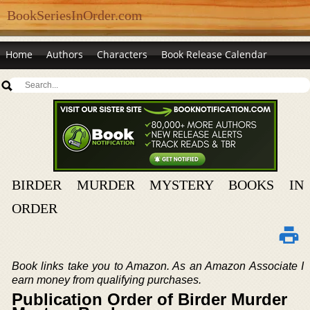
BookSeriesInOrder.com
Home
Authors
Characters
Book Release Calendar
BIRDER MURDER MYSTERY BOOKS IN
ORDER
Book links take you to Amazon. As an Amazon Associate I
earn money from qualifying purchases.
Publication Order of Birder Murder