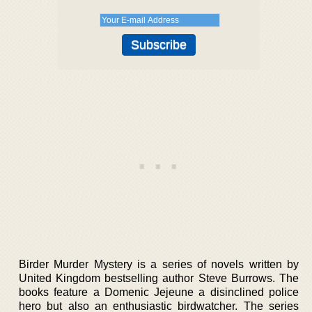
Birder Murder Mystery is a series of novels written by
United Kingdom bestselling author Steve Burrows. The
books feature a Domenic Jejeune a disinclined police
hero but also an enthusiastic birdwatcher. The series