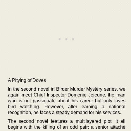
A Pitying of Doves
In the second novel in Birder Murder Mystery series, we
again meet Chief Inspector Domenic Jejeune, the man
who is not passionate about his career but only loves
bird watching. However, after earning a national
recognition, he faces a steady demand for his services.
The second novel features a multilayered plot. It all
begins with the killing of an odd pair: a senior attaché