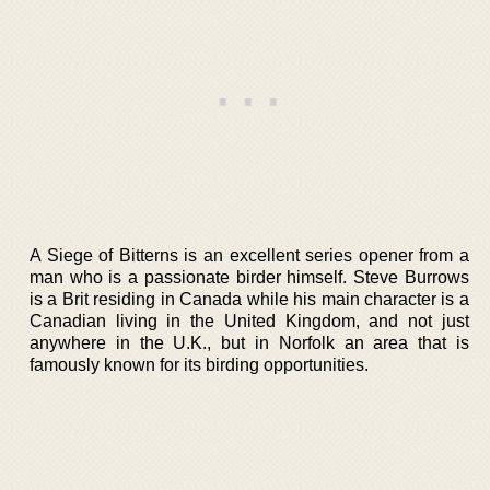
A Siege of Bitterns is an excellent series opener from a
man who is a passionate birder himself. Steve Burrows
is a Brit residing in Canada while his main character is a
Canadian living in the United Kingdom, and not just
anywhere in the U.K., but in Norfolk an area that is
famously known for its birding opportunities.