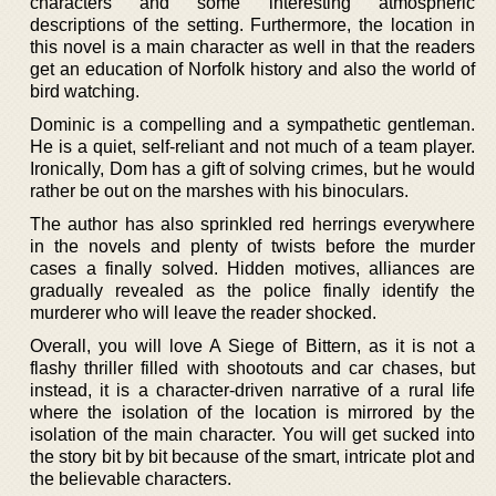
characters and some interesting atmospheric
descriptions of the setting. Furthermore, the location in
this novel is a main character as well in that the readers
get an education of Norfolk history and also the world of
bird watching.
Dominic is a compelling and a sympathetic gentleman.
He is a quiet, self-reliant and not much of a team player.
Ironically, Dom has a gift of solving crimes, but he would
rather be out on the marshes with his binoculars.
The author has also sprinkled red herrings everywhere
in the novels and plenty of twists before the murder
cases a finally solved. Hidden motives, alliances are
gradually revealed as the police finally identify the
murderer who will leave the reader shocked.
Overall, you will love A Siege of Bittern, as it is not a
flashy thriller filled with shootouts and car chases, but
instead, it is a character-driven narrative of a rural life
where the isolation of the location is mirrored by the
isolation of the main character. You will get sucked into
the story bit by bit because of the smart, intricate plot and
the believable characters.