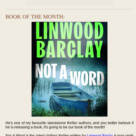
BOOK OF THE MONTH:
He's one of my favourite standalone thriller authors, and you better believe if
he is releasing a book, it's going to be our book of the month!
Not A Word
is the latest chilling thriller written by
Linwood Barcly
. A man visits