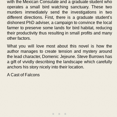
with the Mexican Consulate and a graduate student who
operates a small bird watching sanctuary. These two
murders immediately send the investigations in two
different directions. First, there is a graduate student’s
dishonest PhD adviser, a campaign to convince the local
farmer to preserve some lands for bird habitat, reducing
their productivity thus resulting in small profits and many
other factors.
What you will love most about this novel is how the
author manages to create tension and mystery around
the lead character, Domenic Jejeune. Steve Burrows has
a gift of vividly describing the landscape which carefully
anchors his story nicely into their location.
A Cast of Falcons