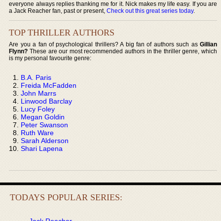
everyone always replies thanking me for it. Nick makes my life easy. If you are
a Jack Reacher fan, past or present,
Check out this great series today
.
TOP THRILLER AUTHORS
Are you a fan of psychological thrillers? A big fan of authors such as
Gillian
Flynn?
These are our most recommended authors in the thriller genre, which
is my personal favourite genre:
B.A. Paris
Freida McFadden
John Marrs
Linwood Barclay
Lucy Foley
Megan Goldin
Peter Swanson
Ruth Ware
Sarah Alderson
Shari Lapena
TODAYS POPULAR SERIES:
Jack Reacher