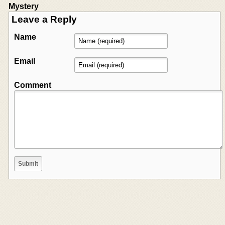
Mystery
Leave a Reply
Name
Email
Comment