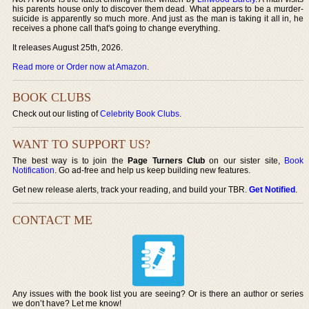
his parents house only to discover them dead. What appears to be a murder-
suicide is apparently so much more. And just as the man is taking it all in, he
receives a phone call that's going to change everything.
It releases August 25th, 2026.
Read more or Order now at Amazon
.
BOOK CLUBS
Check out our listing of
Celebrity Book Clubs
.
WANT TO SUPPORT US?
The best way is to join the
Page Turners Club
on our sister site,
Book
Notification
. Go ad-free and help us keep building new features.
Get new release alerts, track your reading, and build your TBR.
Get Notified
.
CONTACT ME
Any issues with the book list you are seeing? Or is there an author or series
we don’t have? Let me know!