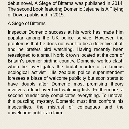
debut novel, A Siege of Bitterns was published in 2014.
The second book featuring Domenic Jejeune is A Pitying
of Doves published in 2015.
A Siege of Bitterns
Inspector Domenic success at his work has made him
popular among the UK police service. However, the
problem is that he does not want to be a detective at all
and he prefers bird watching. Having recently been
reassigned to a small Norfolk town located at the core of
Britain’s premier birding country, Domenic worlds clash
when he investigates the brutal murder of a famous
ecological activist. His zealous police superintendent
foresees a blaze of welcome publicity but soon starts to
have doubts after Domenic most promising theory
involves a feud over bird watching lists. Furthermore, a
second murder only complicates everything. To unravel
this puzzling mystery, Domenic must first confront his
insecurities, the mistrust of colleagues and the
unwelcome public acclaim.