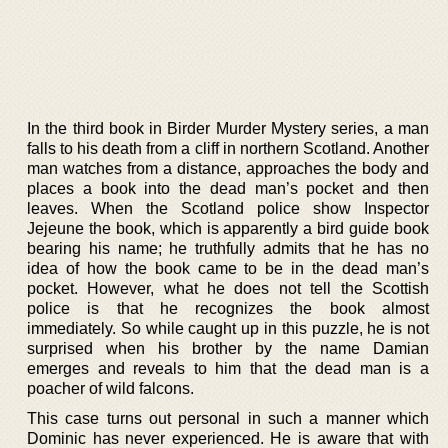
In the third book in Birder Murder Mystery series, a man
falls to his death from a cliff in northern Scotland. Another
man watches from a distance, approaches the body and
places a book into the dead man’s pocket and then
leaves. When the Scotland police show Inspector
Jejeune the book, which is apparently a bird guide book
bearing his name; he truthfully admits that he has no
idea of how the book came to be in the dead man’s
pocket. However, what he does not tell the Scottish
police is that he recognizes the book almost
immediately. So while caught up in this puzzle, he is not
surprised when his brother by the name Damian
emerges and reveals to him that the dead man is a
poacher of wild falcons.
This case turns out personal in such a manner which
Dominic has never experienced. He is aware that with