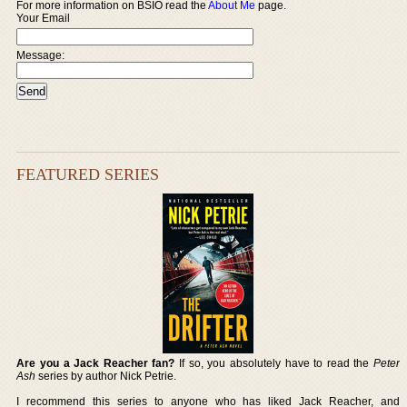
For more information on BSIO read the
About Me
page.
Your Email
Message:
FEATURED SERIES
Are you a Jack Reacher fan?
If so, you absolutely have to read the
Peter
Ash
series by author Nick Petrie.
I recommend this series to anyone who has liked Jack Reacher, and