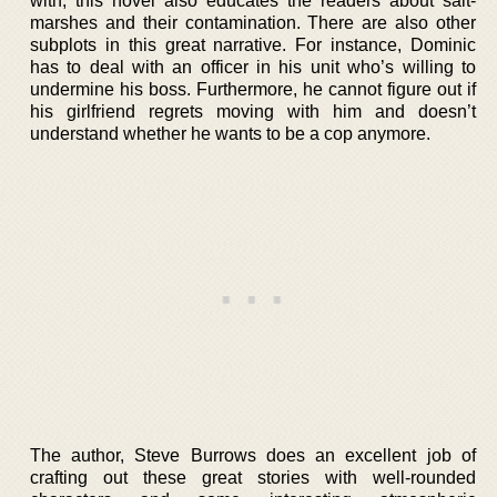
with, this novel also educates the readers about salt-
marshes and their contamination. There are also other
subplots in this great narrative. For instance, Dominic
has to deal with an officer in his unit who’s willing to
undermine his boss. Furthermore, he cannot figure out if
his girlfriend regrets moving with him and doesn’t
understand whether he wants to be a cop anymore.
The author, Steve Burrows does an excellent job of
crafting out these great stories with well-rounded