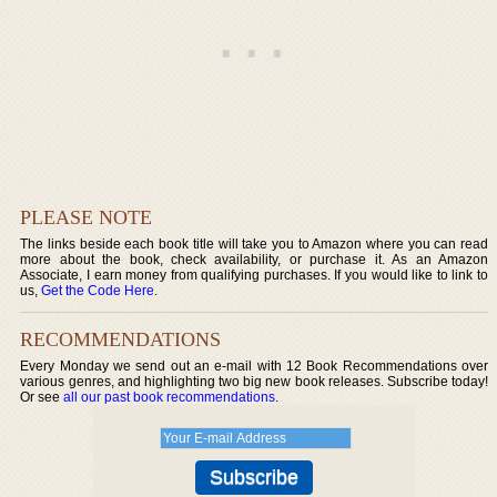
PLEASE NOTE
The links beside each book title will take you to Amazon where you can read
more about the book, check availability, or purchase it. As an Amazon
Associate, I earn money from qualifying purchases. If you would like to link to
us,
Get the Code Here
.
RECOMMENDATIONS
Every Monday we send out an e-mail with 12 Book Recommendations over
various genres, and highlighting two big new book releases. Subscribe today!
Or see
all our past book recommendations
.