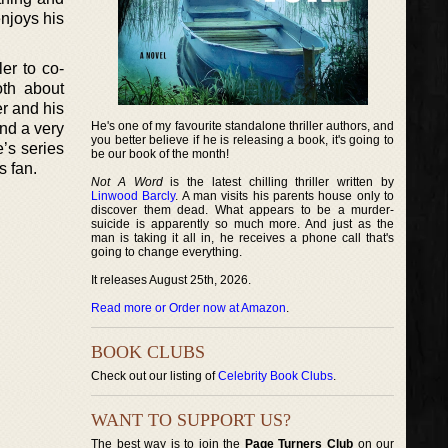
njoys his
er to co-
th about
r and his
He's one of my favourite standalone thriller authors, and
nd a very
you better believe if he is releasing a book, it's going to
e’s series
be our book of the month!
s fan.
Not A Word
is the latest chilling thriller written by
Linwood Barcly
. A man visits his parents house only to
discover them dead. What appears to be a murder-
suicide is apparently so much more. And just as the
man is taking it all in, he receives a phone call that's
going to change everything.
It releases August 25th, 2026.
Read more or Order now at Amazon
.
BOOK CLUBS
Check out our listing of
Celebrity Book Clubs
.
WANT TO SUPPORT US?
The best way is to join the
Page Turners Club
on our