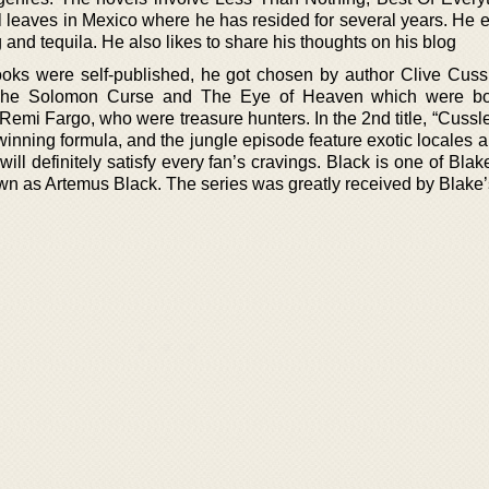
 leaves in Mexico where he has resided for several years. He e
g and tequila. He also likes to share his thoughts on his blog
oks were self-published, he got chosen by author Clive Cussl
 The Solomon Curse and The Eye of Heaven which were bo
mi Fargo, who were treasure hunters. In the 2nd title, “Cussle
nning formula, and the jungle episode feature exotic locales a
will definitely satisfy every fan’s cravings. Black is one of Blak
own as Artemus Black. The series was greatly received by Blake’