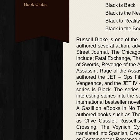
Book Clubs
Black is Back
Black is the N
Black to Reality
Black in the Bo
Russell Blake is one of th
authored several action, ad
Street Journal, The Chicag
include; Fatal Exchange, Th
of Swords, Revenge of the A
Assassin, Rage of the Assas
authored the JET – Ops File
Vengeance, and the JET IV –
series is Black. The serie
interesting stories into the 
international bestseller nov
A Gazillion eBooks In No Ti
authored books such as Th
as Clive Cussler. Russell
Crossing, The Voynich Cy
translated into Spanish, Cz
or Contemporary Romance ge