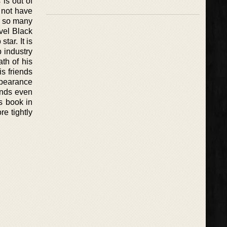
 is out of
s not have
d so many
vel Black
tar. It is
p industry
th of his
is friends
ppearance
 ends even
us book in
e tightly