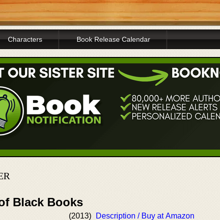
Characters
Book Release Calendar
ER
 of Black Books
(2013)
Description / Buy at Amazon