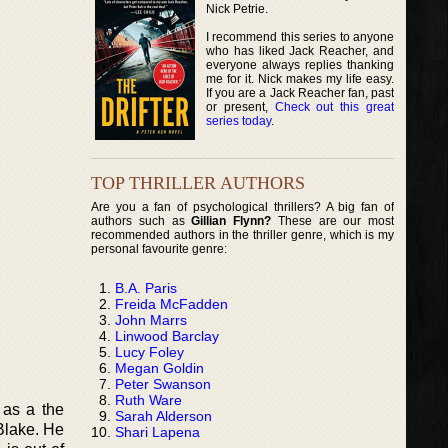
Nick Petrie.
I recommend this series to anyone
who has liked Jack Reacher, and
everyone always replies thanking
me for it. Nick makes my life easy.
If you are a Jack Reacher fan, past
or present,
Check out this great
series today
.
TOP THRILLER AUTHORS
Are you a fan of psychological thrillers? A big fan of
authors such as
Gillian Flynn?
These are our most
recommended authors in the thriller genre, which is my
personal favourite genre:
B.A. Paris
Freida McFadden
John Marrs
Linwood Barclay
Lucy Foley
Megan Goldin
Peter Swanson
Ruth Ware
 as a the
Sarah Alderson
Blake. He
Shari Lapena