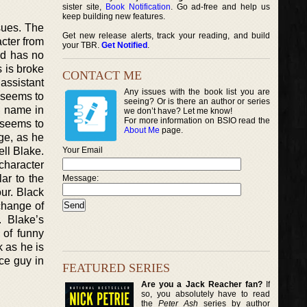
sister site,
Book Notification
. Go ad-free and help us
keep building new features.
ssues. The
Get new release alerts, track your reading, and build
cter from
your TBR.
Get Notified
.
nd has no
s is broke
CONTACT ME
 assistant
Any issues with the book list you are
o seems to
seeing? Or is there an author or series
n name in
we don’t have? Let me know!
For more information on BSIO read the
e seems to
About Me
page.
ge, as he
ell Blake.
Your Email
 character
lar to the
Message:
ur. Black
 change of
. Blake’s
y of funny
k as he is
ice guy in
FEATURED SERIES
Are you a Jack Reacher fan?
If
so, you absolutely have to read
the
Peter Ash
series by author