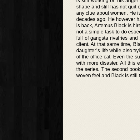
is still working on his anger
shape and still has not quit
any clue about women. He is 
decades ago. He however has
is back, Artemus Black is hired
not a simple task to do espec
full of gangsta rivalries an
client. At that same time, Bl
daughter’s life while also t
of the office cat. Even the 
with more disaster. All this 
the series. The second book
woven feel and Black is still 