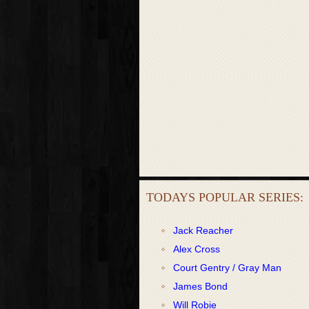
TODAYS POPULAR SERIES:
Jack Reacher
Alex Cross
Court Gentry / Gray Man
James Bond
Will Robie