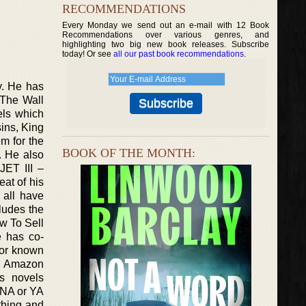
RECOMMENDATIONS
Every Monday we send out an e-mail with 12 Book
Recommendations over various genres, and
highlighting two big new book releases. Subscribe
today! Or see
all our past book recommendations
.
y. He has
 The Wall
els which
ins, King
m for the
BOOK OF THE MONTH:
. He also
JET III –
at of his
 all have
cludes the
w To Sell
e has co-
hor known
he Amazon
s novels
 NA or YA
thing and