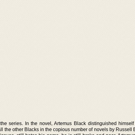
the series. In the novel, Artemus Black distinguished himself
ll the other Blacks in the copious number of novels by Russell 