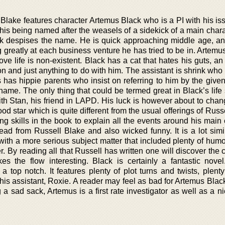
es Blake features character Artemus Black who is a PI with his i
is being named after the weasels of a sidekick of a main chara
 despises the name. He is quick approaching middle age, a
ng greatly at each business venture he has tried to be in. Artemu
ove life is non-existent. Black has a cat that hates his guts, an
on and just anything to do with him. The assistant is shrink wh
 has hippie parents who insist on referring to him by the give
he name. The only thing that could be termed great in Black’s lif
h Stan, his friend in LAPD. His luck is however about to chan
d star which is quite different from the usual offerings of Russ
ing skills in the book to explain all the events around his main
 read from Russell Blake and also wicked funny. It is a lot simi
ith a more serious subject matter that included plenty of humo
r. By reading all that Russell has written one will discover the
s the flow interesting. Black is certainly a fantastic novel
a top notch. It features plenty of plot turns and twists, plent
his assistant, Roxie. A reader may feel as bad for Artemus Blac
a sad sack, Artemus is a first rate investigator as well as a n