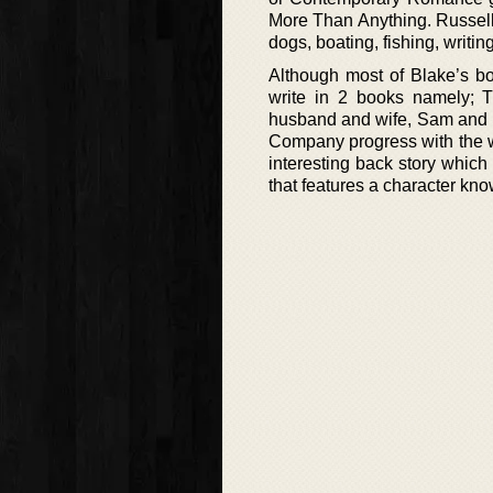
More Than Anything. Russell
dogs, boating, fishing, writin
Although most of Blake’s bo
write in 2 books namely;
husband and wife, Sam and Re
Company progress with the wi
interesting back story which 
that features a character kn