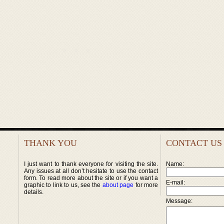
THANK YOU
CONTACT US
I just want to thank everyone for visiting the site.
Name:
Any issues at all don’t hesitate to use the contact
form. To read more about the site or if you want a
E-mail:
graphic to link to us, see the
about page
for more
details.
Message: