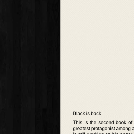
Black is back
This is the second book of 
greatest protagonist among a