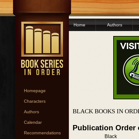
Home
Authors
Homepage
Characters
BLACK BOOKS IN ORD
Authors
Calendar
Publication Order
Recommendations
Black