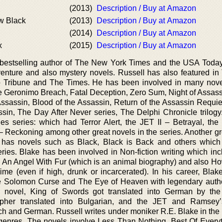
(2013)
Description / Buy at Amazon
ew Black
(2013)
Description / Buy at Amazon
(2014)
Description / Buy at Amazon
x
(2015)
Description / Buy at Amazon
e bestselling author of The New York Times and the USA Toda
venture and also mystery novels. Russell has also featured in
o Tribune and The Times. He has been involved in many nov
e Geronimo Breach, Fatal Deception, Zero Sum, Night of Assass
ssassin, Blood of the Assassin, Return of the Assassin Requie
sin, The Day After Never series, The Delphi Chronicle trilogy
s series: which had Terror Alert, the JET II – Betrayal, the 
 Reckoning among other great novels in the series. Another gre
s has novels such as Black, Black is Back and others which
series. Blake has been involved in Non-fiction writing which in
el An Angel With Fur (which is an animal biography) and also Ho
me (even if high, drunk or incarcerated). In his career, Blak
e Solomon Curse and The Eye of Heaven with legendary aut
’s novel, King of Swords got translated into German by t
pher translated into Bulgarian, and the JET and Ramsey’
ech and German. Russell writes under moniker R.E. Blake in the
nres. The novels involve Less Than Nothing, Best Of Every