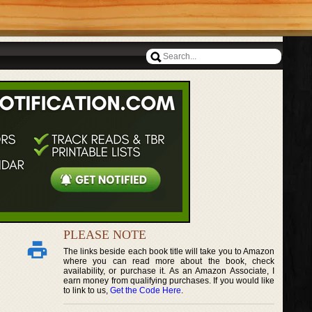
PLEASE NOTE
The links beside each book title will take you to Amazon
where you can read more about the book, check
availability, or purchase it. As an Amazon Associate, I
earn money from qualifying purchases. If you would like
to link to us,
Get the Code Here
.