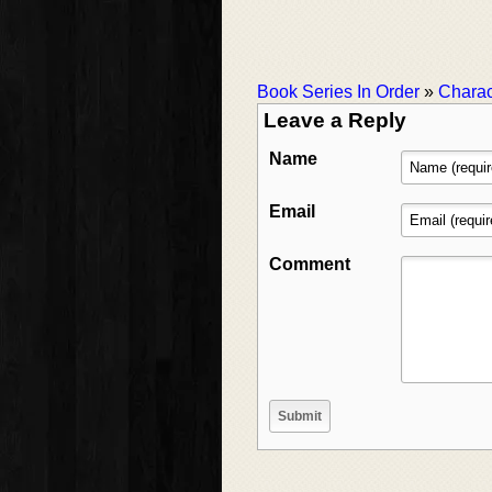
Book Series In Order
»
Charac
Leave a Reply
Name
Email
Comment