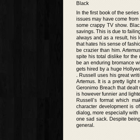
Black
In the first book of the seri
issues may have come from h
some crappy TV show. Black
savings. This is due to faili
always and as a result, his l
that hates his sense of fashi
be crazier than him. Artemus
spite his total dislike for t
be an enduring bromance wit
gets hired by a huge Hollywoo
. Russell uses his great writ
Artemus. It is a pretty light
Geronimo Breach that dealt w
is however funnier and lighte
Russell’s format which make
character development is of 
dialog, more especially with 
one sad sack. Despite being 
general.