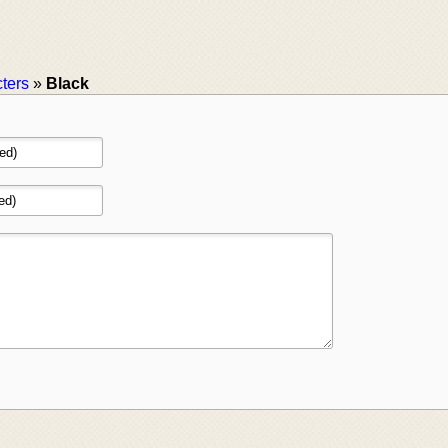
ters
»
Black