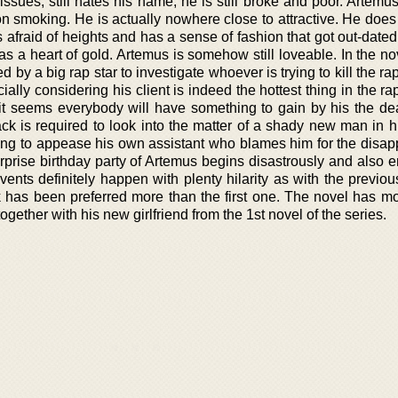
 issues, still hates his name, he is still broke and poor. Artemus
 on smoking. He is actually nowhere close to attractive. He doe
afraid of heights and has a sense of fashion that got out-date
 a heart of gold. Artemus is somehow still loveable. In the no
 by a big rap star to investigate whoever is trying to kill the rap s
ially considering his client is indeed the hottest thing in the ra
d it seems everybody will have something to gain by his the dea
ack is required to look into the matter of a shady new man in h
rying to appease his own assistant who blames him for the disa
surprise birthday party of Artemus begins disastrously and also
events definitely happen with plenty hilarity as with the previo
 has been preferred more than the first one. The novel has mor
together with his new girlfriend from the 1st novel of the series.