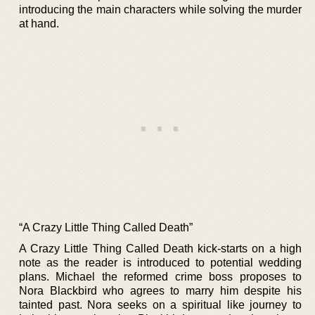
introducing the main characters while solving the murder
at hand.
“A Crazy Little Thing Called Death”
A Crazy Little Thing Called Death kick-starts on a high
note as the reader is introduced to potential wedding
plans. Michael the reformed crime boss proposes to
Nora Blackbird who agrees to marry him despite his
tainted past. Nora seeks on a spiritual like journey to