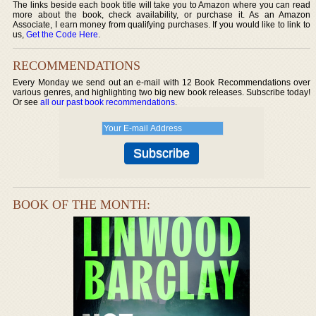
The links beside each book title will take you to Amazon where you can read
more about the book, check availability, or purchase it. As an Amazon
Associate, I earn money from qualifying purchases. If you would like to link to
us,
Get the Code Here
.
RECOMMENDATIONS
Every Monday we send out an e-mail with 12 Book Recommendations over
various genres, and highlighting two big new book releases. Subscribe today!
Or see
all our past book recommendations
.
BOOK OF THE MONTH: