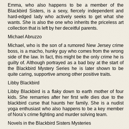
Emma, who also happens to be a member of the
Blackbird Sisters, is a sexy, fiercely independent and
hard-edged lady who actively seeks to get what she
wants. She is also the one who inherits the priceless art
collection that is left by her deceitful parents.
Michael Abruzzo
Michael, who is the son of a rumored New Jersey crime
boss, is a macho, hunky guy who comes from the wrong
side of the law. In fact, this might be the only crime he is
guilty of. Although portrayed as a bad boy at the start of
the Blackbird Mystery Series he is later shown to be
quite caring, supportive among other positive traits.
Libby Blackbird
Libby Blackbird is a flaky down to earth mother of four
kids. She remarries after her first wife dies due to the
blackbird curse that haunts her family. She is a nudist
yoga enthusiast who also happens to be a key member
of Nora’s crime fighting and murder solving team.
Novels in the Blackbird Sisters Mysteries