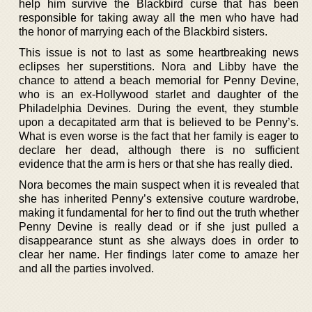
help him survive the Blackbird curse that has been
responsible for taking away all the men who have had
the honor of marrying each of the Blackbird sisters.
This issue is not to last as some heartbreaking news
eclipses her superstitions. Nora and Libby have the
chance to attend a beach memorial for Penny Devine,
who is an ex-Hollywood starlet and daughter of the
Philadelphia Devines. During the event, they stumble
upon a decapitated arm that is believed to be Penny’s.
What is even worse is the fact that her family is eager to
declare her dead, although there is no sufficient
evidence that the arm is hers or that she has really died.
Nora becomes the main suspect when it is revealed that
she has inherited Penny’s extensive couture wardrobe,
making it fundamental for her to find out the truth whether
Penny Devine is really dead or if she just pulled a
disappearance stunt as she always does in order to
clear her name. Her findings later come to amaze her
and all the parties involved.