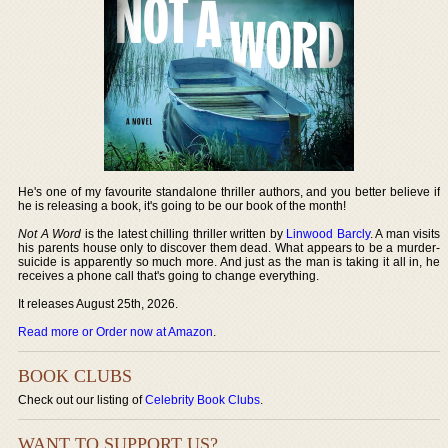
He's one of my favourite standalone thriller authors, and you better believe if
he is releasing a book, it's going to be our book of the month!
Not A Word
is the latest chilling thriller written by
Linwood Barcly
. A man visits
his parents house only to discover them dead. What appears to be a murder-
suicide is apparently so much more. And just as the man is taking it all in, he
receives a phone call that's going to change everything.
It releases August 25th, 2026.
Read more or Order now at Amazon
.
BOOK CLUBS
Check out our listing of
Celebrity Book Clubs
.
WANT TO SUPPORT US?