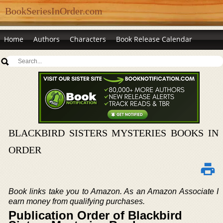
BookSeriesInOrder.com
Home
Authors
Characters
Book Release Calendar
BLACKBIRD SISTERS MYSTERIES BOOKS IN
ORDER
Book links take you to Amazon. As an Amazon Associate I
earn money from qualifying purchases.
Publication Order of Blackbird