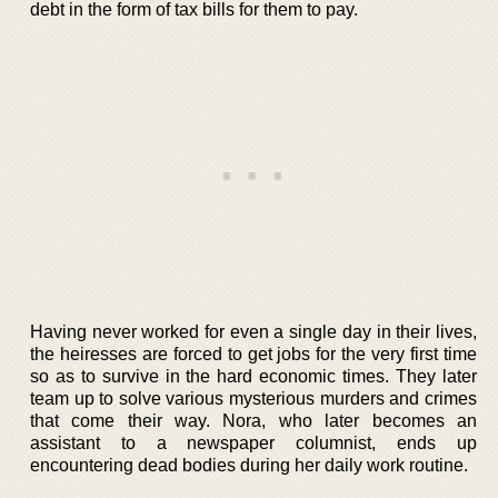
debt in the form of tax bills for them to pay.
Having never worked for even a single day in their lives,
the heiresses are forced to get jobs for the very first time
so as to survive in the hard economic times. They later
team up to solve various mysterious murders and crimes
that come their way. Nora, who later becomes an
assistant to a newspaper columnist, ends up
encountering dead bodies during her daily work routine.