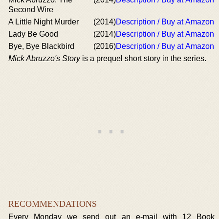
Second Wire
A Little Night Murder
(2014)
Description / Buy at Amazon
Lady Be Good
(2014)
Description / Buy at Amazon
Bye, Bye Blackbird
(2016)
Description / Buy at Amazon
Mick Abruzzo's Story
is a prequel short story in the series.
RECOMMENDATIONS
Every Monday we send out an e-mail with 12 Book