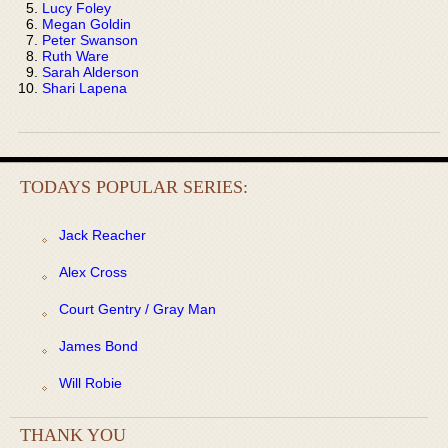
Lucy Foley
Megan Goldin
Peter Swanson
Ruth Ware
Sarah Alderson
Shari Lapena
TODAYS POPULAR SERIES:
Jack Reacher
Alex Cross
Court Gentry / Gray Man
James Bond
Will Robie
THANK YOU