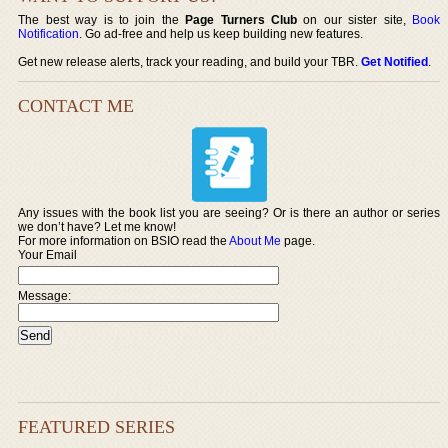
The best way is to join the
Page Turners Club
on our sister site,
Book
Notification
. Go ad-free and help us keep building new features.
Get new release alerts, track your reading, and build your TBR.
Get Notified
.
CONTACT ME
Any issues with the book list you are seeing? Or is there an author or series
we don’t have? Let me know!
For more information on BSIO read the
About Me
page.
Your Email
Message:
FEATURED SERIES