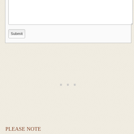
PLEASE NOTE