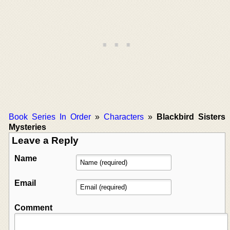
Book Series In Order
»
Characters
»
Blackbird Sisters
Mysteries
Leave a Reply
Name
Email
Comment