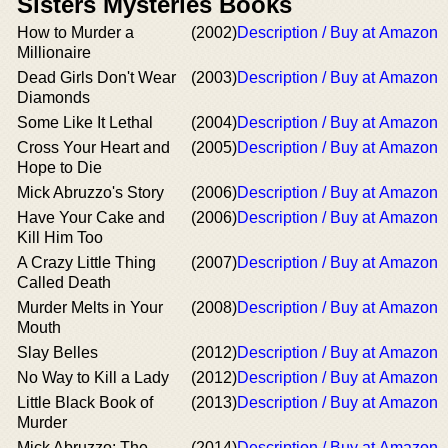
Sisters Mysteries Books
How to Murder a
(2002)
Description / Buy at Amazon
Millionaire
Dead Girls Don't Wear
(2003)
Description / Buy at Amazon
Diamonds
Some Like It Lethal
(2004)
Description / Buy at Amazon
Cross Your Heart and
(2005)
Description / Buy at Amazon
Hope to Die
Mick Abruzzo's Story
(2006)
Description / Buy at Amazon
Have Your Cake and
(2006)
Description / Buy at Amazon
Kill Him Too
A Crazy Little Thing
(2007)
Description / Buy at Amazon
Called Death
Murder Melts in Your
(2008)
Description / Buy at Amazon
Mouth
Slay Belles
(2012)
Description / Buy at Amazon
No Way to Kill a Lady
(2012)
Description / Buy at Amazon
Little Black Book of
(2013)
Description / Buy at Amazon
Murder
Mick Abruzzo: The
(2014)
Description / Buy at Amazon