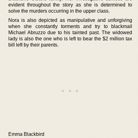
evident throughout the story as she is determined to
solve the murders occurring in the upper class.
Nora is also depicted as manipulative and unforgiving
when she constantly torments and try to blackmail
Michael Abruzzo due to his tainted past. The widowed
lady is also the one who is left to bear the $2 million tax
bill left by their parents.
Emma Blackbird