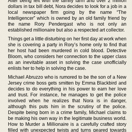
After being left with the family farm and over 2 million
dollars in tax bill debt, Nora decides to look for a job in a
local newspaper firm going by the name “The
Intelligencer” which is owned by an old family friend by
the name Rory Pendergast who is not only an
established millionaire but also a respected art collector.
Things get a little disturbing on her first day at work when
she is covering a party in Rory’s home only to find that
her host had been murdered in cold blood. Detective
Bloom, who considers her connection to the upper class
as an inevitable asset in solving the case unofficially
enlists her to help in solving the case.
Michael Abruzzo who is rumored to be the son of a New
Jersey crime boss gets smitten by Emma Blackbird and
decides to do everything in his power to earn her love
and trust. For instance, he manages to get the police
involved when he realizes that Nora is in danger,
although this puts him in the scrutiny of the police.
Despite being born in a crime family, Michael claims to
be making his own way in the legitimate business world.
How to Murder a Millionaire is a carefully crafted story
filled with unexpected twists and turns geared towards