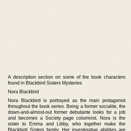
A description section on some of the book characters
found in Blackbird Sisters Mysteries
Nora Blackbird
Nora Blackbird is portrayed as the main protagonist
throughout the book series. Being a former socialite, the
down-and-almost-out former debutante looks for a job
and becomes a Society page columnist. Nora is the
sister to Emma and Libby, who together make the
Blackbird Sisters family. Her investigative abilities are