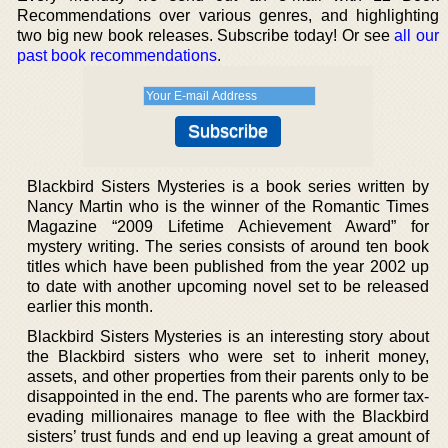
Recommendations over various genres, and highlighting
two big new book releases. Subscribe today! Or see
all our
past book recommendations
.
Blackbird Sisters Mysteries is a book series written by
Nancy Martin who is the winner of the Romantic Times
Magazine “2009 Lifetime Achievement Award” for
mystery writing. The series consists of around ten book
titles which have been published from the year 2002 up
to date with another upcoming novel set to be released
earlier this month.
Blackbird Sisters Mysteries is an interesting story about
the Blackbird sisters who were set to inherit money,
assets, and other properties from their parents only to be
disappointed in the end. The parents who are former tax-
evading millionaires manage to flee with the Blackbird
sisters’ trust funds and end up leaving a great amount of