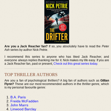
Are you a Jack Reacher fan?
If so, you absolutely have to read the
Peter
Ash
series by author Nick Petrie.
I recommend this series to anyone who has liked Jack Reacher, and
everyone always replies thanking me for it. Nick makes my life easy. If you are
a Jack Reacher fan, past or present,
Check out this great series today
.
TOP THRILLER AUTHORS
Are you a fan of psychological thrillers? A big fan of authors such as
Gillian
Flynn?
These are our most recommended authors in the thriller genre, which
is my personal favourite genre:
B.A. Paris
Freida McFadden
John Marrs
Linwood Barclay