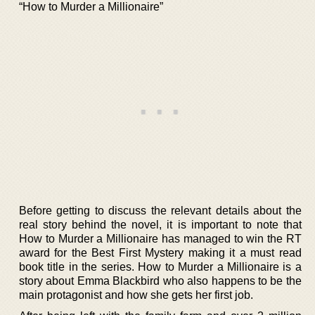
“How to Murder a Millionaire”
Before getting to discuss the relevant details about the
real story behind the novel, it is important to note that
How to Murder a Millionaire has managed to win the RT
award for the Best First Mystery making it a must read
book title in the series. How to Murder a Millionaire is a
story about Emma Blackbird who also happens to be the
main protagonist and how she gets her first job.