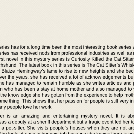
es has for a long time been the most interesting book series w
ries has received nods from professional industries as well as 
rst novel in this mystery series is Curiosity Killed the Cat Sitte
shund. The latest book in this series is The Cat Sitter’s Whisk
e Blaize Hemingway’s fame to rise to new heights and she be
Over the years, she has received a lot of acknowledgements bu
he has managed to remain humble as she writes articles and 
n who has been a stay at home mother and also managed to 
s the knowledge she has gotten from the experience to help mot
e thing. This shows that her passion for people is still very in
any people love her work.
tter is an amazing and entertaining mystery novel. It is ab
a deputy at a sheriff department but a tragic event led her to
w a pet-sitter. She visits people’s houses when they are not a
 She feels at ease in her new job because she knows there is no