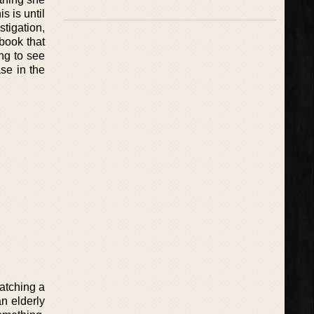
s is until
tigation,
 book that
ing to see
ase in the
watching a
n elderly