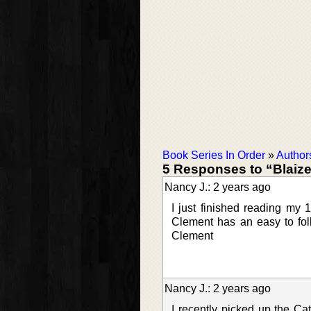
Book Series In Order
»
Author
5 Responses to “Blaiz
Nancy J.: 2 years ago
I just finished reading my
Clement has an easy to foll
Clement
Nancy J.: 2 years ago
I recently picked up the Cat