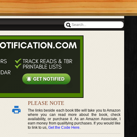
PLEASE NOTE
The links beside each book title will take you to Amazon
where you can read more about the book, check
availability, or purchase it. As an Amazon Associate, I
earn money from qualifying purchases. If you would like
to link to us,
Get the Code Here
.