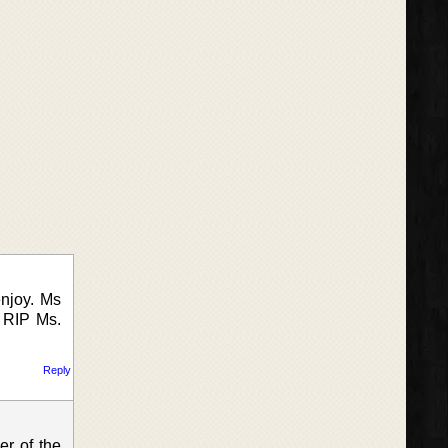
njoy. Ms
. RIP Ms.
Reply
er of the