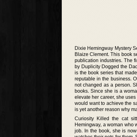
Dixie Hemingway Mystery Seri
Blaize Clement. This book se
publication industries. The fi
by Duplicity Dogged the Dach
is the book series that mad
reputable in the business. 
not changed as a person. S
books. Since she is a woma
elevate her career, she use
would want to achieve the sam
is yet another reason why m
Curiosity Killed the cat si
Hemingway, a woman who was 
job. In the book, she is no
watches their pets for them.