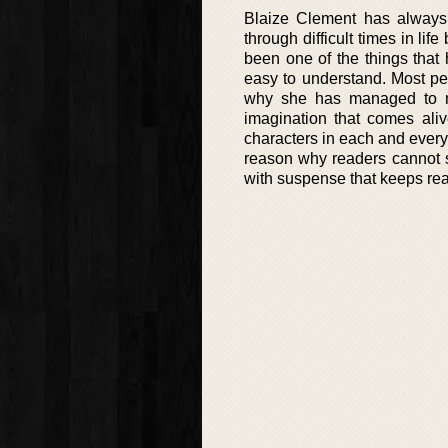
Blaize Clement has always 
through difficult times in li
been one of the things that
easy to understand. Most peo
why she has managed to ma
imagination that comes ali
characters in each and every
reason why readers cannot st
with suspense that keeps read