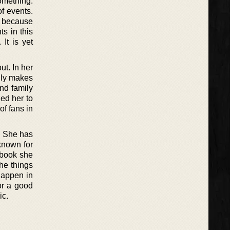
omething.
of events.
er because
ts in this
It is yet
t. In her
ally makes
and family
ed her to
of fans in
s. She has
 known for
 book she
the things
 happen in
or a good
ic.