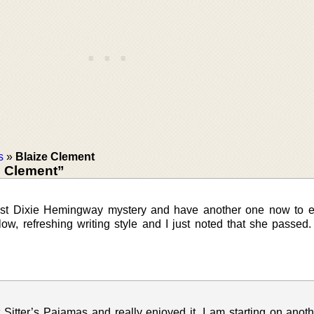
s
»
Blaize Clement
e Clement”
 1st Dixie Hemingway mystery and have another one now to e
ow, refreshing writing style and I just noted that she passed
 Sitter’s Pajamas and really enjoyed it. I am starting on anoth