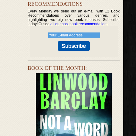
RECOMMENDATIONS
Every Monday we send out an e-mail with 12 Book
Recommendations over various genres, and
highlighting two big new book releases. Subscribe
today! Or see
all our past book recommendations
.
BOOK OF THE MONTH: