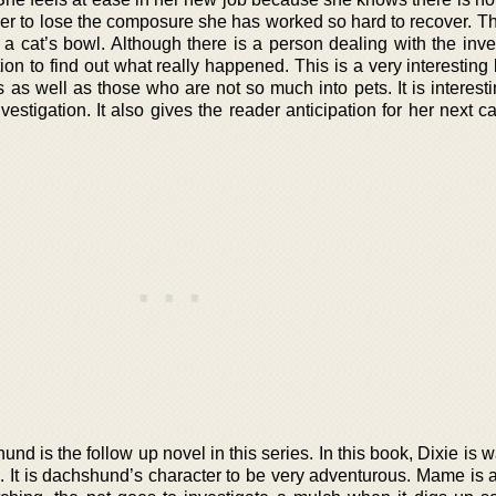
er to lose the composure she has worked so hard to recover. Thi
 cat’s bowl. Although there is a person dealing with the inves
ion to find out what really happened. This is a very interesting
 as well as those who are not so much into pets. It is interest
stigation. It also gives the reader anticipation for her next c
d is the follow up novel in this series. In this book, Dixie is 
. It is dachshund’s character to be very adventurous. Mame is a