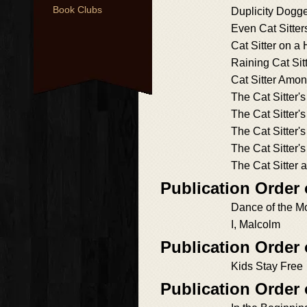
Book Clubs
Duplicity Dogg
Even Cat Sitter
Cat Sitter on a 
Raining Cat Sit
Cat Sitter Amo
The Cat Sitter'
The Cat Sitter'
The Cat Sitter'
The Cat Sitter'
The Cat Sitter 
Publication Order
Dance of the M
I, Malcolm
Publication Order 
Kids Stay Free
Publication Order