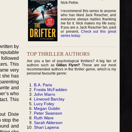
Nick Petrie.
I recommend this series to anyone
who has liked Jack Reacher, and
everyone always replies thanking
me for it. Nick makes my life easy.
If you are a Jack Reacher fan, past
or present,
Check out this great
series today
.
ritten by
reputable
TOP THRILLER AUTHORS
r followed
Are you a fan of psychological thrillers? A big fan of
ers. This
authors such as
Gillian Flynn?
These are our most
recommended authors in the thriller genre, which is my
came very
personal favourite genre:
t she has
parenting
B.A. Paris
write and
Freida McFadden
her’s who
John Marrs
Linwood Barclay
tact. This
Lucy Foley
Megan Goldin
Peter Swanson
out Dixie
Ruth Ware
 stop the
Sarah Alderson
round and
Shari Lapena
thing she