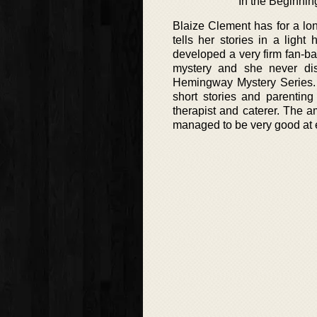
In the Beginnin
Blaize Clement has for a lon
tells her stories in a ligh
developed a very firm fan-ba
mystery and she never dis
Hemingway Mystery Series. H
short stories and parenti
therapist and caterer. The a
managed to be very good at 