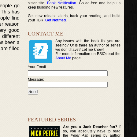
sister site,
Book Notification
. Go ad-free and help us
people go
keep building new features.
. This has
Get new release alerts, track your reading, and build
ople find
your TBR.
Get Notified
.
er reason
very good
CONTACT ME
different
Any issues with the book list you are
as been a
seeing? Or is there an author or series
re filled
we don’t have? Let me know!
For more information on BSIO read the
About Me
page.
Your Email
Message:
FEATURED SERIES
Are you a Jack Reacher fan?
If
so, you absolutely have to read
the
Peter Ash
series by author