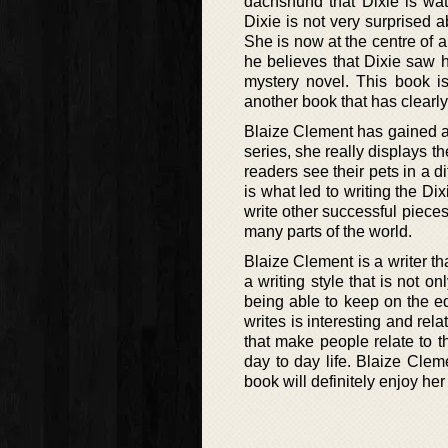
dachshund that Dixie is wat
Dixie is not very surprised a
She is now at the centre of a
he believes that Dixie saw hi
mystery novel. This book is
another book that has clearl
Blaize Clement has gained a 
series, she really displays t
readers see their pets in a d
is what led to writing the D
write other successful pieces
many parts of the world.
Blaize Clement is a writer t
a writing style that is not o
being able to keep on the e
writes is interesting and rela
that make people relate to t
day to day life. Blaize Cle
book will definitely enjoy he