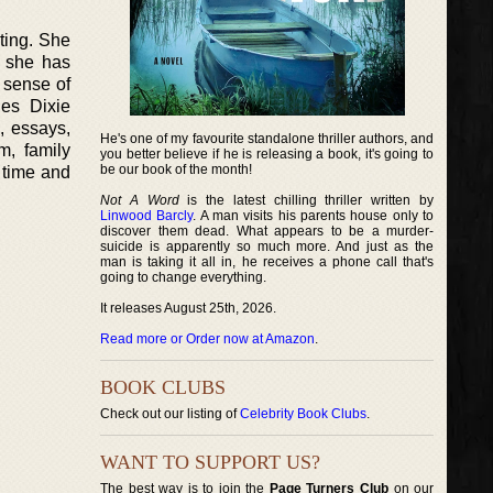
ting. She
y she has
 sense of
es Dixie
, essays,
He's one of my favourite standalone thriller authors, and
m, family
you better believe if he is releasing a book, it's going to
be our book of the month!
 time and
Not A Word
is the latest chilling thriller written by
Linwood Barcly
. A man visits his parents house only to
discover them dead. What appears to be a murder-
suicide is apparently so much more. And just as the
man is taking it all in, he receives a phone call that's
going to change everything.
It releases August 25th, 2026.
Read more or Order now at Amazon
.
BOOK CLUBS
Check out our listing of
Celebrity Book Clubs
.
WANT TO SUPPORT US?
The best way is to join the
Page Turners Club
on our