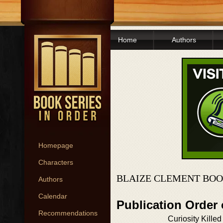
Home
Authors
Homepage
Characters
BLAIZE CLEMENT BOO
Authors
Calendar
Publication Order
Recommendations
Curiosity Killed