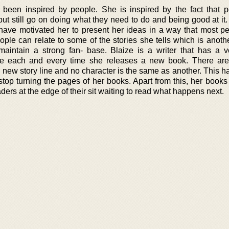
been inspired by people. She is inspired by the fact that 
fe but still go on doing what they need to do and being good at it
 have motivated her to present her ideas in a way that most pe
ple can relate to some of the stories she tells which is anoth
intain a strong fan- base. Blaize is a writer that has a 
ve each and every time she releases a new book. There are 
 new story line and no character is the same as another. This h
op turning the pages of her books. Apart from this, her books a
ers at the edge of their sit waiting to read what happens next.