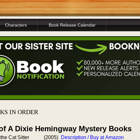
Characters
Book Release Calendar
KS IN ORDER
 of A Dixie Hemingway Mystery Books
 the Cat Sitter
(2005)
Description / Buy at Amazon