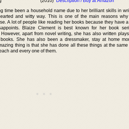
g
(2010)
Description / Buy at Amazon
g time been a household name due to her brilliant skills in wri
t hearted and witty way. This is one of the main reasons wh
se. A lot of people like reading her books because they have a
appoints. Blaize Clement is best known for her book seri
owever, apart from novel writing, she has also written plays
ng books. She has also been a dressmaker, stay at home mo
mazing thing is that she has done all these things at the same
each and every one of them.