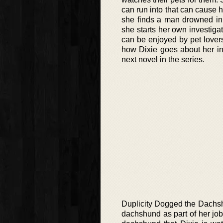
can run into that can cause h
she finds a man drowned in a
she starts her own investigat
can be enjoyed by pet lovers
how Dixie goes about her inve
next novel in the series.
Duplicity Dogged the Dachshun
dachshund as part of her job