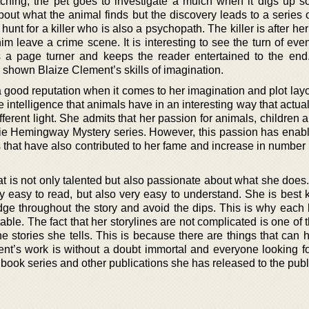
ching, the pet goes to investigate a mulch when it digs up s
bout what the animal finds but the discovery leads to a series 
 hunt for a killer who is also a psychopath. The killer is after h
m leave a crime scene. It is interesting to see the turn of even
 a page turner and keeps the reader entertained to the end. 
y shown Blaize Clement’s skills of imagination.
good reputation when it comes to her imagination and plot layou
he intelligence that animals have in an interesting way that actu
ifferent light. She admits that her passion for animals, children 
ixie Hemingway Mystery series. However, this passion has enabl
 that have also contributed to her fame and increase in number 
hat is not only talented but also passionate about what she doe
nly easy to read, but also very easy to understand. She is best
dge throughout the story and avoid the dips. This is why each
table. The fact that her storylines are not complicated is one of 
he stories she tells. This is because there are things that can
ment’s work is without a doubt immortal and everyone looking f
r book series and other publications she has released to the publ