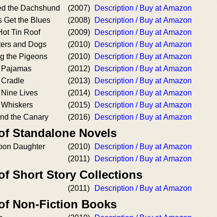
ed the Dachshund
(2007)
Description / Buy at Amazon
s Get the Blues
(2008)
Description / Buy at Amazon
Hot Tin Roof
(2009)
Description / Buy at Amazon
ters and Dogs
(2010)
Description / Buy at Amazon
ng the Pigeons
(2010)
Description / Buy at Amazon
s Pajamas
(2012)
Description / Buy at Amazon
s Cradle
(2013)
Description / Buy at Amazon
s Nine Lives
(2014)
Description / Buy at Amazon
s Whiskers
(2015)
Description / Buy at Amazon
and the Canary
(2016)
Description / Buy at Amazon
 of Standalone Novels
oon Daughter
(2010)
Description / Buy at Amazon
(2011)
Description / Buy at Amazon
of Short Story Collections
(2011)
Description / Buy at Amazon
 of Non-Fiction Books