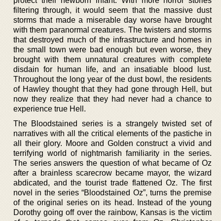
protect their newborn infant. With more horror stories
filtering through, it would seem that the massive dust
storms that made a miserable day worse have brought
with them paranormal creatures. The twisters and storms
that destroyed much of the infrastructure and homes in
the small town were bad enough but even worse, they
brought with them unnatural creatures with complete
disdain for human life, and an insatiable blood lust.
Throughout the long year of the dust bowl, the residents
of Hawley thought that they had gone through Hell, but
now they realize that they had never had a chance to
experience true Hell.
The Bloodstained series is a strangely twisted set of
narratives with all the critical elements of the pastiche in
all their glory. Moore and Golden construct a vivid and
terrifying world of nightmarish familiarity in the series.
The series answers the question of what became of Oz
after a brainless scarecrow became mayor, the wizard
abdicated, and the tourist trade flattened Oz. The first
novel in the series “Bloodstained Oz”, turns the premise
of the original series on its head. Instead of the young
Dorothy going off over the rainbow, Kansas is the victim