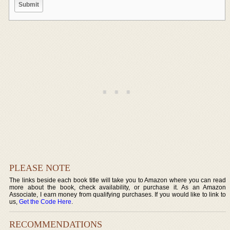
PLEASE NOTE
The links beside each book title will take you to Amazon where you can read
more about the book, check availability, or purchase it. As an Amazon
Associate, I earn money from qualifying purchases. If you would like to link to
us,
Get the Code Here
.
RECOMMENDATIONS