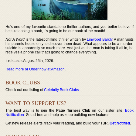
He's one of my favourite standalone thriller authors, and you better believe if
he is releasing a book, it's going to be our book of the month!
Not A Word
is the latest chilling thriller written by
Linwood Barcly
. A man visits
his parents house only to discover them dead. What appears to be a murder-
suicide is apparently so much more. And just as the man is taking it all in, he
receives a phone call that's going to change everything.
It releases August 25th, 2026.
Read more or Order now at Amazon
.
BOOK CLUBS
Check out our listing of
Celebrity Book Clubs
.
WANT TO SUPPORT US?
The best way is to join the
Page Turners Club
on our sister site,
Book
Notification
. Go ad-free and help us keep building new features.
Get new release alerts, track your reading, and build your TBR.
Get Notified
.