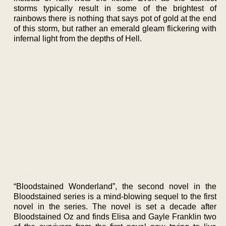
storms typically result in some of the brightest of
rainbows there is nothing that says pot of gold at the end
of this storm, but rather an emerald gleam flickering with
infernal light from the depths of Hell.
“Bloodstained Wonderland”, the second novel in the
Bloodstained series is a mind-blowing sequel to the first
novel in the series. The novel is set a decade after
Bloodstained Oz and finds Elisa and Gayle Franklin two