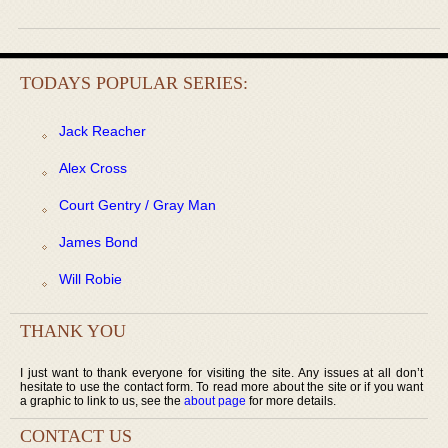
TODAYS POPULAR SERIES:
Jack Reacher
Alex Cross
Court Gentry / Gray Man
James Bond
Will Robie
THANK YOU
I just want to thank everyone for visiting the site. Any issues at all don’t
hesitate to use the contact form. To read more about the site or if you want
a graphic to link to us, see the
about page
for more details.
CONTACT US