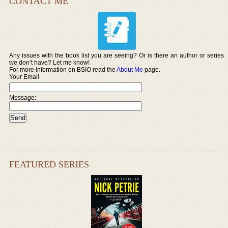
CONTACT ME
Any issues with the book list you are seeing? Or is there an author or series
we don’t have? Let me know!
For more information on BSIO read the
About Me
page.
Your Email
Message:
FEATURED SERIES