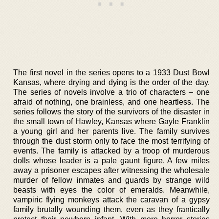
The first novel in the series opens to a 1933 Dust Bowl
Kansas, where drying and dying is the order of the day.
The series of novels involve a trio of characters – one
afraid of nothing, one brainless, and one heartless. The
series follows the story of the survivors of the disaster in
the small town of Hawley, Kansas where Gayle Franklin
a young girl and her parents live. The family survives
through the dust storm only to face the most terrifying of
events. The family is attacked by a troop of murderous
dolls whose leader is a pale gaunt figure. A few miles
away a prisoner escapes after witnessing the wholesale
murder of fellow inmates and guards by strange wild
beasts with eyes the color of emeralds. Meanwhile,
vampiric flying monkeys attack the caravan of a gypsy
family brutally wounding them, even as they frantically