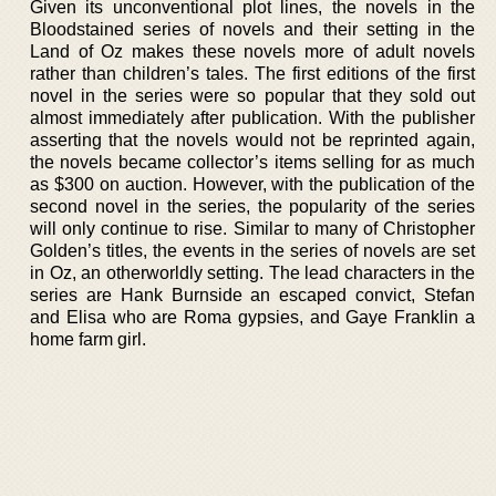
Given its unconventional plot lines, the novels in the
Bloodstained series of novels and their setting in the
Land of Oz makes these novels more of adult novels
rather than children’s tales. The first editions of the first
novel in the series were so popular that they sold out
almost immediately after publication. With the publisher
asserting that the novels would not be reprinted again,
the novels became collector’s items selling for as much
as $300 on auction. However, with the publication of the
second novel in the series, the popularity of the series
will only continue to rise. Similar to many of Christopher
Golden’s titles, the events in the series of novels are set
in Oz, an otherworldly setting. The lead characters in the
series are Hank Burnside an escaped convict, Stefan
and Elisa who are Roma gypsies, and Gaye Franklin a
home farm girl.