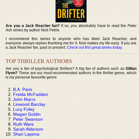
Are you a Jack Reacher fan?
If so, you absolutely have to read the
Peter
Ash
series by author Nick Petrie.
I recommend this series to anyone who has liked Jack Reacher, and
everyone always replies thanking me for it. Nick makes my life easy. If you are
a Jack Reacher fan, past or present,
Check out this great series today
.
TOP THRILLER AUTHORS
Are you a fan of psychological thrillers? A big fan of authors such as
Gillian
Flynn?
These are our most recommended authors in the thriller genre, which
is my personal favourite genre:
B.A. Paris
Freida McFadden
John Marrs
Linwood Barclay
Lucy Foley
Megan Goldin
Peter Swanson
Ruth Ware
Sarah Alderson
Shari Lapena