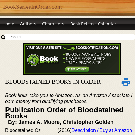
BookSeriesInOrder.com
Home
Authors
Characters
Book Release Calendar
BLOODSTAINED BOOKS IN ORDER
Book links take you to Amazon. As an Amazon Associate I
earn money from qualifying purchases.
Publication Order of Bloodstained
Books
By: James A. Moore, Christopher Golden
Bloodstained Oz
(2016)
Description / Buy at Amazon