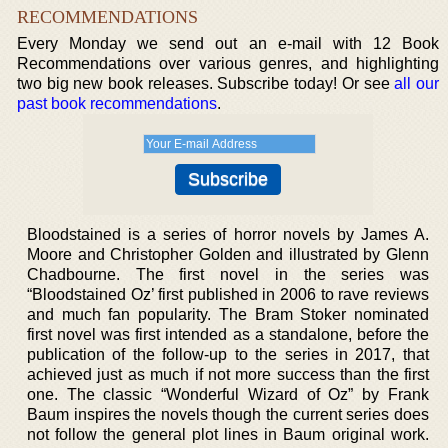
RECOMMENDATIONS
Every Monday we send out an e-mail with 12 Book
Recommendations over various genres, and highlighting
two big new book releases. Subscribe today! Or see
all our
past book recommendations
.
Bloodstained is a series of horror novels by James A.
Moore and Christopher Golden and illustrated by Glenn
Chadbourne. The first novel in the series was
“Bloodstained Oz’ first published in 2006 to rave reviews
and much fan popularity. The Bram Stoker nominated
first novel was first intended as a standalone, before the
publication of the follow-up to the series in 2017, that
achieved just as much if not more success than the first
one. The classic “Wonderful Wizard of Oz” by Frank
Baum inspires the novels though the current series does
not follow the general plot lines in Baum original work.