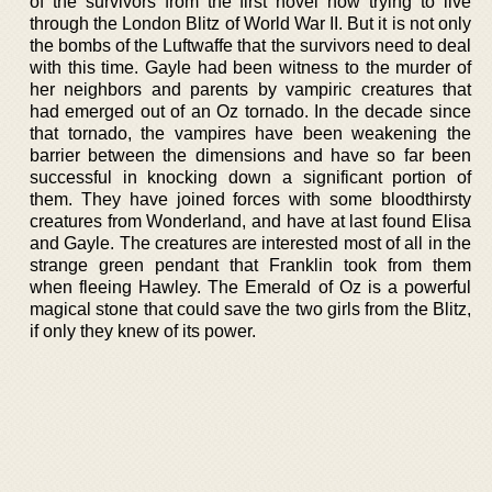
of the survivors from the first novel now trying to live
through the London Blitz of World War II. But it is not only
the bombs of the Luftwaffe that the survivors need to deal
with this time. Gayle had been witness to the murder of
her neighbors and parents by vampiric creatures that
had emerged out of an Oz tornado. In the decade since
that tornado, the vampires have been weakening the
barrier between the dimensions and have so far been
successful in knocking down a significant portion of
them. They have joined forces with some bloodthirsty
creatures from Wonderland, and have at last found Elisa
and Gayle. The creatures are interested most of all in the
strange green pendant that Franklin took from them
when fleeing Hawley. The Emerald of Oz is a powerful
magical stone that could save the two girls from the Blitz,
if only they knew of its power.