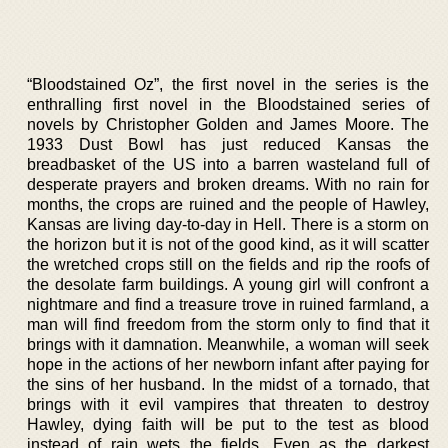
“Bloodstained Oz”, the first novel in the series is the
enthralling first novel in the Bloodstained series of
novels by Christopher Golden and James Moore. The
1933 Dust Bowl has just reduced Kansas the
breadbasket of the US into a barren wasteland full of
desperate prayers and broken dreams. With no rain for
months, the crops are ruined and the people of Hawley,
Kansas are living day-to-day in Hell. There is a storm on
the horizon but it is not of the good kind, as it will scatter
the wretched crops still on the fields and rip the roofs of
the desolate farm buildings. A young girl will confront a
nightmare and find a treasure trove in ruined farmland, a
man will find freedom from the storm only to find that it
brings with it damnation. Meanwhile, a woman will seek
hope in the actions of her newborn infant after paying for
the sins of her husband. In the midst of a tornado, that
brings with it evil vampires that threaten to destroy
Hawley, dying faith will be put to the test as blood
instead of rain wets the fields. Even as the darkest