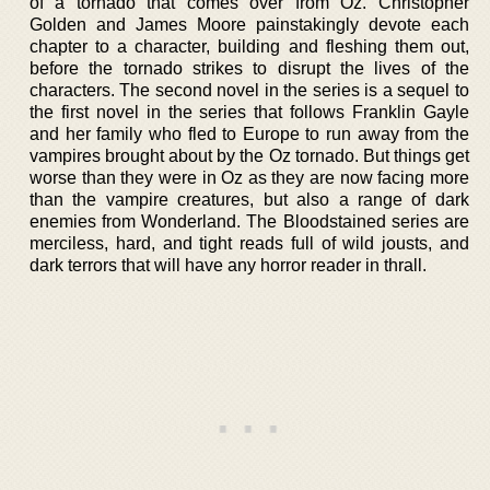
of a tornado that comes over from Oz. Christopher
Golden and James Moore painstakingly devote each
chapter to a character, building and fleshing them out,
before the tornado strikes to disrupt the lives of the
characters. The second novel in the series is a sequel to
the first novel in the series that follows Franklin Gayle
and her family who fled to Europe to run away from the
vampires brought about by the Oz tornado. But things get
worse than they were in Oz as they are now facing more
than the vampire creatures, but also a range of dark
enemies from Wonderland. The Bloodstained series are
merciless, hard, and tight reads full of wild jousts, and
dark terrors that will have any horror reader in thrall.