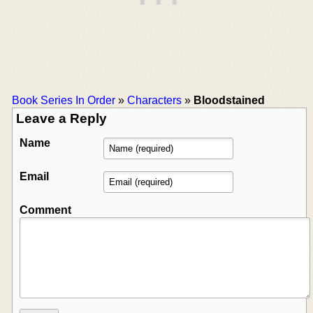
Book Series In Order
»
Characters
»
Bloodstained
Leave a Reply
Name
Email
Comment