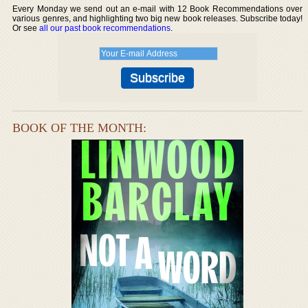
Every Monday we send out an e-mail with 12 Book Recommendations over
various genres, and highlighting two big new book releases. Subscribe today!
Or see
all our past book recommendations
.
BOOK OF THE MONTH: