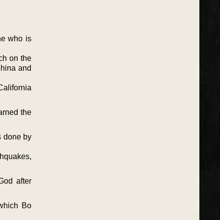
ine who is
ch on the
China and
California
arned the
is done by
thquakes,
God after
 which Bo