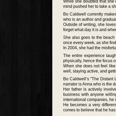
While she doubted that she c
mind pushed her to take a sh
Bo Caldwell currently make
who is an author and gradua
Outside of writing, she love
forget what day it is and wher
She also goes to the beach 
once every week, as she find
In 2004, she had the misfortu
The entire experience taugh
physically, hence the focus 
When she does not feel like 
well, staying active, and get
Bo Caldwell’s “The Distant 
narrator is Anna who is the d
Her father is actively invo
business with anyone willin
international companies, he 
He becomes a very differen
comes to believe that he ha