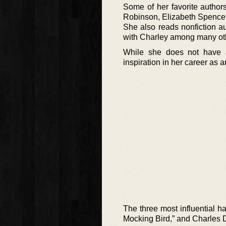
Some of her favorite author
Robinson, Elizabeth Spence
She also reads nonfiction a
with Charley among many ot
While she does not have a
inspiration in her career as a
The three most influential h
Mocking Bird,” and Charles D