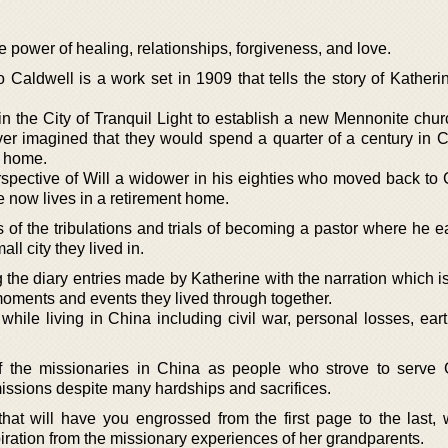
the power of healing, relationships, forgiveness, and love.
o Caldwell is a work set in 1909 that tells the story of Kather
in the City of Tranquil Light to establish a new Mennonite chur
er imagined that they would spend a quarter of a century in 
r home.
erspective of Will a widower in his eighties who moved back to 
e now lives in a retirement home.
of the tribulations and trials of becoming a pastor where he e
all city they lived in.
ing the diary entries made by Katherine with the narration which 
e moments and events they lived through together.
hile living in China including civil war, personal losses, ear
of the missionaries in China as people who strove to serve 
missions despite many hardships and sacrifices.
n that will have you engrossed from the first page to the last,
iration from the missionary experiences of her grandparents.