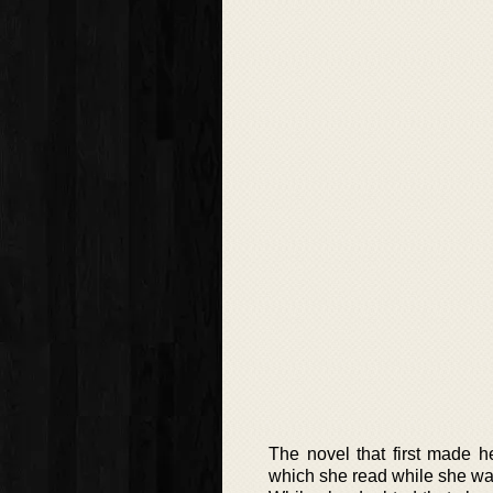
The novel that first made 
which she read while she was 