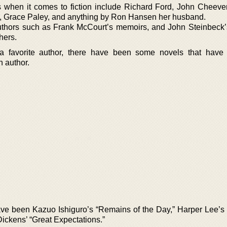
s when it comes to fiction include Richard Ford, John Cheever
, Grace Paley, and anything by Ron Hansen her husband.
uthors such as Frank McCourt’s memoirs, and John Steinbeck’
hers.
 favorite author, there have been some novels that have
n author.
ave been Kazuo Ishiguro’s “Remains of the Day,” Harper Lee’s “
ickens’ “Great Expectations.”