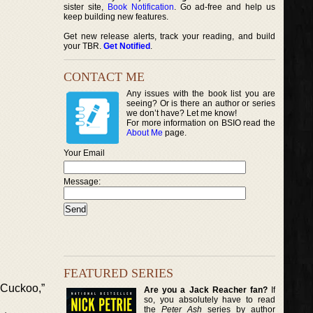
sister site,
Book Notification
. Go ad-free and help us
keep building new features.
Get new release alerts, track your reading, and build
your TBR.
Get Notified
.
CONTACT ME
Any issues with the book list you are
seeing? Or is there an author or series
we don’t have? Let me know!
For more information on BSIO read the
About Me
page.
Your Email
Message:
FEATURED SERIES
 Cuckoo,”
Are you a Jack Reacher fan?
If
so, you absolutely have to read
the
Peter Ash
series by author