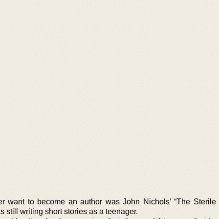
her want to become an author was John Nichols’ “The Sterile
still writing short stories as a teenager.