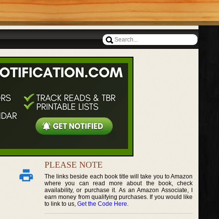
PLEASE NOTE
The links beside each book title will take you to Amazon
where you can read more about the book, check
availability, or purchase it. As an Amazon Associate, I
earn money from qualifying purchases. If you would like
to link to us,
Get the Code Here
.