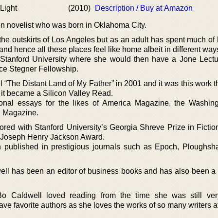
 Light
(2010)
Description / Buy at Amazon
tion novelist who was born in Oklahoma City.
he outskirts of Los Angeles but as an adult has spent much of h
d hence all these places feel like home albeit in different way
 Stanford University where she would then have a Jone Lectu
ace Stegner Fellowship.
 “The Distant Land of My Father” in 2001 and it was this work t
it became a Silicon Valley Read.
nal essays for the likes of America Magazine, the Washin
h Magazine.
red with Stanford University’s Georgia Shreve Prize in Fictio
 Joseph Henry Jackson Award.
n published in prestigious journals such as Epoch, Ploughsh
well has been an editor of business books and has also been a 
 Bo Caldwell loved reading from the time she was still ve
e favorite authors as she loves the works of so many writers at