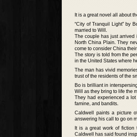
It is a great novel all about 
“City of Tranquil Light” by B
married to Will.
The couple has just arrived 
North China Plain. They nev
come to consider China thei
The story is told from the p
in the United States where h
The man has vivid memories 
trust of the residents of the sm
Bo is brilliant in interspers
Will as they bring to life th
They had experienced a lot w
famine, and bandits.
Caldwell paints a picture 
answering his call to go on 
It is a great work of fictio
Caldwell has said found insp