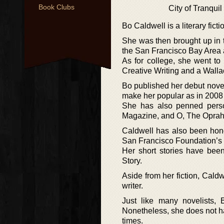
Book Clubs
City of Tranquil
Bo Caldwell is a literary fic
She was then brought up in t
the San Francisco Bay Area an
As for college, she went to
Creative Writing and a Wall
Bo published her debut novel
make her popular as in 2008 
She has also penned perso
Magazine, and O, The Opra
Caldwell has also been hono
San Francisco Foundation’s
Her short stories have bee
Story.
Aside from her fiction, Cald
writer.
Just like many novelists,
Nonetheless, she does not hav
times.