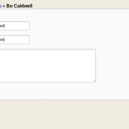
s
»
Bo Caldwell