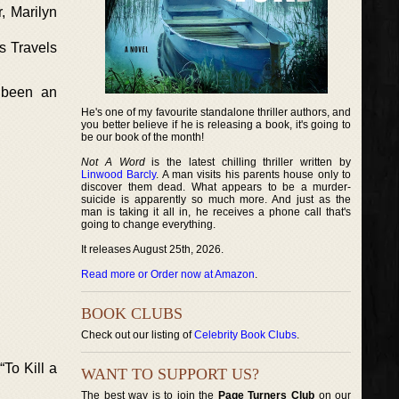
, Marilyn
s Travels
 been an
He's one of my favourite standalone thriller authors, and
you better believe if he is releasing a book, it's going to
be our book of the month!
Not A Word
is the latest chilling thriller written by
Linwood Barcly
. A man visits his parents house only to
discover them dead. What appears to be a murder-
suicide is apparently so much more. And just as the
man is taking it all in, he receives a phone call that's
going to change everything.
It releases August 25th, 2026.
Read more or Order now at Amazon
.
BOOK CLUBS
Check out our listing of
Celebrity Book Clubs
.
To Kill a
WANT TO SUPPORT US?
The best way is to join the
Page Turners Club
on our