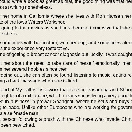
ould write a book as great as that, the good thing was that he
ot at writing nonetheless.
s her home in California where she lives with Ron Hansen he
te of the Iowa Writers Workshop.
s going to the movies as she finds them so immersive that she 
e she is.
sometimes with her mother, with her dog, and sometimes alone
s the experience very restorative.
ne of getting a breast cancer diagnosis but luckily, it was caught
t her about the need to take care of herself emotionally, ment
on her several hobbies since then.
going out, she can often be found listening to music, eating r
ting a back massage when she is tired.
Land of My Father” is a work that is set in Pasadena and Shan
aughter of a millionaire, which means she is living a very good li
lved in business in prewar Shanghai, where he sells and buys
g to trade. Unlike other Europeans who are working for gover
is a self-made man.
t person following a brush with the Chinese who invade Chi
s been bewitched.