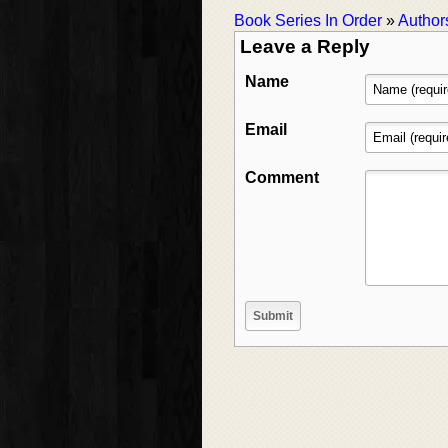
Book Series In Order
»
Author
Leave a Reply
Name
Email
Comment