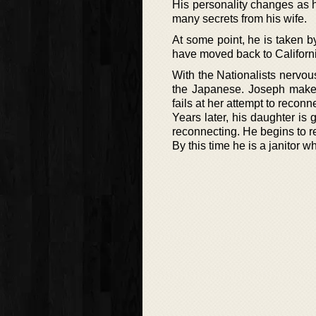
His personality changes as 
many secrets from his wife.
At some point, he is taken 
have moved back to Californ
With the Nationalists nervou
the Japanese. Joseph makes
fails at her attempt to reconn
Years later, his daughter i
reconnecting. He begins to r
By this time he is a janitor w