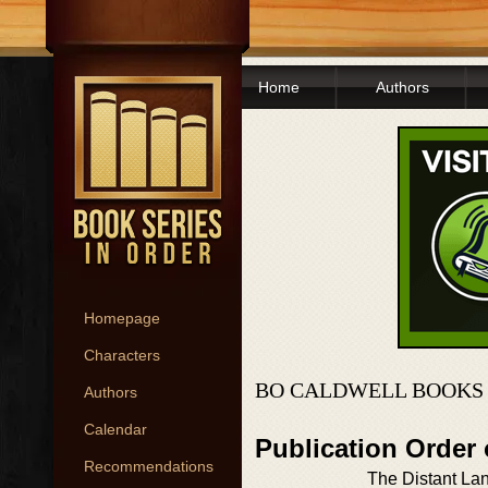
Home
Authors
Homepage
Characters
BO CALDWELL BOOKS 
Authors
Calendar
Publication Order
Recommendations
The Distant Lan