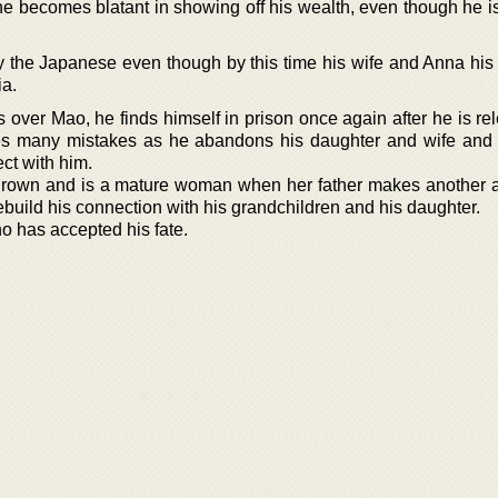
he becomes blatant in showing off his wealth, even though he i
by the Japanese even though by this time his wife and Anna his
ia.
s over Mao, he finds himself in prison once again after he is r
 many mistakes as he abandons his daughter and wife and t
ect with him.
s grown and is a mature woman when her father makes another a
ebuild his connection with his grandchildren and his daughter.
ho has accepted his fate.