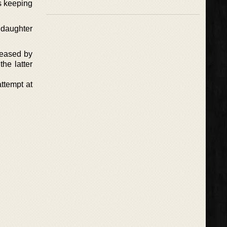
s keeping
 daughter
eleased by
he latter
ttempt at