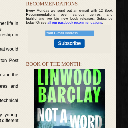
RECOMMENDATIONS
Every Monday we send out an e-mail with 12 Book
Recommendations over various genres, and
highlighting two big new book releases. Subscribe
today! Or see
all our past book recommendations
.
er life in
s.
reship in
hat would
gton Post
BOOK OF THE MONTH:
n and the
ares, and
technical
ry young.
 different