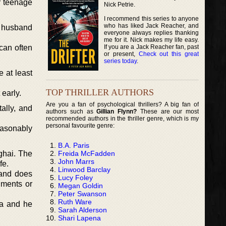
r teenage
Nick Petrie.
I recommend this series to anyone
who has liked Jack Reacher, and
r husband
everyone always replies thanking
me for it. Nick makes my life easy.
If you are a Jack Reacher fan, past
can often
or present,
Check out this great
series today
.
 at least
TOP THRILLER AUTHORS
 early.
Are you a fan of psychological thrillers? A big fan of
ally, and
authors such as
Gillian Flynn?
These are our most
recommended authors in the thriller genre, which is my
personal favourite genre:
easonably
B.A. Paris
Freida McFadden
ghai. The
John Marrs
fe.
Linwood Barclay
 and does
Lucy Foley
nments or
Megan Goldin
Peter Swanson
Ruth Ware
na and he
Sarah Alderson
Shari Lapena