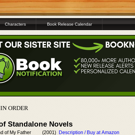
Characters
Book Release Calendar
IN ORDER
 of Standalone Novels
d of My Father
(2001)
Description / Buy at Amazon