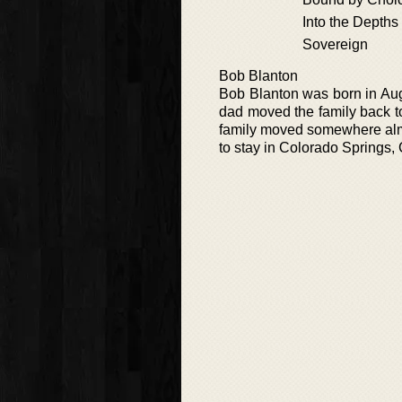
Into the Depths
Sovereign
Bob Blanton
Bob Blanton was born in Aug
dad moved the family back to
family moved somewhere almo
to stay in Colorado Springs, C