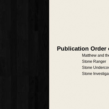
Publication Order
Matthew and th
Stone Ranger
Stone Underco
Stone Investiga