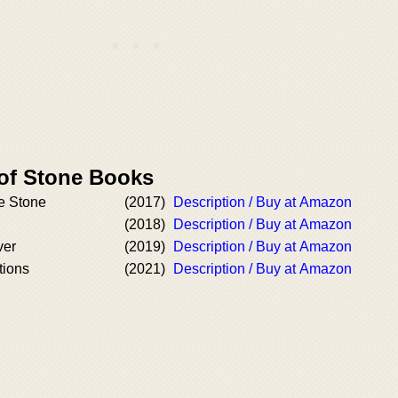
 of Stone Books
e Stone
(2017)
Description / Buy at Amazon
(2018)
Description / Buy at Amazon
ver
(2019)
Description / Buy at Amazon
tions
(2021)
Description / Buy at Amazon