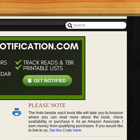
PLEASE NOTE
The links beside each book title will take you to Amazon
where you can read more about the book, check
availability, or purchase it. As an Amazon Associate, I
earn money from qualifying purchases. If you would like
to link to us,
Get the Code Here
.