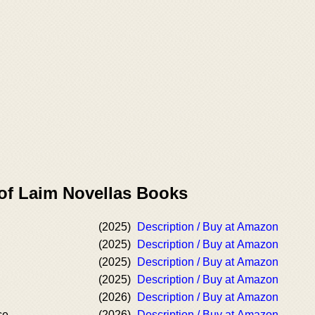
 of Laim Novellas Books
(2025)
Description / Buy at Amazon
(2025)
Description / Buy at Amazon
(2025)
Description / Buy at Amazon
(2025)
Description / Buy at Amazon
(2026)
Description / Buy at Amazon
ce
(2026)
Description / Buy at Amazon