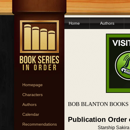
Home
Authors
Homepage
Characters
BOB BLANTON BOOKS 
Authors
Calendar
Publication Order
Recommendations
Starship Sakira