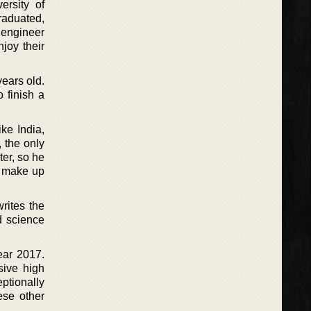
rsity of
raduated,
 engineer
joy their
years old.
 finish a
ke India,
 the only
er, so he
h make up
rites the
d science
ear 2017.
sive high
ptionally
ese other