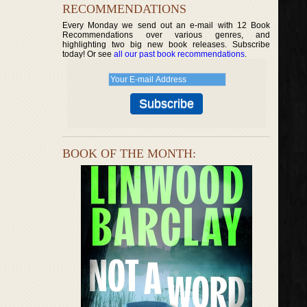
RECOMMENDATIONS
Every Monday we send out an e-mail with 12 Book
Recommendations over various genres, and
highlighting two big new book releases. Subscribe
today! Or see
all our past book recommendations
.
BOOK OF THE MONTH: