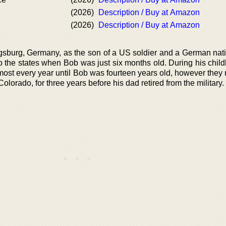
(2026)
Description / Buy at Amazon
(2026)
Description / Buy at Amazon
sburg, Germany, as the son of a US soldier and a German nati
 the states when Bob was just six months old. During his child
st every year until Bob was fourteen years old, however the
olorado, for three years before his dad retired from the military.