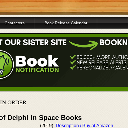
Characters
Book Release Calendar
IN ORDER
 of Delphi In Space Books
(2019)
Description / Buy at Amazon