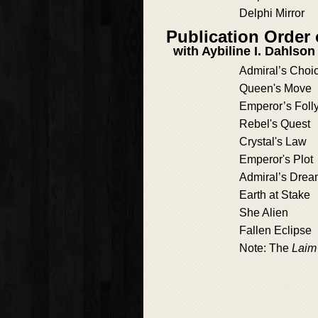
Delphi Mirror
Publication Order
with Aybiline I. Dahlson
Admiral’s Choi
Queen's Move
Emperor’s Foll
Rebel's Quest
Crystal's Law
Emperor's Plot
Admiral’s Dre
Earth at Stake
She Alien
Fallen Eclipse
Note: The
Laim