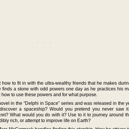
t how to fit in with the ultra-wealthy friends that he makes duri
 finds a stone with odd powers one day as he practices his mar
st how to use these powers and for what purpose.
t novel in the “Delphi in Space” series and was released in the 
discover a spaceship? Would you pretend you never saw it,
ret? What would you do with it? Use to it to journey around th
ibly rich, or attempt to improve life on Earth?