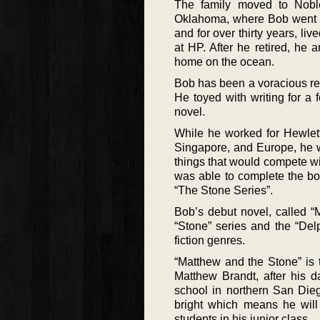
The family moved to Noble
Oklahoma, where Bob went to
and for over thirty years, l
at HP. After he retired, he
home on the ocean.
Bob has been a voracious rea
He toyed with writing for a 
novel.
While he worked for Hewlett
Singapore, and Europe, he wr
things that would compete wi
was able to complete the bo
“The Stone Series”.
Bob’s debut novel, called “
“Stone” series and the “Del
fiction genres.
“Matthew and the Stone” is t
Matthew Brandt, after his d
school in northern San Dieg
bright which means he will
students in his junior class.