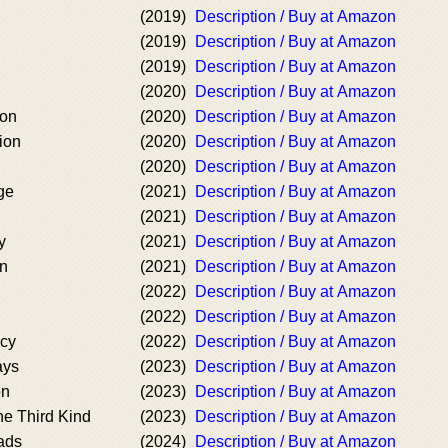
(2019)
Description / Buy at Amazon
(2019)
Description / Buy at Amazon
(2019)
Description / Buy at Amazon
(2020)
Description / Buy at Amazon
ion
(2020)
Description / Buy at Amazon
ion
(2020)
Description / Buy at Amazon
(2020)
Description / Buy at Amazon
ge
(2021)
Description / Buy at Amazon
(2021)
Description / Buy at Amazon
y
(2021)
Description / Buy at Amazon
on
(2021)
Description / Buy at Amazon
(2022)
Description / Buy at Amazon
(2022)
Description / Buy at Amazon
acy
(2022)
Description / Buy at Amazon
ays
(2023)
Description / Buy at Amazon
on
(2023)
Description / Buy at Amazon
he Third Kind
(2023)
Description / Buy at Amazon
ads
(2024)
Description / Buy at Amazon