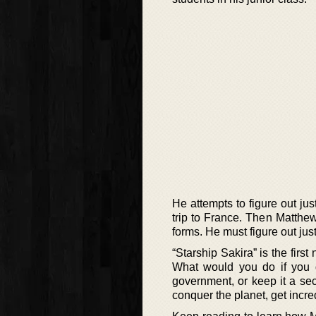
He attempts to figure out jus
trip to France. Then Matthew
forms. He must figure out ju
“Starship Sakira” is the firs
What would you do if you 
government, or keep it a sec
conquer the planet, get incred