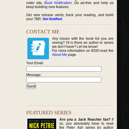
sister site,
Book Notification
. Go ad-free and help us
keep building new features.
Get new release alerts, track your reading, and build
your TBR.
Get Notified
.
CONTACT ME
Any issues with the book list you are
seeing? Or is there an author or series
we don’t have? Let me know!
For more information on BSIO read the
About Me
page.
Your Email
Message:
FEATURED SERIES
Are you a Jack Reacher fan?
If
so, you absolutely have to read
the
Peter Ash
series by author