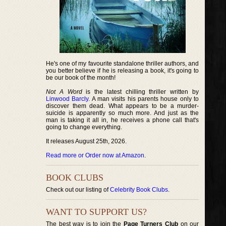
He's one of my favourite standalone thriller authors, and
you better believe if he is releasing a book, it's going to
be our book of the month!
Not A Word
is the latest chilling thriller written by
Linwood Barcly
. A man visits his parents house only to
discover them dead. What appears to be a murder-
suicide is apparently so much more. And just as the
man is taking it all in, he receives a phone call that's
going to change everything.
It releases August 25th, 2026.
Read more or Order now at Amazon
.
BOOK CLUBS
Check out our listing of
Celebrity Book Clubs
.
WANT TO SUPPORT US?
The best way is to join the
Page Turners Club
on our