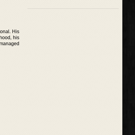
onal. His
hood, his
y managed