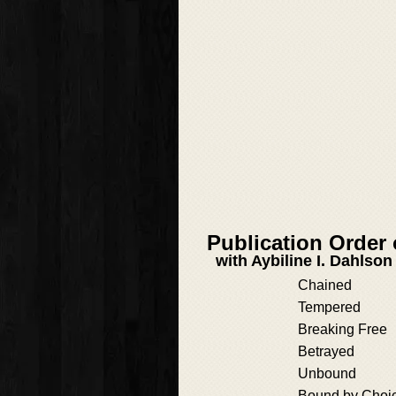
Publication Order
with Aybiline I. Dahlson
Chained
Tempered
Breaking Free
Betrayed
Unbound
Bound by Choi