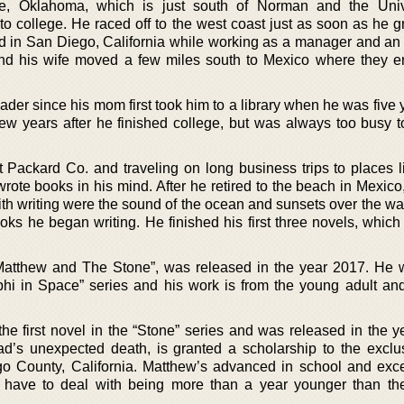
, Oklahoma, which is just south of Norman and the Unive
 college. He raced off to the west coast just as soon as he g
ived in San Diego, California while working as a manager and an
 and his wife moved a few miles south to Mexico where they en
der since his mom first took him to a library when he was five 
few years after he finished college, but was always too busy to
 Packard Co. and traveling on long business trips to places li
ote books in his mind. After he retired to the beach in Mexico,
th writing were the sound of the ocean and sunsets over the wat
oks he began writing. He finished his first three novels, whic
Matthew and The Stone”, was released in the year 2017. He w
phi in Space” series and his work is from the young adult an
he first novel in the “Stone” series and was released in the y
ad’s unexpected death, is granted a scholarship to the exclu
o County, California. Matthew’s advanced in school and exce
 have to deal with being more than a year younger than th