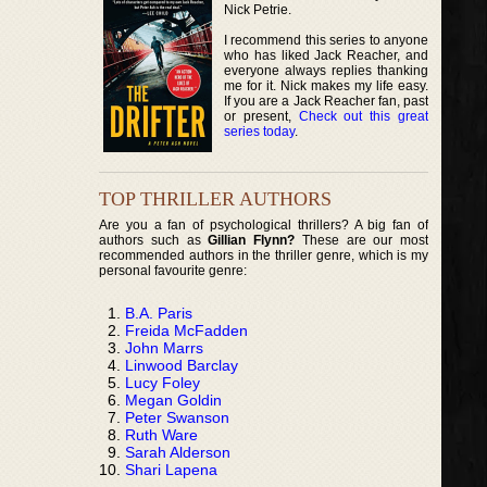
Nick Petrie.
I recommend this series to anyone
who has liked Jack Reacher, and
everyone always replies thanking
me for it. Nick makes my life easy.
If you are a Jack Reacher fan, past
or present,
Check out this great
series today
.
TOP THRILLER AUTHORS
Are you a fan of psychological thrillers? A big fan of
authors such as
Gillian Flynn?
These are our most
recommended authors in the thriller genre, which is my
personal favourite genre:
B.A. Paris
Freida McFadden
John Marrs
Linwood Barclay
Lucy Foley
Megan Goldin
Peter Swanson
Ruth Ware
Sarah Alderson
Shari Lapena