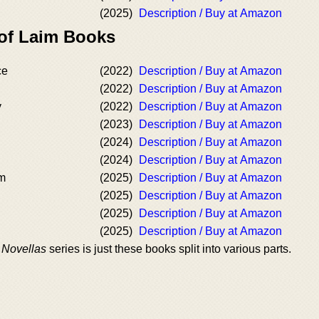
(2025)
Description / Buy at Amazon
 of Laim Books
ce
(2022)
Description / Buy at Amazon
(2022)
Description / Buy at Amazon
y
(2022)
Description / Buy at Amazon
(2023)
Description / Buy at Amazon
(2024)
Description / Buy at Amazon
(2024)
Description / Buy at Amazon
am
(2025)
Description / Buy at Amazon
(2025)
Description / Buy at Amazon
(2025)
Description / Buy at Amazon
(2025)
Description / Buy at Amazon
 Novellas
series is just these books split into various parts.