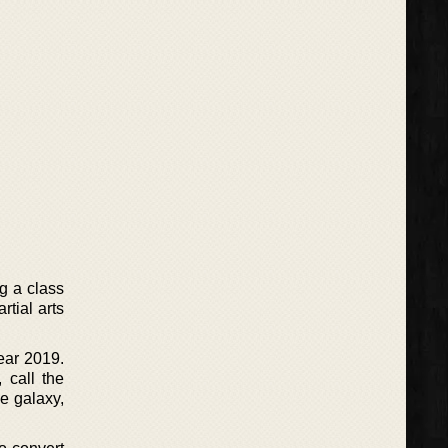
ng a class
tial arts
year 2019.
 call the
e galaxy,