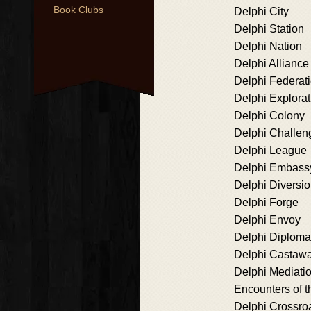
Book Clubs
Delphi City
Delphi Station
Delphi Nation
Delphi Alliance
Delphi Federat
Delphi Explorat
Delphi Colony
Delphi Challen
Delphi League
Delphi Embass
Delphi Diversi
Delphi Forge
Delphi Envoy
Delphi Diplom
Delphi Castaw
Delphi Mediati
Encounters of t
Delphi Crossro