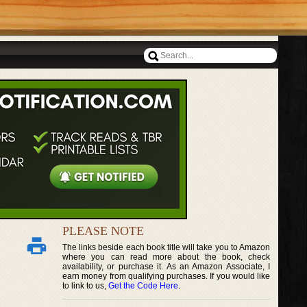
PLEASE NOTE
The links beside each book title will take you to Amazon
where you can read more about the book, check
availability, or purchase it. As an Amazon Associate, I
earn money from qualifying purchases. If you would like
to link to us,
Get the Code Here
.