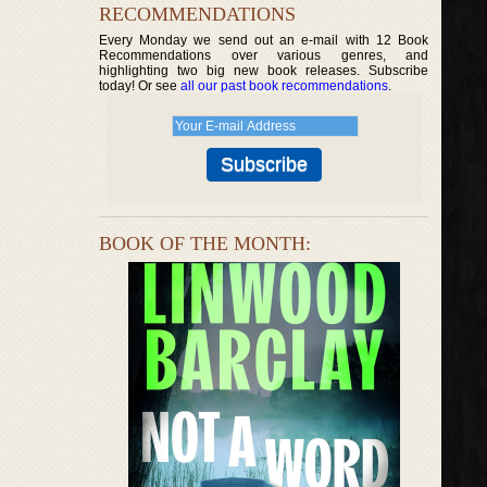
RECOMMENDATIONS
Every Monday we send out an e-mail with 12 Book
Recommendations over various genres, and
highlighting two big new book releases. Subscribe
today! Or see
all our past book recommendations
.
BOOK OF THE MONTH: