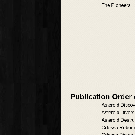
The Pioneers
Publication Order
Asteroid Disco
Asteroid Divers
Asteroid Destru
Odessa Rebor