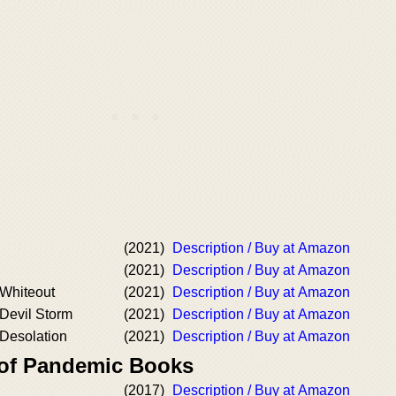
(2021)
Description / Buy at Amazon
(2021)
Description / Buy at Amazon
 Whiteout
(2021)
Description / Buy at Amazon
 Devil Storm
(2021)
Description / Buy at Amazon
 Desolation
(2021)
Description / Buy at Amazon
 of Pandemic Books
(2017)
Description / Buy at Amazon