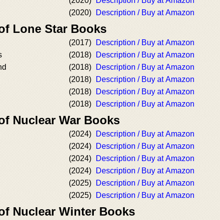
(2020)
Description / Buy at Amazon
(2020)
Description / Buy at Amazon
 of Lone Star Books
(2017)
Description / Buy at Amazon
s
(2018)
Description / Buy at Amazon
nd
(2018)
Description / Buy at Amazon
(2018)
Description / Buy at Amazon
(2018)
Description / Buy at Amazon
(2018)
Description / Buy at Amazon
 of Nuclear War Books
(2024)
Description / Buy at Amazon
(2024)
Description / Buy at Amazon
(2024)
Description / Buy at Amazon
(2024)
Description / Buy at Amazon
(2025)
Description / Buy at Amazon
(2025)
Description / Buy at Amazon
 of Nuclear Winter Books