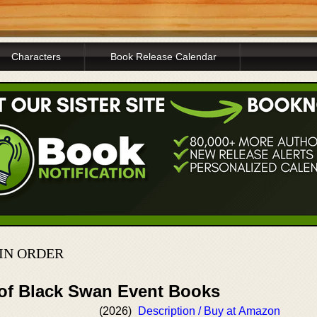
Characters
Book Release Calendar
IN ORDER
 of Black Swan Event Books
(2026)
Description / Buy at Amazon