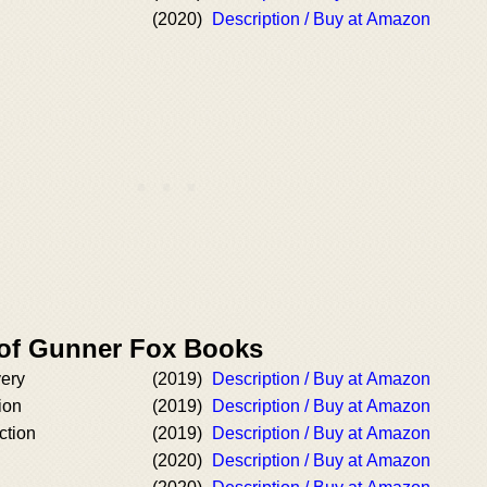
(2020)
Description / Buy at Amazon
 of Gunner Fox Books
very
(2019)
Description / Buy at Amazon
ion
(2019)
Description / Buy at Amazon
ction
(2019)
Description / Buy at Amazon
n
(2020)
Description / Buy at Amazon