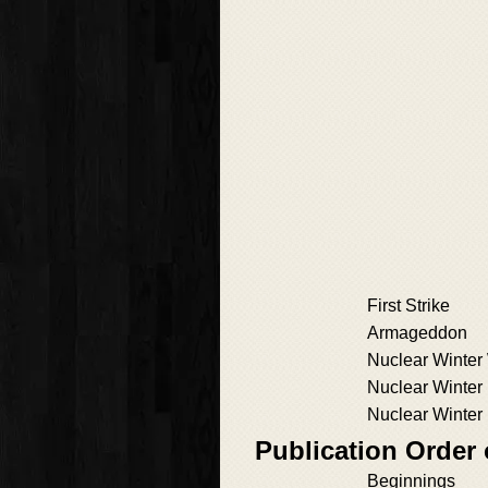
First Strike
Armageddon
Nuclear Winter
Nuclear Winter
Nuclear Winter
Publication Order
Beginnings