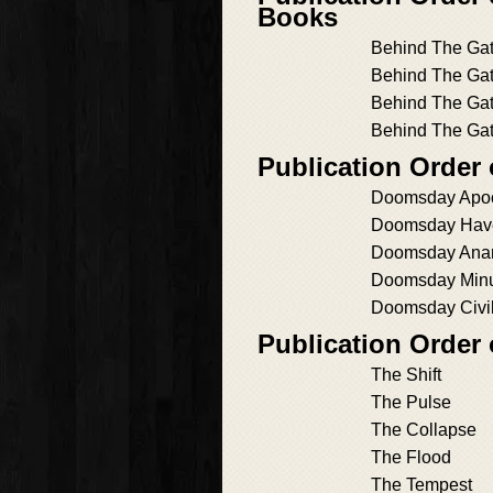
Books
Behind The Gat
Behind The Gat
Behind The Gat
Behind The Gat
Publication Orde
Doomsday Apo
Doomsday Hav
Doomsday Ana
Doomsday Min
Doomsday Civi
Publication Order
The Shift
The Pulse
The Collapse
The Flood
The Tempest