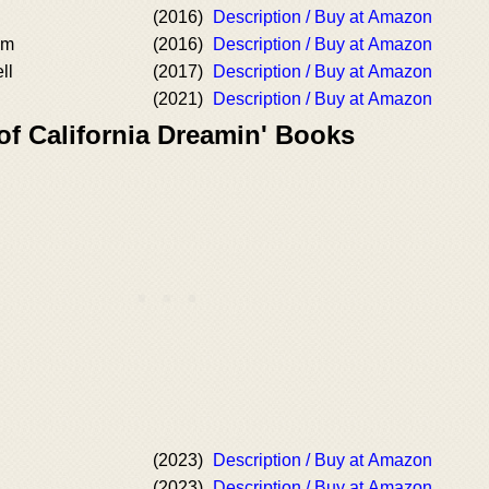
(2016)
Description / Buy at Amazon
om
(2016)
Description / Buy at Amazon
ll
(2017)
Description / Buy at Amazon
(2021)
Description / Buy at Amazon
of California Dreamin' Books
(2023)
Description / Buy at Amazon
(2023)
Description / Buy at Amazon