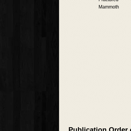
Mammoth
Publication Order 