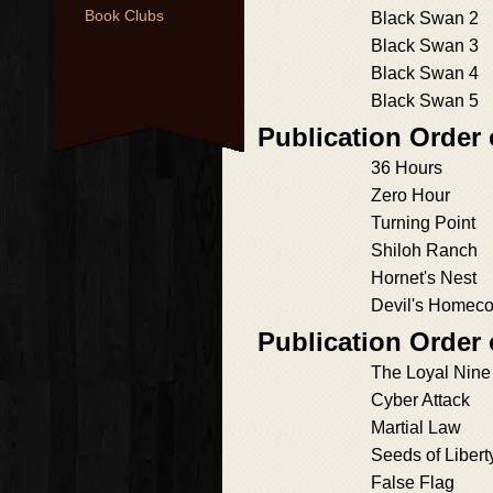
Book Clubs
Black Swan 2
Black Swan 3
Black Swan 4
Black Swan 5
Publication Order
36 Hours
Zero Hour
Turning Point
Shiloh Ranch
Hornet's Nest
Devil's Homec
Publication Order
The Loyal Nine
Cyber Attack
Martial Law
Seeds of Libert
False Flag