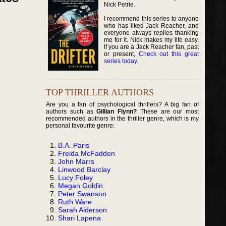
Nick Petrie.
I recommend this series to anyone
who has liked Jack Reacher, and
everyone always replies thanking
me for it. Nick makes my life easy.
If you are a Jack Reacher fan, past
or present,
Check out this great
series today
.
TOP THRILLER AUTHORS
Are you a fan of psychological thrillers? A big fan of
authors such as
Gillian Flynn?
These are our most
recommended authors in the thriller genre, which is my
personal favourite genre:
B.A. Paris
Freida McFadden
John Marrs
Linwood Barclay
Lucy Foley
Megan Goldin
Peter Swanson
Ruth Ware
Sarah Alderson
Shari Lapena