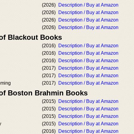
(2026)
Description / Buy at Amazon
(2026)
Description / Buy at Amazon
(2026)
Description / Buy at Amazon
(2026)
Description / Buy at Amazon
 of Blackout Books
(2016)
Description / Buy at Amazon
(2016)
Description / Buy at Amazon
(2016)
Description / Buy at Amazon
(2017)
Description / Buy at Amazon
(2017)
Description / Buy at Amazon
oming
(2017)
Description / Buy at Amazon
 of Boston Brahmin Books
(2015)
Description / Buy at Amazon
(2015)
Description / Buy at Amazon
(2015)
Description / Buy at Amazon
y
(2015)
Description / Buy at Amazon
(2016)
Description / Buy at Amazon