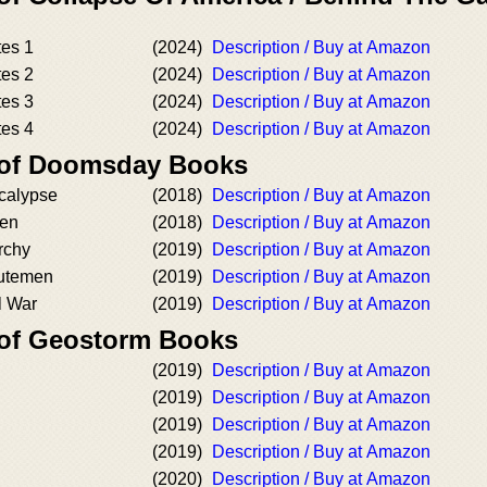
es 1
(2024)
Description / Buy at Amazon
es 2
(2024)
Description / Buy at Amazon
es 3
(2024)
Description / Buy at Amazon
es 4
(2024)
Description / Buy at Amazon
r of Doomsday Books
calypse
(2018)
Description / Buy at Amazon
en
(2018)
Description / Buy at Amazon
rchy
(2019)
Description / Buy at Amazon
utemen
(2019)
Description / Buy at Amazon
l War
(2019)
Description / Buy at Amazon
 of Geostorm Books
(2019)
Description / Buy at Amazon
(2019)
Description / Buy at Amazon
(2019)
Description / Buy at Amazon
(2019)
Description / Buy at Amazon
(2020)
Description / Buy at Amazon