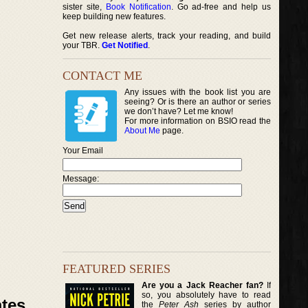
sister site,
Book Notification
. Go ad-free and help us
keep building new features.
Get new release alerts, track your reading, and build
your TBR.
Get Notified
.
CONTACT ME
Any issues with the book list you are
seeing? Or is there an author or series
we don’t have? Let me know!
For more information on BSIO read the
About Me
page.
Your Email
Message:
FEATURED SERIES
Are you a Jack Reacher fan?
If
so, you absolutely have to read
ates
the
Peter Ash
series by author