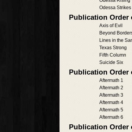
Odessa Rising
Odessa Strikes
Publication Order
Axis of Evil
Beyond Border
Lines in the Sa
Texas Strong
Fifth Column
Suicide Six
Publication Order
Aftermath 1
Aftermath 2
Aftermath 3
Aftermath 4
Aftermath 5
Aftermath 6
Publication Order