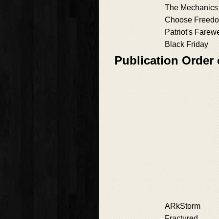
The Mechanics
Choose Freed
Patriot's Farewe
Black Friday
Publication Order 
ARkStorm
Fractured