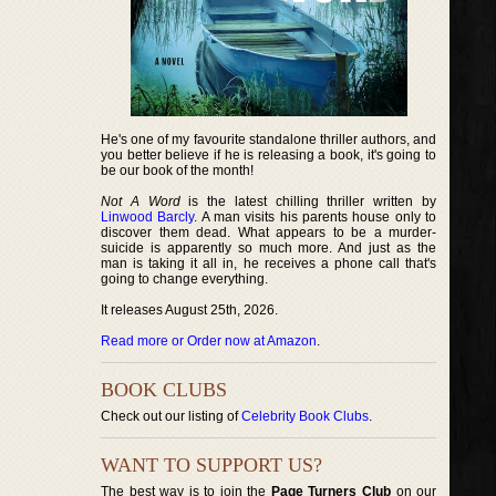
He's one of my favourite standalone thriller authors, and
you better believe if he is releasing a book, it's going to
be our book of the month!
Not A Word
is the latest chilling thriller written by
Linwood Barcly
. A man visits his parents house only to
discover them dead. What appears to be a murder-
suicide is apparently so much more. And just as the
man is taking it all in, he receives a phone call that's
going to change everything.
It releases August 25th, 2026.
Read more or Order now at Amazon
.
BOOK CLUBS
Check out our listing of
Celebrity Book Clubs
.
WANT TO SUPPORT US?
The best way is to join the
Page Turners Club
on our