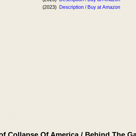
(2023)
Description / Buy at Amazon
of Collapse Of America / Behind The G