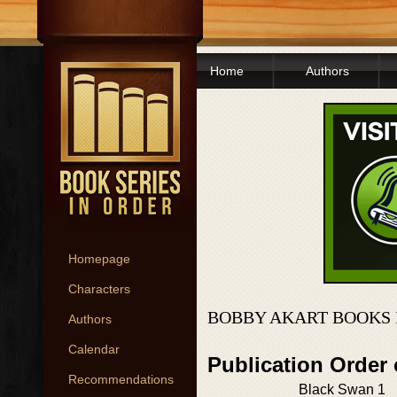
Home
Authors
Homepage
Characters
BOBBY AKART BOOKS 
Authors
Calendar
Publication Order
Recommendations
Black Swan 1