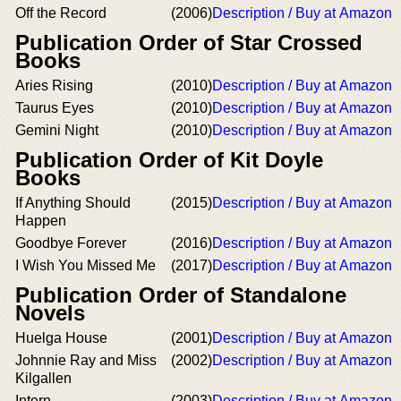
Off the Record
(2006)
Description / Buy at Amazon
Publication Order of Star Crossed
Books
Aries Rising
(2010)
Description / Buy at Amazon
Taurus Eyes
(2010)
Description / Buy at Amazon
Gemini Night
(2010)
Description / Buy at Amazon
Publication Order of Kit Doyle
Books
If Anything Should
(2015)
Description / Buy at Amazon
Happen
Goodbye Forever
(2016)
Description / Buy at Amazon
I Wish You Missed Me
(2017)
Description / Buy at Amazon
Publication Order of Standalone
Novels
Huelga House
(2001)
Description / Buy at Amazon
Johnnie Ray and Miss
(2002)
Description / Buy at Amazon
Kilgallen
Intern
(2003)
Description / Buy at Amazon