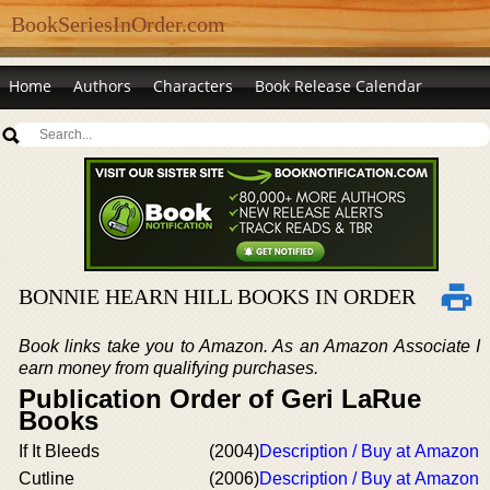
BookSeriesInOrder.com
Home
Authors
Characters
Book Release Calendar
BONNIE HEARN HILL BOOKS IN ORDER
Book links take you to Amazon. As an Amazon Associate I
earn money from qualifying purchases.
Publication Order of Geri LaRue
Books
If It Bleeds
(2004)
Description / Buy at Amazon
Cutline
(2006)
Description / Buy at Amazon