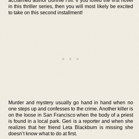
acclaimed author Bonnie Hill. If you loved the first novel
in this thriller series, then you will most likely be excited
to take on this second installment!
Murder and mystery usually go hand in hand when no
one steps up and confesses to the crime. Another killer is
on the loose in San Francisco when the body of a priest
is found in a local park. Geri is a reporter and when she
realizes that her friend Leta Blackburn is missing she
doesn’t know what to do at first.