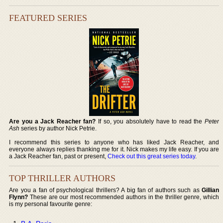
FEATURED SERIES
Are you a Jack Reacher fan?
If so, you absolutely have to read the
Peter
Ash
series by author Nick Petrie.
I recommend this series to anyone who has liked Jack Reacher, and
everyone always replies thanking me for it. Nick makes my life easy. If you are
a Jack Reacher fan, past or present,
Check out this great series today
.
TOP THRILLER AUTHORS
Are you a fan of psychological thrillers? A big fan of authors such as
Gillian
Flynn?
These are our most recommended authors in the thriller genre, which
is my personal favourite genre: