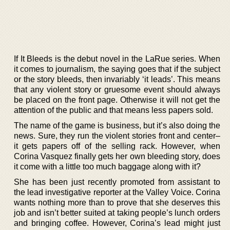
If It Bleeds is the debut novel in the LaRue series. When
it comes to journalism, the saying goes that if the subject
or the story bleeds, then invariably ‘it leads’. This means
that any violent story or gruesome event should always
be placed on the front page. Otherwise it will not get the
attention of the public and that means less papers sold.
The name of the game is business, but it’s also doing the
news. Sure, they run the violent stories front and center–
it gets papers off of the selling rack. However, when
Corina Vasquez finally gets her own bleeding story, does
it come with a little too much baggage along with it?
She has been just recently promoted from assistant to
the lead investigative reporter at the Valley Voice. Corina
wants nothing more than to prove that she deserves this
job and isn’t better suited at taking people’s lunch orders
and bringing coffee. However, Corina’s lead might just