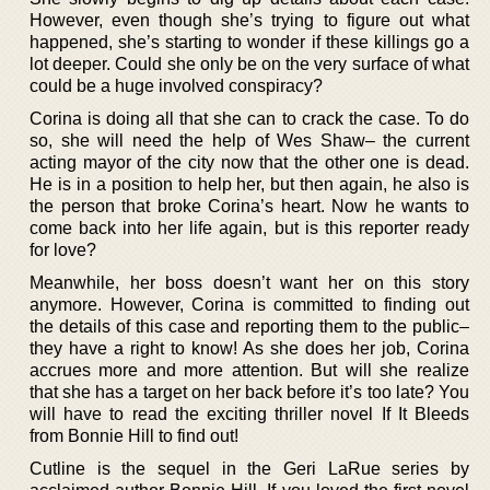
However, even though she’s trying to figure out what
happened, she’s starting to wonder if these killings go a
lot deeper. Could she only be on the very surface of what
could be a huge involved conspiracy?
Corina is doing all that she can to crack the case. To do
so, she will need the help of Wes Shaw– the current
acting mayor of the city now that the other one is dead.
He is in a position to help her, but then again, he also is
the person that broke Corina’s heart. Now he wants to
come back into her life again, but is this reporter ready
for love?
Meanwhile, her boss doesn’t want her on this story
anymore. However, Corina is committed to finding out
the details of this case and reporting them to the public–
they have a right to know! As she does her job, Corina
accrues more and more attention. But will she realize
that she has a target on her back before it’s too late? You
will have to read the exciting thriller novel If It Bleeds
from Bonnie Hill to find out!
Cutline is the sequel in the Geri LaRue series by