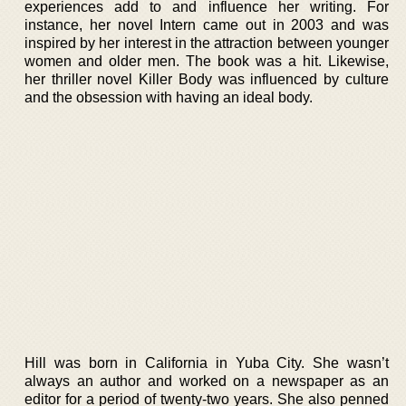
experiences add to and influence her writing. For
instance, her novel Intern came out in 2003 and was
inspired by her interest in the attraction between younger
women and older men. The book was a hit. Likewise,
her thriller novel Killer Body was influenced by culture
and the obsession with having an ideal body.
Hill was born in California in Yuba City. She wasn’t
always an author and worked on a newspaper as an
editor for a period of twenty-two years. She also penned