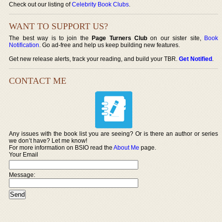
Check out our listing of
Celebrity Book Clubs
.
WANT TO SUPPORT US?
The best way is to join the
Page Turners Club
on our sister site,
Book
Notification
. Go ad-free and help us keep building new features.
Get new release alerts, track your reading, and build your TBR.
Get Notified
.
CONTACT ME
Any issues with the book list you are seeing? Or is there an author or series
we don’t have? Let me know!
For more information on BSIO read the
About Me
page.
Your Email
Message: