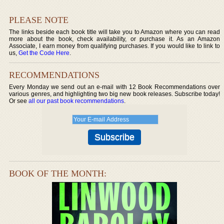
PLEASE NOTE
The links beside each book title will take you to Amazon where you can read
more about the book, check availability, or purchase it. As an Amazon
Associate, I earn money from qualifying purchases. If you would like to link to
us,
Get the Code Here
.
RECOMMENDATIONS
Every Monday we send out an e-mail with 12 Book Recommendations over
various genres, and highlighting two big new book releases. Subscribe today!
Or see
all our past book recommendations
.
BOOK OF THE MONTH: