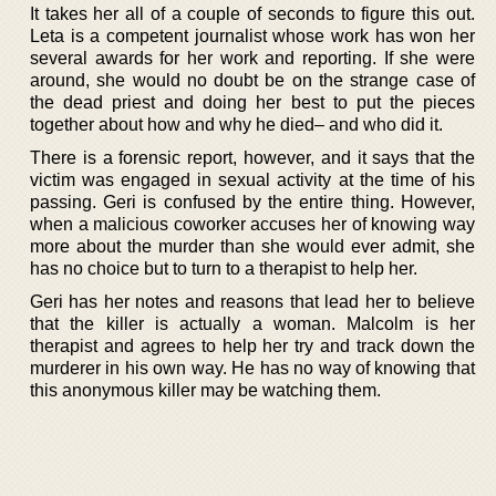
It takes her all of a couple of seconds to figure this out.
Leta is a competent journalist whose work has won her
several awards for her work and reporting. If she were
around, she would no doubt be on the strange case of
the dead priest and doing her best to put the pieces
together about how and why he died– and who did it.
There is a forensic report, however, and it says that the
victim was engaged in sexual activity at the time of his
passing. Geri is confused by the entire thing. However,
when a malicious coworker accuses her of knowing way
more about the murder than she would ever admit, she
has no choice but to turn to a therapist to help her.
Geri has her notes and reasons that lead her to believe
that the killer is actually a woman. Malcolm is her
therapist and agrees to help her try and track down the
murderer in his own way. He has no way of knowing that
this anonymous killer may be watching them.