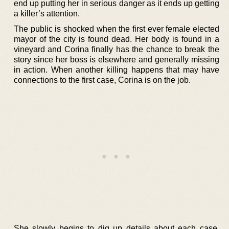
end up putting her in serious danger as it ends up getting
a killer’s attention.
The public is shocked when the first ever female elected
mayor of the city is found dead. Her body is found in a
vineyard and Corina finally has the chance to break the
story since her boss is elsewhere and generally missing
in action. When another killing happens that may have
connections to the first case, Corina is on the job.
She slowly begins to dig up details about each case.