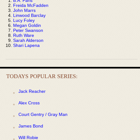
B.A. Paris
Freida McFadden
John Marrs
Linwood Barclay
Lucy Foley
Megan Goldin
Peter Swanson
Ruth Ware
Sarah Alderson
Shari Lapena
TODAYS POPULAR SERIES:
Jack Reacher
Alex Cross
Court Gentry / Gray Man
James Bond
Will Robie