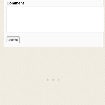
Comment