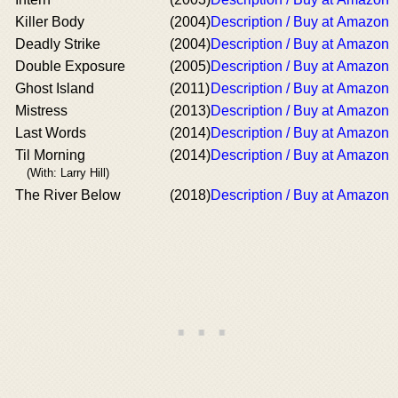
Killer Body
(2004)
Description / Buy at Amazon
Deadly Strike
(2004)
Description / Buy at Amazon
Double Exposure
(2005)
Description / Buy at Amazon
Ghost Island
(2011)
Description / Buy at Amazon
Mistress
(2013)
Description / Buy at Amazon
Last Words
(2014)
Description / Buy at Amazon
Til Morning
(2014)
Description / Buy at Amazon
(With: Larry Hill)
The River Below
(2018)
Description / Buy at Amazon