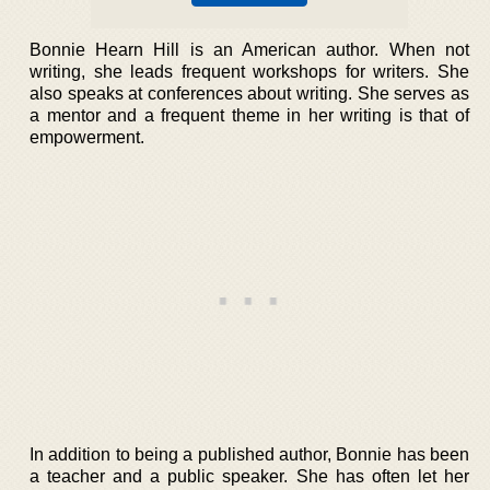
Bonnie Hearn Hill is an American author. When not
writing, she leads frequent workshops for writers. She
also speaks at conferences about writing. She serves as
a mentor and a frequent theme in her writing is that of
empowerment.
In addition to being a published author, Bonnie has been
a teacher and a public speaker. She has often let her