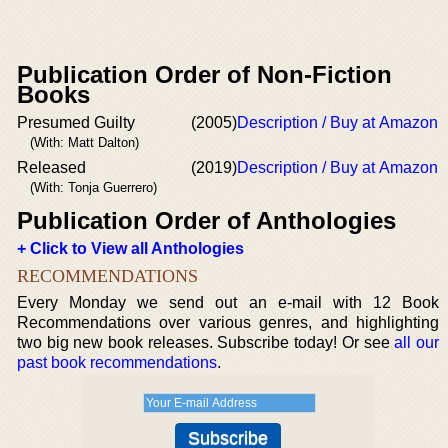
Publication Order of Non-Fiction
Books
Presumed Guilty
(2005)
Description / Buy at Amazon
(With: Matt Dalton)
Released
(2019)
Description / Buy at Amazon
(With: Tonja Guerrero)
Publication Order of Anthologies
+ Click to View all Anthologies
RECOMMENDATIONS
Every Monday we send out an e-mail with 12 Book
Recommendations over various genres, and highlighting
two big new book releases. Subscribe today! Or see
all our
past book recommendations
.