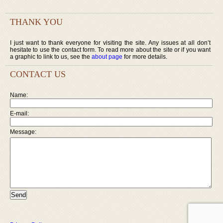
THANK YOU
I just want to thank everyone for visiting the site. Any issues at all don’t
hesitate to use the contact form. To read more about the site or if you want
a graphic to link to us, see the
about page
for more details.
CONTACT US
Name:
E-mail:
Message: