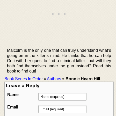
Malcolm is the only one that can truly understand what’s
going on in the killer’s mind. He thinks that he can help
Geri with her quest to find a criminal killer– but will they
both find themselves under the gun instead? Read this
book to find out!
Book Series In Order
»
Authors
»
Bonnie Hearn Hill
Leave a Reply
Name
Email