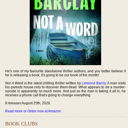
He's one of my favourite standalone thriller authors, and you better believe if
he is releasing a book, it's going to be our book of the month!
Not A Word
is the latest chilling thriller written by
Linwood Barcly
. A man visits
his parents house only to discover them dead. What appears to be a murder-
suicide is apparently so much more. And just as the man is taking it all in, he
receives a phone call that's going to change everything.
It releases August 25th, 2026.
Read more or Order now at Amazon
.
BOOK CLUBS