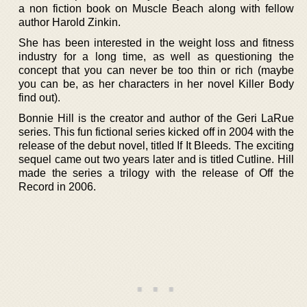
a non fiction book on Muscle Beach along with fellow
author Harold Zinkin.
She has been interested in the weight loss and fitness
industry for a long time, as well as questioning the
concept that you can never be too thin or rich (maybe
you can be, as her characters in her novel Killer Body
find out).
Bonnie Hill is the creator and author of the Geri LaRue
series. This fun fictional series kicked off in 2004 with the
release of the debut novel, titled If It Bleeds. The exciting
sequel came out two years later and is titled Cutline. Hill
made the series a trilogy with the release of Off the
Record in 2006.