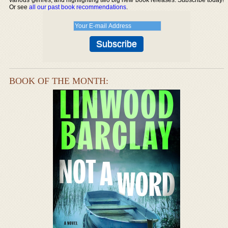
Or see
all our past book recommendations
.
BOOK OF THE MONTH: