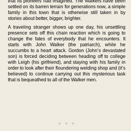
that its pioneers had imagined. The Walkers have been
settled on its barren terrain for generations now, a simple
family in this town that is otherwise still taken in by
stories about better, bigger, brighter.
A traveling stranger shows up one day, his unsettling
presence sets off this chain reaction which is going to
change the fates of everybody that he encounters. It
starts with John Walker (the patriarch), while he
succumbs to a heart attack. Gordon (John’s devastated
son) is forced deciding between heading off to college
with Leigh (his girlfriend), and staying with his family in
order to look after their floundering welding shop and (it’s
believed) to continue carrying out this mysterious task
that is bequeathed to all of the Walker men.