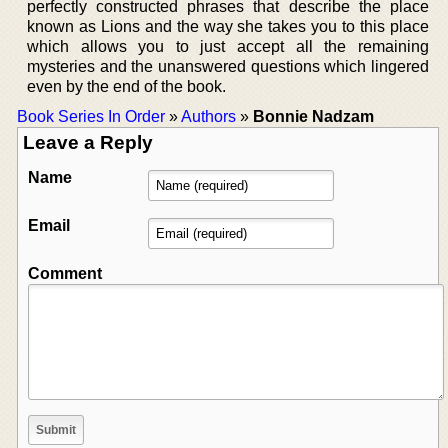
perfectly constructed phrases that describe the place
known as Lions and the way she takes you to this place
which allows you to just accept all the remaining
mysteries and the unanswered questions which lingered
even by the end of the book.
Book Series In Order
»
Authors
»
Bonnie Nadzam
Leave a Reply
Name
Email
Comment