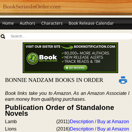
BookSeriesInOrder.com
Home
Authors
Characters
Book Release Calendar
BONNIE NADZAM BOOKS IN ORDER
Book links take you to Amazon. As an Amazon Associate I
earn money from qualifying purchases.
Publication Order of Standalone
Novels
Lamb
(2011)
Description / Buy at Amazon
Lions
(2016)
Description / Buy at Amazon