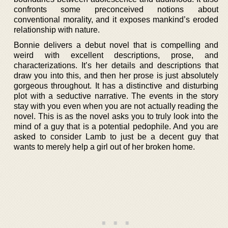
confronts some preconceived notions about
conventional morality, and it exposes mankind’s eroded
relationship with nature.
Bonnie delivers a debut novel that is compelling and
weird with excellent descriptions, prose, and
characterizations. It’s her details and descriptions that
draw you into this, and then her prose is just absolutely
gorgeous throughout. It has a distinctive and disturbing
plot with a seductive narrative. The events in the story
stay with you even when you are not actually reading the
novel. This is as the novel asks you to truly look into the
mind of a guy that is a potential pedophile. And you are
asked to consider Lamb to just be a decent guy that
wants to merely help a girl out of her broken home.