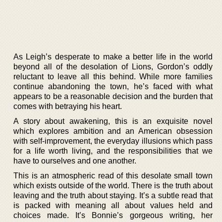
As Leigh’s desperate to make a better life in the world
beyond all of the desolation of Lions, Gordon’s oddly
reluctant to leave all this behind. While more families
continue abandoning the town, he’s faced with what
appears to be a reasonable decision and the burden that
comes with betraying his heart.
A story about awakening, this is an exquisite novel
which explores ambition and an American obsession
with self-improvement, the everyday illusions which pass
for a life worth living, and the responsibilities that we
have to ourselves and one another.
This is an atmospheric read of this desolate small town
which exists outside of the world. There is the truth about
leaving and the truth about staying. It’s a subtle read that
is packed with meaning all about values held and
choices made. It’s Bonnie’s gorgeous writing, her