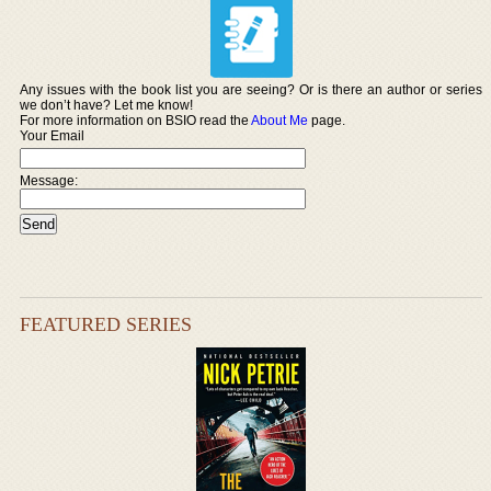
Any issues with the book list you are seeing? Or is there an author or series
we don’t have? Let me know!
For more information on BSIO read the
About Me
page.
Your Email
Message:
FEATURED SERIES