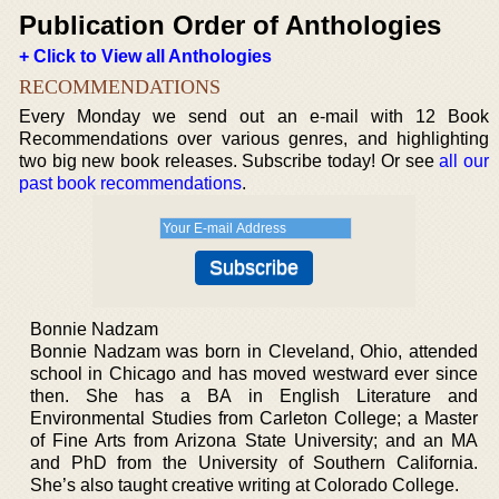
Publication Order of Anthologies
+ Click to View all Anthologies
RECOMMENDATIONS
Every Monday we send out an e-mail with 12 Book
Recommendations over various genres, and highlighting
two big new book releases. Subscribe today! Or see
all our
past book recommendations
.
Bonnie Nadzam
Bonnie Nadzam was born in Cleveland, Ohio, attended
school in Chicago and has moved westward ever since
then. She has a BA in English Literature and
Environmental Studies from Carleton College; a Master
of Fine Arts from Arizona State University; and an MA
and PhD from the University of Southern California.
She’s also taught creative writing at Colorado College.