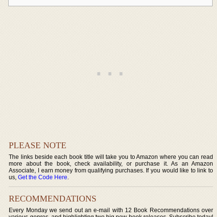
PLEASE NOTE
The links beside each book title will take you to Amazon where you can read
more about the book, check availability, or purchase it. As an Amazon
Associate, I earn money from qualifying purchases. If you would like to link to
us,
Get the Code Here
.
RECOMMENDATIONS
Every Monday we send out an e-mail with 12 Book Recommendations over
various genres, and highlighting two big new book releases. Subscribe today!