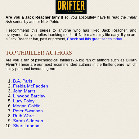
Are you a Jack Reacher fan?
If so, you absolutely have to read the
Peter
Ash
series by author Nick Petrie.
I recommend this series to anyone who has liked Jack Reacher, and
everyone always replies thanking me for it. Nick makes my life easy. If you are
a Jack Reacher fan, past or present,
Check out this great series today
.
TOP THRILLER AUTHORS
Are you a fan of psychological thrillers? A big fan of authors such as
Gillian
Flynn?
These are our most recommended authors in the thriller genre, which
is my personal favourite genre:
B.A. Paris
Freida McFadden
John Marrs
Linwood Barclay
Lucy Foley
Megan Goldin
Peter Swanson
Ruth Ware
Sarah Alderson
Shari Lapena