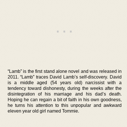
“Lamb” is the first stand alone novel and was released in
2011. “Lamb” traces David Lamb’s self-discovery. David
is a middle aged (54 years old) narcissist with a
tendency toward dishonesty, during the weeks after the
disintegration of his marriage and his dad’s death.
Hoping he can regain a bit of faith in his own goodness,
he turns his attention to this unpopular and awkward
eleven year old girl named Tommie.