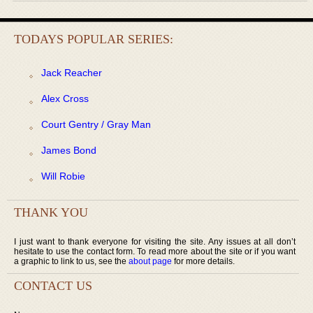
TODAYS POPULAR SERIES:
Jack Reacher
Alex Cross
Court Gentry / Gray Man
James Bond
Will Robie
THANK YOU
I just want to thank everyone for visiting the site. Any issues at all don’t
hesitate to use the contact form. To read more about the site or if you want
a graphic to link to us, see the
about page
for more details.
CONTACT US