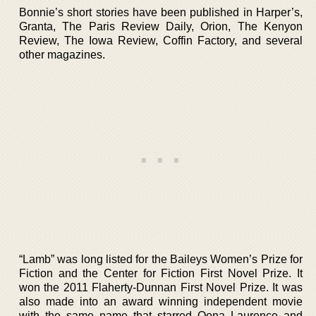
Bonnie’s short stories have been published in Harper’s,
Granta, The Paris Review Daily, Orion, The Kenyon
Review, The Iowa Review, Coffin Factory, and several
other magazines.
“Lamb” was long listed for the Baileys Women’s Prize for
Fiction and the Center for Fiction First Novel Prize. It
won the 2011 Flaherty-Dunnan First Novel Prize. It was
also made into an award winning independent movie
with the same name that starred Oona Laurence and