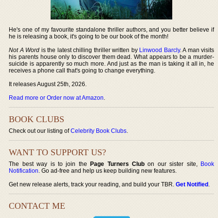
He's one of my favourite standalone thriller authors, and you better believe if
he is releasing a book, it's going to be our book of the month!
Not A Word
is the latest chilling thriller written by
Linwood Barcly
. A man visits
his parents house only to discover them dead. What appears to be a murder-
suicide is apparently so much more. And just as the man is taking it all in, he
receives a phone call that's going to change everything.
It releases August 25th, 2026.
Read more or Order now at Amazon
.
BOOK CLUBS
Check out our listing of
Celebrity Book Clubs
.
WANT TO SUPPORT US?
The best way is to join the
Page Turners Club
on our sister site,
Book
Notification
. Go ad-free and help us keep building new features.
Get new release alerts, track your reading, and build your TBR.
Get Notified
.
CONTACT ME