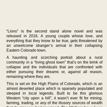
“Lions” is the second stand alone novel and was
released in 2016. A young couple whose love, and
everything that they know to be true, gets threatened by
an unwelcome stranger’s arrival in their collapsing
Eastern Colorado town.
A haunting and scorching portrait about a rural
community in a “living ghost town” that’s on the brink of
collapse and the individuals that are confronted with
either pursuing their dreams or, against all reason,
remaining where they are.
This is set on the High Plains of Colorado, which is an
almost deserted place which is sparsely populated and
steeped in local legends. Built to be this glorious
Western “city upon a hill”, it wasn’t ever fit for mining,
farming, trading, or any of the illusory sources of wealth