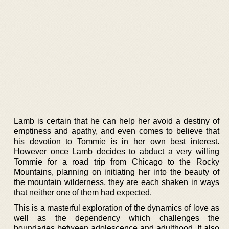
Lamb is certain that he can help her avoid a destiny of
emptiness and apathy, and even comes to believe that
his devotion to Tommie is in her own best interest.
However once Lamb decides to abduct a very willing
Tommie for a road trip from Chicago to the Rocky
Mountains, planning on initiating her into the beauty of
the mountain wilderness, they are each shaken in ways
that neither one of them had expected.
This is a masterful exploration of the dynamics of love as
well as the dependency which challenges the
boundaries between adolescence and adulthood. It also