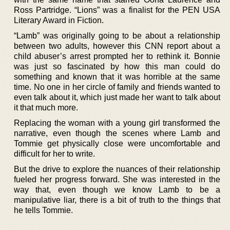
Ross Partridge. “Lions” was a finalist for the PEN USA
Literary Award in Fiction.
“Lamb” was originally going to be about a relationship
between two adults, however this CNN report about a
child abuser’s arrest prompted her to rethink it. Bonnie
was just so fascinated by how this man could do
something and known that it was horrible at the same
time. No one in her circle of family and friends wanted to
even talk about it, which just made her want to talk about
it that much more.
Replacing the woman with a young girl transformed the
narrative, even though the scenes where Lamb and
Tommie get physically close were uncomfortable and
difficult for her to write.
But the drive to explore the nuances of their relationship
fueled her progress forward. She was interested in the
way that, even though we know Lamb to be a
manipulative liar, there is a bit of truth to the things that
he tells Tommie.