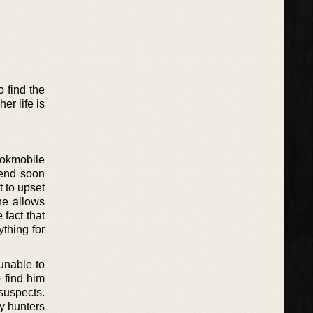
 find the
er life is
ookmobile
n end soon
t to upset
he allows
 fact that
thing for
unable to
 find him
suspects.
ny hunters