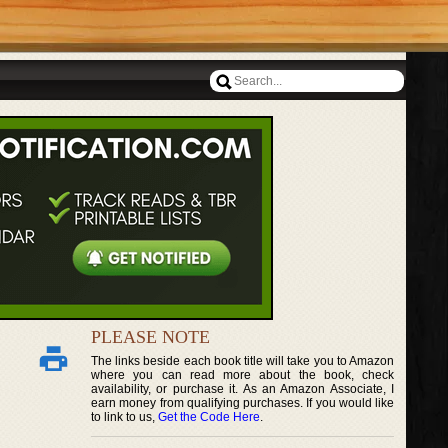
PLEASE NOTE
The links beside each book title will take you to Amazon
where you can read more about the book, check
availability, or purchase it. As an Amazon Associate, I
earn money from qualifying purchases. If you would like
to link to us,
Get the Code Here
.