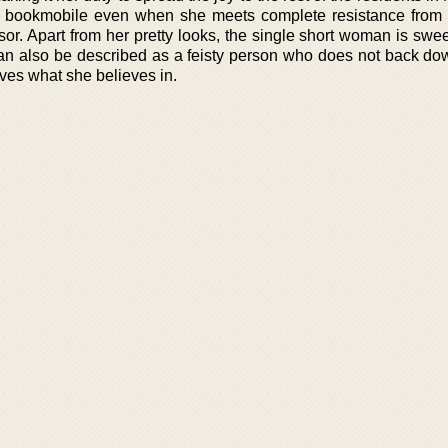
 a bookmobile even when she meets complete resistance from
or. Apart from her pretty looks, the single short woman is swee
 can also be described as a feisty person who does not back do
olves what she believes in.