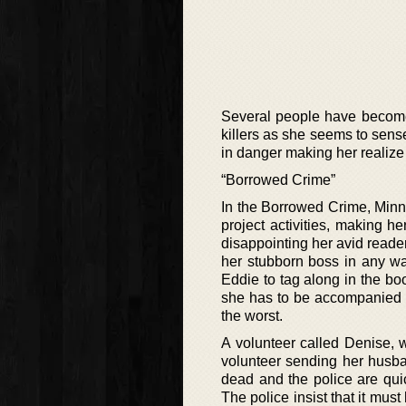
Several people have become 
killers as she seems to sense
in danger making her realize 
“Borrowed Crime”
In the Borrowed Crime, Minni
project activities, making h
disappointing her avid reader
her stubborn boss in any wa
Eddie to tag along in the bo
she has to be accompanied by
the worst.
A volunteer called Denise,
volunteer sending her husban
dead and the police are qui
The police insist that it mus