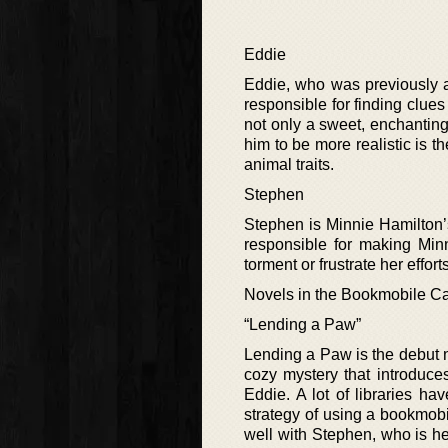
Eddie
Eddie, who was previously a 
responsible for finding clues
not only a sweet, enchanting
him to be more realistic is t
animal traits.
Stephen
Stephen is Minnie Hamilton’
responsible for making Minn
torment or frustrate her effo
Novels in the Bookmobile Ca
“Lending a Paw”
Lending a Paw is the debut no
cozy mystery that introduce
Eddie. A lot of libraries h
strategy of using a bookmobi
well with Stephen, who is h