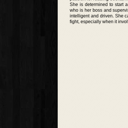
She is determined to start
who is her boss and supervis
intelligent and driven. She
fight, especially when it inv