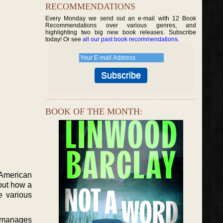
RECOMMENDATIONS
Every Monday we send out an e-mail with 12 Book
Recommendations over various genres, and
highlighting two big new book releases. Subscribe
today! Or see
all our past book recommendations
.
BOOK OF THE MONTH:
 American
out how a
e various
ly manages