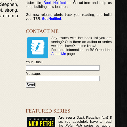
sister site,
Book Notification
. Go ad-free and help us
 Stephen,
keep building new features.
t, strong,
Get new release alerts, track your reading, and build
wn from a
your TBR.
Get Notified
.
CONTACT ME
Any issues with the book list you are
seeing? Or is there an author or series
we don’t have? Let me know!
For more information on BSIO read the
About Me
page.
Your Email
Message:
FEATURED SERIES
Are you a Jack Reacher fan?
If
so, you absolutely have to read
the
Peter Ash
series by author