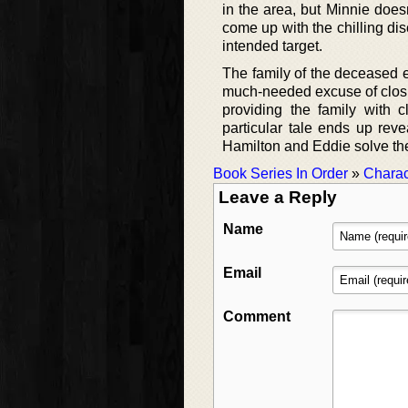
in the area, but Minnie does
come up with the chilling di
intended target.
The family of the deceased e
much-needed excuse of closin
providing the family with 
particular tale ends up rev
Hamilton and Eddie solve the 
Book Series In Order
»
Charac
Leave a Reply
Name
Email
Comment