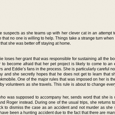
suspects as she teams up with her clever cat in an attempt to
 that no one is willing to help. Things take a strange turn when h
that she was better off staying at home.
e loses her grant that was responsible for sustaining all the b
er to become afraid that her pet project is likely to come to a
s and Eddie’s fans in the process. She is particularly careful no
y and she secretly hopes that he does not get to learn that s
okmobile. One of the major rules that was imposed on her is the
 volunteers as she travels. This rule is about to change every
 who was supposed to accompany her, sends word that she is 
d Roger instead. During one of the usual trips, she returns to
ck to dismiss the case as an accident and not murder as she 
t have been a hunting accident due to the fact that there are ma