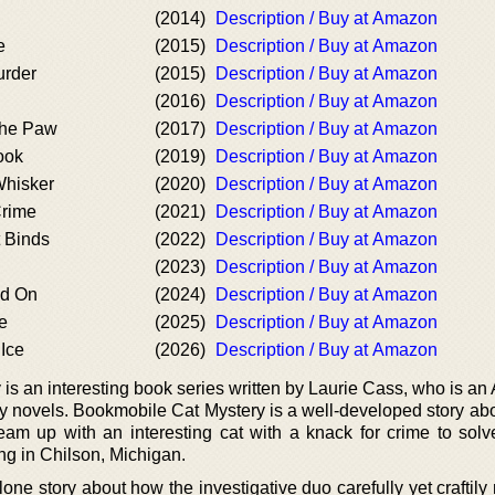
(2014)
Description / Buy at Amazon
e
(2015)
Description / Buy at Amazon
urder
(2015)
Description / Buy at Amazon
(2016)
Description / Buy at Amazon
the Paw
(2017)
Description / Buy at Amazon
ook
(2019)
Description / Buy at Amazon
Whisker
(2020)
Description / Buy at Amazon
Crime
(2021)
Description / Buy at Amazon
 Binds
(2022)
Description / Buy at Amazon
(2023)
Description / Buy at Amazon
nd On
(2024)
Description / Buy at Amazon
e
(2025)
Description / Buy at Amazon
Ice
(2026)
Description / Buy at Amazon
s an interesting book series written by Laurie Cass, who is an
ry novels. Bookmobile Cat Mystery is a well-developed story ab
team up with an interesting cat with a knack for crime to solv
g in Chilson, Michigan.
lone story about how the investigative duo carefully yet crafti