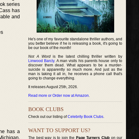
ok series
e Cass has
evable and
es
He's one of my favourite standalone thriller authors, and
you better believe if he is releasing a book, it's going to
be our book of the month!
Not A Word
is the latest chilling thriller written by
Linwood Barcly
. A man visits his parents house only to
discover them dead. What appears to be a murder-
suicide is apparently so much more. And just as the
man is taking it all in, he receives a phone call that's
going to change everything.
It releases August 25th, 2026.
Read more or Order now at Amazon
.
BOOK CLUBS
Check out our listing of
Celebrity Book Clubs
.
WANT TO SUPPORT US?
She has a
 Michigan.
The best way is to join the
Page Turners Club
on our