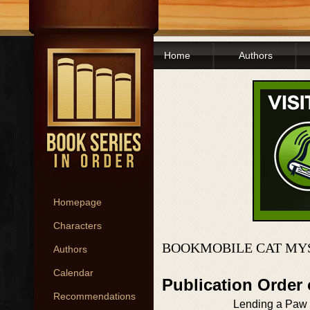
Home
Authors
Homepage
Characters
BOOKMOBILE CAT MYS
Authors
Calendar
Publication Order
Recommendations
Lending a Paw