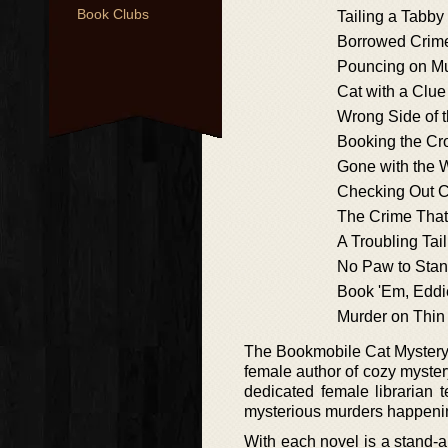
Book Clubs
Tailing a Tabby
Borrowed Crim
Pouncing on M
Cat with a Clue
Wrong Side of 
Booking the Cr
Gone with the 
Checking Out 
The Crime That
A Troubling Tail
No Paw to Sta
Book 'Em, Eddi
Murder on Thin 
The Bookmobile Cat Mystery i
female author of cozy myste
dedicated female librarian 
mysterious murders happenin
With each novel is a stand-a