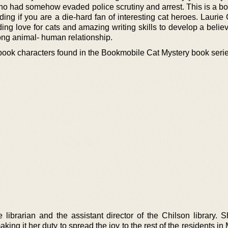
ho had somehow evaded police scrutiny and arrest. This is a bo
ding if you are a die-hard fan of interesting cat heroes. Lauri
ding love for cats and amazing writing skills to develop a beli
rong animal- human relationship.
 book characters found in the Bookmobile Cat Mystery book seri
 librarian and the assistant director of the Chilson library. 
king it her duty to spread the joy to the rest of the residents in