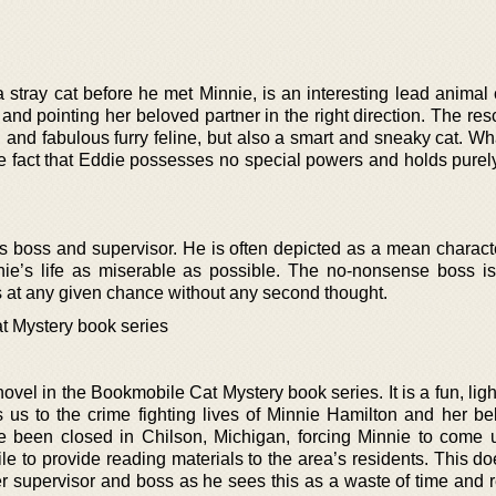
stray cat before he met Minnie, is an interesting lead animal 
 and pointing her beloved partner in the right direction. The res
 and fabulous furry feline, but also a smart and sneaky cat. W
he fact that Eddie possesses no special powers and holds purely
s boss and supervisor. He is often depicted as a mean charact
ie’s life as miserable as possible. The no-nonsense boss is 
rts at any given chance without any second thought.
t Mystery book series
vel in the Bookmobile Cat Mystery book series. It is a fun, lig
s us to the crime fighting lives of Minnie Hamilton and her be
ave been closed in Chilson, Michigan, forcing Minnie to come 
le to provide reading materials to the area’s residents. This d
er supervisor and boss as he sees this as a waste of time and 