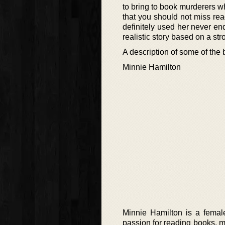
to bring to book murderers w
that you should not miss rea
definitely used her never en
realistic story based on a st
A description of some of the
Minnie Hamilton
Minnie Hamilton is a female
passion for reading books, ma