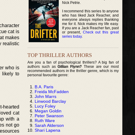
Nick Petrie.
I recommend this series to anyone
who has liked Jack Reacher, and
everyone always replies thanking
me for it. Nick makes my life easy.
character
If you are a Jack Reacher fan, past
cue cat is
or present,
Check out this great
series today
.
hat makes
 realistic
TOP THRILLER AUTHORS
Are you a fan of psychological thrillers? A big fan of
authors such as
Gillian Flynn?
These are our most
er who is
recommended authors in the thriller genre, which is my
likely to
personal favourite genre:
B.A. Paris
Freida McFadden
John Marrs
Linwood Barclay
Lucy Foley
ht-hearted
Megan Goldin
loved cat
Peter Swanson
up with a
Ruth Ware
oes not go
Sarah Alderson
Shari Lapena
resources