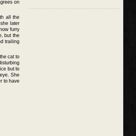
 agrees on
h all the
she later
now furry
e, but the
 trailing
the cat to
isturbing
oice but to
e eye. She
r to have