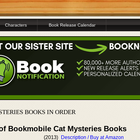
Characters
Book Release Calendar
TERIES BOOKS IN ORDER
 of Bookmobile Cat Mysteries Books
(2013)
Description / Buy at Amazon