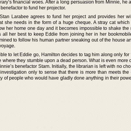
brary’s financial woes. After a long persuasion from Minnie, he
 benefactor to fund her projector.
tan Larabee agrees to fund her project and provides her wit
t she needs in the form of a huge cheque. A stray cat which 
ow her home one day and it becomes impossible to shake the 
es all her best to keep Eddie from joining her in her bookmobil
mined to follow his human partner sneaking out of the house and
 voyage.
le to let Eddie go, Hamilton decides to tag him along only for 
se where they stumble upon a dead person. What is even more d
Minnie’s benefactor Starn. Initially, the librarian is left with no ch
ir investigation only to sense that there is more than meets th
nty of people who would have gladly done anything in their powe