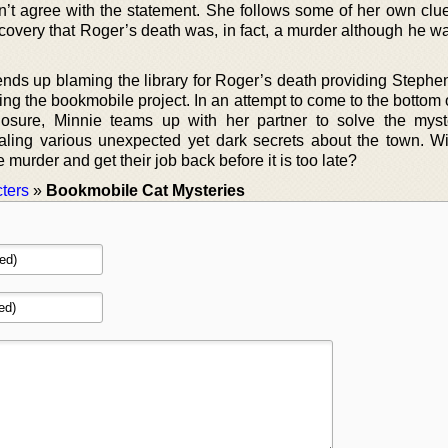
n’t agree with the statement. She follows some of her own clue
scovery that Roger’s death was, in fact, a murder although he w
nds up blaming the library for Roger’s death providing Stephen
g the bookmobile project. In an attempt to come to the bottom o
closure, Minnie teams up with her partner to solve the myst
ealing various unexpected yet dark secrets about the town. Wi
murder and get their job back before it is too late?
ters
»
Bookmobile Cat Mysteries