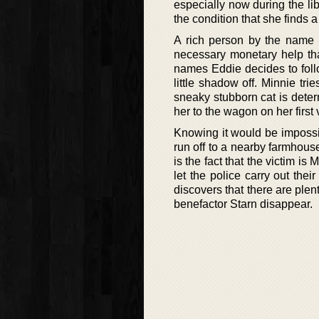
especially now during the li
the condition that she finds a
A rich person by the name S
necessary monetary help tha
names Eddie decides to foll
little shadow off. Minnie tri
sneaky stubborn cat is deter
her to the wagon on her first
Knowing it would be impossib
run off to a nearby farmhou
is the fact that the victim is 
let the police carry out the
discovers that there are ple
benefactor Starn disappear.