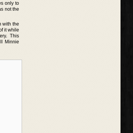
s only to
as not the
 with the
f it while
ery. This
ll Minnie