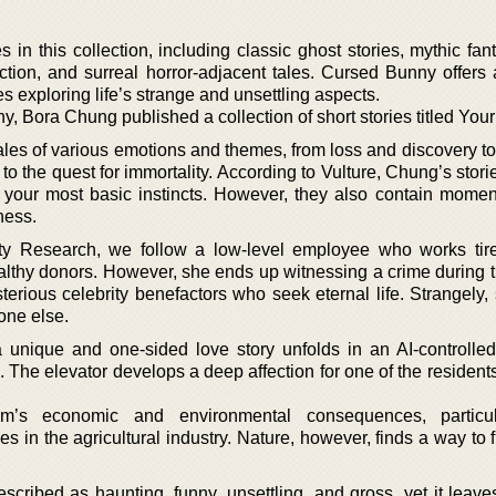
n this collection, including classic ghost stories, mythic fant
fiction, and surreal horror-adjacent tales. Cursed Bunny offers
es exploring life’s strange and unsettling aspects.
, Bora Chung published a collection of short stories titled Your
h tales of various emotions and themes, from loss and discovery t
o the quest for immortality. According to Vulture, Chung’s stor
your most basic instincts. However, they also contain momen
ness.
ity Research, we follow a low-level employee who works tire
althy donors. However, she ends up witnessing a crime during t
terious celebrity benefactors who seek eternal life. Strangely,
one else.
 unique and one-sided love story unfolds in an AI-controlled
 The elevator develops a deep affection for one of the resident
ism’s economic and environmental consequences, particul
n the agricultural industry. Nature, however, finds a way to f
cribed as haunting, funny, unsettling, and gross, yet it leave