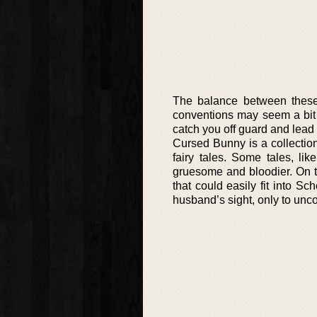
The balance between these 
conventions may seem a bit t
catch you off guard and lead
Cursed Bunny is a collection
fairy tales. Some tales, li
gruesome and bloodier. On t
that could easily fit into Sc
husband’s sight, only to unc