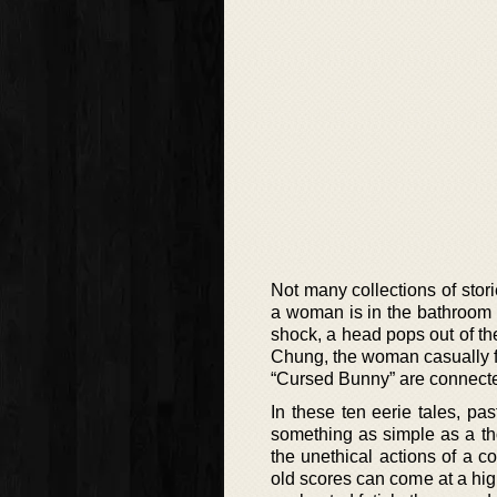
Not many collections of stor
a woman is in the bathroom a
shock, a head pops out of the
Chung, the woman casually fl
“Cursed Bunny” are connecte
In these ten eerie tales, p
something as simple as a thou
the unethical actions of a c
old scores can come at a high