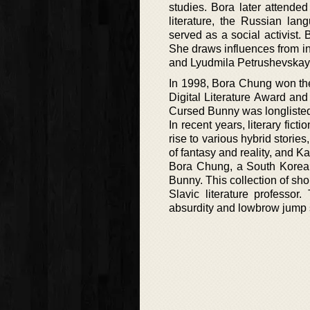
studies. Bora later attended
literature, the Russian lan
served as a social activist.
She draws influences from i
and Lyudmila Petrushevskaya
In 1998, Bora Chung won the
Digital Literature Award a
Cursed Bunny was longlisted 
In recent years, literary fic
rise to various hybrid stori
of fantasy and reality, and Kat
Bora Chung, a South Korean n
Bunny. This collection of sho
Slavic literature professor
absurdity and lowbrow jump 