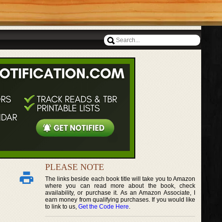
PLEASE NOTE
The links beside each book title will take you to Amazon
where you can read more about the book, check
availability, or purchase it. As an Amazon Associate, I
earn money from qualifying purchases. If you would like
to link to us,
Get the Code Here
.