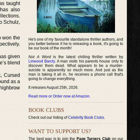
as taught
 has also
lections.
o Schulz,
o won the
He's one of my favourite standalone thriller authors, and
ectively.
you better believe if he is releasing a book, it's going to
be our book of the month!
 has given
Not A Word
is the latest chilling thriller written by
Linwood Barcly
. A man visits his parents house only to
ke’s blend
discover them dead. What appears to be a murder-
suicide is apparently so much more. And just as the
man is taking it all in, he receives a phone call that's
k, Cursed
going to change everything.
round as a
 highbrow
It releases August 25th, 2026.
Read more or Order now at Amazon
.
BOOK CLUBS
Check out our listing of
Celebrity Book Clubs
.
WANT TO SUPPORT US?
The best way is to join the
Page Turners Club
on our