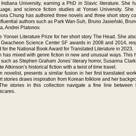
 Indiana University, earning a PhD in Slavic literature. She h
guage, and science fiction studies at Yonsei University. She
 Bora Chung has authored three novels and three short story col
nfluential authors such as Park Wan-Suh, Bruno Jasieński, Brun
, Andrei Platonov.
 Yonsei Literature Prize for her short story The Head. She als
nd Gwacheon Science Center SF awards in 2008 and 2014, resp
for the National Book Award for Translated Literature in 2023.
tion has mixed with genre fiction in new and unusual ways. This
es, such as Stephen Graham Jones’ literary horror, Susanna Clar
e Atkinson’s historical fiction with a twist of time travel.
ovelist, presents a similar fusion in her first translated wor
rt stories draws inspiration from Korean folklore and her backg
. The stories in this collection navigate a fine line between
scares.