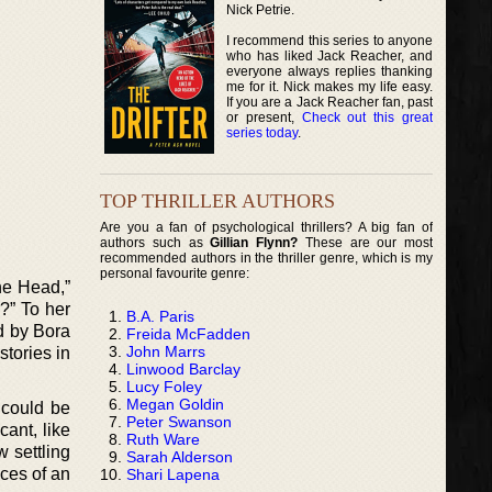
Nick Petrie.
I recommend this series to anyone
who has liked Jack Reacher, and
everyone always replies thanking
me for it. Nick makes my life easy.
If you are a Jack Reacher fan, past
or present,
Check out this great
series today
.
TOP THRILLER AUTHORS
Are you a fan of psychological thrillers? A big fan of
authors such as
Gillian Flynn?
These are our most
recommended authors in the thriller genre, which is my
personal favourite genre:
The Head,”
?” To her
B.A. Paris
ed by Bora
Freida McFadden
John Marrs
tories in
Linwood Barclay
Lucy Foley
Megan Goldin
 could be
Peter Swanson
cant, like
Ruth Ware
 settling
Sarah Alderson
nces of an
Shari Lapena