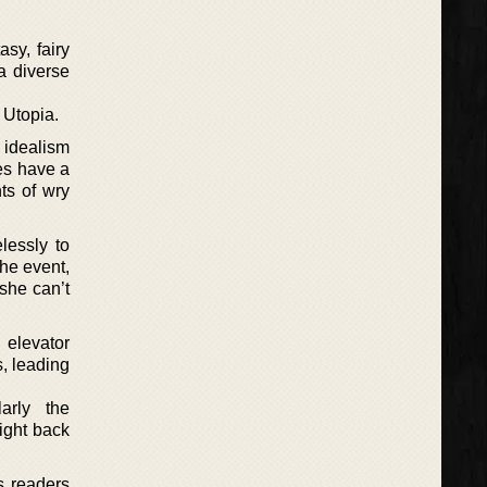
asy, fairy
 a diverse
 Utopia.
o idealism
ies have a
ts of wry
lessly to
he event,
 she can’t
 elevator
s, leading
arly the
ight back
s readers