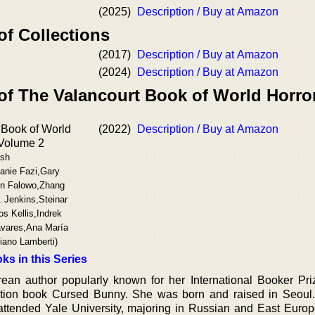
(2025)
Description / Buy at Amazon
of Collections
(2017)
Description / Buy at Amazon
(2024)
Description / Buy at Amazon
 of The Valancourt Book of World Horro
 Book of World
(2022)
Description / Buy at Amazon
 Volume 2
ash
anie Fazi,Gary
un Falowo,Zhang
 Jenkins,Steinar
os Kellis,Indrek
avares,Ana María
iano Lamberti)
ks in this Series
an author popularly known for her International Booker Pr
lection book Cursed Bunny. She was born and raised in Seoul
attended Yale University, majoring in Russian and East Euro