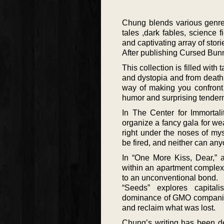
Chung blends various genres i
tales ,dark fables, science 
and captivating array of stori
After publishing Cursed Bunny
This collection is filled wit
and dystopia and from death t
way of making you confront 
humor and surprising tender
In The Center for Immortal
organize a fancy gala for we
right under the noses of mys
be fired, and neither can any
In “One More Kiss, Dear,” a
within an apartment complex.
to an unconventional bond.
“Seeds” explores capital
dominance of GMO companies i
and reclaim what was lost.
Chung’s writing has been des