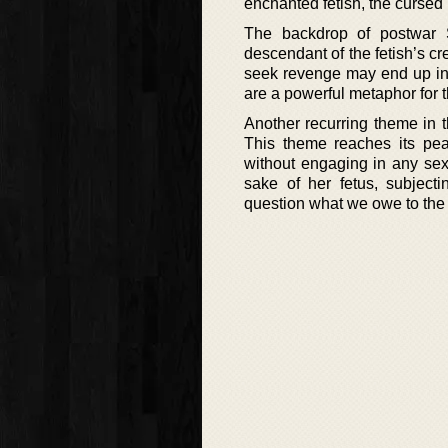
enchanted fetish, the cursed
The backdrop of postwar
descendant of the fetish’s c
seek revenge may end up in t
are a powerful metaphor for t
Another recurring theme in 
This theme reaches its p
without engaging in any sexu
sake of her fetus, subject
question what we owe to the 