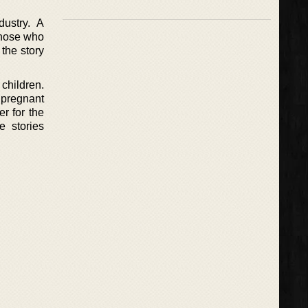
ustry. A
 those who
the story
children.
pregnant
er for the
e stories