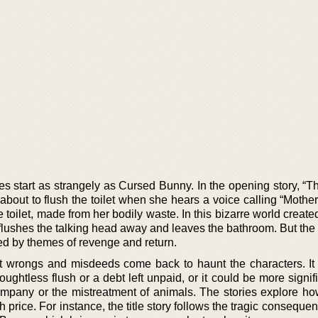
ies start as strangely as Cursed Bunny. In the opening story, “
bout to flush the toilet when she hears a voice calling “Mother
 toilet, made from her bodily waste. In this bizarre world creat
ushes the talking head away and leaves the bathroom. But the s
d by themes of revenge and return.
ast wrongs and misdeeds come back to haunt the characters. It
ghtless flush or a debt left unpaid, or it could be more signifi
ompany or the mistreatment of animals. The stories explore how
 price. For instance, the title story follows the tragic conseque