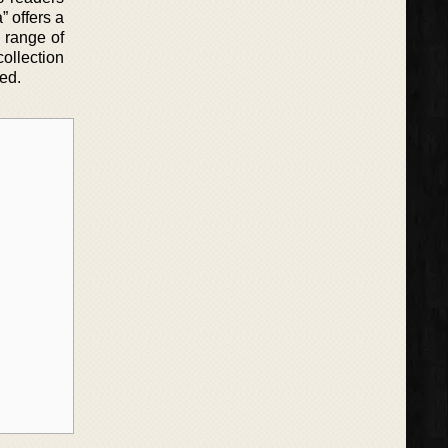
” offers a
 range of
collection
ed.