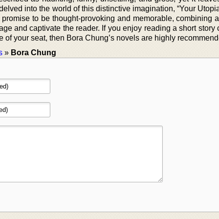
elved into the world of this distinctive imagination, “Your Utopia
s promise to be thought-provoking and memorable, combining a
e and captivate the reader. If you enjoy reading a short story 
ge of your seat, then Bora Chung’s novels are highly recommend
s
»
Bora Chung