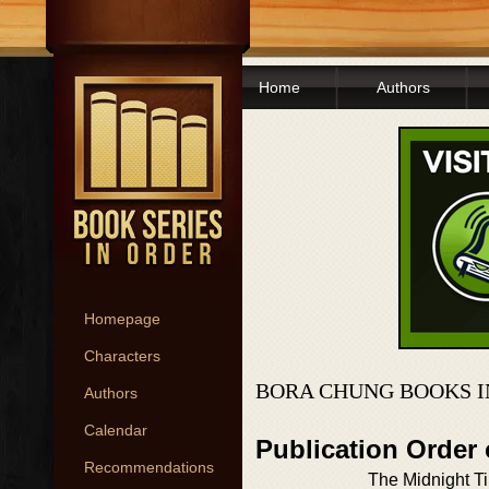
Home
Authors
Homepage
Characters
BORA CHUNG BOOKS I
Authors
Calendar
Publication Order
Recommendations
The Midnight T