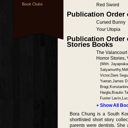
Book Clubs
Red Sword
Publication Order 
Cursed Bunny
Your Utopia
Publication Order
Stories Books
The Valancourt
Horror Stories,
(With: Jayaprak
Satyamurthy,Mél
Victor,Dare Seg
Yueran,James D.
Bragi,Konstantin
Hargla,Braulio T
Fuster Lavín,Luc
+ Show All Boo
Bora Chung is a South Kore
shortlisted short story col
parents were dentists. She 