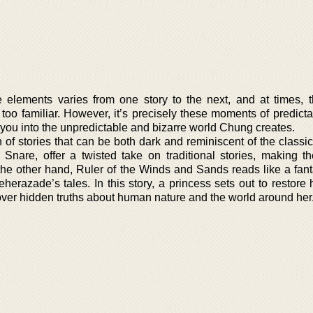
elements varies from one story to the next, and at times, 
oo familiar. However, it’s precisely these moments of predictab
 you into the unpredictable and bizarre world Chung creates.
 of stories that can be both dark and reminiscent of the classi
ke Snare, offer a twisted take on traditional stories, making 
he other hand, Ruler of the Winds and Sands reads like a fant
heherazade’s tales. In this story, a princess sets out to restore 
over hidden truths about human nature and the world around her