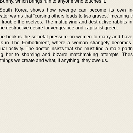
 Bunny, which brings ruin to anyone who touches it.
 South Korea shows how revenge can become its own ind
reator warns that “cursing others leads to two graves,” meaning
rouble themselves. The multiplying and destructive rabbits in 
he destructive desire for vengeance and capitalist greed.
the book is the societal pressure on women to marry and have 
eak in The Embodiment, where a woman strangely becomes 
al activity. The doctor insists that she must find a male partn
ing her to shaming and bizarre matchmaking attempts. Thes
things we create and what, if anything, they owe us.