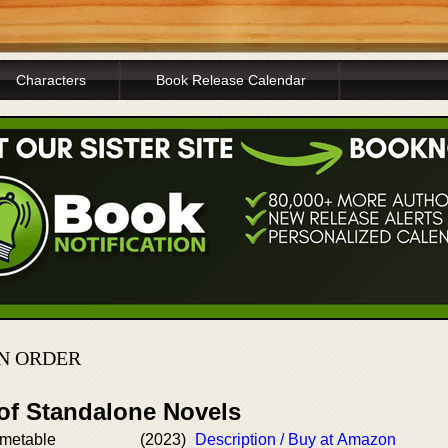
Characters
Book Release Calendar
N ORDER
 of Standalone Novels
imetable
(2023)
Description / Buy at Amazon