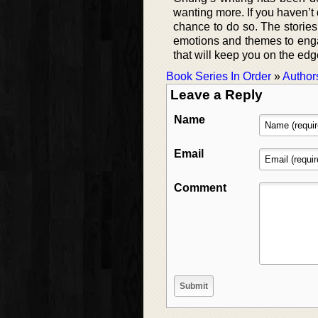
wanting more. If you haven’t d
chance to do so. The storie
emotions and themes to engag
that will keep you on the ed
Book Series In Order
»
Author
Leave a Reply
Name
Email
Comment