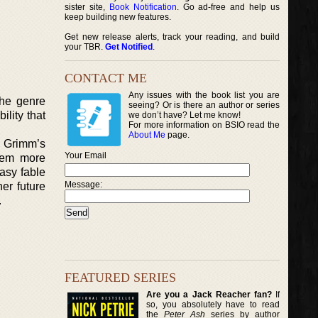
sister site,
Book Notification
. Go ad-free and help us
keep building new features.
Get new release alerts, track your reading, and build
your TBR.
Get Notified
.
CONTACT ME
Any issues with the book list you are
the genre
seeing? Or is there an author or series
ility that
we don’t have? Let me know!
For more information on BSIO read the
About Me
page.
c Grimm’s
Your Email
them more
asy fable
Message:
her future
.
FEATURED SERIES
Are you a Jack Reacher fan?
If
so, you absolutely have to read
the
Peter Ash
series by author