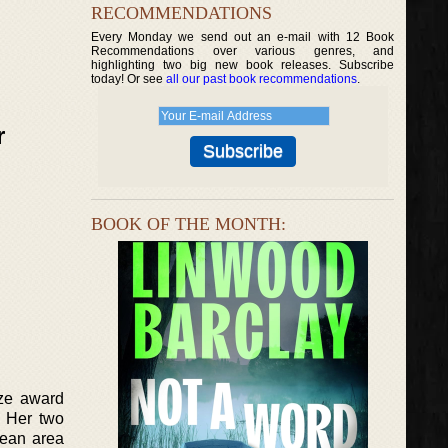
RECOMMENDATIONS
Every Monday we send out an e-mail with 12 Book
Recommendations over various genres, and
highlighting two big new book releases. Subscribe
today! Or see
all our past book recommendations
.
r
BOOK OF THE MONTH:
ize award
. Her two
pean area