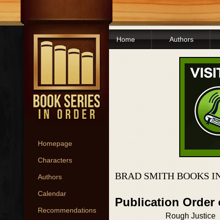
Home
Authors
Homepage
Characters
BRAD SMITH BOOKS I
Authors
Calendar
Publication Order
Recommendations
Rough Justice