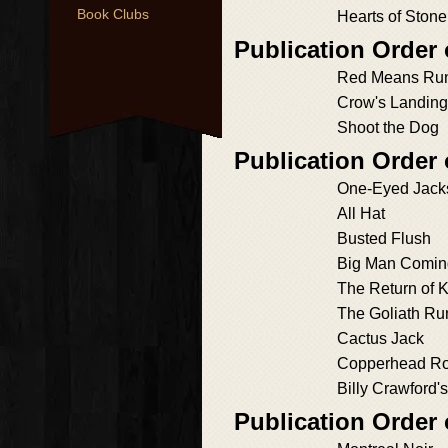
Book Clubs
Hearts of Stone
Publication Order 
Red Means Ru
Crow's Landing
Shoot the Dog
Publication Order
One-Eyed Jack
All Hat
Busted Flush
Big Man Comin
The Return of 
The Goliath Ru
Cactus Jack
Copperhead R
Billy Crawford'
Publication Order