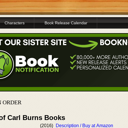
Characters
Book Release Calendar
N ORDER
 of Carl Burns Books
(2016)
Description / Buy at Amazon