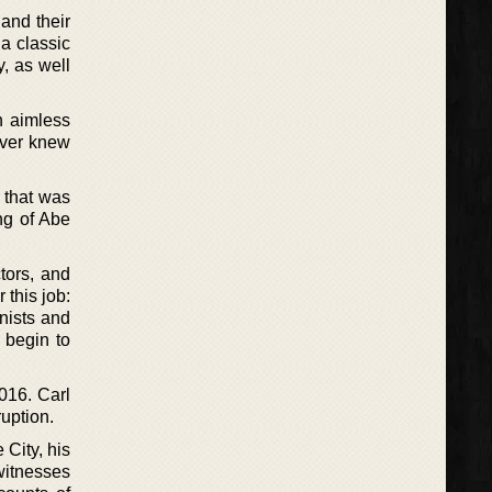
and their
a classic
y, as well
n aimless
ever knew
 that was
ng of Abe
ctors, and
 this job:
nists and
 begin to
2016. Carl
ruption.
 City, his
 witnesses