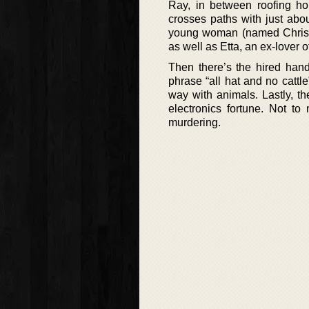
Ray, in between roofing ho
crosses paths with just abo
young woman (named Chrissi
as well as Etta, an ex-lover 
Then there’s the hired han
phrase “all hat and no cattl
way with animals. Lastly, th
electronics fortune. Not to
murdering.