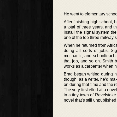
He went to elementary school
After finishing high school,
a total of three years, and 
install the signal system t
one of the top three railway s
When he returned from Africa
doing all sorts of jobs. Sig
mechanic, and schoolteacher
that job, and so on. Smith 
works as a carpenter when he
Brad began writing during his
though, as a writer, he’d mak
on during that time and the re
The very first effort at a no
in a tiny town of Revelstoke
novel that’s still unpublished