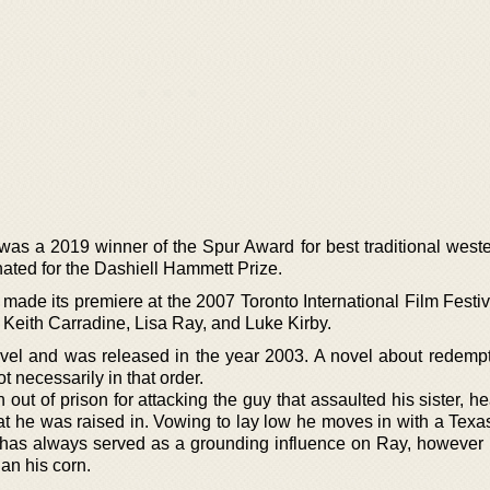
was a 2019 winner of the Spur Award for best traditional weste
ted for the Dashiell Hammett Prize.
n, made its premiere at the 2007 Toronto International Film Festi
Keith Carradine, Lisa Ray, and Luke Kirby.
novel and was released in the year 2003. A novel about redempt
t necessarily in that order.
out of prison for attacking the guy that assaulted his sister, 
hat he was raised in. Vowing to lay low he moves in with a Tex
has always served as a grounding influence on Ray, however 
an his corn.