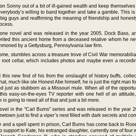
n Sonny out of a bit of ill-gained wealth and keep themselves 
verybody’s willing to band together and take a gamble. This is 
ng big guys and reaffirming the meaning of friendship and honest
rocess.
alone novel and was released in the year 2005. Dock Bass, a
erited this ancient home from a deceased relative whom he n
ummoned by a Gettysburg, Pennsylvania law firm.
ome, stumbles across a treasure trove of Civil War memorabilia
 root cellar, which includes photos and maybe even a recordi
this new find of his from the onslaught of history buffs, colle
t, much like ole Honest Abe himself, he is just the right man for
nd just as stubborn as a Missouri mule. When all of the opportu
his easy-on-the-eyes TV reporter with one hell of an attitude,
is going to need all of that and just a bit more.
 novel in the “Carl Burns” series and was released in the year 
etown just to find a viper’s nest filled with dark secrets and cor
e and a spell spent in prison, Carl Burns has come back to Rose
p support to Kate, his estranged daughter, currently one of four