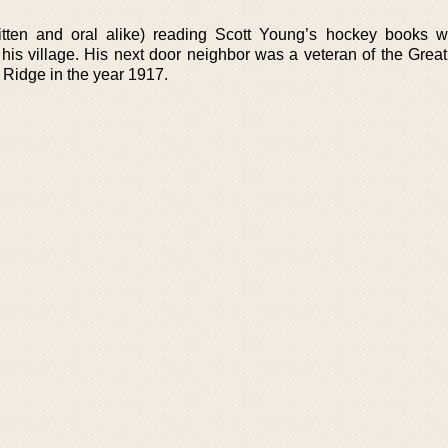
tten and oral alike) reading Scott Young’s hockey books w
n his village. His next door neighbor was a veteran of the Grea
 Ridge in the year 1917.