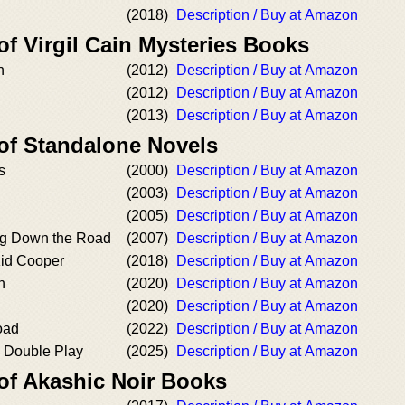
(2018)
Description / Buy at Amazon
of Virgil Cain Mysteries Books
n
(2012)
Description / Buy at Amazon
(2012)
Description / Buy at Amazon
(2013)
Description / Buy at Amazon
 of Standalone Novels
s
(2000)
Description / Buy at Amazon
(2003)
Description / Buy at Amazon
(2005)
Description / Buy at Amazon
g Down the Road
(2007)
Description / Buy at Amazon
Kid Cooper
(2018)
Description / Buy at Amazon
n
(2020)
Description / Buy at Amazon
(2020)
Description / Buy at Amazon
oad
(2022)
Description / Buy at Amazon
s Double Play
(2025)
Description / Buy at Amazon
 of Akashic Noir Books