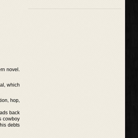
rn novel.
val, which
ion, hop,
heads back
as cowboy
his debts