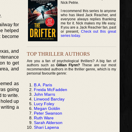
Nick Petrie.
I recommend this series to anyone
who has liked Jack Reacher, and
.
everyone always replies thanking
me for it. Nick makes my life easy.
ailway for
If you are a Jack Reacher fan, past
 He helped
or present,
Check out this great
series today
.
at become
Texas, and
TOP THRILLER AUTHORS
intenance
Are you a fan of psychological thrillers? A big fan of
on to get
authors such as
Gillian Flynn?
These are our most
area, and
recommended authors in the thriller genre, which is my
personal favourite genre:
 seemed as
B.A. Paris
 was going
Freida McFadden
John Marrs
 to write.
Linwood Barclay
e holed up
Lucy Foley
 writing a
Megan Goldin
Peter Swanson
Ruth Ware
Sarah Alderson
Shari Lapena