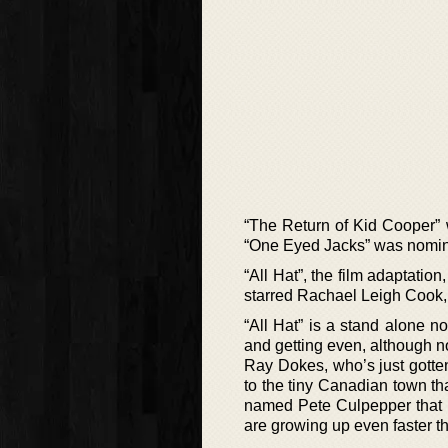
“The Return of Kid Cooper” 
“One Eyed Jacks” was nomina
“All Hat”, the film adaptatio
starred Rachael Leigh Cook, 
“All Hat” is a stand alone 
and getting even, although no
Ray Dokes, who’s just gotten 
to the tiny Canadian town t
named Pete Culpepper that 
are growing up even faster th