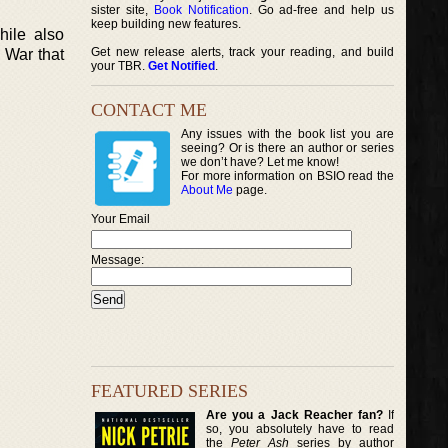
sister site,
Book Notification
. Go ad-free and help us
keep building new features.
hile also
Get new release alerts, track your reading, and build
t War that
your TBR.
Get Notified
.
CONTACT ME
Any issues with the book list you are
seeing? Or is there an author or series
we don’t have? Let me know!
For more information on BSIO read the
About Me
page.
Your Email
Message:
FEATURED SERIES
Are you a Jack Reacher fan?
If
so, you absolutely have to read
the
Peter Ash
series by author