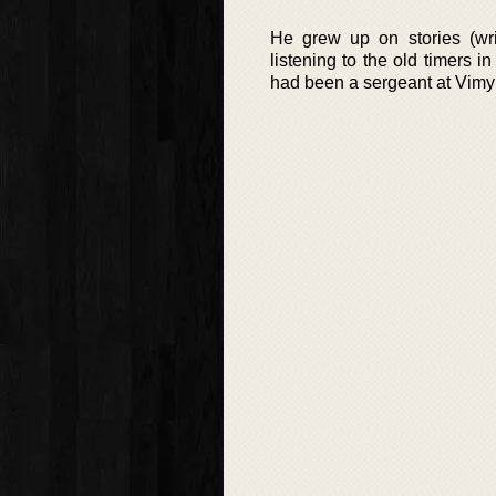
He grew up on stories (wri
listening to the old timers i
had been a sergeant at Vimy