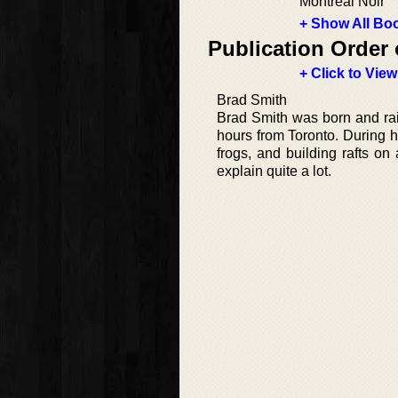
Montreal Noir
+ Show All Boo
Publication Order 
+ Click to View
Brad Smith
Brad Smith was born and rais
hours from Toronto. During hi
frogs, and building rafts on
explain quite a lot.