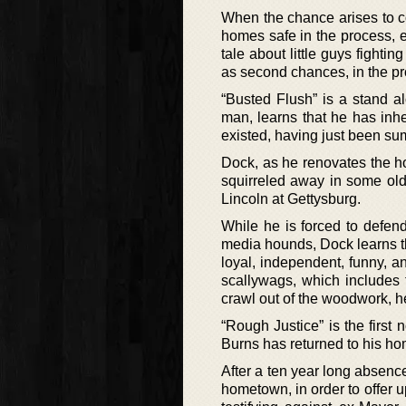
When the chance arises to co
homes safe in the process, e
tale about little guys fighti
as second chances, in the p
“Busted Flush” is a stand 
man, learns that he has inh
existed, having just been s
Dock, as he renovates the h
squirreled away in some old
Lincoln at Gettysburg.
While he is forced to defend 
media hounds, Dock learns tha
loyal, independent, funny, a
scallywags, which includes t
crawl out of the woodwork, he 
“Rough Justice” is the first
Burns has returned to his hom
After a ten year long absenc
hometown, in order to offer u