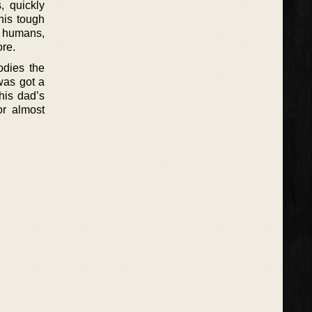
, quickly
his tough
f humans,
ore.
odies the
was got a
 his dad’s
or almost