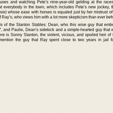
uses and watching Pete’s nine-year-old gelding at the races
ut everybody in the town, which includes Pete’s new jockey, t
e) whose ease with horses is equaled just by her mistrust o
of Ray’s, who views him with a lot more skepticism than ever bef
ds of the Stanton Stables: Dean, who this wise guy that emb
e”, and Paulie, Dean’s sidekick and a simple-hearted guy that 
ere is Sonny Stanton, the violent, vicious, and spoiled heir of
 mention the guy that Ray spent close to two years in jail f