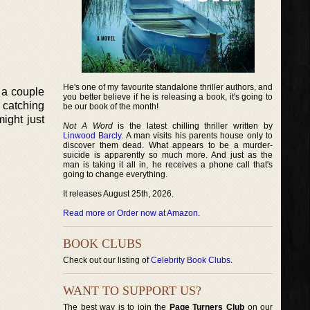
He's one of my favourite standalone thriller authors, and
 a couple
you better believe if he is releasing a book, it's going to
, catching
be our book of the month!
ight just
Not A Word
is the latest chilling thriller written by
Linwood Barcly
. A man visits his parents house only to
discover them dead. What appears to be a murder-
suicide is apparently so much more. And just as the
man is taking it all in, he receives a phone call that's
going to change everything.
It releases August 25th, 2026.
Read more or Order now at Amazon
.
BOOK CLUBS
Check out our listing of
Celebrity Book Clubs
.
WANT TO SUPPORT US?
The best way is to join the
Page Turners Club
on our