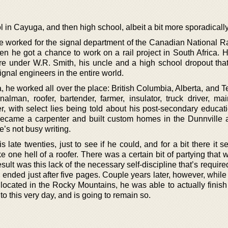
 in Cayuga, and then high school, albeit a bit more sporadically
 he worked for the signal department of the Canadian National R
then he got a chance to work on a rail project in South Africa.
here under W.R. Smith, his uncle and a high school dropout th
ignal engineers in the entire world.
, he worked all over the place: British Columbia, Alberta, and 
nalman, roofer, bartender, farmer, insulator, truck driver, ma
, with select lies being told about his post-secondary educati
became a carpenter and built custom homes in the Dunnville 
’s not busy writing.
 late twenties, just to see if he could, and for a bit there it
e one hell of a roofer. There was a certain bit of partying that
sult was this lack of the necessary self-discipline that’s required
vel ended just after five pages. Couple years later, however, whil
 located in the Rocky Mountains, he was able to actually finish
 to this very day, and is going to remain so.