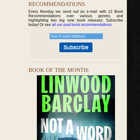
RECOMMENDATIONS
Every Monday we send out an e-mail with 12 Book
Recommendations over various genres, and
highlighting two big new book releases. Subscribe
today! Or see
all our past book recommendations
.
BOOK OF THE MONTH: