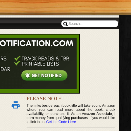
PLEASE NOTE
The links beside each book title will take you to Amazon
where you can read more about the book, check
availability, or purchase it. As an Amazon Associate, I
earn money from qualifying purchases. If you would like
to link to us,
Get the Code Here
.