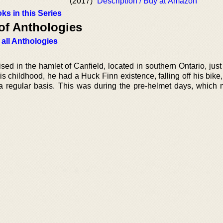
(2017)
Description / Buy at Amazon
ks in this Series
of Anthologies
 all Anthologies
ed in the hamlet of Canfield, located in southern Ontario, just
s childhood, he had a Huck Finn existence, falling off his bike
 a regular basis. This was during the pre-helmet days, which m