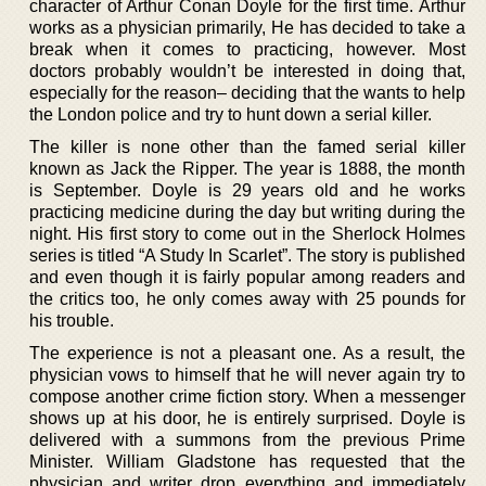
character of Arthur Conan Doyle for the first time. Arthur
works as a physician primarily, He has decided to take a
break when it comes to practicing, however. Most
doctors probably wouldn’t be interested in doing that,
especially for the reason– deciding that the wants to help
the London police and try to hunt down a serial killer.
The killer is none other than the famed serial killer
known as Jack the Ripper. The year is 1888, the month
is September. Doyle is 29 years old and he works
practicing medicine during the day but writing during the
night. His first story to come out in the Sherlock Holmes
series is titled “A Study In Scarlet”. The story is published
and even though it is fairly popular among readers and
the critics too, he only comes away with 25 pounds for
his trouble.
The experience is not a pleasant one. As a result, the
physician vows to himself that he will never again try to
compose another crime fiction story. When a messenger
shows up at his door, he is entirely surprised. Doyle is
delivered with a summons from the previous Prime
Minister. William Gladstone has requested that the
physician and writer drop everything and immediately