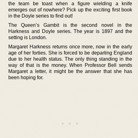
the team be toast when a figure wielding a knife
emerges out of nowhere? Pick up the exciting first book
in the Doyle series to find out!
The Queen’s Gambit is the second novel in the
Harkness and Doyle series. The year is 1897 and the
setting is London.
Margaret Harkness returns once more, now in the early
age of her forties. She is forced to be departing England
due to her health status. The only thing standing in the
way of that is the money. When Professor Bell sends
Margaret a letter, it might be the answer that she has
been hoping for.