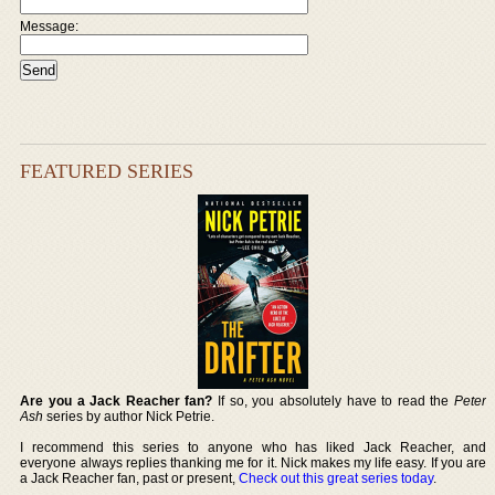
Message:
FEATURED SERIES
Are you a Jack Reacher fan?
If so, you absolutely have to read the
Peter
Ash
series by author Nick Petrie.
I recommend this series to anyone who has liked Jack Reacher, and
everyone always replies thanking me for it. Nick makes my life easy. If you are
a Jack Reacher fan, past or present,
Check out this great series today
.