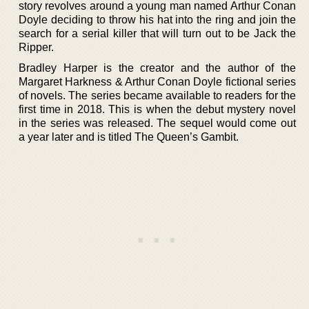
story revolves around a young man named Arthur Conan
Doyle deciding to throw his hat into the ring and join the
search for a serial killer that will turn out to be Jack the
Ripper.
Bradley Harper is the creator and the author of the
Margaret Harkness & Arthur Conan Doyle fictional series
of novels. The series became available to readers for the
first time in 2018. This is when the debut mystery novel
in the series was released. The sequel would come out
a year later and is titled The Queen’s Gambit.