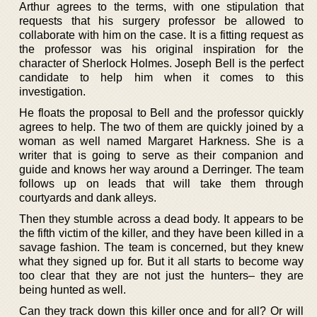
Arthur agrees to the terms, with one stipulation that
requests that his surgery professor be allowed to
collaborate with him on the case. It is a fitting request as
the professor was his original inspiration for the
character of Sherlock Holmes. Joseph Bell is the perfect
candidate to help him when it comes to this
investigation.
He floats the proposal to Bell and the professor quickly
agrees to help. The two of them are quickly joined by a
woman as well named Margaret Harkness. She is a
writer that is going to serve as their companion and
guide and knows her way around a Derringer. The team
follows up on leads that will take them through
courtyards and dank alleys.
Then they stumble across a dead body. It appears to be
the fifth victim of the killer, and they have been killed in a
savage fashion. The team is concerned, but they knew
what they signed up for. But it all starts to become way
too clear that they are not just the hunters– they are
being hunted as well.
Can they track down this killer once and for all? Or will