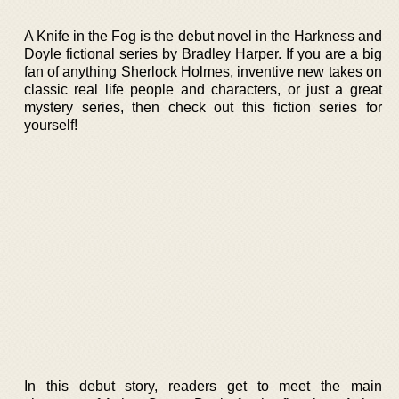
A Knife in the Fog is the debut novel in the Harkness and
Doyle fictional series by Bradley Harper. If you are a big
fan of anything Sherlock Holmes, inventive new takes on
classic real life people and characters, or just a great
mystery series, then check out this fiction series for
yourself!
In this debut story, readers get to meet the main