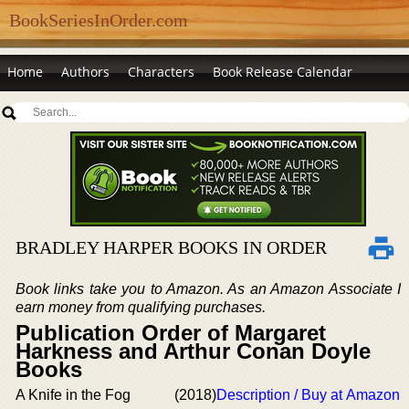
BookSeriesInOrder.com
Home
Authors
Characters
Book Release Calendar
BRADLEY HARPER BOOKS IN ORDER
Book links take you to Amazon. As an Amazon Associate I
earn money from qualifying purchases.
Publication Order of Margaret
Harkness and Arthur Conan Doyle
Books
A Knife in the Fog
(2018)
Description / Buy at Amazon