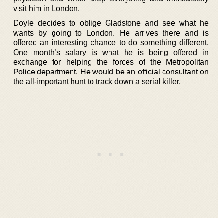
visit him in London.
Doyle decides to oblige Gladstone and see what he
wants by going to London. He arrives there and is
offered an interesting chance to do something different.
One month’s salary is what he is being offered in
exchange for helping the forces of the Metropolitan
Police department. He would be an official consultant on
the all-important hunt to track down a serial killer.