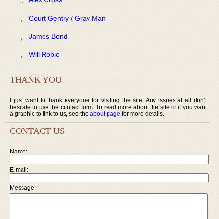
Court Gentry / Gray Man
James Bond
Will Robie
THANK YOU
I just want to thank everyone for visiting the site. Any issues at all don’t
hesitate to use the contact form. To read more about the site or if you want
a graphic to link to us, see the
about page
for more details.
CONTACT US
Name:
E-mail:
Message: