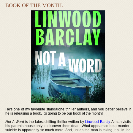
BOOK OF THE MONTH:
He's one of my favourite standalone thriller authors, and you better believe if
he is releasing a book, it's going to be our book of the month!
Not A Word
is the latest chilling thriller written by
Linwood Barcly
. A man visits
his parents house only to discover them dead. What appears to be a murder-
suicide is apparently so much more. And just as the man is taking it all in, he