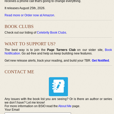
receives a phone call that's going to change everything.
It releases August 25th, 2026.
Read more or Order now at Amazon
.
BOOK CLUBS
Check out our listing of
Celebrity Book Clubs
.
WANT TO SUPPORT US?
The best way is to join the
Page Turners Club
on our sister site,
Book
Notification
. Go ad-free and help us keep building new features.
Get new release alerts, track your reading, and build your TBR.
Get Notified
.
CONTACT ME
Any issues with the book list you are seeing? Or is there an author or series
we don’t have? Let me know!
For more information on BSIO read the
About Me
page.
Your Email