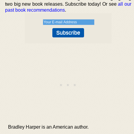
two big new book releases. Subscribe today! Or see
all our
past book recommendations
.
Bradley Harper is an American author.