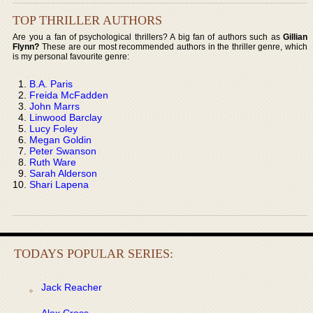
TOP THRILLER AUTHORS
Are you a fan of psychological thrillers? A big fan of authors such as
Gillian
Flynn?
These are our most recommended authors in the thriller genre, which
is my personal favourite genre:
B.A. Paris
Freida McFadden
John Marrs
Linwood Barclay
Lucy Foley
Megan Goldin
Peter Swanson
Ruth Ware
Sarah Alderson
Shari Lapena
TODAYS POPULAR SERIES:
Jack Reacher
Alex Cross