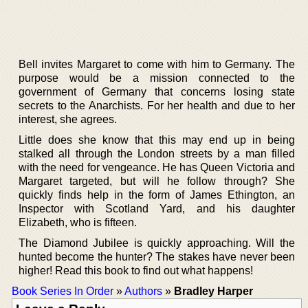
Bell invites Margaret to come with him to Germany. The
purpose would be a mission connected to the
government of Germany that concerns losing state
secrets to the Anarchists. For her health and due to her
interest, she agrees.
Little does she know that this may end up in being
stalked all through the London streets by a man filled
with the need for vengeance. He has Queen Victoria and
Margaret targeted, but will he follow through? She
quickly finds help in the form of James Ethington, an
Inspector with Scotland Yard, and his daughter
Elizabeth, who is fifteen.
The Diamond Jubilee is quickly approaching. Will the
hunted become the hunter? The stakes have never been
higher! Read this book to find out what happens!
Book Series In Order
»
Authors
»
Bradley Harper