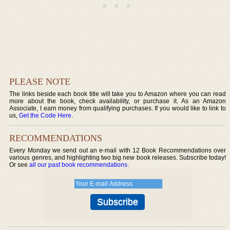
PLEASE NOTE
The links beside each book title will take you to Amazon where you can read
more about the book, check availability, or purchase it. As an Amazon
Associate, I earn money from qualifying purchases. If you would like to link to
us,
Get the Code Here
.
RECOMMENDATIONS
Every Monday we send out an e-mail with 12 Book Recommendations over
various genres, and highlighting two big new book releases. Subscribe today!
Or see
all our past book recommendations
.