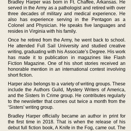
Bradley Harper was born in Ft. Chaffee, Arkansas. He
served in the Army as a pathologist and retired with over
three decades of military and medical experience. He
also has experience serving in the Pentagon as a
Colonel and Physician. He speaks five languages and
resides in Virginia with his family.
Once he retired from the Army, he went back to school.
He attended Full Sail University and studied creative
writing, graduating with his Associate’s Degree. His work
has made it to publication in magazines like Flash
Fiction Magazine. One of his short stories received an
honorable mention in an international contest involving
short fiction.
Harper also belongs to a variety of writing groups. These
include the Authors Guild, Mystery Writers of America,
and the Sisters In Crime group. He contributes regularly
to the newsletter that comes out twice a month from the
‘Sisters’ writing group.
Bradley Harper officially became an author in print for
the first time in 2018. That is when the release of his
debut full fiction book, A Knife in the Fog, came out. The