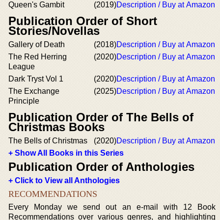
Queen's Gambit
(2019)
Description / Buy at Amazon
Publication Order of Short
Stories/Novellas
Gallery of Death
(2018)
Description / Buy at Amazon
The Red Herring
(2020)
Description / Buy at Amazon
League
Dark Tryst Vol 1
(2020)
Description / Buy at Amazon
The Exchange
(2025)
Description / Buy at Amazon
Principle
Publication Order of The Bells of
Christmas Books
The Bells of Christmas
(2020)
Description / Buy at Amazon
+ Show All Books in this Series
Publication Order of Anthologies
+ Click to View all Anthologies
RECOMMENDATIONS
Every Monday we send out an e-mail with 12 Book
Recommendations over various genres, and highlighting