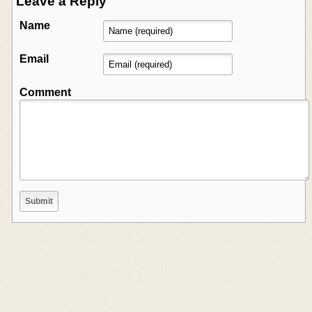
Leave a Reply
Name
Email
Comment