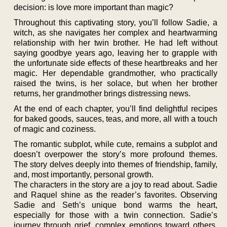
decision: is love more important than magic?
Throughout this captivating story, you’ll follow Sadie, a
witch, as she navigates her complex and heartwarming
relationship with her twin brother. He had left without
saying goodbye years ago, leaving her to grapple with
the unfortunate side effects of these heartbreaks and her
magic. Her dependable grandmother, who practically
raised the twins, is her solace, but when her brother
returns, her grandmother brings distressing news.
At the end of each chapter, you’ll find delightful recipes
for baked goods, sauces, teas, and more, all with a touch
of magic and coziness.
The romantic subplot, while cute, remains a subplot and
doesn’t overpower the story’s more profound themes.
The story delves deeply into themes of friendship, family,
and, most importantly, personal growth.
The characters in the story are a joy to read about. Sadie
and Raquel shine as the reader’s favorites. Observing
Sadie and Seth’s unique bond warms the heart,
especially for those with a twin connection. Sadie’s
journey through grief, complex emotions toward others,