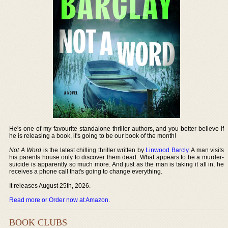
He's one of my favourite standalone thriller authors, and you better believe if
he is releasing a book, it's going to be our book of the month!
Not A Word
is the latest chilling thriller written by
Linwood Barcly
. A man visits
his parents house only to discover them dead. What appears to be a murder-
suicide is apparently so much more. And just as the man is taking it all in, he
receives a phone call that's going to change everything.
It releases August 25th, 2026.
Read more or Order now at Amazon
.
BOOK CLUBS