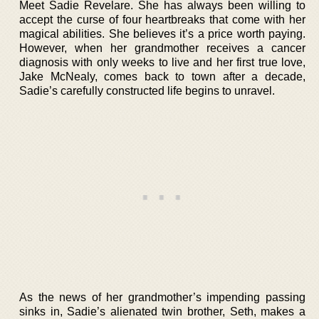
Meet Sadie Revelare. She has always been willing to
accept the curse of four heartbreaks that come with her
magical abilities. She believes it’s a price worth paying.
However, when her grandmother receives a cancer
diagnosis with only weeks to live and her first true love,
Jake McNealy, comes back to town after a decade,
Sadie’s carefully constructed life begins to unravel.
As the news of her grandmother’s impending passing
sinks in, Sadie’s alienated twin brother, Seth, makes a