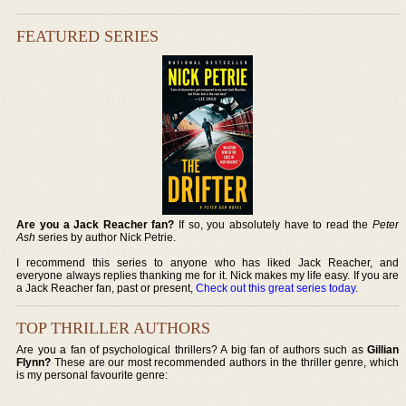
FEATURED SERIES
Are you a Jack Reacher fan?
If so, you absolutely have to read the
Peter
Ash
series by author Nick Petrie.
I recommend this series to anyone who has liked Jack Reacher, and
everyone always replies thanking me for it. Nick makes my life easy. If you are
a Jack Reacher fan, past or present,
Check out this great series today
.
TOP THRILLER AUTHORS
Are you a fan of psychological thrillers? A big fan of authors such as
Gillian
Flynn?
These are our most recommended authors in the thriller genre, which
is my personal favourite genre: