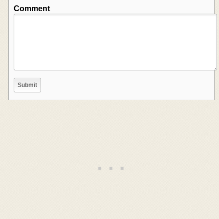
Comment