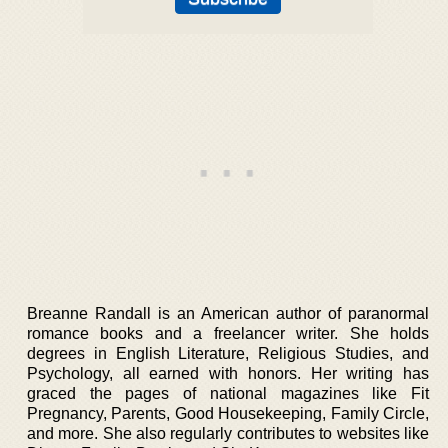
Breanne Randall is an American author of paranormal
romance books and a freelancer writer. She holds
degrees in English Literature, Religious Studies, and
Psychology, all earned with honors. Her writing has
graced the pages of national magazines like Fit
Pregnancy, Parents, Good Housekeeping, Family Circle,
and more. She also regularly contributes to websites like