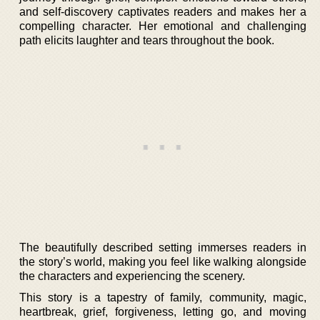
and self-discovery captivates readers and makes her a
compelling character. Her emotional and challenging
path elicits laughter and tears throughout the book.
The beautifully described setting immerses readers in
the story’s world, making you feel like walking alongside
the characters and experiencing the scenery.
This story is a tapestry of family, community, magic,
heartbreak, grief, forgiveness, letting go, and moving