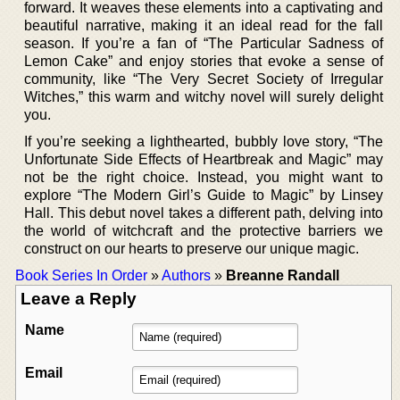
forward. It weaves these elements into a captivating and
beautiful narrative, making it an ideal read for the fall
season. If you’re a fan of “The Particular Sadness of
Lemon Cake” and enjoy stories that evoke a sense of
community, like “The Very Secret Society of Irregular
Witches,” this warm and witchy novel will surely delight
you.
If you’re seeking a lighthearted, bubbly love story, “The
Unfortunate Side Effects of Heartbreak and Magic” may
not be the right choice. Instead, you might want to
explore “The Modern Girl’s Guide to Magic” by Linsey
Hall. This debut novel takes a different path, delving into
the world of witchcraft and the protective barriers we
construct on our hearts to preserve our unique magic.
Book Series In Order
»
Authors
»
Breanne Randall
Leave a Reply
Name
Email