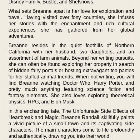
Disney Family, Bustle, and SheKnows.
What sets Breanne apart is her love for exploration and
travel. Having visited over forty countries, she infuses
her stories with the enchantment and rich cultural
experiences she has gathered from her global
adventures.
Breanne resides in the quiet foothills of Northern
California with her husband, two daughters, and an
assortment of farm animals. Beyond her writing pursuits,
she can often be found exploring her property in search
of hidden fairy portals or hosting extravagant tea parties
for her stuffed animal friends. When not writing, you will
find Breanne watching Doctor Who, Harry Porter, and
pretty much anything featuring science fiction and
fantasy elements. She also loves exploring theoretical
physics, RPG, and Elon Musk.
In this enchanting tale, The Unfortunate Side Effects of
Heartbreak and Magic, Breanne Randall skillfully paints
a vivid picture of a small town and its captivating side
characters. The main characters come to life profoundly
and authentically, drawing you into their world.