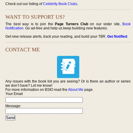
Check out our listing of
Celebrity Book Clubs
.
WANT TO SUPPORT US?
The best way is to join the
Page Turners Club
on our sister site,
Book
Notification
. Go ad-free and help us keep building new features.
Get new release alerts, track your reading, and build your TBR.
Get Notified
.
CONTACT ME
Any issues with the book list you are seeing? Or is there an author or series
we don’t have? Let me know!
For more information on BSIO read the
About Me
page.
Your Email
Message: