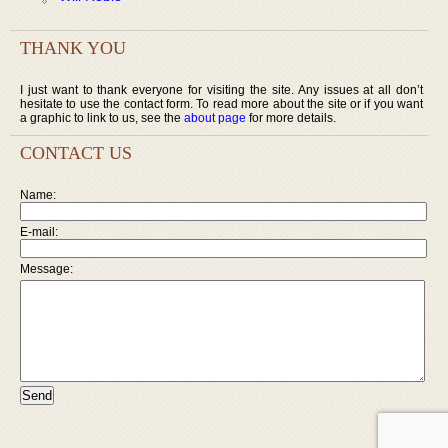
THANK YOU
I just want to thank everyone for visiting the site. Any issues at all don’t
hesitate to use the contact form. To read more about the site or if you want
a graphic to link to us, see the
about page
for more details.
CONTACT US
Name:
E-mail:
Message: