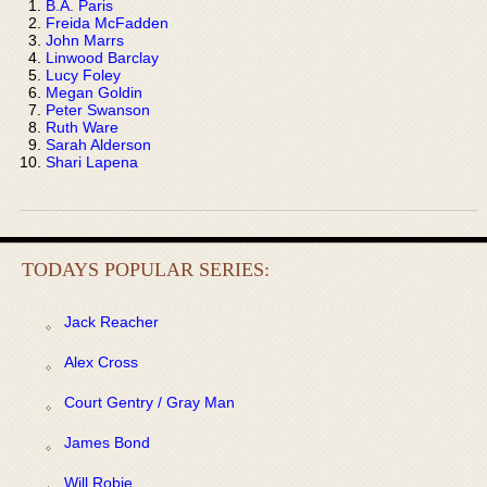
B.A. Paris
Freida McFadden
John Marrs
Linwood Barclay
Lucy Foley
Megan Goldin
Peter Swanson
Ruth Ware
Sarah Alderson
Shari Lapena
TODAYS POPULAR SERIES:
Jack Reacher
Alex Cross
Court Gentry / Gray Man
James Bond
Will Robie