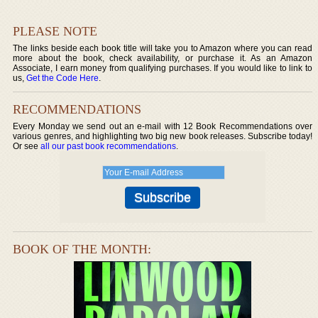
PLEASE NOTE
The links beside each book title will take you to Amazon where you can read
more about the book, check availability, or purchase it. As an Amazon
Associate, I earn money from qualifying purchases. If you would like to link to
us,
Get the Code Here
.
RECOMMENDATIONS
Every Monday we send out an e-mail with 12 Book Recommendations over
various genres, and highlighting two big new book releases. Subscribe today!
Or see
all our past book recommendations
.
BOOK OF THE MONTH: