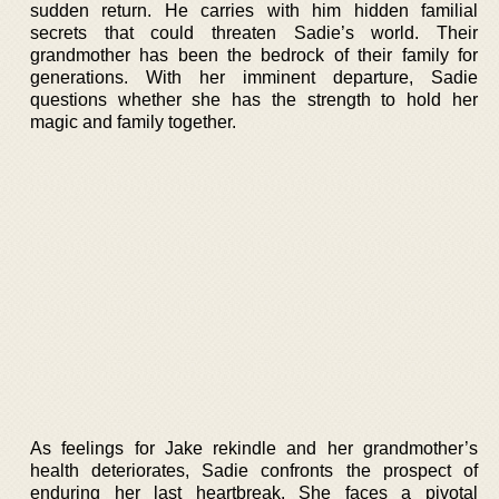
sudden return. He carries with him hidden familial
secrets that could threaten Sadie’s world. Their
grandmother has been the bedrock of their family for
generations. With her imminent departure, Sadie
questions whether she has the strength to hold her
magic and family together.
As feelings for Jake rekindle and her grandmother’s
health deteriorates, Sadie confronts the prospect of
enduring her last heartbreak. She faces a pivotal