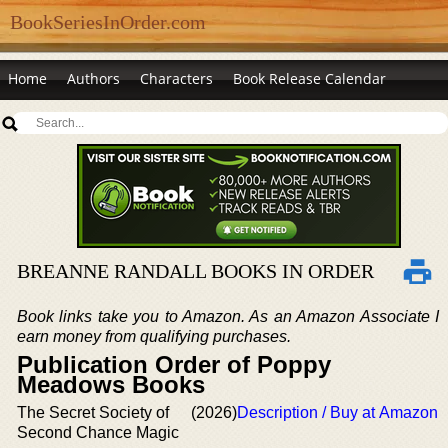
BookSeriesInOrder.com
Home
Authors
Characters
Book Release Calendar
BREANNE RANDALL BOOKS IN ORDER
Book links take you to Amazon. As an Amazon Associate I
earn money from qualifying purchases.
Publication Order of Poppy
Meadows Books
The Secret Society of
(2026)
Description / Buy at Amazon
Second Chance Magic