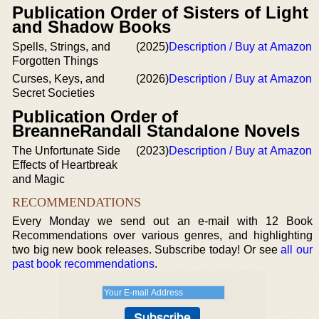
Publication Order of Sisters of Light
and Shadow Books
Spells, Strings, and
(2025)
Description / Buy at Amazon
Forgotten Things
Curses, Keys, and
(2026)
Description / Buy at Amazon
Secret Societies
Publication Order of
BreanneRandall Standalone Novels
The Unfortunate Side
(2023)
Description / Buy at Amazon
Effects of Heartbreak
and Magic
RECOMMENDATIONS
Every Monday we send out an e-mail with 12 Book
Recommendations over various genres, and highlighting
two big new book releases. Subscribe today! Or see
all our
past book recommendations
.