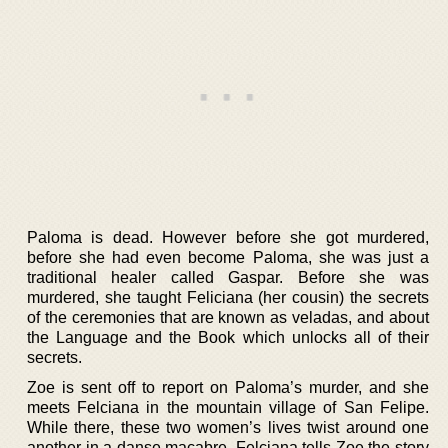
Paloma is dead. However before she got murdered,
before she had even become Paloma, she was just a
traditional healer called Gaspar. Before she was
murdered, she taught Feliciana (her cousin) the secrets
of the ceremonies that are known as veladas, and about
the Language and the Book which unlocks all of their
secrets.
Zoe is sent off to report on Paloma’s murder, and she
meets Felciana in the mountain village of San Felipe.
While there, these two women’s lives twist around one
another in a danse macabre. Felciana tells Zoe the story