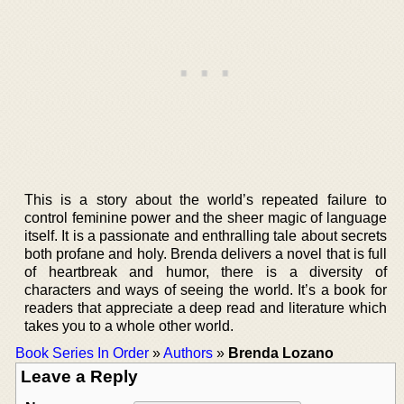
This is a story about the world’s repeated failure to
control feminine power and the sheer magic of language
itself. It is a passionate and enthralling tale about secrets
both profane and holy. Brenda delivers a novel that is full
of heartbreak and humor, there is a diversity of
characters and ways of seeing the world. It’s a book for
readers that appreciate a deep read and literature which
takes you to a whole other world.
Book Series In Order
»
Authors
»
Brenda Lozano
Leave a Reply