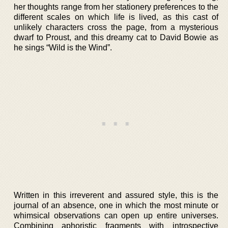
her thoughts range from her stationery preferences to the
different scales on which life is lived, as this cast of
unlikely characters cross the page, from a mysterious
dwarf to Proust, and this dreamy cat to David Bowie as
he sings “Wild is the Wind”.
Written in this irreverent and assured style, this is the
journal of an absence, one in which the most minute or
whimsical observations can open up entire universes.
Combining aphoristic fragments with introspective