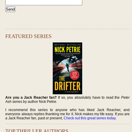
FEATURED SERIES
Are you a Jack Reacher fan?
If so, you absolutely have to read the
Peter
Ash
series by author Nick Petrie.
I recommend this series to anyone who has liked Jack Reacher, and
everyone always replies thanking me for it. Nick makes my life easy. If you are
a Jack Reacher fan, past or present,
Check out this great series today
.
TOP THRILLER AUTHORS