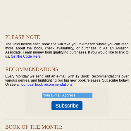
PLEASE NOTE
The links beside each book title will take you to Amazon where you can read
more about the book, check availability, or purchase it. As an Amazon
Associate, I earn money from qualifying purchases. If you would like to link to
us,
Get the Code Here
.
RECOMMENDATIONS
Every Monday we send out an e-mail with 12 Book Recommendations over
various genres, and highlighting two big new book releases. Subscribe today!
Or see
all our past book recommendations
.
BOOK OF THE MONTH: