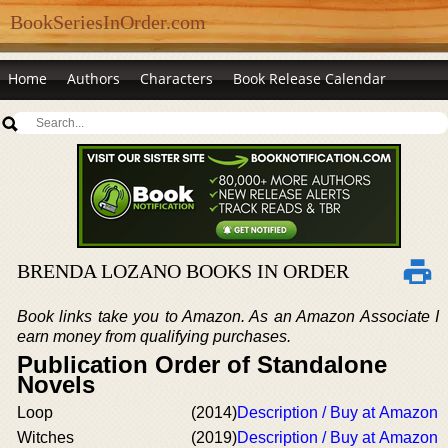
BookSeriesInOrder.com
Home
Authors
Characters
Book Release Calendar
BRENDA LOZANO BOOKS IN ORDER
Book links take you to Amazon. As an Amazon Associate I
earn money from qualifying purchases.
Publication Order of Standalone
Novels
Loop
(2014)
Description / Buy at Amazon
Witches
(2019)
Description / Buy at Amazon