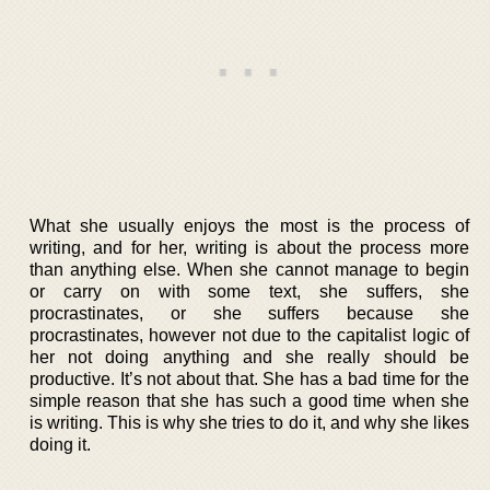
What she usually enjoys the most is the process of
writing, and for her, writing is about the process more
than anything else. When she cannot manage to begin
or carry on with some text, she suffers, she
procrastinates, or she suffers because she
procrastinates, however not due to the capitalist logic of
her not doing anything and she really should be
productive. It’s not about that. She has a bad time for the
simple reason that she has such a good time when she
is writing. This is why she tries to do it, and why she likes
doing it.