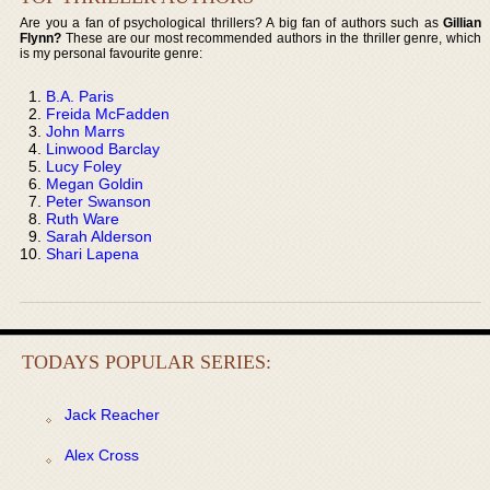
Are you a fan of psychological thrillers? A big fan of authors such as
Gillian
Flynn?
These are our most recommended authors in the thriller genre, which
is my personal favourite genre:
B.A. Paris
Freida McFadden
John Marrs
Linwood Barclay
Lucy Foley
Megan Goldin
Peter Swanson
Ruth Ware
Sarah Alderson
Shari Lapena
TODAYS POPULAR SERIES:
Jack Reacher
Alex Cross