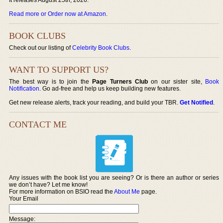
Read more or Order now at Amazon
.
BOOK CLUBS
Check out our listing of
Celebrity Book Clubs
.
WANT TO SUPPORT US?
The best way is to join the
Page Turners Club
on our sister site,
Book
Notification
. Go ad-free and help us keep building new features.
Get new release alerts, track your reading, and build your TBR.
Get Notified
.
CONTACT ME
Any issues with the book list you are seeing? Or is there an author or series
we don’t have? Let me know!
For more information on BSIO read the
About Me
page.
Your Email
Message: