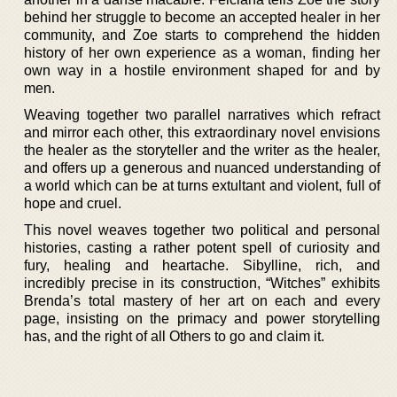
behind her struggle to become an accepted healer in her
community, and Zoe starts to comprehend the hidden
history of her own experience as a woman, finding her
own way in a hostile environment shaped for and by
men.
Weaving together two parallel narratives which refract
and mirror each other, this extraordinary novel envisions
the healer as the storyteller and the writer as the healer,
and offers up a generous and nuanced understanding of
a world which can be at turns extultant and violent, full of
hope and cruel.
This novel weaves together two political and personal
histories, casting a rather potent spell of curiosity and
fury, healing and heartache. Sibylline, rich, and
incredibly precise in its construction, “Witches” exhibits
Brenda’s total mastery of her art on each and every
page, insisting on the primacy and power storytelling
has, and the right of all Others to go and claim it.