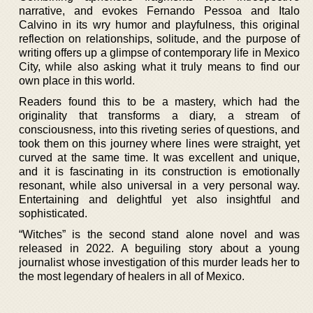
narrative, and evokes Fernando Pessoa and Italo
Calvino in its wry humor and playfulness, this original
reflection on relationships, solitude, and the purpose of
writing offers up a glimpse of contemporary life in Mexico
City, while also asking what it truly means to find our
own place in this world.
Readers found this to be a mastery, which had the
originality that transforms a diary, a stream of
consciousness, into this riveting series of questions, and
took them on this journey where lines were straight, yet
curved at the same time. It was excellent and unique,
and it is fascinating in its construction is emotionally
resonant, while also universal in a very personal way.
Entertaining and delightful yet also insightful and
sophisticated.
“Witches” is the second stand alone novel and was
released in 2022. A beguiling story about a young
journalist whose investigation of this murder leads her to
the most legendary of healers in all of Mexico.