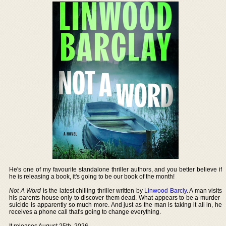
He's one of my favourite standalone thriller authors, and you better believe if
he is releasing a book, it's going to be our book of the month!
Not A Word
is the latest chilling thriller written by
Linwood Barcly
. A man visits
his parents house only to discover them dead. What appears to be a murder-
suicide is apparently so much more. And just as the man is taking it all in, he
receives a phone call that's going to change everything.
It releases August 25th, 2026.