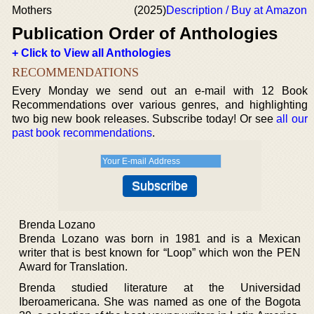
Mothers
(2025)
Description / Buy at Amazon
Publication Order of Anthologies
+ Click to View all Anthologies
RECOMMENDATIONS
Every Monday we send out an e-mail with 12 Book
Recommendations over various genres, and highlighting
two big new book releases. Subscribe today! Or see
all our
past book recommendations
.
Brenda Lozano
Brenda Lozano was born in 1981 and is a Mexican
writer that is best known for “Loop” which won the PEN
Award for Translation.
Brenda studied literature at the Universidad
Iberoamericana. She was named as one of the Bogota