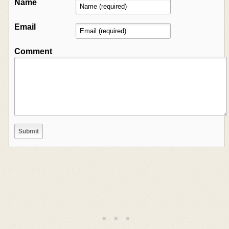
Name
Email
Comment