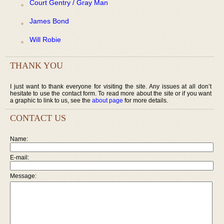
Court Gentry / Gray Man
James Bond
Will Robie
THANK YOU
I just want to thank everyone for visiting the site. Any issues at all don’t
hesitate to use the contact form. To read more about the site or if you want
a graphic to link to us, see the
about page
for more details.
CONTACT US
Name:
E-mail:
Message: