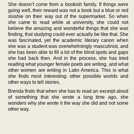
She doesn’t come from a bookish family. If things were
going well, their reward was not a book but a blue or red
slushie on their way out of the supermarket. So when
she came to read while at university, she could not
believe the amazing and wonderful things that she was
finding, that studying could ever actually be like that. She
was fascinated, yet the academic literary canon when
she was a student was overwhelmingly masculinist, and
she has been able to fill a lot of the blind spots and gaps
she had back then. And in the process, she has tried
reading what younger female poets are writing, and what
other women are writing in Latin America. This is what
she finds most interesting: other possible worlds and
other ways to tell stories.
Brenda finds that when she has to read an excerpt aloud
of something that she wrote a long time ago, she
wonders why she wrote it the way she did and not some
other way.