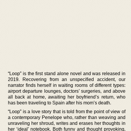
“Loop” is the first stand alone novel and was released in
2019. Recovering from an unspecified accident, our
narrator finds herself in waiting rooms of different types:
airport departure lounges, doctors’ surgeries, and above
all back at home, awaiting her boyfriend’s return, who
has been traveling to Spain after his mom’s death.
“Loop” is a love story that is told from the point of view of
a contemporary Penelope who, rather than weaving and
unraveling her shroud, writes and erases her thoughts in
her ‘ideal’ notebook. Both funny and thought provoking,