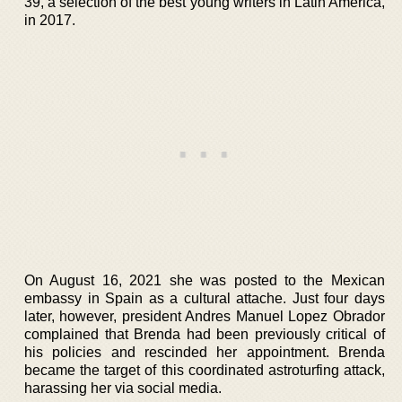
39, a selection of the best young writers in Latin America,
in 2017.
On August 16, 2021 she was posted to the Mexican
embassy in Spain as a cultural attache. Just four days
later, however, president Andres Manuel Lopez Obrador
complained that Brenda had been previously critical of
his policies and rescinded her appointment. Brenda
became the target of this coordinated astroturfing attack,
harassing her via social media.