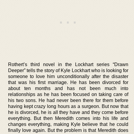
Rothert’s third novel in the Lockhart series “Drawn
Deeper” tells the story of Kyle Lockhart who is looking for
someone to love him unconditionally after the disaster
that was his first marriage. He has been divorced for
about ten months and has not been much into
relationships as he has been focused on taking care of
his two sons. He had never been there for them before
having kept crazy long hours as a surgeon. But now that
he is divorced, he is all they have and they come before
everything. But then Meredith comes into his life and
changes everything, making Kyle believe that he could
finally love again. But the problem is that Meredith does