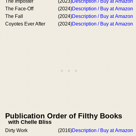
The Imposter
(2023)
Description / Buy at Amazon
The Face-Off
(2024)
Description / Buy at Amazon
The Fall
(2024)
Description / Buy at Amazon
Coyotes Ever After
(2024)
Description / Buy at Amazon
Publication Order of Filthy Books
with Chelle Bliss
Dirty Work
(2016)
Description / Buy at Amazon