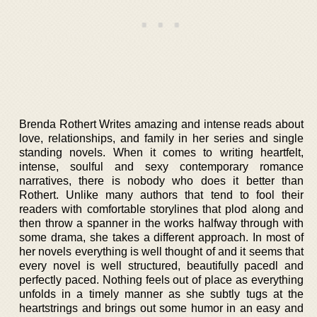
Brenda Rothert Writes amazing and intense reads about
love, relationships, and family in her series and single
standing novels. When it comes to writing heartfelt,
intense, soulful and sexy contemporary romance
narratives, there is nobody who does it better than
Rothert. Unlike many authors that tend to fool their
readers with comfortable storylines that plod along and
then throw a spanner in the works halfway through with
some drama, she takes a different approach. In most of
her novels everything is well thought of and it seems that
every novel is well structured, beautifully pacedl and
perfectly paced. Nothing feels out of place as everything
unfolds in a timely manner as she subtly tugs at the
heartstrings and brings out some humor in an easy and