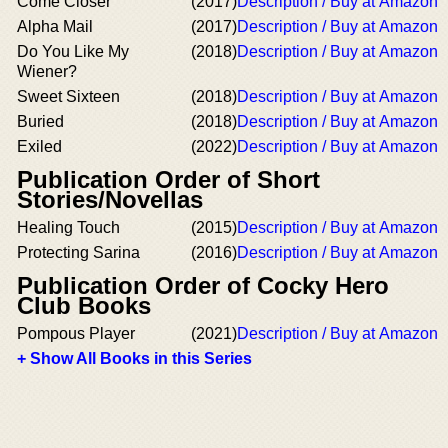
Come Closer
(2017)
Description / Buy at Amazon
Alpha Mail
(2017)
Description / Buy at Amazon
Do You Like My
(2018)
Description / Buy at Amazon
Wiener?
Sweet Sixteen
(2018)
Description / Buy at Amazon
Buried
(2018)
Description / Buy at Amazon
Exiled
(2022)
Description / Buy at Amazon
Publication Order of Short
Stories/Novellas
Healing Touch
(2015)
Description / Buy at Amazon
Protecting Sarina
(2016)
Description / Buy at Amazon
Publication Order of Cocky Hero
Club Books
Pompous Player
(2021)
Description / Buy at Amazon
+ Show All Books in this Series