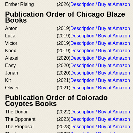
Ember Rising
(2026)
Description / Buy at Amazon
Publication Order of Chicago Blaze
Books
Anton
(2019)
Description / Buy at Amazon
Luca
(2019)
Description / Buy at Amazon
Victor
(2019)
Description / Buy at Amazon
Knox
(2019)
Description / Buy at Amazon
Alexei
(2020)
Description / Buy at Amazon
Easy
(2020)
Description / Buy at Amazon
Jonah
(2020)
Description / Buy at Amazon
Kit
(2021)
Description / Buy at Amazon
Olivier
(2021)
Description / Buy at Amazon
Publication Order of Colorado
Coyotes Books
The Donor
(2022)
Description / Buy at Amazon
The Opponent
(2023)
Description / Buy at Amazon
The Proposal
(2023)
Description / Buy at Amazon