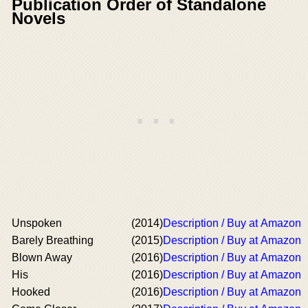
Publication Order of Standalone
Novels
Unspoken
(2014)
Description / Buy at Amazon
Barely Breathing
(2015)
Description / Buy at Amazon
Blown Away
(2016)
Description / Buy at Amazon
His
(2016)
Description / Buy at Amazon
Hooked
(2016)
Description / Buy at Amazon