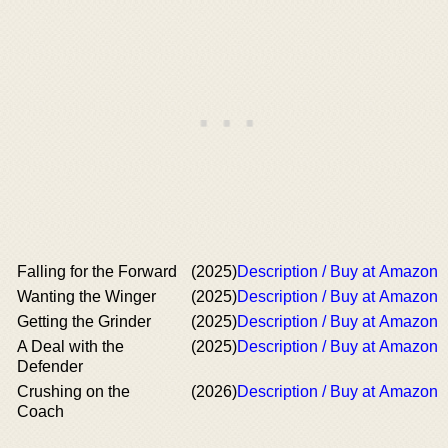
Falling for the Forward
(2025)
Description / Buy at Amazon
Wanting the Winger
(2025)
Description / Buy at Amazon
Getting the Grinder
(2025)
Description / Buy at Amazon
A Deal with the
(2025)
Description / Buy at Amazon
Defender
Crushing on the
(2026)
Description / Buy at Amazon
Coach