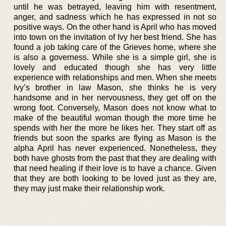
until he was betrayed, leaving him with resentment,
anger, and sadness which he has expressed in not so
positive ways. On the other hand is April who has moved
into town on the invitation of Ivy her best friend. She has
found a job taking care of the Grieves home, where she
is also a governess. While she is a simple girl, she is
lovely and educated though she has very little
experience with relationships and men. When she meets
Ivy’s brother in law Mason, she thinks he is very
handsome and in her nervousness, they get off on the
wrong foot. Conversely, Mason does not know what to
make of the beautiful woman though the more time he
spends with her the more he likes her. They start off as
friends but soon the sparks are flying as Mason is the
alpha April has never experienced. Nonetheless, they
both have ghosts from the past that they are dealing with
that need healing if their love is to have a chance. Given
that they are both looking to be loved just as they are,
they may just make their relationship work.