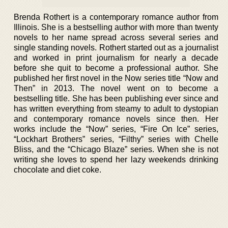
Brenda Rothert is a contemporary romance author from
Illinois. She is a bestselling author with more than twenty
novels to her name spread across several series and
single standing novels. Rothert started out as a journalist
and worked in print journalism for nearly a decade
before she quit to become a professional author. She
published her first novel in the Now series title “Now and
Then” in 2013. The novel went on to become a
bestselling title. She has been publishing ever since and
has written everything from steamy to adult to dystopian
and contemporary romance novels since then. Her
works include the “Now” series, “Fire On Ice” series,
“Lockhart Brothers” series, “Filthy” series with Chelle
Bliss, and the “Chicago Blaze” series. When she is not
writing she loves to spend her lazy weekends drinking
chocolate and diet coke.