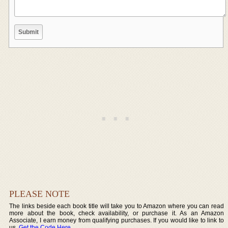
PLEASE NOTE
The links beside each book title will take you to Amazon where you can read
more about the book, check availability, or purchase it. As an Amazon
Associate, I earn money from qualifying purchases. If you would like to link to
us,
Get the Code Here
.