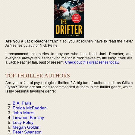
Are you a Jack Reacher fan?
If so, you absolutely have to read the
Peter
Ash
series by author Nick Petrie.
I recommend this series to anyone who has liked Jack Reacher, and
everyone always replies thanking me for it. Nick makes my life easy. If you are
a Jack Reacher fan, past or present,
Check out this great series today
.
TOP THRILLER AUTHORS
Are you a fan of psychological thrillers? A big fan of authors such as
Gillian
Flynn?
These are our most recommended authors in the thriller genre, which
is my personal favourite genre:
B.A. Paris
Freida McFadden
John Marrs
Linwood Barclay
Lucy Foley
Megan Goldin
Peter Swanson