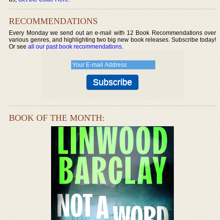
RECOMMENDATIONS
Every Monday we send out an e-mail with 12 Book Recommendations over
various genres, and highlighting two big new book releases. Subscribe today!
Or see
all our past book recommendations
.
BOOK OF THE MONTH: