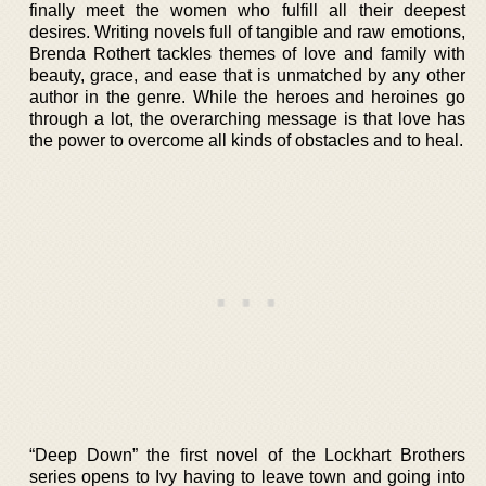
finally meet the women who fulfill all their deepest
desires. Writing novels full of tangible and raw emotions,
Brenda Rothert tackles themes of love and family with
beauty, grace, and ease that is unmatched by any other
author in the genre. While the heroes and heroines go
through a lot, the overarching message is that love has
the power to overcome all kinds of obstacles and to heal.
“Deep Down” the first novel of the Lockhart Brothers
series opens to Ivy having to leave town and going into