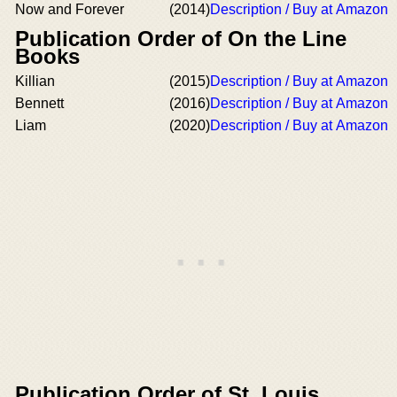
Now and Forever
(2014)
Description / Buy at Amazon
Publication Order of On the Line
Books
Killian
(2015)
Description / Buy at Amazon
Bennett
(2016)
Description / Buy at Amazon
Liam
(2020)
Description / Buy at Amazon
Publication Order of St. Louis