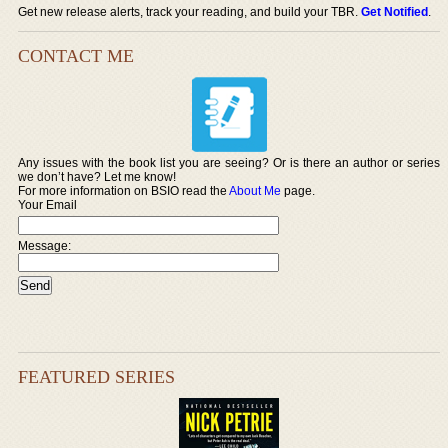
Get new release alerts, track your reading, and build your TBR.
Get Notified
.
CONTACT ME
Any issues with the book list you are seeing? Or is there an author or series
we don’t have? Let me know!
For more information on BSIO read the
About Me
page.
Your Email
Message:
FEATURED SERIES