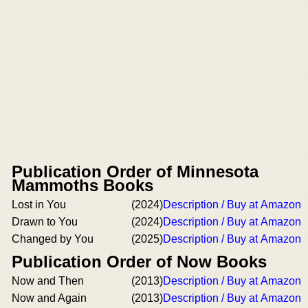
Publication Order of Minnesota
Mammoths Books
Lost in You
(2024)
Description / Buy at Amazon
Drawn to You
(2024)
Description / Buy at Amazon
Changed by You
(2025)
Description / Buy at Amazon
Publication Order of Now Books
Now and Then
(2013)
Description / Buy at Amazon
Now and Again
(2013)
Description / Buy at Amazon