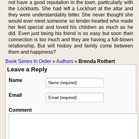
not have a good reputation in the town, particularly with
the Lockharts. She had left a Lockhart at the altar and
they were understandably bitter. She never thought she
would ever meet someone so tender-hearted who made
her feel special and loved his children as much as he
did. Even just being his friend is so easy but soon their
connection is too much and they are having a full-blown
relationship. But will history and family come between
them and happiness?
Book Series In Order
»
Authors
»
Brenda Rothert
Leave a Reply
Name
Email
Comment