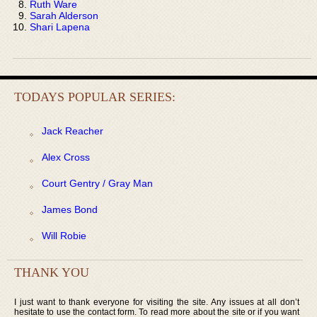
Ruth Ware
Sarah Alderson
Shari Lapena
TODAYS POPULAR SERIES:
Jack Reacher
Alex Cross
Court Gentry / Gray Man
James Bond
Will Robie
THANK YOU
I just want to thank everyone for visiting the site. Any issues at all don’t
hesitate to use the contact form. To read more about the site or if you want