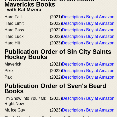
Mavericks Books
with Kat Mizera
Hard Fall
(2021)
Description / Buy at Amazon
Hard Limit
(2022)
Description / Buy at Amazon
Hard Pass
(2022)
Description / Buy at Amazon
Hard Luck
(2022)
Description / Buy at Amazon
Hard Hit
(2023)
Description / Buy at Amazon
Publication Order of Sin City Saints
Hockey Books
Maverick
(2021)
Description / Buy at Amazon
Pike
(2022)
Description / Buy at Amazon
Pax
(2022)
Description / Buy at Amazon
Publication Order of Sven's Beard
Books
I'm Snow Into You / Mr.
(2023)
Description / Buy at Amazon
Right Now
Mr. Ice Guy
(2023)
Description / Buy at Amazon