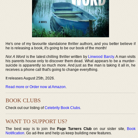
He's one of my favourite standalone thriller authors, and you better believe if
he is releasing a book, it's going to be our book of the month!
Not A Word
is the latest chilling thriller written by
Linwood Barcly
. A man visits
his parents house only to discover them dead. What appears to be a murder-
suicide is apparently so much more. And just as the man is taking it all in, he
receives a phone call that's going to change everything.
It releases August 25th, 2026.
Read more or Order now at Amazon
.
BOOK CLUBS
Check out our listing of
Celebrity Book Clubs
.
WANT TO SUPPORT US?
The best way is to join the
Page Turners Club
on our sister site,
Book
Notification
. Go ad-free and help us keep building new features.