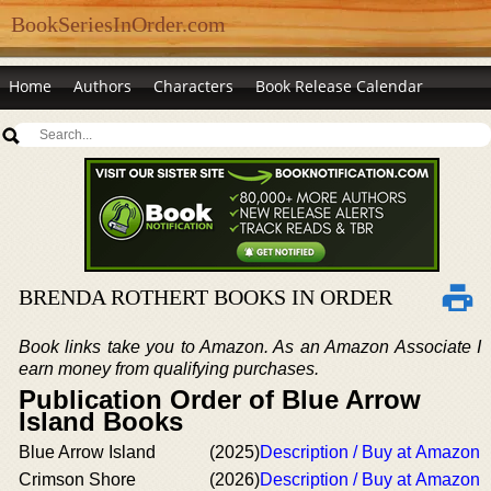
BookSeriesInOrder.com
Home
Authors
Characters
Book Release Calendar
BRENDA ROTHERT BOOKS IN ORDER
Book links take you to Amazon. As an Amazon Associate I
earn money from qualifying purchases.
Publication Order of Blue Arrow
Island Books
Blue Arrow Island
(2025)
Description / Buy at Amazon
Crimson Shore
(2026)
Description / Buy at Amazon