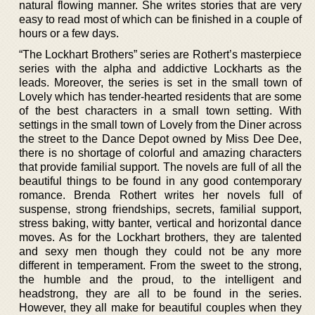
natural flowing manner. She writes stories that are very
easy to read most of which can be finished in a couple of
hours or a few days.
“The Lockhart Brothers” series are Rothert’s masterpiece
series with the alpha and addictive Lockharts as the
leads. Moreover, the series is set in the small town of
Lovely which has tender-hearted residents that are some
of the best characters in a small town setting. With
settings in the small town of Lovely from the Diner across
the street to the Dance Depot owned by Miss Dee Dee,
there is no shortage of colorful and amazing characters
that provide familial support. The novels are full of all the
beautiful things to be found in any good contemporary
romance. Brenda Rothert writes her novels full of
suspense, strong friendships, secrets, familial support,
stress baking, witty banter, vertical and horizontal dance
moves. As for the Lockhart brothers, they are talented
and sexy men though they could not be any more
different in temperament. From the sweet to the strong,
the humble and the proud, to the intelligent and
headstrong, they are all to be found in the series.
However, they all make for beautiful couples when they