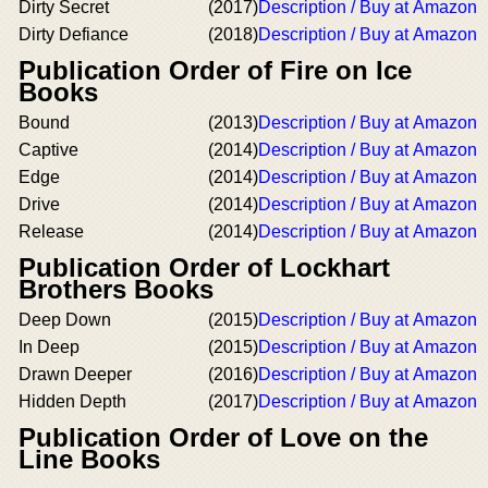
Dirty Secret
(2017)
Description / Buy at Amazon
Dirty Defiance
(2018)
Description / Buy at Amazon
Publication Order of Fire on Ice
Books
Bound
(2013)
Description / Buy at Amazon
Captive
(2014)
Description / Buy at Amazon
Edge
(2014)
Description / Buy at Amazon
Drive
(2014)
Description / Buy at Amazon
Release
(2014)
Description / Buy at Amazon
Publication Order of Lockhart
Brothers Books
Deep Down
(2015)
Description / Buy at Amazon
In Deep
(2015)
Description / Buy at Amazon
Drawn Deeper
(2016)
Description / Buy at Amazon
Hidden Depth
(2017)
Description / Buy at Amazon
Publication Order of Love on the
Line Books