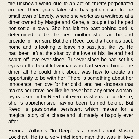
the unknown world due to an act of cruelty perpetrated
on her. Three years later, she has gotten used to the
small town of Lovely, where she works as a waitress at a
diner owned by Margie and Gene, a couple that helped
her settle in town. She has left the past behind and is
determined to be the best mother she can be and
provide for her son. But then Reed Lockhart comes back
home and is looking to leave his past just like Ivy. He
had been left at the altar by the love of his life and had
sworn off love ever since. But ever since he had set his
eyes on the beautiful woman who had served him at the
diner, all he could think about was how to create an
opportunity to be with her. There is something about her
innocence, her love for her child, and her kindness that
makes her crave her like he never had any other woman.
Ivy is taken in by Reed but even as she is full of desire,
she is apprehensive having been burned before. But
Reed is passionate persistent which makes for a
magical story of a chase and ultimately a happily ever
after.
Brenda Rothert’s “In Deep” is a novel about Mason
Lockhart. He is a very intelligent man that was in love