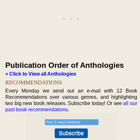
Publication Order of Anthologies
+ Click to View all Anthologies
RECOMMENDATIONS
Every Monday we send out an e-mail with 12 Book
Recommendations over various genres, and highlighting
two big new book releases. Subscribe today! Or see
all our
past book recommendations
.