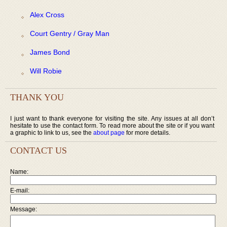
Alex Cross
Court Gentry / Gray Man
James Bond
Will Robie
THANK YOU
I just want to thank everyone for visiting the site. Any issues at all don’t
hesitate to use the contact form. To read more about the site or if you want
a graphic to link to us, see the
about page
for more details.
CONTACT US
Name:
E-mail:
Message: