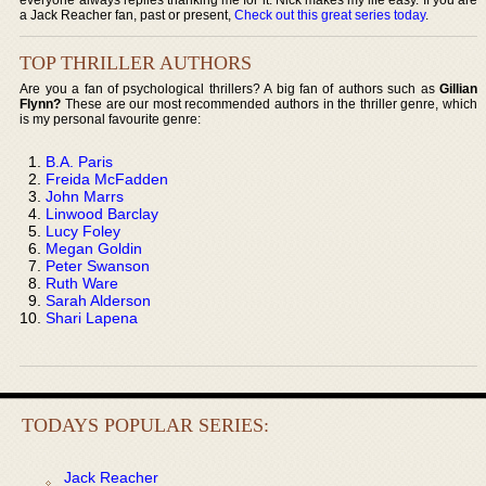
a Jack Reacher fan, past or present,
Check out this great series today
.
TOP THRILLER AUTHORS
Are you a fan of psychological thrillers? A big fan of authors such as
Gillian
Flynn?
These are our most recommended authors in the thriller genre, which
is my personal favourite genre:
B.A. Paris
Freida McFadden
John Marrs
Linwood Barclay
Lucy Foley
Megan Goldin
Peter Swanson
Ruth Ware
Sarah Alderson
Shari Lapena
TODAYS POPULAR SERIES:
Jack Reacher