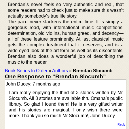
Brendan’s novel feels so very authentic and real, that
some readers had to check just to make sure this wasn’t
actually somebody’s true life story.
The pace never slackens the entire time. It is simply a
gorgeous read, with international music competitions,
determination, old violins, human greed, and decency—
all of these feature prominently. At last classical music
gets the complex treatment that it deserves, and is a
wide-eyed look at the art form as well as its discontents.
Brendan also does a wonderful job of describing the
music to the reader.
Book Series In Order
»
Authors
»
Brendan Slocumb
One Response to “Brendan Slocumb”
John Ducey: 7 months ago
I am really enjoying the third of 3 stories written by Mr
Slocumb. All 3 stories are available thru Omaha’s public
library. So glad I found them! He is a very gifted writer
and his stories are magical. I only wish there were
more. Thank you so much Mr Slocumb!, John Ducey
Reply