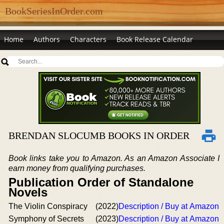
BookSeriesInOrder.com
Home
Authors
Characters
Book Release Calendar
BRENDAN SLOCUMB BOOKS IN ORDER
Book links take you to Amazon. As an Amazon Associate I
earn money from qualifying purchases.
Publication Order of Standalone
Novels
The Violin Conspiracy
(2022)
Description / Buy at Amazon
Symphony of Secrets
(2023)
Description / Buy at Amazon