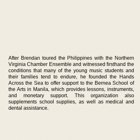
After Brendan toured the Philippines with the Northern
Virginia Chamber Ensemble and witnessed firsthand the
conditions that many of the young music students and
their families tend to endure, he founded the Hands
Across the Sea to offer support to the Bernea School of
the Arts in Manila, which provides lessons, instruments,
and monetary support. This organization also
supplements school supplies, as well as medical and
dental assistance.