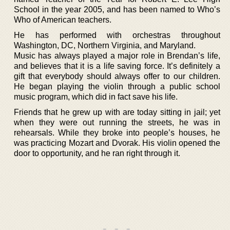
School in the year 2005, and has been named to Who’s
Who of American teachers.
He has performed with orchestras throughout
Washington, DC, Northern Virginia, and Maryland.
Music has always played a major role in Brendan’s life,
and believes that it is a life saving force. It’s definitely a
gift that everybody should always offer to our children.
He began playing the violin through a public school
music program, which did in fact save his life.
Friends that he grew up with are today sitting in jail; yet
when they were out running the streets, he was in
rehearsals. While they broke into people’s houses, he
was practicing Mozart and Dvorak. His violin opened the
door to opportunity, and he ran right through it.