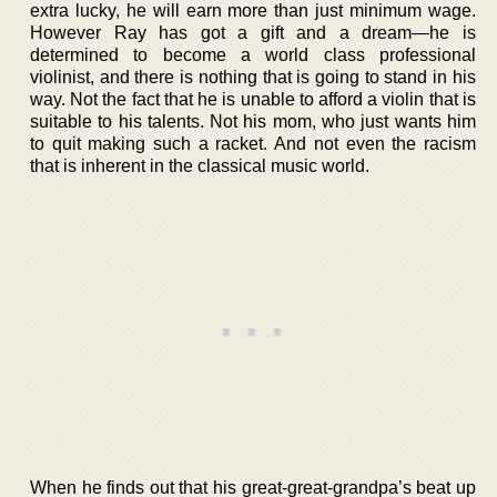
extra lucky, he will earn more than just minimum wage.
However Ray has got a gift and a dream—he is
determined to become a world class professional
violinist, and there is nothing that is going to stand in his
way. Not the fact that he is unable to afford a violin that is
suitable to his talents. Not his mom, who just wants him
to quit making such a racket. And not even the racism
that is inherent in the classical music world.
When he finds out that his great-great-grandpa’s beat up