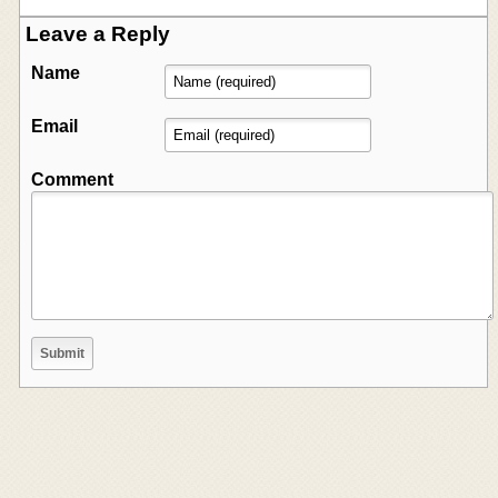
Leave a Reply
Name
Email
Comment