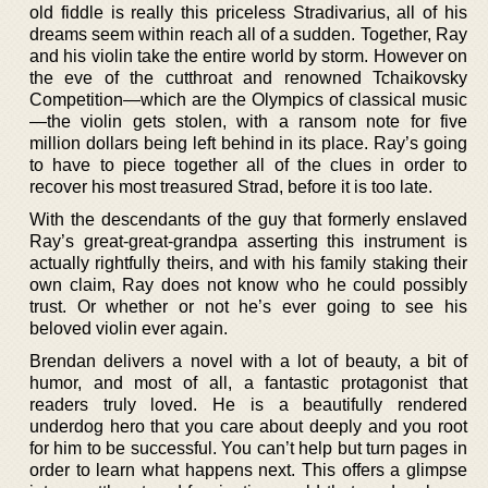
old fiddle is really this priceless Stradivarius, all of his
dreams seem within reach all of a sudden. Together, Ray
and his violin take the entire world by storm. However on
the eve of the cutthroat and renowned Tchaikovsky
Competition—which are the Olympics of classical music
—the violin gets stolen, with a ransom note for five
million dollars being left behind in its place. Ray’s going
to have to piece together all of the clues in order to
recover his most treasured Strad, before it is too late.
With the descendants of the guy that formerly enslaved
Ray’s great-great-grandpa asserting this instrument is
actually rightfully theirs, and with his family staking their
own claim, Ray does not know who he could possibly
trust. Or whether or not he’s ever going to see his
beloved violin ever again.
Brendan delivers a novel with a lot of beauty, a bit of
humor, and most of all, a fantastic protagonist that
readers truly loved. He is a beautifully rendered
underdog hero that you care about deeply and you root
for him to be successful. You can’t help but turn pages in
order to learn what happens next. This offers a glimpse