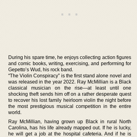
During his spare time, he enjoys collecting action figures
and comic books, writing, exercising, and performing for
Gepetto’s Wud, his rock band.
“The Violin Conspiracy” is the first stand alone novel and
was released in the year 2022. Ray McMillian is a Black
classical musician on the rise—at least until one
shocking theft sends him off on a rather desperate quest
to recover his lost family heirloom violin the night before
the most prestigious musical competition in the entire
world.
Ray McMillian, having grown up Black in rural North
Carolina, has his life already mapped out. If he is lucky,
he will get a job at the hospital cafeteria. And if he is