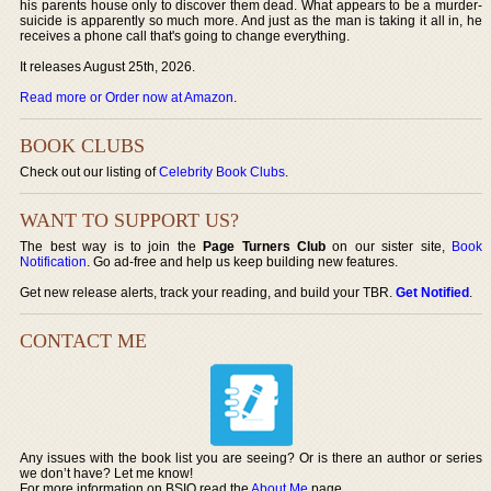
his parents house only to discover them dead. What appears to be a murder-
suicide is apparently so much more. And just as the man is taking it all in, he
receives a phone call that's going to change everything.
It releases August 25th, 2026.
Read more or Order now at Amazon
.
BOOK CLUBS
Check out our listing of
Celebrity Book Clubs
.
WANT TO SUPPORT US?
The best way is to join the
Page Turners Club
on our sister site,
Book
Notification
. Go ad-free and help us keep building new features.
Get new release alerts, track your reading, and build your TBR.
Get Notified
.
CONTACT ME
Any issues with the book list you are seeing? Or is there an author or series
we don’t have? Let me know!
For more information on BSIO read the
About Me
page.