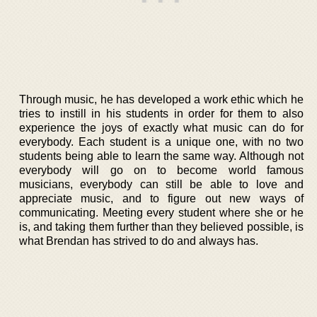
Through music, he has developed a work ethic which he
tries to instill in his students in order for them to also
experience the joys of exactly what music can do for
everybody. Each student is a unique one, with no two
students being able to learn the same way. Although not
everybody will go on to become world famous
musicians, everybody can still be able to love and
appreciate music, and to figure out new ways of
communicating. Meeting every student where she or he
is, and taking them further than they believed possible, is
what Brendan has strived to do and always has.