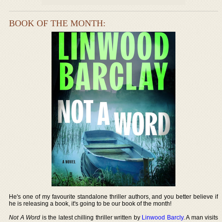
BOOK OF THE MONTH:
He's one of my favourite standalone thriller authors, and you better believe if
he is releasing a book, it's going to be our book of the month!
Not A Word
is the latest chilling thriller written by
Linwood Barcly
. A man visits