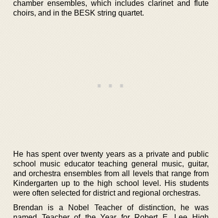
chamber ensembles, which includes clarinet and flute
choirs, and in the BESK string quartet.
He has spent over twenty years as a private and public
school music educator teaching general music, guitar,
and orchestra ensembles from all levels that range from
Kindergarten up to the high school level. His students
were often selected for district and regional orchestras.
Brendan is a Nobel Teacher of distinction, he was
named Teacher of the Year for Robert E. Lee High