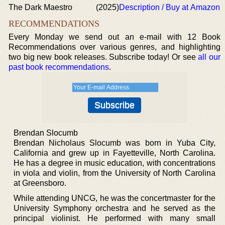
The Dark Maestro
(2025)
Description / Buy at Amazon
RECOMMENDATIONS
Every Monday we send out an e-mail with 12 Book
Recommendations over various genres, and highlighting
two big new book releases. Subscribe today! Or see
all our
past book recommendations
.
Brendan Slocumb
Brendan Nicholaus Slocumb was born in Yuba City,
California and grew up in Fayetteville, North Carolina.
He has a degree in music education, with concentrations
in viola and violin, from the University of North Carolina
at Greensboro.
While attending UNCG, he was the concertmaster for the
University Symphony orchestra and he served as the
principal violinist. He performed with many small