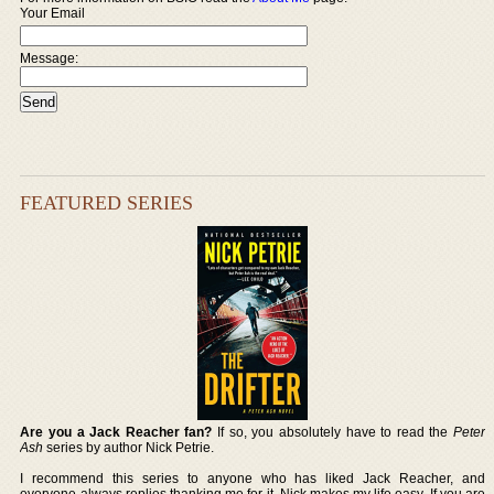
Your Email
Message:
FEATURED SERIES
Are you a Jack Reacher fan?
If so, you absolutely have to read the
Peter
Ash
series by author Nick Petrie.
I recommend this series to anyone who has liked Jack Reacher, and
everyone always replies thanking me for it. Nick makes my life easy. If you are