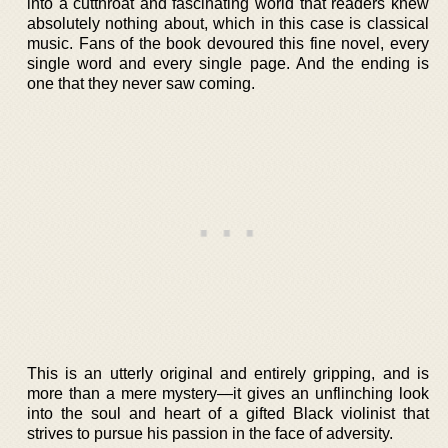
into a cutthroat and fascinating world that readers knew
absolutely nothing about, which in this case is classical
music. Fans of the book devoured this fine novel, every
single word and every single page. And the ending is
one that they never saw coming.
This is an utterly original and entirely gripping, and is
more than a mere mystery—it gives an unflinching look
into the soul and heart of a gifted Black violinist that
strives to pursue his passion in the face of adversity.