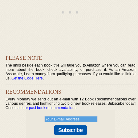
PLEASE NOTE
The links beside each book title will take you to Amazon where you can read
more about the book, check availability, or purchase it. As an Amazon
Associate, I earn money from qualifying purchases. If you would like to link to
us,
Get the Code Here
.
RECOMMENDATIONS
Every Monday we send out an e-mail with 12 Book Recommendations over
various genres, and highlighting two big new book releases. Subscribe today!
Or see
all our past book recommendations
.