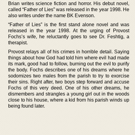
Brian writes science fiction and horror. His debut novel,
called “Father of Lies” was released in the year 1998. He
also writes under the name BK Evenson.
“Father of Lies” is the first stand alone novel and was
released in the year 1998. At the urging of Provost
Fochs’s wife, he reluctantly goes to see Dr. Feshtig, a
therapist.
Provost relays all of his crimes in horrible detail. Saying
things about how God had told him where evil had made
its mark, good had to follow, burning out the evil to purify
the body. Fochs describes one of his dreams where he
sodomizes two males from the parish to try to exorcise
their sins. Right after, two boys step forward and accuse
Fochs of this very deed. One of his other dreams, he
dismembers and strangles a young girl out in the woods
close to his house, where a kid from his parish winds up
being found later.