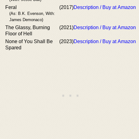
Feral
(2017)
Description / Buy at Amazon
(As: B.K. Evenson, With:
James Demonaco)
The Glassy, Burning
(2021)
Description / Buy at Amazon
Floor of Hell
None of You Shall Be
(2023)
Description / Buy at Amazon
Spared