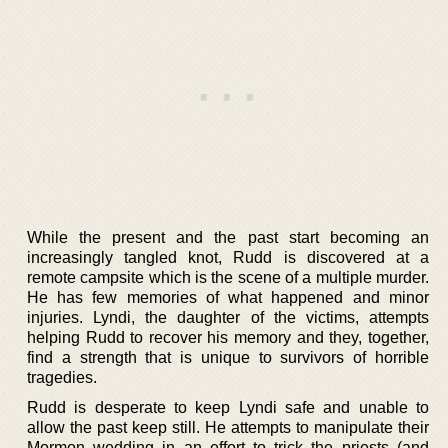
While the present and the past start becoming an
increasingly tangled knot, Rudd is discovered at a
remote campsite which is the scene of a multiple murder.
He has few memories of what happened and minor
injuries. Lyndi, the daughter of the victims, attempts
helping Rudd to recover his memory and they, together,
find a strength that is unique to survivors of horrible
tragedies.
Rudd is desperate to keep Lyndi safe and unable to
allow the past keep still. He attempts to manipulate their
Mormon wedding in an effort to trick the priests (and