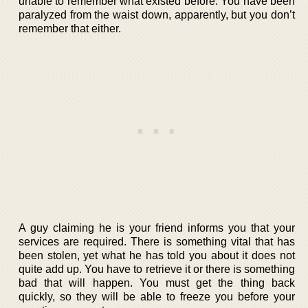
unable to remember what existed before. You have been
paralyzed from the waist down, apparently, but you don’t
remember that either.
A guy claiming he is your friend informs you that your
services are required. There is something vital that has
been stolen, yet what he has told you about it does not
quite add up. You have to retrieve it or there is something
bad that will happen. You must get the thing back
quickly, so they will be able to freeze you before your