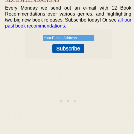
Every Monday we send out an e-mail with 12 Book
Recommendations over various genres, and highlighting
two big new book releases. Subscribe today! Or see
all our
past book recommendations
.