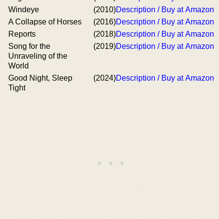
Windeye
(2010)
Description / Buy at Amazon
A Collapse of Horses
(2016)
Description / Buy at Amazon
Reports
(2018)
Description / Buy at Amazon
Song for the
(2019)
Description / Buy at Amazon
Unraveling of the
World
Good Night, Sleep
(2024)
Description / Buy at Amazon
Tight