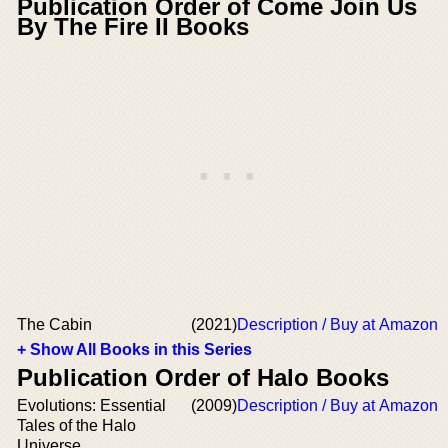
Publication Order of Come Join Us
By The Fire II Books
The Cabin
(2021)
Description / Buy at Amazon
+ Show All Books in this Series
Publication Order of Halo Books
Evolutions: Essential
(2009)
Description / Buy at Amazon
Tales of the Halo
Universe