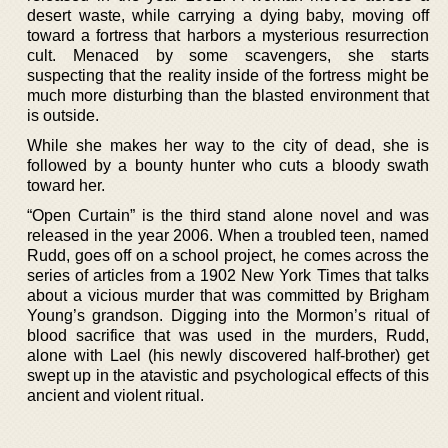
desert waste, while carrying a dying baby, moving off
toward a fortress that harbors a mysterious resurrection
cult. Menaced by some scavengers, she starts
suspecting that the reality inside of the fortress might be
much more disturbing than the blasted environment that
is outside.
While she makes her way to the city of dead, she is
followed by a bounty hunter who cuts a bloody swath
toward her.
“Open Curtain” is the third stand alone novel and was
released in the year 2006. When a troubled teen, named
Rudd, goes off on a school project, he comes across the
series of articles from a 1902 New York Times that talks
about a vicious murder that was committed by Brigham
Young’s grandson. Digging into the Mormon’s ritual of
blood sacrifice that was used in the murders, Rudd,
alone with Lael (his newly discovered half-brother) get
swept up in the atavistic and psychological effects of this
ancient and violent ritual.