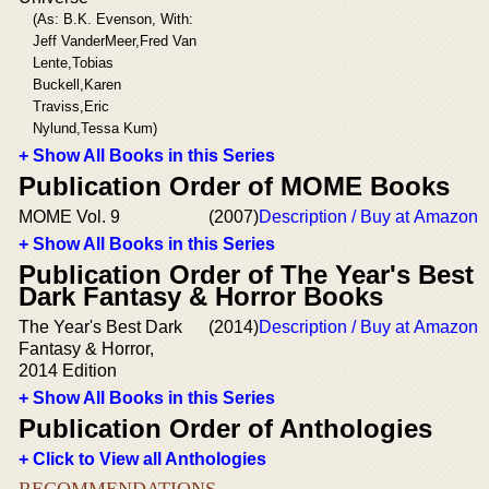
(As: B.K. Evenson, With:
Jeff VanderMeer,Fred Van
Lente,Tobias
Buckell,Karen
Traviss,Eric
Nylund,Tessa Kum)
+ Show All Books in this Series
Publication Order of MOME Books
MOME Vol. 9
(2007)
Description / Buy at Amazon
+ Show All Books in this Series
Publication Order of The Year's Best
Dark Fantasy & Horror Books
The Year's Best Dark
(2014)
Description / Buy at Amazon
Fantasy & Horror,
2014 Edition
+ Show All Books in this Series
Publication Order of Anthologies
+ Click to View all Anthologies
RECOMMENDATIONS