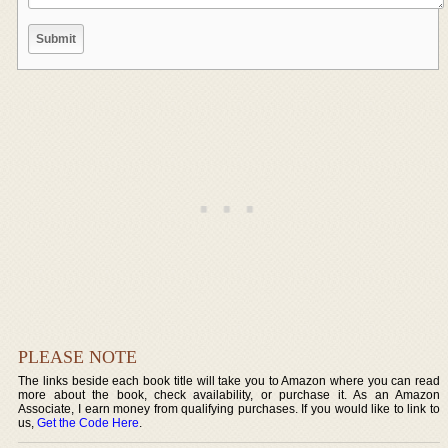
PLEASE NOTE
The links beside each book title will take you to Amazon where you can read
more about the book, check availability, or purchase it. As an Amazon
Associate, I earn money from qualifying purchases. If you would like to link to
us,
Get the Code Here
.