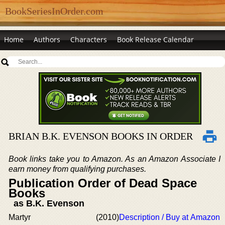
BookSeriesInOrder.com
Home
Authors
Characters
Book Release Calendar
BRIAN B.K. EVENSON BOOKS IN ORDER
Book links take you to Amazon. As an Amazon Associate I
earn money from qualifying purchases.
Publication Order of Dead Space
Books
as B.K. Evenson
Martyr
(2010)
Description / Buy at Amazon