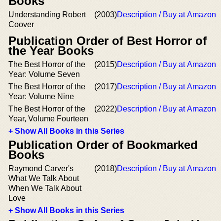
Books
Understanding Robert
(2003)
Description / Buy at Amazon
Coover
Publication Order of Best Horror of
the Year Books
The Best Horror of the
(2015)
Description / Buy at Amazon
Year: Volume Seven
The Best Horror of the
(2017)
Description / Buy at Amazon
Year: Volume Nine
The Best Horror of the
(2022)
Description / Buy at Amazon
Year, Volume Fourteen
+ Show All Books in this Series
Publication Order of Bookmarked
Books
Raymond Carver's
(2018)
Description / Buy at Amazon
What We Talk About
When We Talk About
Love
+ Show All Books in this Series