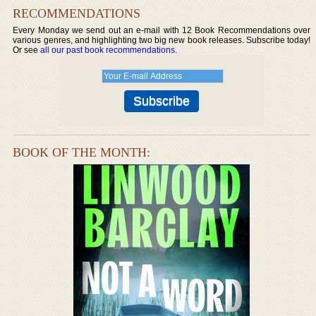
RECOMMENDATIONS
Every Monday we send out an e-mail with 12 Book Recommendations over
various genres, and highlighting two big new book releases. Subscribe today!
Or see
all our past book recommendations
.
BOOK OF THE MONTH: