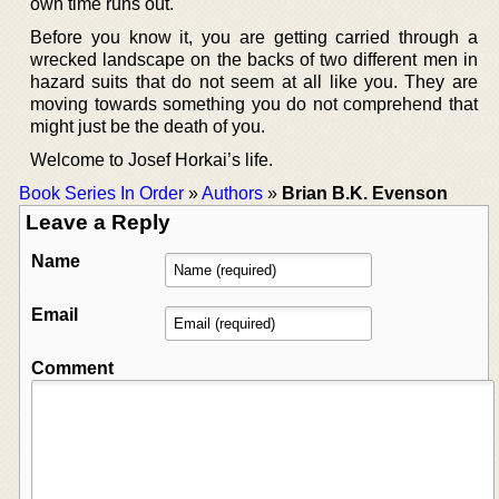
own time runs out.
Before you know it, you are getting carried through a
wrecked landscape on the backs of two different men in
hazard suits that do not seem at all like you. They are
moving towards something you do not comprehend that
might just be the death of you.
Welcome to Josef Horkai’s life.
Book Series In Order
»
Authors
»
Brian B.K. Evenson
Leave a Reply
Name
Email
Comment