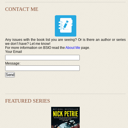
CONTACT ME
Any issues with the book list you are seeing? Or is there an author or series
we don’t have? Let me know!
For more information on BSIO read the
About Me
page.
Your Email
Message:
FEATURED SERIES