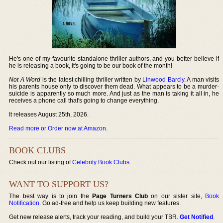
He's one of my favourite standalone thriller authors, and you better believe if
he is releasing a book, it's going to be our book of the month!
Not A Word
is the latest chilling thriller written by
Linwood Barcly
. A man visits
his parents house only to discover them dead. What appears to be a murder-
suicide is apparently so much more. And just as the man is taking it all in, he
receives a phone call that's going to change everything.
It releases August 25th, 2026.
Read more or Order now at Amazon
.
BOOK CLUBS
Check out our listing of
Celebrity Book Clubs
.
WANT TO SUPPORT US?
The best way is to join the
Page Turners Club
on our sister site,
Book
Notification
. Go ad-free and help us keep building new features.
Get new release alerts, track your reading, and build your TBR.
Get Notified
.