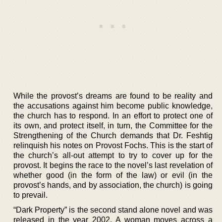
While the provost’s dreams are found to be reality and
the accusations against him become public knowledge,
the church has to respond. In an effort to protect one of
its own, and protect itself, in turn, the Committee for the
Strengthening of the Church demands that Dr. Feshtig
relinquish his notes on Provost Fochs. This is the start of
the church’s all-out attempt to try to cover up for the
provost. It begins the race to the novel’s last revelation of
whether good (in the form of the law) or evil (in the
provost’s hands, and by association, the church) is going
to prevail.
“Dark Property” is the second stand alone novel and was
released in the year 2002. A woman moves across a