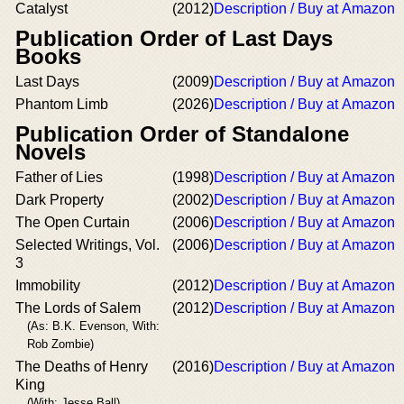
Catalyst
(2012)
Description / Buy at Amazon
Publication Order of Last Days
Books
Last Days
(2009)
Description / Buy at Amazon
Phantom Limb
(2026)
Description / Buy at Amazon
Publication Order of Standalone
Novels
Father of Lies
(1998)
Description / Buy at Amazon
Dark Property
(2002)
Description / Buy at Amazon
The Open Curtain
(2006)
Description / Buy at Amazon
Selected Writings, Vol.
(2006)
Description / Buy at Amazon
3
Immobility
(2012)
Description / Buy at Amazon
The Lords of Salem
(2012)
Description / Buy at Amazon
(As: B.K. Evenson, With:
Rob Zombie)
The Deaths of Henry
(2016)
Description / Buy at Amazon
King
(With: Jesse Ball)