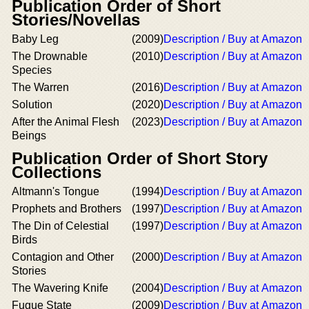
Publication Order of Short
Stories/Novellas
Baby Leg
(2009)
Description / Buy at Amazon
The Drownable
(2010)
Description / Buy at Amazon
Species
The Warren
(2016)
Description / Buy at Amazon
Solution
(2020)
Description / Buy at Amazon
After the Animal Flesh
(2023)
Description / Buy at Amazon
Beings
Publication Order of Short Story
Collections
Altmann's Tongue
(1994)
Description / Buy at Amazon
Prophets and Brothers
(1997)
Description / Buy at Amazon
The Din of Celestial
(1997)
Description / Buy at Amazon
Birds
Contagion and Other
(2000)
Description / Buy at Amazon
Stories
The Wavering Knife
(2004)
Description / Buy at Amazon
Fugue State
(2009)
Description / Buy at Amazon