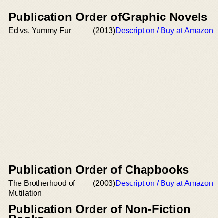
Publication Order ofGraphic Novels
Ed vs. Yummy Fur
(2013)
Description / Buy at Amazon
Publication Order of Chapbooks
The Brotherhood of
(2003)
Description / Buy at Amazon
Mutilation
Publication Order of Non-Fiction