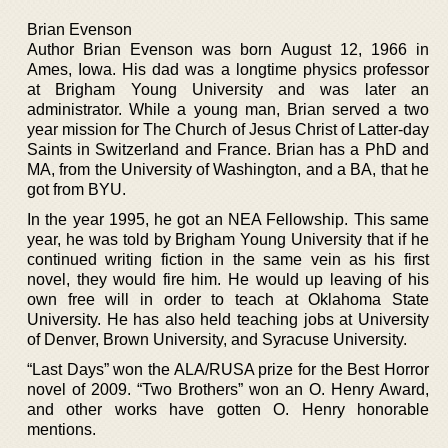
Brian Evenson
Author Brian Evenson was born August 12, 1966 in
Ames, Iowa. His dad was a longtime physics professor
at Brigham Young University and was later an
administrator. While a young man, Brian served a two
year mission for The Church of Jesus Christ of Latter-day
Saints in Switzerland and France. Brian has a PhD and
MA, from the University of Washington, and a BA, that he
got from BYU.
In the year 1995, he got an NEA Fellowship. This same
year, he was told by Brigham Young University that if he
continued writing fiction in the same vein as his first
novel, they would fire him. He would up leaving of his
own free will in order to teach at Oklahoma State
University. He has also held teaching jobs at University
of Denver, Brown University, and Syracuse University.
“Last Days” won the ALA/RUSA prize for the Best Horror
novel of 2009. “Two Brothers” won an O. Henry Award,
and other works have gotten O. Henry honorable
mentions.