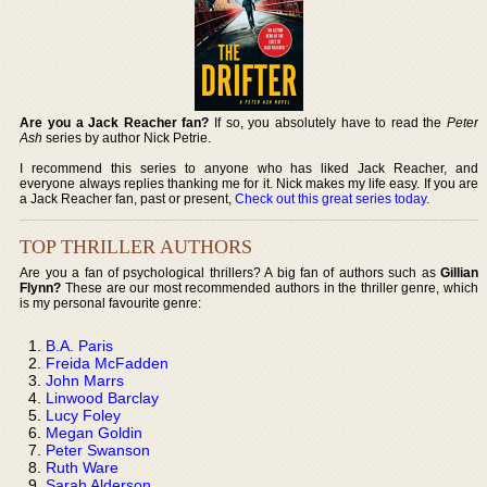
Are you a Jack Reacher fan?
If so, you absolutely have to read the
Peter
Ash
series by author Nick Petrie.
I recommend this series to anyone who has liked Jack Reacher, and
everyone always replies thanking me for it. Nick makes my life easy. If you are
a Jack Reacher fan, past or present,
Check out this great series today
.
TOP THRILLER AUTHORS
Are you a fan of psychological thrillers? A big fan of authors such as
Gillian
Flynn?
These are our most recommended authors in the thriller genre, which
is my personal favourite genre:
B.A. Paris
Freida McFadden
John Marrs
Linwood Barclay
Lucy Foley
Megan Goldin
Peter Swanson
Ruth Ware
Sarah Alderson