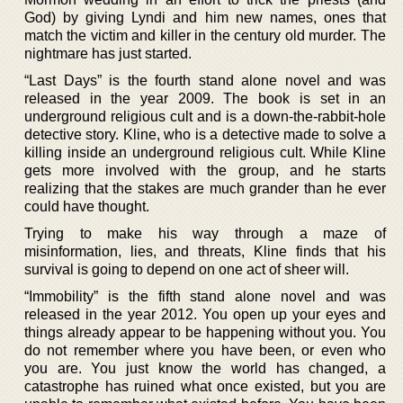
God) by giving Lyndi and him new names, ones that
match the victim and killer in the century old murder. The
nightmare has just started.
“Last Days” is the fourth stand alone novel and was
released in the year 2009. The book is set in an
underground religious cult and is a down-the-rabbit-hole
detective story. Kline, who is a detective made to solve a
killing inside an underground religious cult. While Kline
gets more involved with the group, and he starts
realizing that the stakes are much grander than he ever
could have thought.
Trying to make his way through a maze of
misinformation, lies, and threats, Kline finds that his
survival is going to depend on one act of sheer will.
“Immobility” is the fifth stand alone novel and was
released in the year 2012. You open up your eyes and
things already appear to be happening without you. You
do not remember where you have been, or even who
you are. You just know the world has changed, a
catastrophe has ruined what once existed, but you are