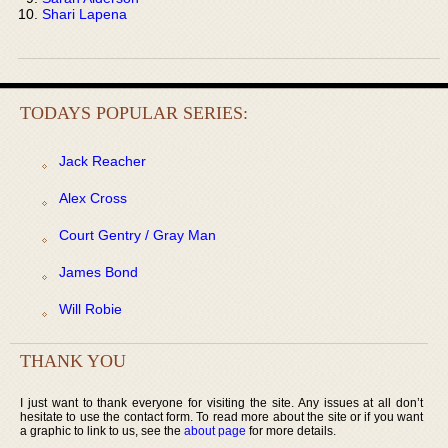
Shari Lapena
TODAYS POPULAR SERIES:
Jack Reacher
Alex Cross
Court Gentry / Gray Man
James Bond
Will Robie
THANK YOU
I just want to thank everyone for visiting the site. Any issues at all don’t
hesitate to use the contact form. To read more about the site or if you want
a graphic to link to us, see the
about page
for more details.