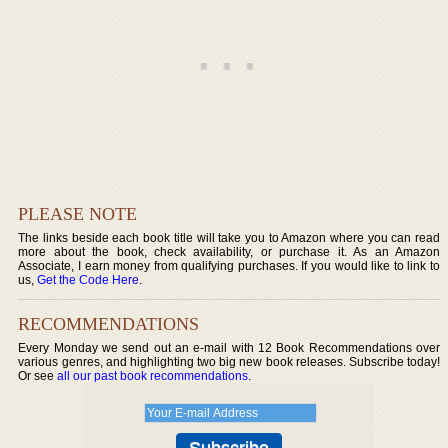
PLEASE NOTE
The links beside each book title will take you to Amazon where you can read
more about the book, check availability, or purchase it. As an Amazon
Associate, I earn money from qualifying purchases. If you would like to link to
us,
Get the Code Here
.
RECOMMENDATIONS
Every Monday we send out an e-mail with 12 Book Recommendations over
various genres, and highlighting two big new book releases. Subscribe today!
Or see
all our past book recommendations
.