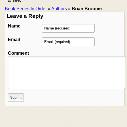
to see.
Book Series In Order
»
Authors
»
Brian Broome
Leave a Reply
Name
Email
Comment