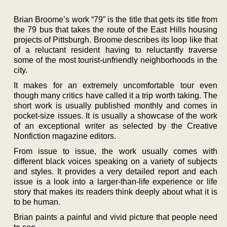
Brian Broome’s work “79” is the title that gets its title from
the 79 bus that takes the route of the East Hills housing
projects of Pittsburgh. Broome describes its loop like that
of a reluctant resident having to reluctantly traverse
some of the most tourist-unfriendly neighborhoods in the
city.
It makes for an extremely uncomfortable tour even
though many critics have called it a trip worth taking. The
short work is usually published monthly and comes in
pocket-size issues. It is usually a showcase of the work
of an exceptional writer as selected by the Creative
Nonfiction magazine editors.
From issue to issue, the work usually comes with
different black voices speaking on a variety of subjects
and styles. It provides a very detailed report and each
issue is a look into a larger-than-life experience or life
story that makes its readers think deeply about what it is
to be human.
Brian paints a painful and vivid picture that people need