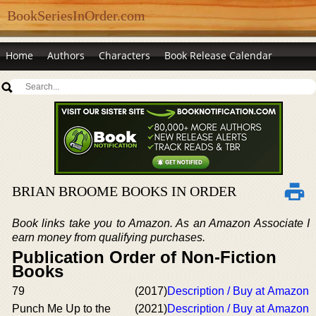
BookSeriesInOrder.com
Home
Authors
Characters
Book Release Calendar
BRIAN BROOME BOOKS IN ORDER
Book links take you to Amazon. As an Amazon Associate I
earn money from qualifying purchases.
Publication Order of Non-Fiction
Books
79
(2017)
Description / Buy at Amazon
Punch Me Up to the
(2021)
Description / Buy at Amazon