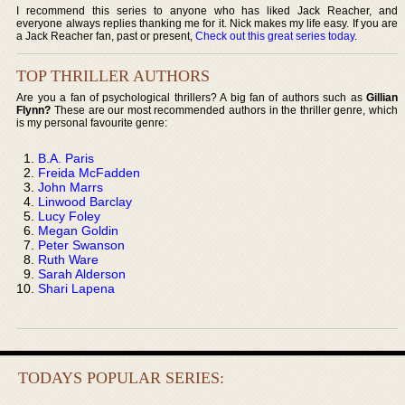
I recommend this series to anyone who has liked Jack Reacher, and
everyone always replies thanking me for it. Nick makes my life easy. If you are
a Jack Reacher fan, past or present,
Check out this great series today
.
TOP THRILLER AUTHORS
Are you a fan of psychological thrillers? A big fan of authors such as
Gillian
Flynn?
These are our most recommended authors in the thriller genre, which
is my personal favourite genre:
B.A. Paris
Freida McFadden
John Marrs
Linwood Barclay
Lucy Foley
Megan Goldin
Peter Swanson
Ruth Ware
Sarah Alderson
Shari Lapena
TODAYS POPULAR SERIES: