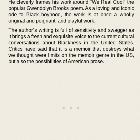
He cleverly frames his work around “We Real Cool” the
popular Gwendolyn Brooks poem. As a loving and iconic
ode to Black boyhood, the work is at once a wholly
original and poignant, and playful work.
The author’s writing is full of sensitivity and swagger as
it brings a fresh and exquisite voice to the current cultural
conversations about Blackness in the United States.
Critics have said that it is a memoir that destroys what
we thought were limits on the memoir genre in the US,
but also the possibilities of American prose.