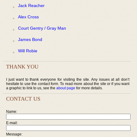
Jack Reacher
Alex Cross
Court Gentry / Gray Man
James Bond
Will Robie
THANK YOU
I just want to thank everyone for visiting the site. Any issues at all don’t
hesitate to use the contact form. To read more about the site or if you want
a graphic to link to us, see the
about page
for more details.
CONTACT US
Name:
E-mail:
Message: