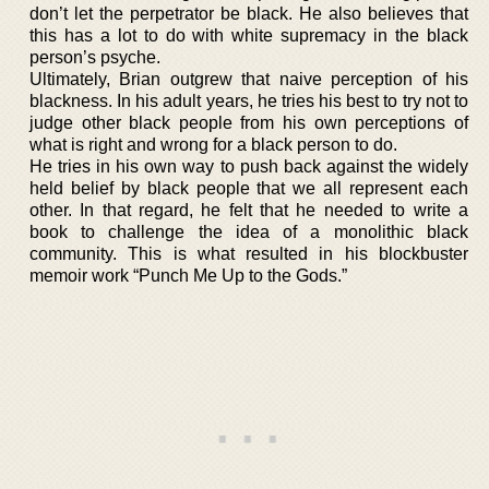
don’t let the perpetrator be black. He also believes that
this has a lot to do with white supremacy in the black
person’s psyche.
Ultimately, Brian outgrew that naive perception of his
blackness. In his adult years, he tries his best to try not to
judge other black people from his own perceptions of
what is right and wrong for a black person to do.
He tries in his own way to push back against the widely
held belief by black people that we all represent each
other. In that regard, he felt that he needed to write a
book to challenge the idea of a monolithic black
community. This is what resulted in his blockbuster
memoir work “Punch Me Up to the Gods.”