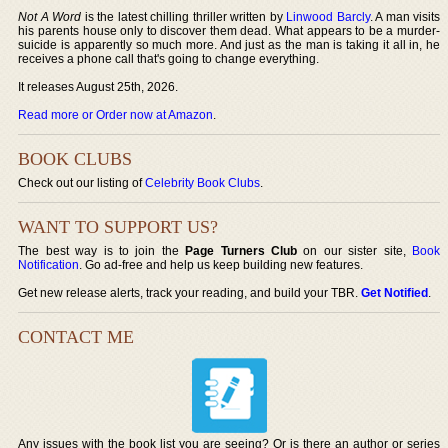
Not A Word
is the latest chilling thriller written by
Linwood Barcly
. A man visits
his parents house only to discover them dead. What appears to be a murder-
suicide is apparently so much more. And just as the man is taking it all in, he
receives a phone call that's going to change everything.
It releases August 25th, 2026.
Read more or Order now at Amazon
.
BOOK CLUBS
Check out our listing of
Celebrity Book Clubs
.
WANT TO SUPPORT US?
The best way is to join the
Page Turners Club
on our sister site,
Book
Notification
. Go ad-free and help us keep building new features.
Get new release alerts, track your reading, and build your TBR.
Get Notified
.
CONTACT ME
Any issues with the book list you are seeing? Or is there an author or series