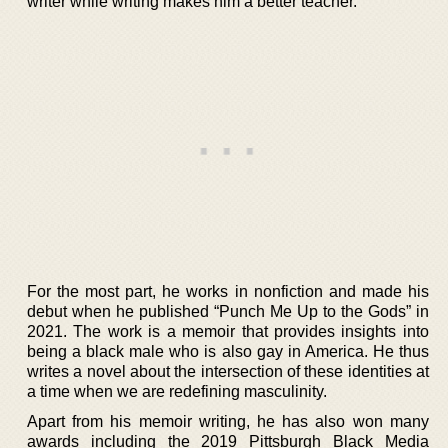
writer while writing makes him a better teacher.
For the most part, he works in nonfiction and made his
debut when he published “Punch Me Up to the Gods” in
2021. The work is a memoir that provides insights into
being a black male who is also gay in America. He thus
writes a novel about the intersection of these identities at
a time when we are redefining masculinity.
Apart from his memoir writing, he has also won many
awards including the 2019 Pittsburgh Black Media