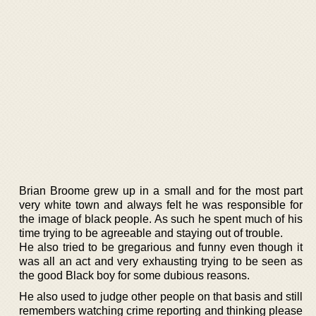
Brian Broome grew up in a small and for the most part
very white town and always felt he was responsible for
the image of black people. As such he spent much of his
time trying to be agreeable and staying out of trouble.
He also tried to be gregarious and funny even though it
was all an act and very exhausting trying to be seen as
the good Black boy for some dubious reasons.
He also used to judge other people on that basis and still
remembers watching crime reporting and thinking please