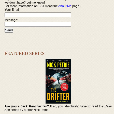
we don’t have? Let me know!
For more information on BSIO read the
About Me
page.
Your Email
Message:
FEATURED SERIES
Are you a Jack Reacher fan?
If so, you absolutely have to read the
Peter
Ash
series by author Nick Petrie.