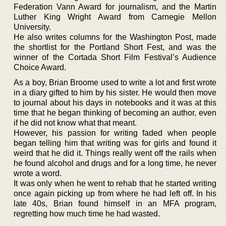
Federation Vann Award for journalism, and the Martin
Luther King Wright Award from Carnegie Mellon
University.
He also writes columns for the Washington Post, made
the shortlist for the Portland Short Fest, and was the
winner of the Cortada Short Film Festival’s Audience
Choice Award.
As a boy, Brian Broome used to write a lot and first wrote
in a diary gifted to him by his sister. He would then move
to journal about his days in notebooks and it was at this
time that he began thinking of becoming an author, even
if he did not know what that meant.
However, his passion for writing faded when people
began telling him that writing was for girls and found it
weird that he did it. Things really went off the rails when
he found alcohol and drugs and for a long time, he never
wrote a word.
It was only when he went to rehab that he started writing
once again picking up from where he had left off. In his
late 40s, Brian found himself in an MFA program,
regretting how much time he had wasted.