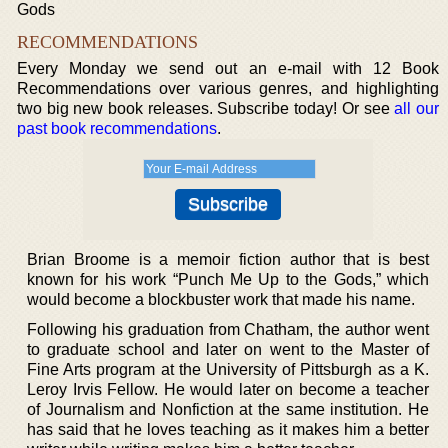
Gods
RECOMMENDATIONS
Every Monday we send out an e-mail with 12 Book
Recommendations over various genres, and highlighting
two big new book releases. Subscribe today! Or see
all our
past book recommendations
.
Brian Broome is a memoir fiction author that is best
known for his work “Punch Me Up to the Gods,” which
would become a blockbuster work that made his name.
Following his graduation from Chatham, the author went
to graduate school and later on went to the Master of
Fine Arts program at the University of Pittsburgh as a K.
Leroy Irvis Fellow. He would later on become a teacher
of Journalism and Nonfiction at the same institution. He
has said that he loves teaching as it makes him a better