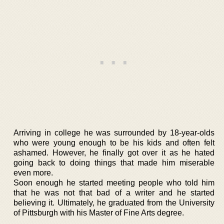
Arriving in college he was surrounded by 18-year-olds
who were young enough to be his kids and often felt
ashamed. However, he finally got over it as he hated
going back to doing things that made him miserable
even more.
Soon enough he started meeting people who told him
that he was not that bad of a writer and he started
believing it. Ultimately, he graduated from the University
of Pittsburgh with his Master of Fine Arts degree.