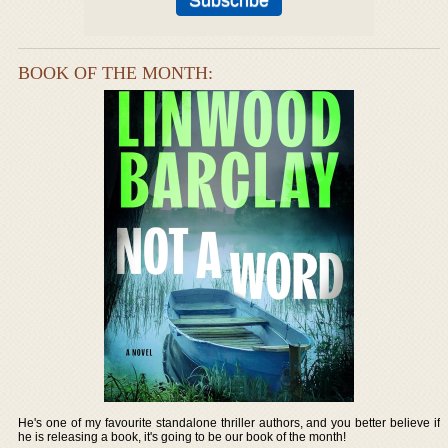
BOOK OF THE MONTH:
He's one of my favourite standalone thriller authors, and you better believe if
he is releasing a book, it's going to be our book of the month!