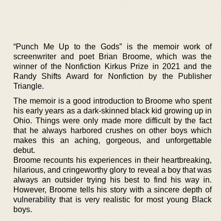
“Punch Me Up to the Gods” is the memoir work of
screenwriter and poet Brian Broome, which was the
winner of the Nonfiction Kirkus Prize in 2021 and the
Randy Shifts Award for Nonfiction by the Publisher
Triangle.
The memoir is a good introduction to Broome who spent
his early years as a dark-skinned black kid growing up in
Ohio. Things were only made more difficult by the fact
that he always harbored crushes on other boys which
makes this an aching, gorgeous, and unforgettable
debut.
Broome recounts his experiences in their heartbreaking,
hilarious, and cringeworthy glory to reveal a boy that was
always an outsider trying his best to find his way in.
However, Broome tells his story with a sincere depth of
vulnerability that is very realistic for most young Black
boys.