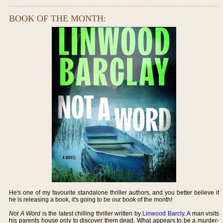
BOOK OF THE MONTH:
He's one of my favourite standalone thriller authors, and you better believe if
he is releasing a book, it's going to be our book of the month!
Not A Word
is the latest chilling thriller written by
Linwood Barcly
. A man visits
his parents house only to discover them dead. What appears to be a murder-