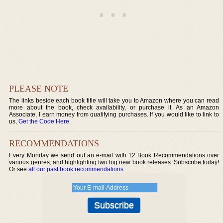
PLEASE NOTE
The links beside each book title will take you to Amazon where you can read
more about the book, check availability, or purchase it. As an Amazon
Associate, I earn money from qualifying purchases. If you would like to link to
us,
Get the Code Here
.
RECOMMENDATIONS
Every Monday we send out an e-mail with 12 Book Recommendations over
various genres, and highlighting two big new book releases. Subscribe today!
Or see
all our past book recommendations
.