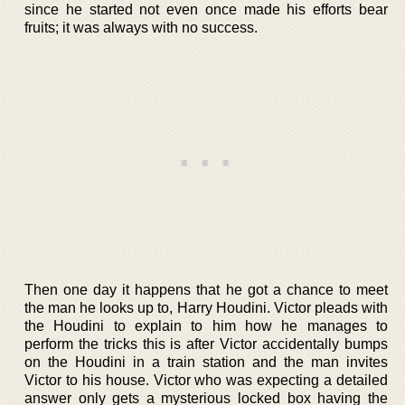
since he started not even once made his efforts bear
fruits; it was always with no success.
Then one day it happens that he got a chance to meet
the man he looks up to, Harry Houdini. Victor pleads with
the Houdini to explain to him how he manages to
perform the tricks this is after Victor accidentally bumps
on the Houdini in a train station and the man invites
Victor to his house. Victor who was expecting a detailed
answer only gets a mysterious locked box having the