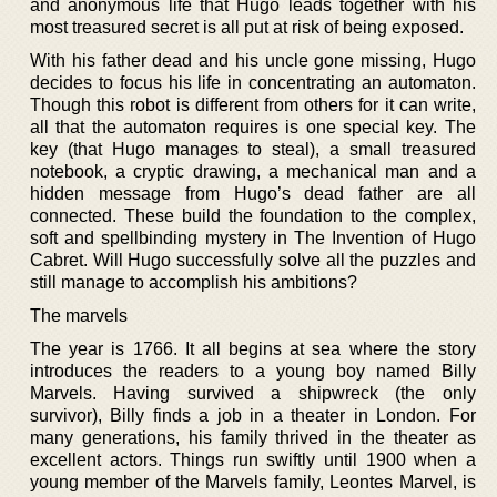
and anonymous life that Hugo leads together with his
most treasured secret is all put at risk of being exposed.
With his father dead and his uncle gone missing, Hugo
decides to focus his life in concentrating an automaton.
Though this robot is different from others for it can write,
all that the automaton requires is one special key. The
key (that Hugo manages to steal), a small treasured
notebook, a cryptic drawing, a mechanical man and a
hidden message from Hugo’s dead father are all
connected. These build the foundation to the complex,
soft and spellbinding mystery in The Invention of Hugo
Cabret. Will Hugo successfully solve all the puzzles and
still manage to accomplish his ambitions?
The marvels
The year is 1766. It all begins at sea where the story
introduces the readers to a young boy named Billy
Marvels. Having survived a shipwreck (the only
survivor), Billy finds a job in a theater in London. For
many generations, his family thrived in the theater as
excellent actors. Things run swiftly until 1900 when a
young member of the Marvels family, Leontes Marvel, is