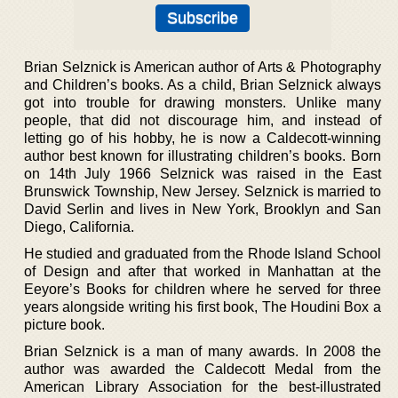
Brian Selznick is American author of Arts & Photography
and Children’s books. As a child, Brian Selznick always
got into trouble for drawing monsters. Unlike many
people, that did not discourage him, and instead of
letting go of his hobby, he is now a Caldecott-winning
author best known for illustrating children’s books. Born
on 14th July 1966 Selznick was raised in the East
Brunswick Township, New Jersey. Selznick is married to
David Serlin and lives in New York, Brooklyn and San
Diego, California.
He studied and graduated from the Rhode Island School
of Design and after that worked in Manhattan at the
Eeyore’s Books for children where he served for three
years alongside writing his first book, The Houdini Box a
picture book.
Brian Selznick is a man of many awards. In 2008 the
author was awarded the Caldecott Medal from the
American Library Association for the best-illustrated