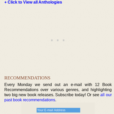
+ Click to View all Anthologies
RECOMMENDATIONS
Every Monday we send out an e-mail with 12 Book
Recommendations over various genres, and highlighting
two big new book releases. Subscribe today! Or see
all our
past book recommendations
.