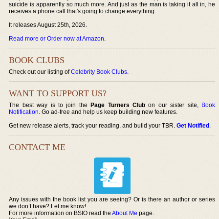
suicide is apparently so much more. And just as the man is taking it all in, he
receives a phone call that's going to change everything.
It releases August 25th, 2026.
Read more or Order now at Amazon
.
BOOK CLUBS
Check out our listing of
Celebrity Book Clubs
.
WANT TO SUPPORT US?
The best way is to join the
Page Turners Club
on our sister site,
Book
Notification
. Go ad-free and help us keep building new features.
Get new release alerts, track your reading, and build your TBR.
Get Notified
.
CONTACT ME
Any issues with the book list you are seeing? Or is there an author or series
we don’t have? Let me know!
For more information on BSIO read the
About Me
page.