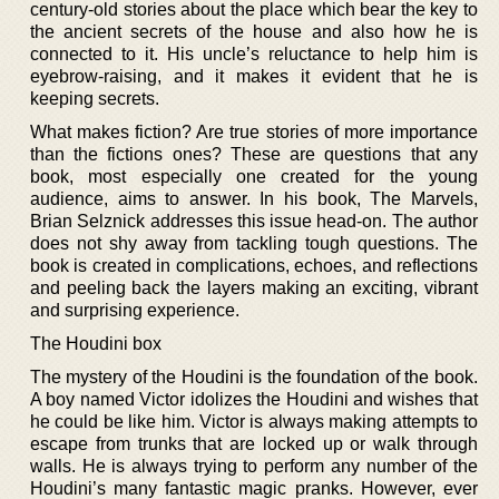
century-old stories about the place which bear the key to
the ancient secrets of the house and also how he is
connected to it. His uncle’s reluctance to help him is
eyebrow-raising, and it makes it evident that he is
keeping secrets.
What makes fiction? Are true stories of more importance
than the fictions ones? These are questions that any
book, most especially one created for the young
audience, aims to answer. In his book, The Marvels,
Brian Selznick addresses this issue head-on. The author
does not shy away from tackling tough questions. The
book is created in complications, echoes, and reflections
and peeling back the layers making an exciting, vibrant
and surprising experience.
The Houdini box
The mystery of the Houdini is the foundation of the book.
A boy named Victor idolizes the Houdini and wishes that
he could be like him. Victor is always making attempts to
escape from trunks that are locked up or walk through
walls. He is always trying to perform any number of the
Houdini’s many fantastic magic pranks. However, ever