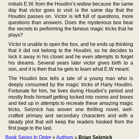
initials E.W. from the Houdini’s widow because the same
day that victor goes to visit is the same day that the
Houdini passes on. Victor is left full of questions, more
questions than answers. Does the mysterious box bear
the secrets to performing the famous magic tricks that he
plays?
Victor is unable to open the box, and he ends up thinking
that it did not belong to the Houdini, so he decides to
lock it away in his closet and he even attempts to forget
his dreams. Several years later victor gives birth to a
son, and it is then that he gets to learn what E.W meant.
The Houdini box tells a tale of a young man who is
deeply consumed by the magic tricks of Harry Houdini.
Fortunate for him, he lives during Houdini’s period and
mostly finds himself getting locked into rooms and boxes
and tied up in attempts to recreate these amazing magic
tricks. Selznick has woven one thrilling novel, well-
crafted primary and secondary characters and with a
steady plot that will keep the readers hooked from the
first page to the last.
Book Series In Order
»
Authors
»
Brian Selznick