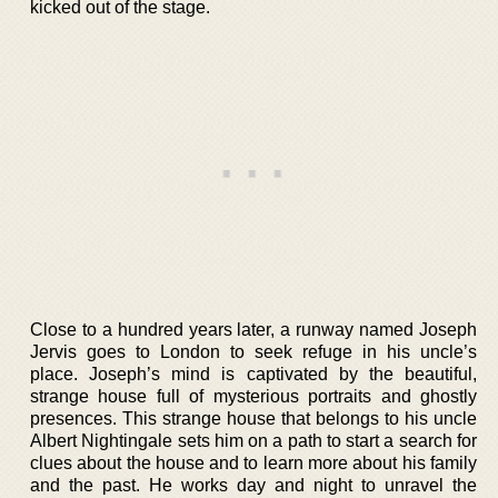
kicked out of the stage.
Close to a hundred years later, a runway named Joseph
Jervis goes to London to seek refuge in his uncle’s
place. Joseph’s mind is captivated by the beautiful,
strange house full of mysterious portraits and ghostly
presences. This strange house that belongs to his uncle
Albert Nightingale sets him on a path to start a search for
clues about the house and to learn more about his family
and the past. He works day and night to unravel the