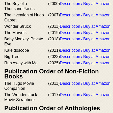
The Boy of a
(2000)
Description / Buy at Amazon
Thousand Faces
The Invention of Hugo
(2007)
Description / Buy at Amazon
Cabret
Wonder Struck
(2011)
Description / Buy at Amazon
The Marvels
(2015)
Description / Buy at Amazon
Baby Monkey, Private
(2018)
Description / Buy at Amazon
Eye
Kaleidoscope
(2021)
Description / Buy at Amazon
Big Tree
(2023)
Description / Buy at Amazon
Run Away with Me
(2025)
Description / Buy at Amazon
Publication Order of Non-Fiction
Books
The Hugo Movie
(2011)
Description / Buy at Amazon
Companion
The Wonderstruck
(2017)
Description / Buy at Amazon
Movie Scrapbook
Publication Order of Anthologies