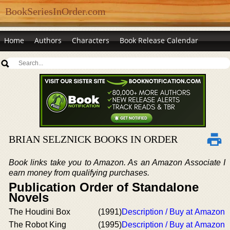
BookSeriesInOrder.com
Home
Authors
Characters
Book Release Calendar
BRIAN SELZNICK BOOKS IN ORDER
Book links take you to Amazon. As an Amazon Associate I
earn money from qualifying purchases.
Publication Order of Standalone
Novels
The Houdini Box
(1991)
Description / Buy at Amazon
The Robot King
(1995)
Description / Buy at Amazon