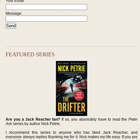
Your Email
Message:
FEATURED SERIES
Are you a Jack Reacher fan?
If so, you absolutely have to read the
Peter
Ash
series by author Nick Petrie.
I recommend this series to anyone who has liked Jack Reacher, and
everyone always replies thanking me for it. Nick makes my life easy. If you are