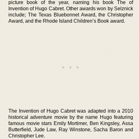
picture book of the year, naming his book The of
Invention of Hugo Cabret. Other awards won by Selznick
include; The Texas Bluebonnet Award, the Christopher
Award, and the Rhode Island Children’s Book award.
The Invention of Hugo Cabret was adapted into a 2010
historical adventure movie by the name Hugo featuring
famous movie stars Emily Mortimer, Ben Kingsley, Assa
Butterfield, Jude Law, Ray Winstone, Sacha Baron and
Christopher Lee.