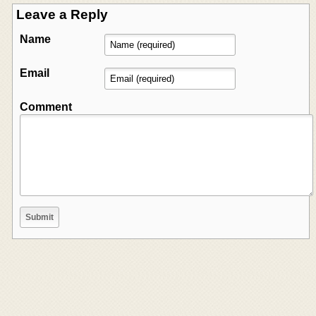
Leave a Reply
Name
Email
Comment