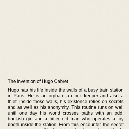
The Invention of Hugo Cabret
Hugo has his life inside the walls of a busy train station
in Paris. He is an orphan, a clock keeper and also a
thief. Inside those walls, his existence relies on secrets
and as well as his anonymity. This routine runs on well
until one day his world crosses paths with an odd,
bookish girl and a bitter old man who operates a toy
booth inside the station. From this encounter, the secret