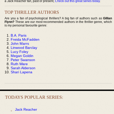
a Jack Reacher fan, past or present,
Check out this great series today
.
TOP THRILLER AUTHORS
Are you a fan of psychological thrillers? A big fan of authors such as
Gillian
Flynn?
These are our most recommended authors in the thriller genre, which
is my personal favourite genre:
B.A. Paris
Freida McFadden
John Marrs
Linwood Barclay
Lucy Foley
Megan Goldin
Peter Swanson
Ruth Ware
Sarah Alderson
Shari Lapena
TODAYS POPULAR SERIES:
Jack Reacher