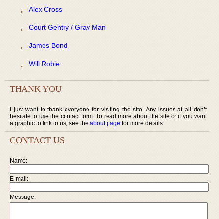
Alex Cross
Court Gentry / Gray Man
James Bond
Will Robie
THANK YOU
I just want to thank everyone for visiting the site. Any issues at all don’t
hesitate to use the contact form. To read more about the site or if you want
a graphic to link to us, see the
about page
for more details.
CONTACT US
Name:
E-mail:
Message: