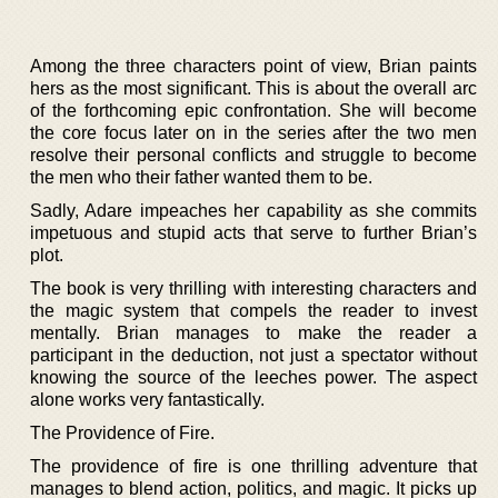
Among the three characters point of view, Brian paints
hers as the most significant. This is about the overall arc
of the forthcoming epic confrontation. She will become
the core focus later on in the series after the two men
resolve their personal conflicts and struggle to become
the men who their father wanted them to be.
Sadly, Adare impeaches her capability as she commits
impetuous and stupid acts that serve to further Brian’s
plot.
The book is very thrilling with interesting characters and
the magic system that compels the reader to invest
mentally. Brian manages to make the reader a
participant in the deduction, not just a spectator without
knowing the source of the leeches power. The aspect
alone works very fantastically.
The Providence of Fire.
The providence of fire is one thrilling adventure that
manages to blend action, politics, and magic. It picks up