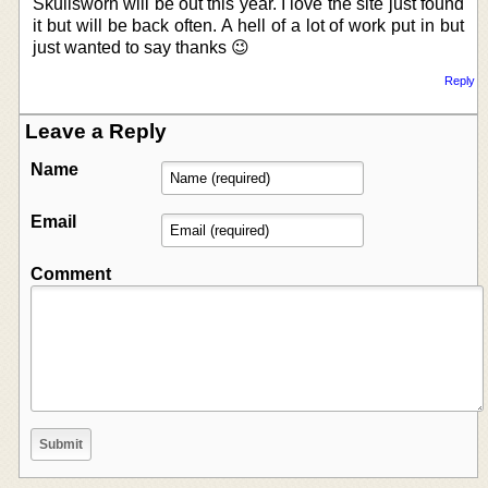
Skullsworn will be out this year. I love the site just found
it but will be back often. A hell of a lot of work put in but
just wanted to say thanks 😉
Reply
Leave a Reply
Name
Email
Comment