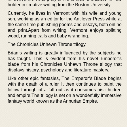
holder in creative writing from the Boston University.
Currently, he lives in Vermont with his wife and young
son, working as an editor for the Antilever Press while at
the same time publishing poems and essays, both online
and print.Apart from writing, Vermont enjoys splitting
wood, running trails and baby wrangling.
The Chronicles Unhewn Throne trilogy.
Brian’s writing is greatly influenced by the subjects he
has taught. This is evident from his novel Emperor’s
blade from his Chronicles Unhewn Throne trilogy that
displays history, psychology and literature mastery.
Like other epic fantasies, The Emperor’s Blade begins
with the death of a ruler. It then continues to paint the
follow through of a fall out as it consumes his children
and empire.The trilogy is set on a wonderfully immersive
fantasy world known as the Annurian Empire.