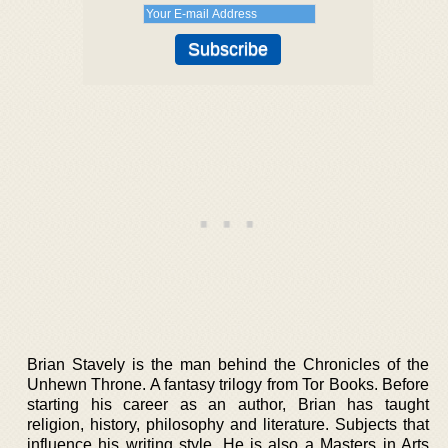
Brian Stavely is the man behind the Chronicles of the
Unhewn Throne. A fantasy trilogy from Tor Books. Before
starting his career as an author, Brian has taught
religion, history, philosophy and literature. Subjects that
influence his writing style. He is also a Masters in Arts