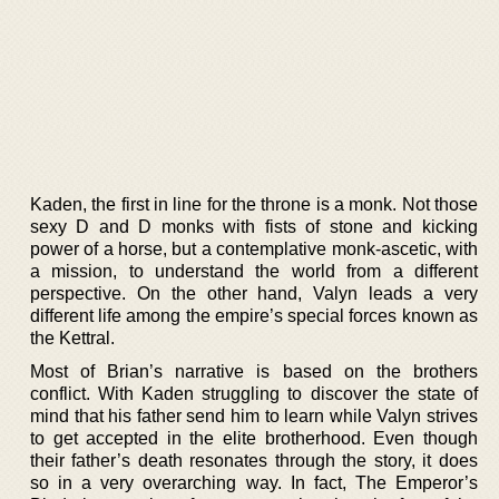
Kaden, the first in line for the throne is a monk. Not those
sexy D and D monks with fists of stone and kicking
power of a horse, but a contemplative monk-ascetic, with
a mission, to understand the world from a different
perspective. On the other hand, Valyn leads a very
different life among the empire’s special forces known as
the Kettral.
Most of Brian’s narrative is based on the brothers
conflict. With Kaden struggling to discover the state of
mind that his father send him to learn while Valyn strives
to get accepted in the elite brotherhood. Even though
their father’s death resonates through the story, it does
so in a very overarching way. In fact, The Emperor’s