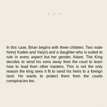
In this case, Brian begins with three children. Two male
hires( Kaden and Valyn) and a daughter who is suited to
rule in every aspect but her gender, Adare. The King
decides to send his sons away from the court to learn
how to lead from other masters. This is not the only
reason the king sees it fit to send his heirs to a foreign
land. He wants to protect them from the courts
conspiracies too.