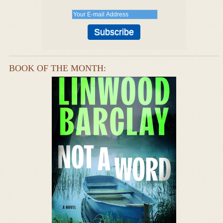
BOOK OF THE MONTH: