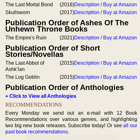
The Last Mortal Bond
(2016)
Description / Buy at Amazon
Skullsworn
(2017)
Description / Buy at Amazon
Publication Order of Ashes Of The
Unhewn Throne Books
The Empire's Ruin
(2021)
Description / Buy at Amazon
Publication Order of Short
Stories/Novellas
The Last Abbot of
(2015)
Description / Buy at Amazon
Ashk’lan
The Log Goblin
(2015)
Description / Buy at Amazon
Publication Order of Anthologies
+ Click to View all Anthologies
RECOMMENDATIONS
Every Monday we send out an e-mail with 12 Book
Recommendations over various genres, and highlighting
two big new book releases. Subscribe today! Or see
all our
past book recommendations
.