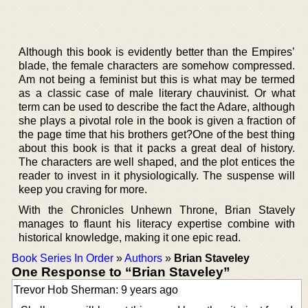
Although this book is evidently better than the Empires’
blade, the female characters are somehow compressed.
Am not being a feminist but this is what may be termed
as a classic case of male literary chauvinist. Or what
term can be used to describe the fact the Adare, although
she plays a pivotal role in the book is given a fraction of
the page time that his brothers get?One of the best thing
about this book is that it packs a great deal of history.
The characters are well shaped, and the plot entices the
reader to invest in it physiologically. The suspense will
keep you craving for more.
With the Chronicles Unhewn Throne, Brian Stavely
manages to flaunt his literacy expertise combine with
historical knowledge, making it one epic read.
Book Series In Order
»
Authors
»
Brian Staveley
One Response to “Brian Staveley”
Trevor Hob Sherman: 9 years ago