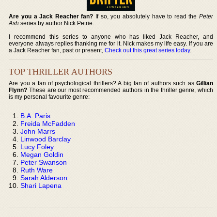
Are you a Jack Reacher fan?
If so, you absolutely have to read the
Peter
Ash
series by author Nick Petrie.
I recommend this series to anyone who has liked Jack Reacher, and
everyone always replies thanking me for it. Nick makes my life easy. If you are
a Jack Reacher fan, past or present,
Check out this great series today
.
TOP THRILLER AUTHORS
Are you a fan of psychological thrillers? A big fan of authors such as
Gillian
Flynn?
These are our most recommended authors in the thriller genre, which
is my personal favourite genre:
B.A. Paris
Freida McFadden
John Marrs
Linwood Barclay
Lucy Foley
Megan Goldin
Peter Swanson
Ruth Ware
Sarah Alderson
Shari Lapena