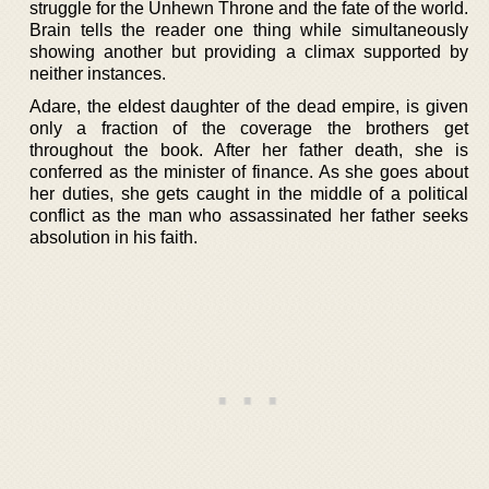
struggle for the Unhewn Throne and the fate of the world.
Brain tells the reader one thing while simultaneously
showing another but providing a climax supported by
neither instances.
Adare, the eldest daughter of the dead empire, is given
only a fraction of the coverage the brothers get
throughout the book. After her father death, she is
conferred as the minister of finance. As she goes about
her duties, she gets caught in the middle of a political
conflict as the man who assassinated her father seeks
absolution in his faith.