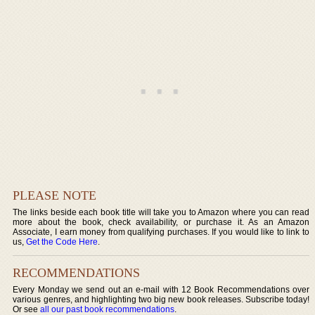
PLEASE NOTE
The links beside each book title will take you to Amazon where you can read
more about the book, check availability, or purchase it. As an Amazon
Associate, I earn money from qualifying purchases. If you would like to link to
us,
Get the Code Here
.
RECOMMENDATIONS
Every Monday we send out an e-mail with 12 Book Recommendations over
various genres, and highlighting two big new book releases. Subscribe today!
Or see
all our past book recommendations
.