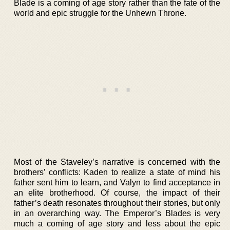
Blade is a coming of age story rather than the fate of the
world and epic struggle for the Unhewn Throne.
Most of the Staveley’s narrative is concerned with the
brothers’ conflicts: Kaden to realize a state of mind his
father sent him to learn, and Valyn to find acceptance in
an elite brotherhood. Of course, the impact of their
father’s death resonates throughout their stories, but only
in an overarching way. The Emperor’s Blades is very
much a coming of age story and less about the epic