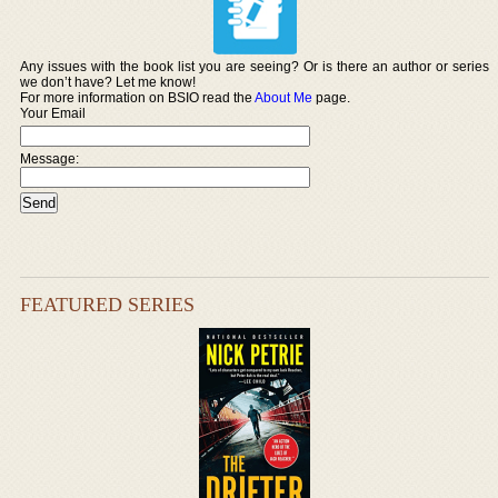
Any issues with the book list you are seeing? Or is there an author or series
we don’t have? Let me know!
For more information on BSIO read the
About Me
page.
Your Email
Message:
FEATURED SERIES