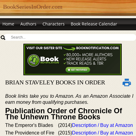
BookSeriesInOrder.com
Home
Authors
Characters
Book Release Calendar
BRIAN STAVELEY BOOKS IN ORDER
Book links take you to Amazon. As an Amazon Associate I
earn money from qualifying purchases.
Publication Order of Chronicle Of
The Unhewn Throne Books
The Emperor's Blades
(2014)
Description / Buy at Amazon
The Providence of Fire
(2015)
Description / Buy at Amazon