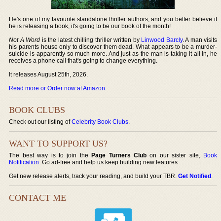
He's one of my favourite standalone thriller authors, and you better believe if
he is releasing a book, it's going to be our book of the month!
Not A Word
is the latest chilling thriller written by
Linwood Barcly
. A man visits
his parents house only to discover them dead. What appears to be a murder-
suicide is apparently so much more. And just as the man is taking it all in, he
receives a phone call that's going to change everything.
It releases August 25th, 2026.
Read more or Order now at Amazon
.
BOOK CLUBS
Check out our listing of
Celebrity Book Clubs
.
WANT TO SUPPORT US?
The best way is to join the
Page Turners Club
on our sister site,
Book
Notification
. Go ad-free and help us keep building new features.
Get new release alerts, track your reading, and build your TBR.
Get Notified
.
CONTACT ME