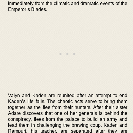
immediately from the climatic and dramatic events of the
Emperor’s Blades.
Valyn and Kaden are reunited after an attempt to end
Kaden’s life fails. The chaotic acts serve to bring them
together as the flee from their hunters. After their sister
Adare discovers that one of her generals is behind the
conspiracy, flees from the palace to build an army and
lead them in challenging the brewing coup. Kaden and
Rampuri, his teacher, are separated after they are