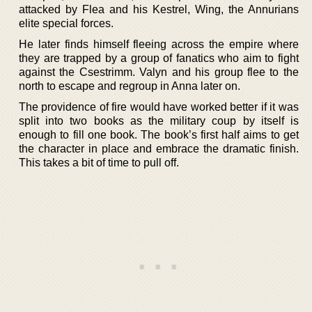
attacked by Flea and his Kestrel, Wing, the Annurians
elite special forces.
He later finds himself fleeing across the empire where
they are trapped by a group of fanatics who aim to fight
against the Csestrimm. Valyn and his group flee to the
north to escape and regroup in Anna later on.
The providence of fire would have worked better if it was
split into two books as the military coup by itself is
enough to fill one book. The book’s first half aims to get
the character in place and embrace the dramatic finish.
This takes a bit of time to pull off.