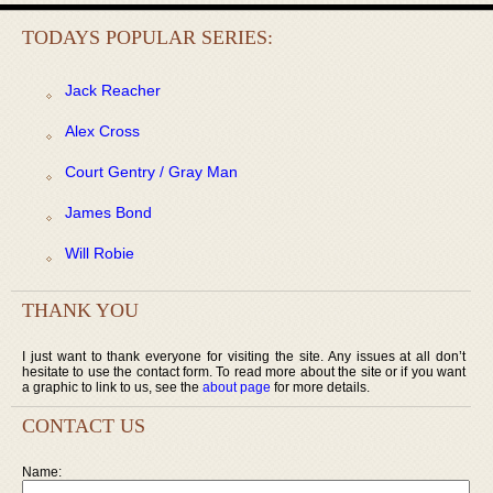
TODAYS POPULAR SERIES:
Jack Reacher
Alex Cross
Court Gentry / Gray Man
James Bond
Will Robie
THANK YOU
I just want to thank everyone for visiting the site. Any issues at all don’t
hesitate to use the contact form. To read more about the site or if you want
a graphic to link to us, see the
about page
for more details.
CONTACT US
Name: