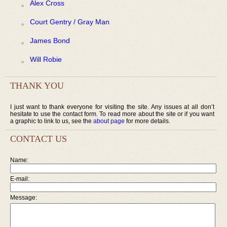
Alex Cross
Court Gentry / Gray Man
James Bond
Will Robie
THANK YOU
I just want to thank everyone for visiting the site. Any issues at all don’t
hesitate to use the contact form. To read more about the site or if you want
a graphic to link to us, see the
about page
for more details.
CONTACT US
Name:
E-mail:
Message: