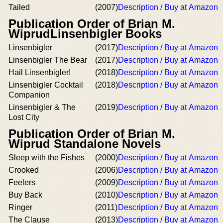
Tailed
(2007)
Description / Buy at Amazon
Publication Order of Brian M.
WiprudLinsenbigler Books
Linsenbigler
(2017)
Description / Buy at Amazon
Linsenbigler The Bear
(2017)
Description / Buy at Amazon
Hail Linsenbigler!
(2018)
Description / Buy at Amazon
Linsenbigler Cocktail
(2018)
Description / Buy at Amazon
Companion
Linsenbigler & The
(2019)
Description / Buy at Amazon
Lost City
Publication Order of Brian M.
Wiprud Standalone Novels
Sleep with the Fishes
(2000)
Description / Buy at Amazon
Crooked
(2006)
Description / Buy at Amazon
Feelers
(2009)
Description / Buy at Amazon
Buy Back
(2010)
Description / Buy at Amazon
Ringer
(2011)
Description / Buy at Amazon
The Clause
(2013)
Description / Buy at Amazon