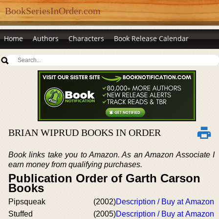
BookSeriesInOrder.com
Home
Authors
Characters
Book Release Calendar
BRIAN WIPRUD BOOKS IN ORDER
Book links take you to Amazon. As an Amazon Associate I
earn money from qualifying purchases.
Publication Order of Garth Carson
Books
Pipsqueak
(2002)
Description / Buy at Amazon
Stuffed
(2005)
Description / Buy at Amazon