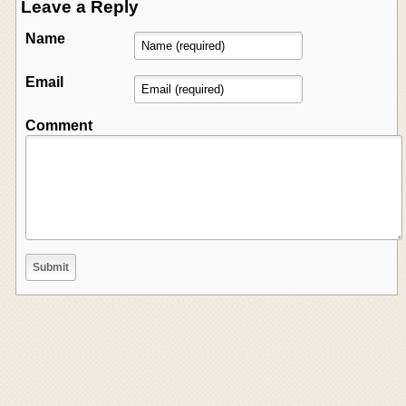
Leave a Reply
Name
Email
Comment