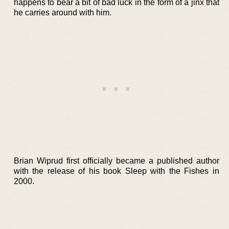
happens to bear a bit of bad luck in the form of a jinx that
he carries around with him.
Brian Wiprud first officially became a published author
with the release of his book Sleep with the Fishes in
2000.