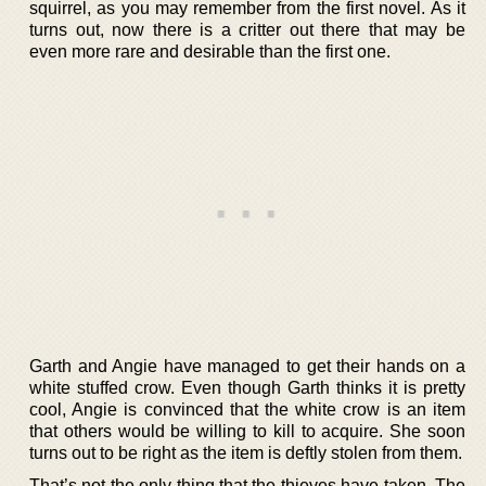
squirrel, as you may remember from the first novel. As it
turns out, now there is a critter out there that may be
even more rare and desirable than the first one.
Garth and Angie have managed to get their hands on a
white stuffed crow. Even though Garth thinks it is pretty
cool, Angie is convinced that the white crow is an item
that others would be willing to kill to acquire. She soon
turns out to be right as the item is deftly stolen from them.
That’s not the only thing that the thieves have taken. The