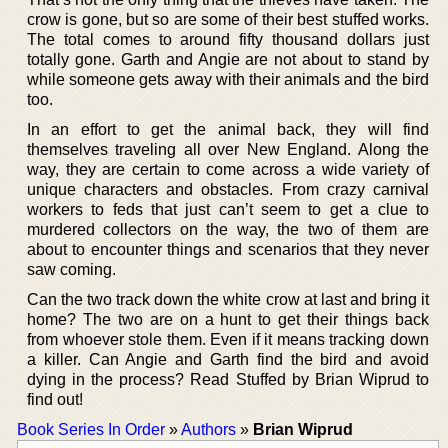
crow is gone, but so are some of their best stuffed works.
The total comes to around fifty thousand dollars just
totally gone. Garth and Angie are not about to stand by
while someone gets away with their animals and the bird
too.
In an effort to get the animal back, they will find
themselves traveling all over New England. Along the
way, they are certain to come across a wide variety of
unique characters and obstacles. From crazy carnival
workers to feds that just can’t seem to get a clue to
murdered collectors on the way, the two of them are
about to encounter things and scenarios that they never
saw coming.
Can the two track down the white crow at last and bring it
home? The two are on a hunt to get their things back
from whoever stole them. Even if it means tracking down
a killer. Can Angie and Garth find the bird and avoid
dying in the process? Read Stuffed by Brian Wiprud to
find out!
Book Series In Order
»
Authors
»
Brian Wiprud