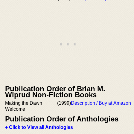
Publication Order of Brian M.
Wiprud Non-Fiction Books
Making the Dawn
(1999)
Description / Buy at Amazon
Welcome
Publication Order of Anthologies
+ Click to View all Anthologies