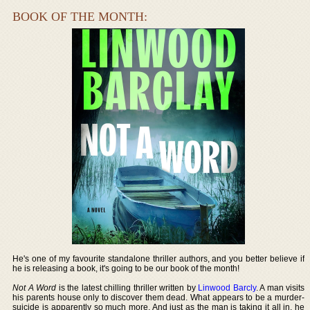
BOOK OF THE MONTH:
He's one of my favourite standalone thriller authors, and you better believe if
he is releasing a book, it's going to be our book of the month!
Not A Word
is the latest chilling thriller written by
Linwood Barcly
. A man visits
his parents house only to discover them dead. What appears to be a murder-
suicide is apparently so much more. And just as the man is taking it all in, he