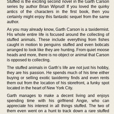
Stuffed is the exciting second novel in the Garth Carson
series by author Brian Wiprud! If you loved the quirky
antics of the characters in the first book, then you
certainly might enjoy this fantastic sequel from the same
author.
As you may already know, Garth Carson is a taxidermist.
His whole entire life is focused around the collecting of
stuffed animals. These include everything from fishes
caught in motion to penguins stuffed and even bobcats
arranged to look like they are hunting. From quiet moose
heads and more, there is no object or animal that Carson
is opposed to collecting.
The stuffed animals in Garth’s life are not just his hobby,
they are his passion. He spends much of his time either
buying or selling exotic taxidermy finds and even rents
them out from the location of his storefront, a funky spot
located in the heart of New York City.
Garth manages to make a decent living and enjoys
spending time with his girlfriend Angie, who can
appreciate his interest in all things stuffed. The two of
them even went on a hunt to track down a rare stuffed