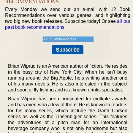
RECOMMENDATIONS
Every Monday we send out an e-mail with 12 Book
Recommendations over various genres, and highlighting
two big new book releases. Subscribe today! Or see
all our
past book recommendations
.
Brian Wiprud is an American author of fiction. He resides
in the busy city of New York City. When he isn’t busy
running around the Big Apple, he’s writing another one
of his many novels. He is also interested in the subject
and sport of fly fishing and is a known drinks specialist.
Brian Wiprud has been nominated for multiple awards
and has even won a few of them! He is known to readers
for his many series, which include the Garth Carson
series as well as the Linsenbigler series. This features
the adventures of a pitch man for an international
beverage company who is not only handsome but also