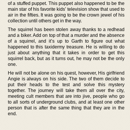
of a stuffed puppet. This puppet also happened to be the
main star of his favorite kids’ television show that used to
air in the fifties. It was going to be the crown jewel of his
collection until others get in the way.
The squirrel has been stolen away thanks to a redhead
and a biker. Add on top of that a murder and the absence
of a squirrel, and it’s up to Garth to figure out what
happened to this taxidermy treasure. He is willing to do
just about anything that it takes in order to get this
squirrel back, but as it turns out, he may not be the only
one.
He will not be alone on his quest, however, His girlfriend
Angie is always on his side. The two of them decide to
put their heads to the test and solve this mystery
together. The journey will take them all over the city,
meeting cult members that are into jive, people who go
to all sorts of underground clubs, and at least one other
person that is after the same thing that they are in the
end.