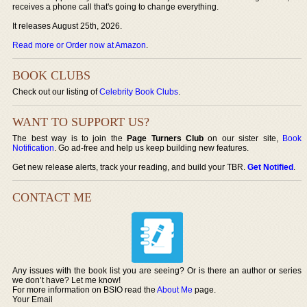
receives a phone call that's going to change everything.
It releases August 25th, 2026.
Read more or Order now at Amazon
.
BOOK CLUBS
Check out our listing of
Celebrity Book Clubs
.
WANT TO SUPPORT US?
The best way is to join the
Page Turners Club
on our sister site,
Book
Notification
. Go ad-free and help us keep building new features.
Get new release alerts, track your reading, and build your TBR.
Get Notified
.
CONTACT ME
Any issues with the book list you are seeing? Or is there an author or series
we don’t have? Let me know!
For more information on BSIO read the
About Me
page.
Your Email