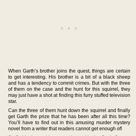
When Garth’s brother joins the quest, things are certain
to get interesting. His brother is a bit of a black sheep
and has a tendency to commit crimes. But with the three
of them on the case and the hunt for this squirrel, they
may just have a shot at finding this furry stuffed television
star.
Can the three of them hunt down the squirrel and finally
get Garth the prize that he has been after all this time?
You’ll have to find out in this amusing murder mystery
novel from a writer that readers cannot get enough of!