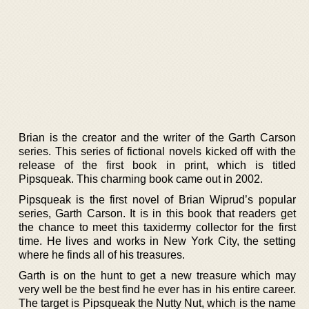
Brian is the creator and the writer of the Garth Carson
series. This series of fictional novels kicked off with the
release of the first book in print, which is titled
Pipsqueak. This charming book came out in 2002.
Pipsqueak is the first novel of Brian Wiprud’s popular
series, Garth Carson. It is in this book that readers get
the chance to meet this taxidermy collector for the first
time. He lives and works in New York City, the setting
where he finds all of his treasures.
Garth is on the hunt to get a new treasure which may
very well be the best find he ever has in his entire career.
The target is Pipsqueak the Nutty Nut, which is the name