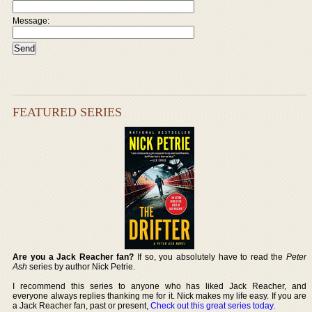
Message:
FEATURED SERIES
Are you a Jack Reacher fan?
If so, you absolutely have to read the
Peter
Ash
series by author Nick Petrie.
I recommend this series to anyone who has liked Jack Reacher, and
everyone always replies thanking me for it. Nick makes my life easy. If you are
a Jack Reacher fan, past or present,
Check out this great series today
.