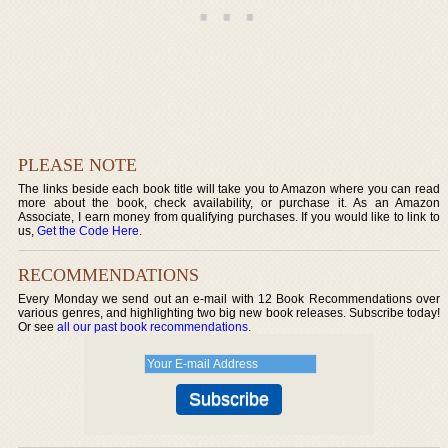
PLEASE NOTE
The links beside each book title will take you to Amazon where you can read
more about the book, check availability, or purchase it. As an Amazon
Associate, I earn money from qualifying purchases. If you would like to link to
us,
Get the Code Here
.
RECOMMENDATIONS
Every Monday we send out an e-mail with 12 Book Recommendations over
various genres, and highlighting two big new book releases. Subscribe today!
Or see
all our past book recommendations
.