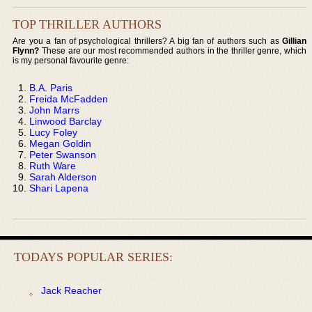
TOP THRILLER AUTHORS
Are you a fan of psychological thrillers? A big fan of authors such as
Gillian
Flynn?
These are our most recommended authors in the thriller genre, which
is my personal favourite genre:
B.A. Paris
Freida McFadden
John Marrs
Linwood Barclay
Lucy Foley
Megan Goldin
Peter Swanson
Ruth Ware
Sarah Alderson
Shari Lapena
TODAYS POPULAR SERIES:
Jack Reacher