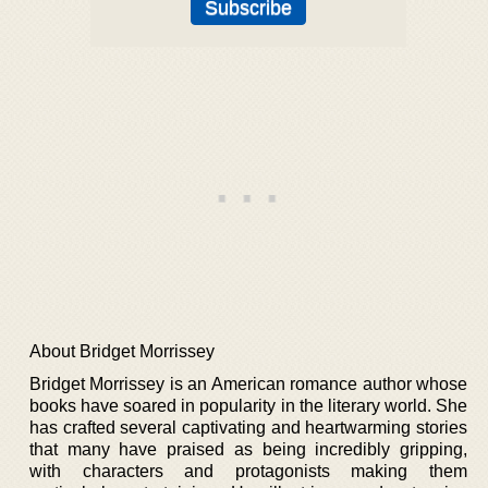
About Bridget Morrissey
Bridget Morrissey is an American romance author whose
books have soared in popularity in the literary world. She
has crafted several captivating and heartwarming stories
that many have praised as being incredibly gripping,
with characters and protagonists making them