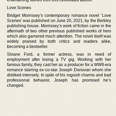
Love Scenes
Bridget Morrissey’s contemporary romance novel ‘Love
Scenes’ was published on June 20, 2021, by the Berkley
publishing house. Morrissey’s work of fiction came in the
aftermath of two other previous published works of hers
which also garnered much attention. The novel itself was
widely praised by both critics and readers alike,
becoming a bestseller.
Sloane Ford, a former actress, was in need of
employment after losing a TV gig. Working with her
famous family, they cast her as a producer for a WWII-era
romance starring ex-co-star Joseph Donovan whom she
disliked intensely. In spite of his roguish charms and bad
professional behavior, Joseph has promised he’s
changed.