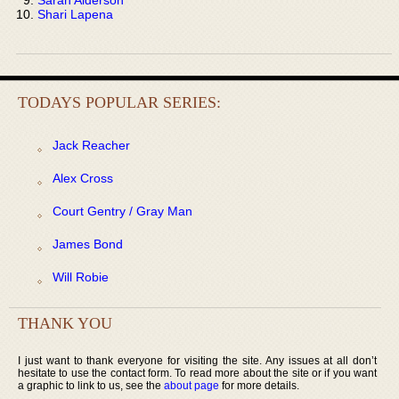
Shari Lapena
TODAYS POPULAR SERIES:
Jack Reacher
Alex Cross
Court Gentry / Gray Man
James Bond
Will Robie
THANK YOU
I just want to thank everyone for visiting the site. Any issues at all don’t
hesitate to use the contact form. To read more about the site or if you want
a graphic to link to us, see the
about page
for more details.