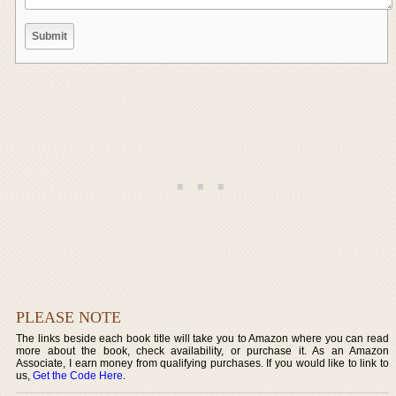
PLEASE NOTE
The links beside each book title will take you to Amazon where you can read
more about the book, check availability, or purchase it. As an Amazon
Associate, I earn money from qualifying purchases. If you would like to link to
us,
Get the Code Here
.