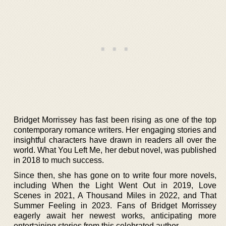
Bridget Morrissey has fast been rising as one of the top
contemporary romance writers. Her engaging stories and
insightful characters have drawn in readers all over the
world. What You Left Me, her debut novel, was published
in 2018 to much success.
Since then, she has gone on to write four more novels,
including When the Light Went Out in 2019, Love
Scenes in 2021, A Thousand Miles in 2022, and That
Summer Feeling in 2023. Fans of Bridget Morrissey
eagerly await her newest works, anticipating more
entertaining stories from this celebrated author.