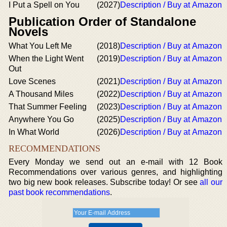
I Put a Spell on You
(2027)
Description / Buy at Amazon
Publication Order of Standalone
Novels
What You Left Me
(2018)
Description / Buy at Amazon
When the Light Went
(2019)
Description / Buy at Amazon
Out
Love Scenes
(2021)
Description / Buy at Amazon
A Thousand Miles
(2022)
Description / Buy at Amazon
That Summer Feeling
(2023)
Description / Buy at Amazon
Anywhere You Go
(2025)
Description / Buy at Amazon
In What World
(2026)
Description / Buy at Amazon
RECOMMENDATIONS
Every Monday we send out an e-mail with 12 Book
Recommendations over various genres, and highlighting
two big new book releases. Subscribe today! Or see
all our
past book recommendations
.