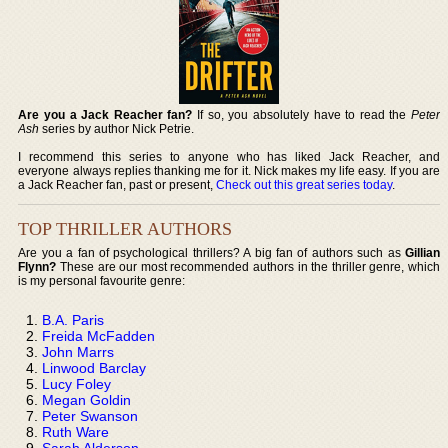
Are you a Jack Reacher fan?
If so, you absolutely have to read the
Peter
Ash
series by author Nick Petrie.
I recommend this series to anyone who has liked Jack Reacher, and
everyone always replies thanking me for it. Nick makes my life easy. If you are
a Jack Reacher fan, past or present,
Check out this great series today
.
TOP THRILLER AUTHORS
Are you a fan of psychological thrillers? A big fan of authors such as
Gillian
Flynn?
These are our most recommended authors in the thriller genre, which
is my personal favourite genre:
B.A. Paris
Freida McFadden
John Marrs
Linwood Barclay
Lucy Foley
Megan Goldin
Peter Swanson
Ruth Ware
Sarah Alderson