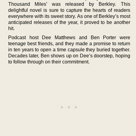
Thousand Miles’ was released by Berkley. This
delightful novel is sure to capture the hearts of readers
everywhere with its sweet story. As one of Berkley’s most
anticipated releases of the year, it proved to be another
hit.
Podcast host Dee Matthews and Ben Porter were
teenage best friends, and they made a promise to return
in ten years to open a time capsule they buried together.
Decades later, Ben shows up on Dee’s doorstep, hoping
to follow through on their commitment.