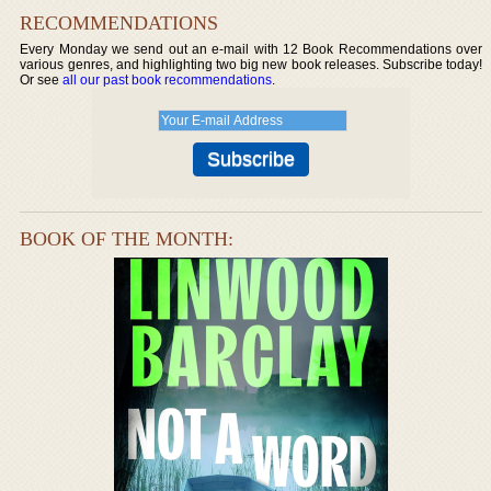
RECOMMENDATIONS
Every Monday we send out an e-mail with 12 Book Recommendations over
various genres, and highlighting two big new book releases. Subscribe today!
Or see
all our past book recommendations
.
BOOK OF THE MONTH: