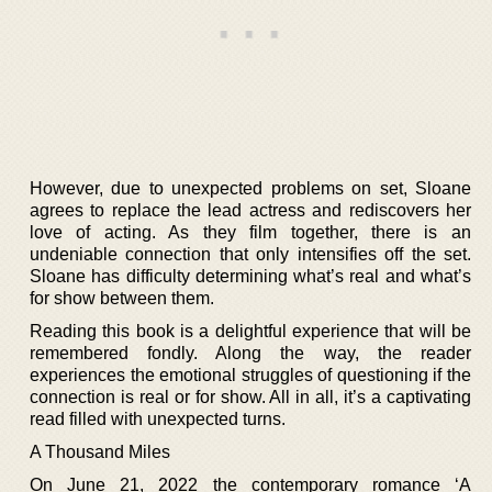
However, due to unexpected problems on set, Sloane
agrees to replace the lead actress and rediscovers her
love of acting. As they film together, there is an
undeniable connection that only intensifies off the set.
Sloane has difficulty determining what’s real and what’s
for show between them.
Reading this book is a delightful experience that will be
remembered fondly. Along the way, the reader
experiences the emotional struggles of questioning if the
connection is real or for show. All in all, it’s a captivating
read filled with unexpected turns.
A Thousand Miles
On June 21, 2022 the contemporary romance ‘A