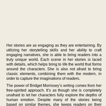
Her stories are as engaging as they are entertaining. By
utilizing her storytelling skills and her ability to craft
engaging narratives, she is able to bring readers into a
truly unique world. Each scene in her stories is laced
with details, which helps bring to life the world that forms
around the characters. She is also not afraid to bring
classic elements, combining them with the modern, in
order to capture the imaginations of readers.
The power of Bridget Morrissey’s writing comes from her
free-spirited approach. It’s as though she is completely
unafraid to let her characters fully explore the depths of
human emotion. Despite many of the stories being
based on similar themes, she keeps readers on their