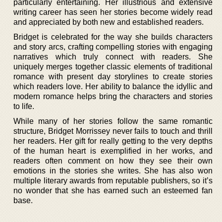
particularly entertaining. Her illustrious and extensive
writing career has seen her stories become widely read
and appreciated by both new and established readers.
Bridget is celebrated for the way she builds characters
and story arcs, crafting compelling stories with engaging
narratives which truly connect with readers. She
uniquely merges together classic elements of traditional
romance with present day storylines to create stories
which readers love. Her ability to balance the idyllic and
modern romance helps bring the characters and stories
to life.
While many of her stories follow the same romantic
structure, Bridget Morrissey never fails to touch and thrill
her readers. Her gift for really getting to the very depths
of the human heart is exemplified in her works, and
readers often comment on how they see their own
emotions in the stories she writes. She has also won
multiple literary awards from reputable publishers, so it’s
no wonder that she has earned such an esteemed fan
base.