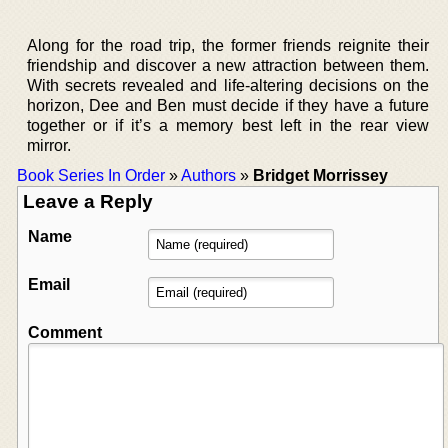
Along for the road trip, the former friends reignite their
friendship and discover a new attraction between them.
With secrets revealed and life-altering decisions on the
horizon, Dee and Ben must decide if they have a future
together or if it’s a memory best left in the rear view
mirror.
Book Series In Order
»
Authors
»
Bridget Morrissey
Leave a Reply
Name
Email
Comment