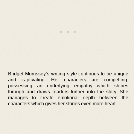
Bridget Morrissey’s writing style continues to be unique
and captivating. Her characters are compelling,
possessing an underlying empathy which shines
through and draws readers further into the story. She
manages to create emotional depth between the
characters which gives her stories even more heart.