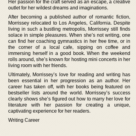
Her passion for the craft served as an escape, a creative
outlet for her wildest dreams and imaginations.
After becoming a published author of romantic fiction,
Morrissey relocated to Los Angeles, California. Despite
living in such a bustling metropolis, Morrissey still finds
solace in simple pleasures. When she’s not writing, one
can find her coaching gymnastics in her free time, or in
the corner of a local cafe, sipping on coffee and
immersing herself in a good book. When the weekend
rolls around, she’s known for hosting mini concerts in her
living room with her friends.
Ultimately, Morrissey’s love for reading and writing has
been essential in her progression as an author. Her
career has taken off, with her books being featured on
bestseller lists around the world. Morrissey’s success
clearly shows she’s figured out how to marry her love for
literature with her passion for creating a unique,
captivating experience for her readers.
Writing Career