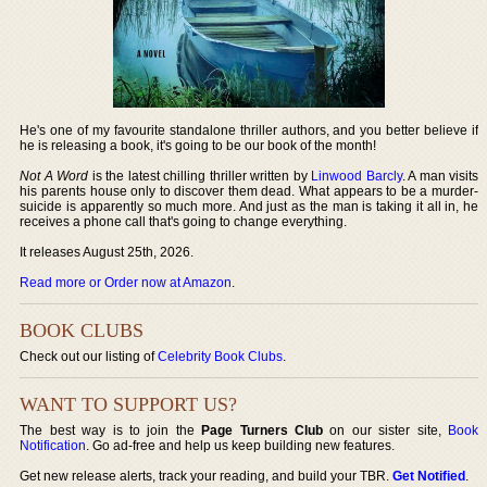
He's one of my favourite standalone thriller authors, and you better believe if
he is releasing a book, it's going to be our book of the month!
Not A Word
is the latest chilling thriller written by
Linwood Barcly
. A man visits
his parents house only to discover them dead. What appears to be a murder-
suicide is apparently so much more. And just as the man is taking it all in, he
receives a phone call that's going to change everything.
It releases August 25th, 2026.
Read more or Order now at Amazon
.
BOOK CLUBS
Check out our listing of
Celebrity Book Clubs
.
WANT TO SUPPORT US?
The best way is to join the
Page Turners Club
on our sister site,
Book
Notification
. Go ad-free and help us keep building new features.
Get new release alerts, track your reading, and build your TBR.
Get Notified
.