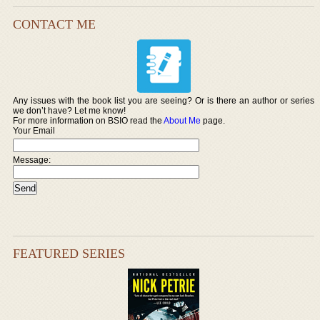
CONTACT ME
Any issues with the book list you are seeing? Or is there an author or series
we don’t have? Let me know!
For more information on BSIO read the
About Me
page.
Your Email
Message:
FEATURED SERIES