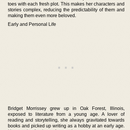
toes with each fresh plot. This makes her characters and
stories complex, reducing the predictability of them and
making them even more beloved.
Early and Personal Life
Bridget Morrissey grew up in Oak Forest, Illinois,
exposed to literature from a young age. A lover of
reading and storytelling, she always gravitated towards
books and picked up writing as a hobby at an early age.