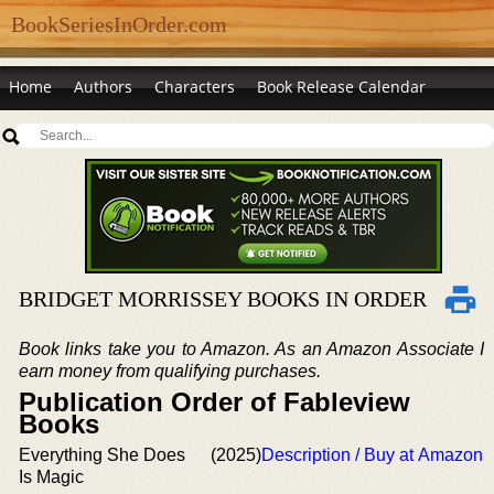
BookSeriesInOrder.com
Home
Authors
Characters
Book Release Calendar
BRIDGET MORRISSEY BOOKS IN ORDER
Book links take you to Amazon. As an Amazon Associate I
earn money from qualifying purchases.
Publication Order of Fableview
Books
Everything She Does
(2025)
Description / Buy at Amazon
Is Magic