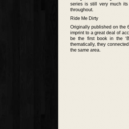
series is still very much i
throughout.
Ride Me Dirty
Originally published on the 6
imprint to a great deal of a
be the first book in the ‘
thematically, they connected
the same area.