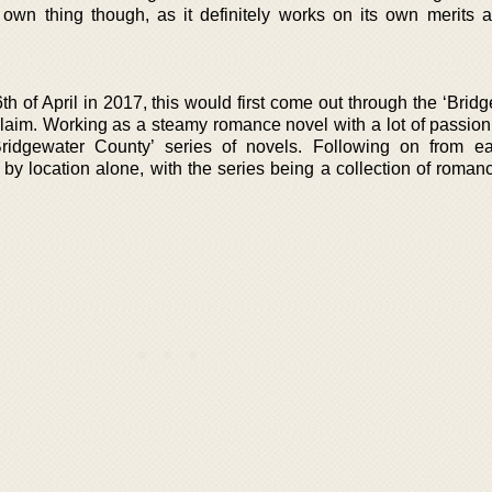
ts own thing though, as it definitely works on its own merits 
th of April in 2017, this would first come out through the ‘Brid
cclaim. Working as a steamy romance novel with a lot of passion
Bridgewater County’ series of novels. Following on from e
 by location alone, with the series being a collection of roman