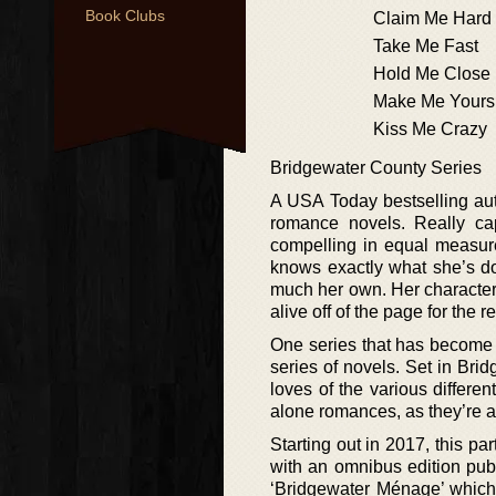
Book Clubs
Claim Me Hard
Take Me Fast
Hold Me Close
Make Me Yours
Kiss Me Crazy
Bridgewater County Series
A USA Today bestselling auth
romance novels. Really cap
compelling in equal measure, 
knows exactly what she’s doi
much her own. Her character
alive off of the page for the r
One series that has become a
series of novels. Set in Bri
loves of the various differen
alone romances, as they’re al
Starting out in 2017, this pa
with an omnibus edition publ
‘Bridgewater Ménage’ which 