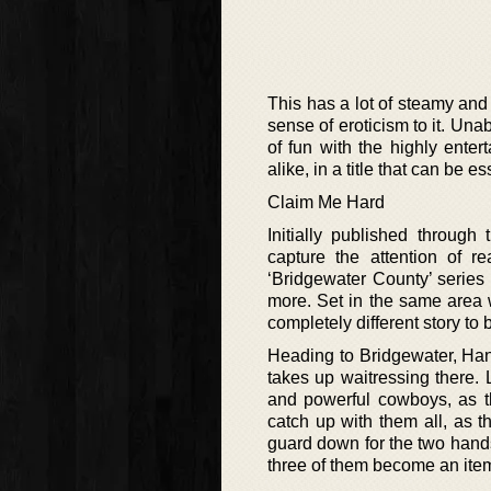
This has a lot of steamy an
sense of eroticism to it. Una
of fun with the highly ente
alike, in a title that can be e
Claim Me Hard
Initially published through
capture the attention of re
‘Bridgewater County’ series 
more. Set in the same area wi
completely different story to 
Heading to Bridgewater, Han
takes up waitressing there.
and powerful cowboys, as t
catch up with them all, as 
guard down for the two hand
three of them become an ite