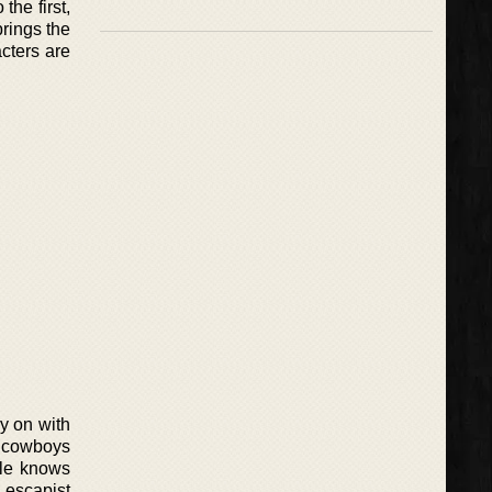
the first,
rings the
acters are
y on with
 cowboys
ale knows
 escapist