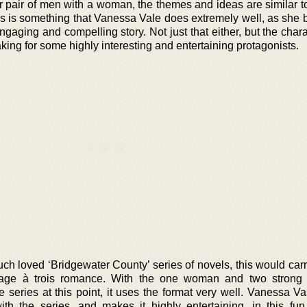
 pair of men with a woman, the themes and ideas are similar to 
s is something that Vanessa Vale does extremely well, as she b
engaging and compelling story. Not just that either, but the char
ing for some highly interesting and entertaining protagonists.
ch loved ‘Bridgewater County’ series of novels, this would carr
nage à trois romance. With the one woman and two strong
e series at this point, it uses the format very well. Vanessa V
th the series, and makes it highly entertaining, in this fun