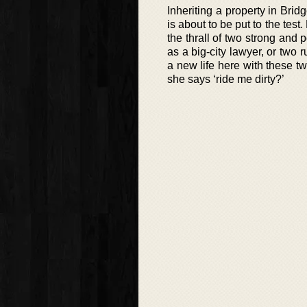
Inheriting a property in Brid
is about to be put to the test
the thrall of two strong an
as a big-city lawyer, or tw
a new life here with these t
she says ‘ride me dirty?’