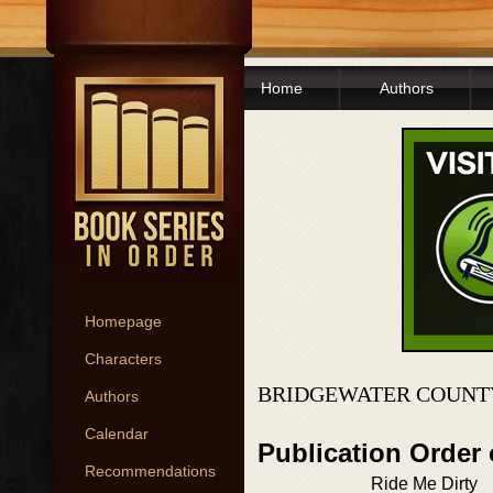
Home
Authors
Homepage
Characters
BRIDGEWATER COUNTY
Authors
Calendar
Publication Order
Recommendations
Ride Me Dirty