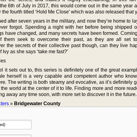
he 6th of July in 2017, this would come out in the same year as
r the fourth titled ‘Hold Me Close’ which was also released that y
d after seven years in the military, and now they’re home to la
ver forgot. Spending a night with her before being shipped of
ngs have changed, and many secrets have been formed. Coming
of them seek to overcome their past, as they are all set t
ver the secrets of their collective past though, can they live ha
f Ivy as she says ‘take me fast?’
ies
 it sets out to, this series is definitely one of the great examp
e herself is a very capable and competent author who know
ere. The writing is both steamy and evocative, as it’s definitely go
ng the world at the center of it to life. Finding more and more rea
oing away any time soon, with more set to discover it in the future.
ters
»
Bridgewater County