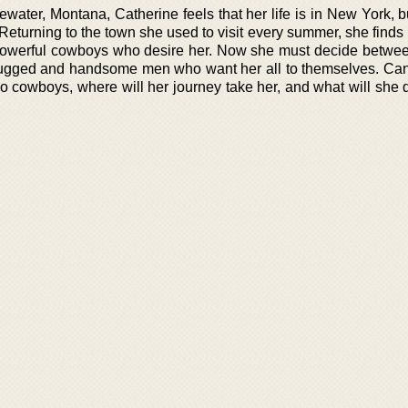
gewater, Montana, Catherine feels that her life is in New York, bu
. Returning to the town she used to visit every summer, she finds 
d powerful cowboys who desire her. Now she must decide between
o rugged and handsome men who want her all to themselves. Can
wo cowboys, where will her journey take her, and what will she 