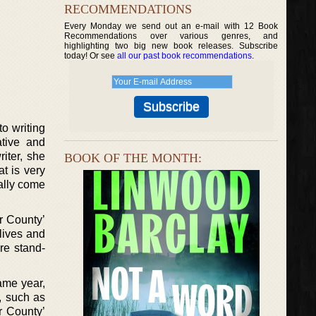
RECOMMENDATIONS
Every Monday we send out an e-mail with 12 Book
Recommendations over various genres, and
highlighting two big new book releases. Subscribe
today! Or see
all our past book recommendations
.
o writing
ative and
riter, she
BOOK OF THE MONTH:
t is very
ally come
r County’
lives and
are stand-
same year,
, such as
r County’