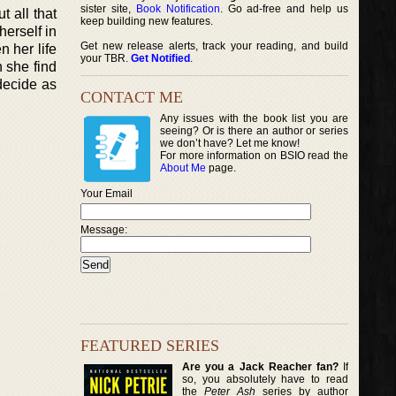
sister site,
Book Notification
. Go ad-free and help us
t all that
keep building new features.
herself in
Get new release alerts, track your reading, and build
 her life
your TBR.
Get Notified
.
 she find
decide as
CONTACT ME
Any issues with the book list you are
seeing? Or is there an author or series
we don’t have? Let me know!
For more information on BSIO read the
About Me
page.
Your Email
Message:
FEATURED SERIES
Are you a Jack Reacher fan?
If
so, you absolutely have to read
the
Peter Ash
series by author