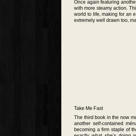
Once again featuring another
with more steamy action. Thi
world to life, making for an 
extremely well drawn too, mak
Take Me Fast
The third book in the now mu
another self-contained mé
becoming a firm staple of th
exactly what she’s doing wi