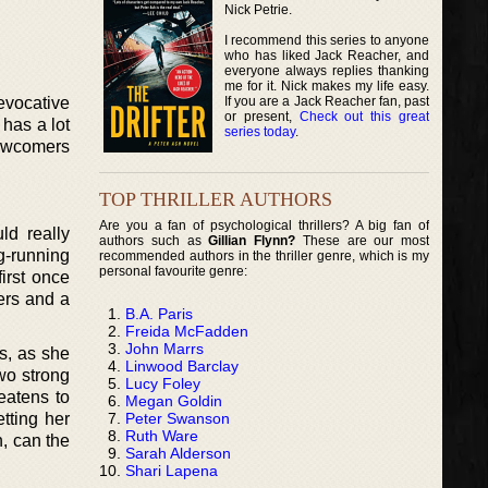
Nick Petrie.
I recommend this series to anyone
who has liked Jack Reacher, and
everyone always replies thanking
me for it. Nick makes my life easy.
If you are a Jack Reacher fan, past
evocative
or present,
Check out this great
 has a lot
series today
.
newcomers
TOP THRILLER AUTHORS
Are you a fan of psychological thrillers? A big fan of
ld really
authors such as
Gillian Flynn?
These are our most
g-running
recommended authors in the thriller genre, which is my
personal favourite genre:
first once
ters and a
B.A. Paris
Freida McFadden
John Marrs
s, as she
Linwood Barclay
wo strong
Lucy Foley
eatens to
Megan Goldin
Peter Swanson
tting her
Ruth Ware
, can the
Sarah Alderson
Shari Lapena