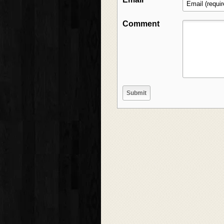
Comment