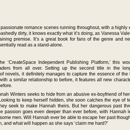
d passionate romance scenes running throughout, with a highly 
bashedly dirty, it knows exactly what it’s doing, as Vanessa Vale
rtaining premise. It’s a great book for fans of the genre and 
ssentially read as a stand-alone.
 the ‘CreateSpace Independent Publishing Platform,’ this wou
aders from all over. Setting up the second title in the lon
of novels, it definitely manages to capture the essence of the 
th a similar relationship to before, it features all new charac
before.
nah Winters seeks to hide from an abusive ex-boyfriend of her
 Looking to keep herself hidden, she soon catches the eye of t
hey seek to make Hannah theirs. But her dangerous past thr
the passion goes even deeper than ever before, with Hannah le
some men. Will Hannah ever be able to escape her past though
m, and what will happen as she says ‘claim me hard?’