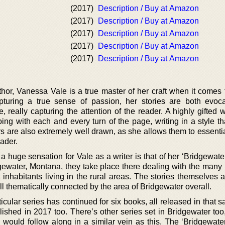
(2017)
Description / Buy at Amazon
(2017)
Description / Buy at Amazon
(2017)
Description / Buy at Amazon
(2017)
Description / Buy at Amazon
(2017)
Description / Buy at Amazon
or, Vanessa Vale is a true master of her craft when it comes t
turing a true sense of passion, her stories are both evoc
really capturing the attention of the reader. A highly gifted w
ng with each and every turn of the page, writing in a style tha
s are also extremely well drawn, as she allows them to essenti
eader.
 huge sensation for Vale as a writer is that of her ‘Bridgewate
dgewater, Montana, they take place there dealing with the many 
t inhabitants living in the rural areas. The stories themselves 
l thematically connected by the area of Bridgewater overall.
rticular series has continued for six books, all released in that 
ished in 2017 too. There’s other series set in Bridgewater too
would follow along in a similar vein as this. The ‘Bridgewate