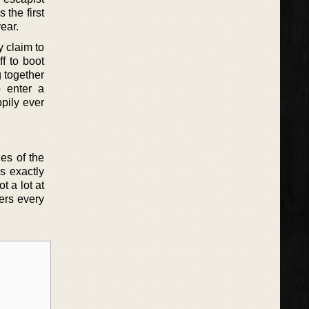
 the first
ear.
y claim to
f to boot
 together
o enter a
ppily ever
les of the
s exactly
t a lot at
ders every