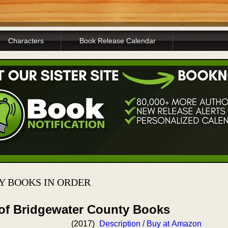
Characters
Book Release Calendar
 BOOKS IN ORDER
 of Bridgewater County Books
(2017)
Description / Buy at Amazon