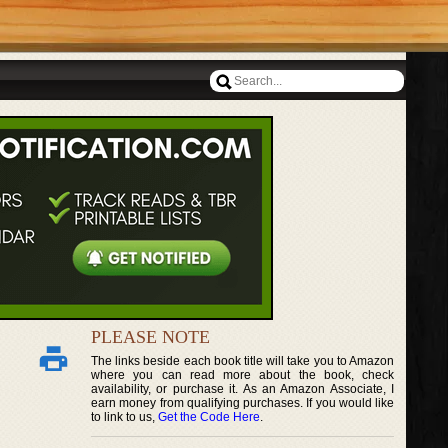
PLEASE NOTE
The links beside each book title will take you to Amazon
where you can read more about the book, check
availability, or purchase it. As an Amazon Associate, I
earn money from qualifying purchases. If you would like
to link to us,
Get the Code Here
.