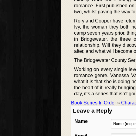
romance. First published on t
two, whilst paving the way fo
Rory and Cooper have returne
Ivy, the woman they both ne
camp seven years prior, thi
in Bridgewater, the three 
relationship. Will they disco
after, and what will become o
The Bridgewater County Ser
Working on every single level
romance genre. Vanessa Val
what it is that she is doing h
the heart of it, really bringi
day, it’s a series that isn’t g
Book Series In Order
»
Charac
Leave a Reply
Name
Email