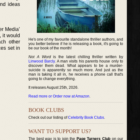
and ideas
ger Media’
, it would
He's one of my favourite standalone thriller authors, and
ach other
you better believe if he is releasing a book, it's going to
ces set in
be our book of the month!
Not A Word
is the latest chilling thriller written by
Linwood Barcly
. A man visits his parents house only to
discover them dead. What appears to be a murder-
suicide is apparently so much more. And just as the
man is taking it all in, he receives a phone call that's
going to change everything.
It releases August 25th, 2026.
Read more or Order now at Amazon
.
BOOK CLUBS
Check out our listing of
Celebrity Book Clubs
.
WANT TO SUPPORT US?
The best way is to join the
Page Turners Club
on our