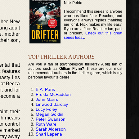
Nick Petrie.
I recommend this series to anyone
who has liked Jack Reacher, and
everyone always replies thanking
r her New
me for it. Nick makes my life easy.
oung adult
If you are a Jack Reacher fan, past
or present,
Check out this great
e, mother
series today
.
heir son,
TOP THRILLER AUTHORS
Are you a fan of psychological thrillers? A big fan of
ntal that
authors such as
Gillian Flynn?
These are our most
 features
recommended authors in the thriller genre, which is my
asty lies
personal favourite genre:
that Becca
B.A. Paris
, and for
Freida McFadden
 become a
John Marrs
Linwood Barclay
Lucy Foley
int, their
Megan Goldin
ich means
Peter Swanson
an control
Ruth Ware
Sarah Alderson
be marked
Shari Lapena
 stay away