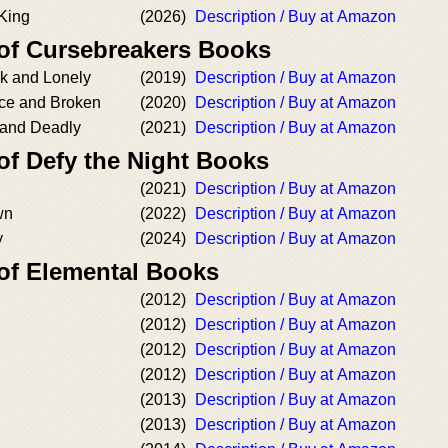
 King
(2026)
Description / Buy at Amazon
 of Cursebreakers Books
k and Lonely
(2019)
Description / Buy at Amazon
rce and Broken
(2020)
Description / Buy at Amazon
 and Deadly
(2021)
Description / Buy at Amazon
of Defy the Night Books
(2021)
Description / Buy at Amazon
wn
(2022)
Description / Buy at Amazon
y
(2024)
Description / Buy at Amazon
 of Elemental Books
(2012)
Description / Buy at Amazon
(2012)
Description / Buy at Amazon
(2012)
Description / Buy at Amazon
(2012)
Description / Buy at Amazon
(2013)
Description / Buy at Amazon
(2013)
Description / Buy at Amazon