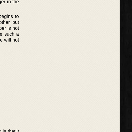
er in the
begins to
ther, but
er is not
ve such a
e will not
is that it