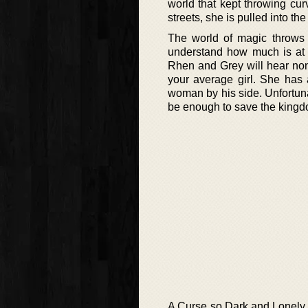
world that kept throwing cur
streets, she is pulled into th
The world of magic throws
understand how much is at 
Rhen and Grey will hear none
your average girl. She has 
woman by his side. Unfortuna
be enough to save the kingd
A Curse so Dark and Lonely is