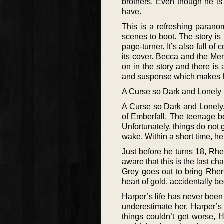
brothers. Even though he is 
have.
This is a refreshing paranor
scenes to boot. The story is 
page-turner. It’s also full of
its cover. Becca and the Merr
on in the story and there is 
and suspense which makes for
A Curse so Dark and Lonely
A Curse so Dark and Lonely,
of Emberfall. The teenage b
Unfortunately, things do not 
wake. Within a short time, he 
Just before he turns 18, Rhen
aware that this is the last ch
Grey goes out to bring Rhen a
heart of gold, accidentally be
Harper’s life has never been
underestimate her. Harper’s
things couldn’t get worse, 