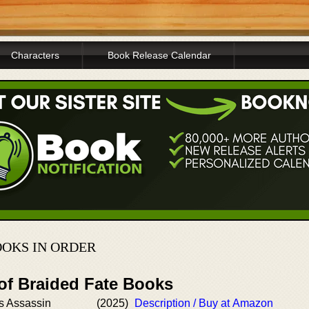
Characters
Book Release Calendar
OKS IN ORDER
 of Braided Fate Books
s Assassin
(2025)
Description / Buy at Amazon