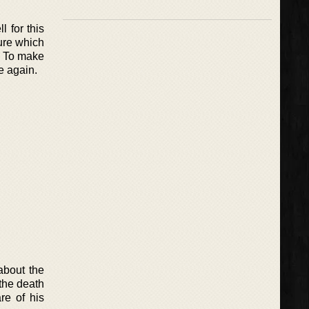
l for this
sure which
t. To make
e again.
about the
 the death
re of his