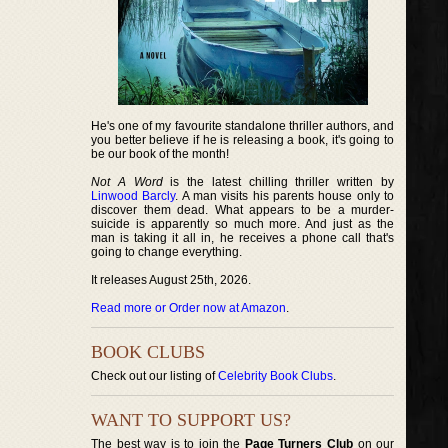
He's one of my favourite standalone thriller authors, and
you better believe if he is releasing a book, it's going to
be our book of the month!
Not A Word
is the latest chilling thriller written by
Linwood Barcly
. A man visits his parents house only to
discover them dead. What appears to be a murder-
suicide is apparently so much more. And just as the
man is taking it all in, he receives a phone call that's
going to change everything.
It releases August 25th, 2026.
Read more or Order now at Amazon
.
BOOK CLUBS
Check out our listing of
Celebrity Book Clubs
.
WANT TO SUPPORT US?
The best way is to join the
Page Turners Club
on our