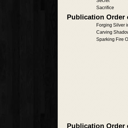
Secret
Sacrifice
Publication Order 
Forging Silver i
Carving Shadow
Sparking Fire O
Publication Order