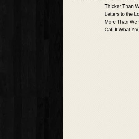
Thicker Than W
Letters to the L
More Than We 
Call It What Yo