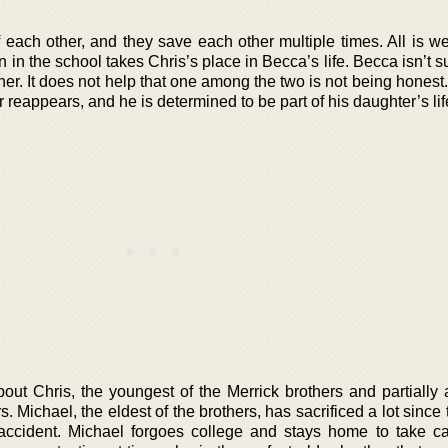
each other, and they save each other multiple times. All is wel
on in the school takes Chris’s place in Becca’s life. Becca isn’t 
r her. It does not help that one among the two is not being hones
 reappears, and he is determined to be part of his daughter’s lif
out Chris, the youngest of the Merrick brothers and partially 
ers. Michael, the eldest of the brothers, has sacrificed a lot since
c accident. Michael forgoes college and stays home to take ca