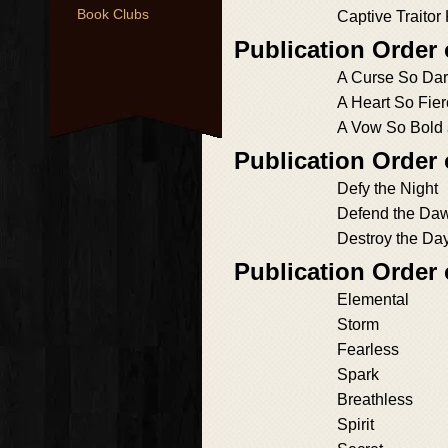
Book Clubs
Captive Traitor
Publication Order
A Curse So Dar
A Heart So Fie
A Vow So Bold
Publication Order 
Defy the Night
Defend the Da
Destroy the Da
Publication Order
Elemental
Storm
Fearless
Spark
Breathless
Spirit