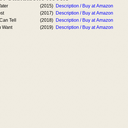
ater
(2015)
Description / Buy at Amazon
ost
(2017)
Description / Buy at Amazon
Can Tell
(2018)
Description / Buy at Amazon
u Want
(2019)
Description / Buy at Amazon