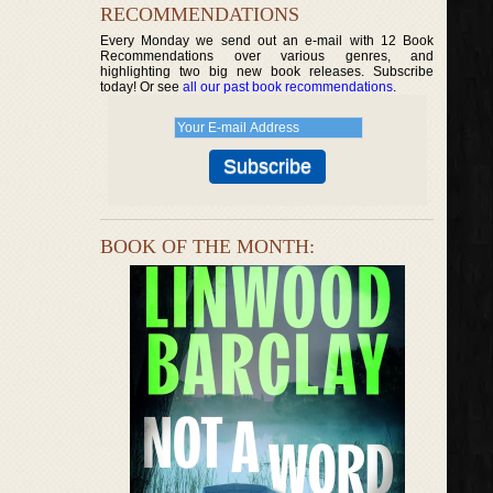
RECOMMENDATIONS
Every Monday we send out an e-mail with 12 Book
Recommendations over various genres, and
highlighting two big new book releases. Subscribe
today! Or see
all our past book recommendations
.
BOOK OF THE MONTH: