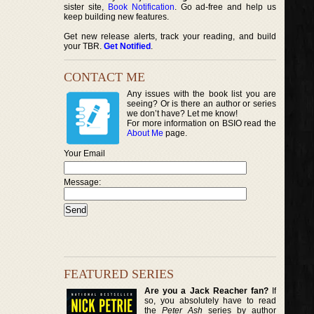
sister site,
Book Notification
. Go ad-free and help us
keep building new features.
Get new release alerts, track your reading, and build
your TBR.
Get Notified
.
CONTACT ME
Any issues with the book list you are
seeing? Or is there an author or series
we don’t have? Let me know!
For more information on BSIO read the
About Me
page.
Your Email
Message:
FEATURED SERIES
Are you a Jack Reacher fan?
If
so, you absolutely have to read
the
Peter Ash
series by author