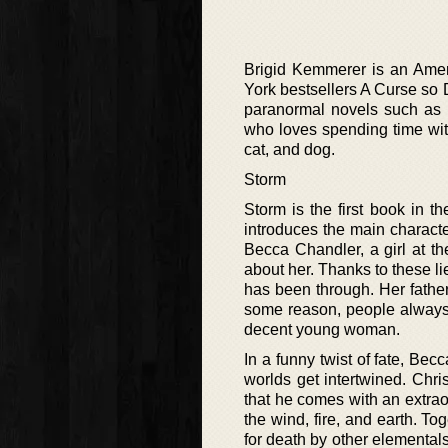
Brigid Kemmerer is an Amer
York bestsellers A Curse so 
paranormal novels such as T
who loves spending time with
cat, and dog.
Storm
Storm is the first book in 
introduces the main charact
Becca Chandler, a girl at t
about her. Thanks to these li
has been through. Her fat
some reason, people always 
decent young woman.
In a funny twist of fate, Bec
worlds get intertwined. Chr
that he comes with an extrao
the wind, fire, and earth. T
for death by other elementals