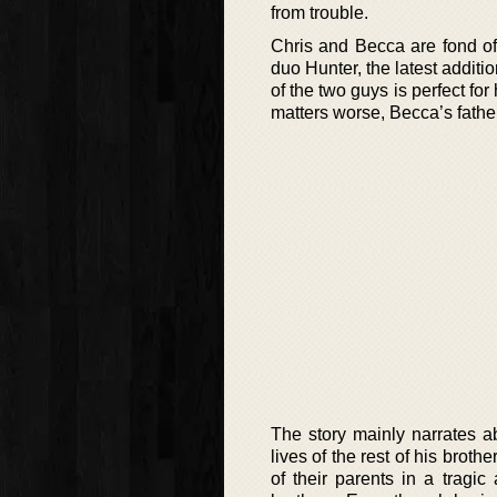
from trouble.
Chris and Becca are fond of 
duo Hunter, the latest additi
of the two guys is perfect fo
matters worse, Becca’s father
The story mainly narrates ab
lives of the rest of his broth
of their parents in a tragi