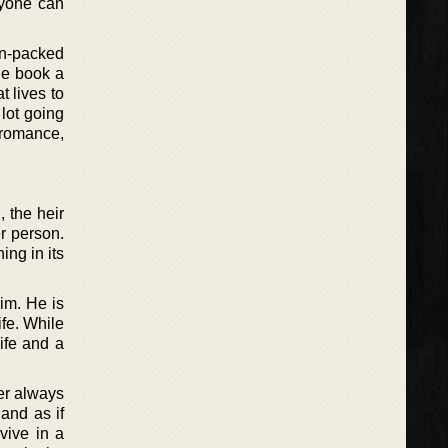
nyone can
ion-packed
the book a
t lives to
 lot going
, romance,
 the heir
r person.
ing in its
him. He is
ife. While
life and a
er always
and as if
vive in a