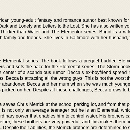
ican young-adult fantasy and romance author best known fo
Dark and Lonely and Letters to the Lost. She has also written y
hicker than Water and The Elementor series. Brigid is a wif
 family and friends. She lives in Baltimore with her husband, t
the Elemental series. The book follows a prequel budded Eleme
ers and sets the pace for the Elemental series. The Storm book
he center of a scandalous rumor. Becca’s ex-boyfriend spread n
es, Becca is attracting all the wrong guys. This is not the worst 
her abandoned Becca and her mum when she was much younger
picked on her. Despite all these challenges, Becca grows to
ca saves Chris Merrick at the school parking lot, and from that po
is is not only an average teenager but he is an Elemental, wh
rdinary power that enables him to control water. His brothers c
ogether, these brothers are very powerful, and this makes them 
. Despite their abilities, the Merrick brothers are determined to