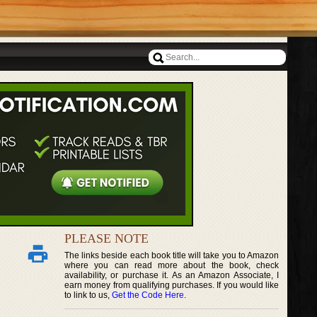
PLEASE NOTE
The links beside each book title will take you to Amazon
where you can read more about the book, check
availability, or purchase it. As an Amazon Associate, I
earn money from qualifying purchases. If you would like
to link to us,
Get the Code Here
.