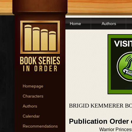
Home
Authors
Homepage
Characters
BRIGID KEMMERER BO
Authors
Calendar
Publication Order
Recommendations
Warrior Princes