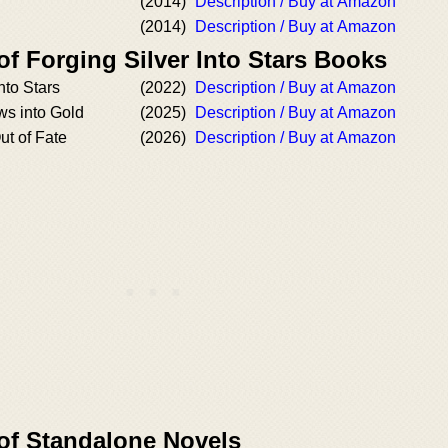
(2014)
Description / Buy at Amazon
(2014)
Description / Buy at Amazon
of Forging Silver Into Stars Books
nto Stars
(2022)
Description / Buy at Amazon
s into Gold
(2025)
Description / Buy at Amazon
ut of Fate
(2026)
Description / Buy at Amazon
 of Standalone Novels