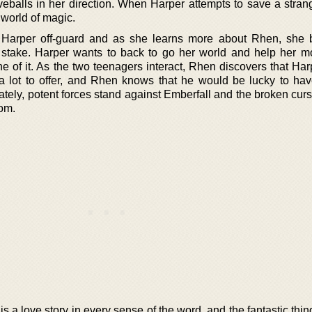
veballs in her direction. When Harper attempts to save a strang
e world of magic.
 Harper off-guard and as she learns more about Rhen, she 
stake. Harper wants to back to go her world and help her mo
 of it. As the two teenagers interact, Rhen discovers that Harp
a lot to offer, and Rhen knows that he would be lucky to ha
tely, potent forces stand against Emberfall and the broken curs
om.
 a love story in every sense of the word, and the fantastic thing 