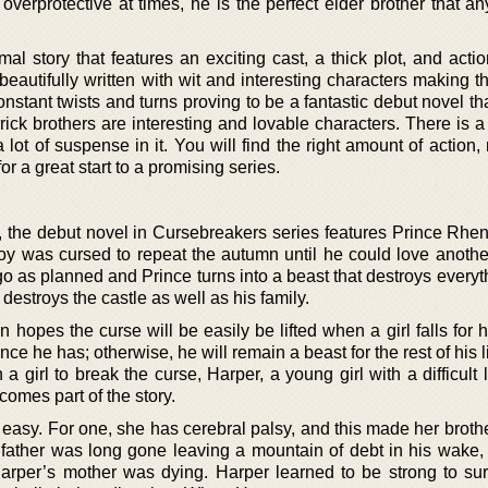
overprotective at times, he is the perfect elder brother that a
mal story that features an exciting cast, a thick plot, and act
beautifully written with wit and interesting characters making 
 constant twists and turns proving to be a fantastic debut novel tha
ick brothers are interesting and lovable characters. There is a
a lot of suspense in it. You will find the right amount of action
 a great start to a promising series.
 the debut novel in Cursebreakers series features Prince Rhen,
oy was cursed to repeat the autumn until he could love anothe
go as planned and Prince turns into a beast that destroys everyth
destroys the castle as well as his family.
 hopes the curse will be easily be lifted when a girl falls for 
ance he has; otherwise, he will remain a beast for the rest of his l
 girl to break the curse, Harper, a young girl with a difficult 
comes part of the story.
 easy. For one, she has cerebral palsy, and this made her broth
 father was long gone leaving a mountain of debt in his wake, 
Harper’s mother was dying. Harper learned to be strong to sur