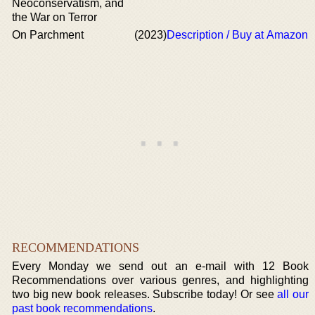
Neoconservatism, and
the War on Terror
On Parchment
(2023)
Description / Buy at Amazon
RECOMMENDATIONS
Every Monday we send out an e-mail with 12 Book
Recommendations over various genres, and highlighting
two big new book releases. Subscribe today! Or see
all our
past book recommendations
.