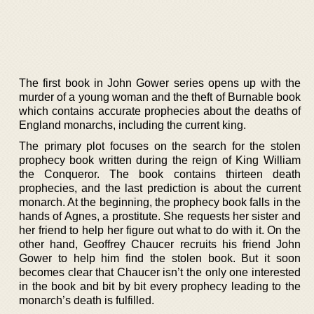
The first book in John Gower series opens up with the
murder of a young woman and the theft of Burnable book
which contains accurate prophecies about the deaths of
England monarchs, including the current king.
The primary plot focuses on the search for the stolen
prophecy book written during the reign of King William
the Conqueror. The book contains thirteen death
prophecies, and the last prediction is about the current
monarch. At the beginning, the prophecy book falls in the
hands of Agnes, a prostitute. She requests her sister and
her friend to help her figure out what to do with it. On the
other hand, Geoffrey Chaucer recruits his friend John
Gower to help him find the stolen book. But it soon
becomes clear that Chaucer isn’t the only one interested
in the book and bit by bit every prophecy leading to the
monarch’s death is fulfilled.