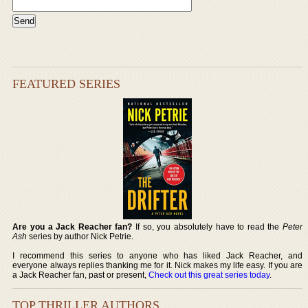
FEATURED SERIES
Are you a Jack Reacher fan?
If so, you absolutely have to read the
Peter
Ash
series by author Nick Petrie.
I recommend this series to anyone who has liked Jack Reacher, and
everyone always replies thanking me for it. Nick makes my life easy. If you are
a Jack Reacher fan, past or present,
Check out this great series today
.
TOP THRILLER AUTHORS