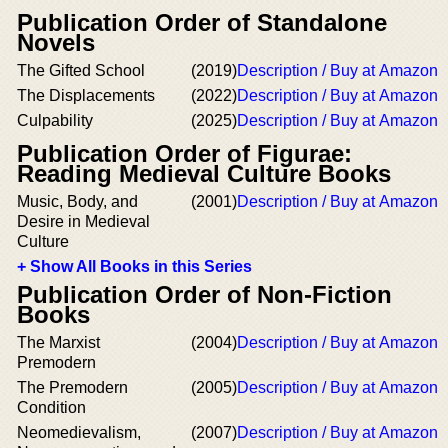
Publication Order of Standalone
Novels
The Gifted School
(2019)
Description / Buy at Amazon
The Displacements
(2022)
Description / Buy at Amazon
Culpability
(2025)
Description / Buy at Amazon
Publication Order of Figurae:
Reading Medieval Culture Books
Music, Body, and
(2001)
Description / Buy at Amazon
Desire in Medieval
Culture
+ Show All Books in this Series
Publication Order of Non-Fiction
Books
The Marxist
(2004)
Description / Buy at Amazon
Premodern
The Premodern
(2005)
Description / Buy at Amazon
Condition
Neomedievalism,
(2007)
Description / Buy at Amazon