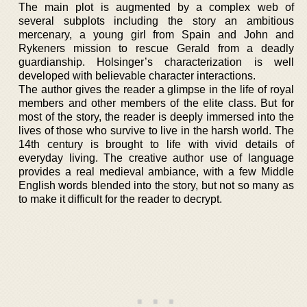
The main plot is augmented by a complex web of
several subplots including the story an ambitious
mercenary, a young girl from Spain and John and
Rykeners mission to rescue Gerald from a deadly
guardianship. Holsinger’s characterization is well
developed with believable character interactions.
The author gives the reader a glimpse in the life of royal
members and other members of the elite class. But for
most of the story, the reader is deeply immersed into the
lives of those who survive to live in the harsh world. The
14th century is brought to life with vivid details of
everyday living. The creative author use of language
provides a real medieval ambiance, with a few Middle
English words blended into the story, but not so many as
to make it difficult for the reader to decrypt.