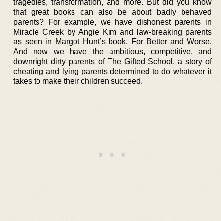
tragedies, transformation, and more. But did you know
that great books can also be about badly behaved
parents? For example, we have dishonest parents in
Miracle Creek by Angie Kim and law-breaking parents
as seen in Margot Hunt’s book, For Better and Worse.
And now we have the ambitious, competitive, and
downright dirty parents of The Gifted School, a story of
cheating and lying parents determined to do whatever it
takes to make their children succeed.