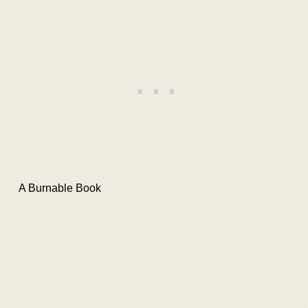
A Burnable Book