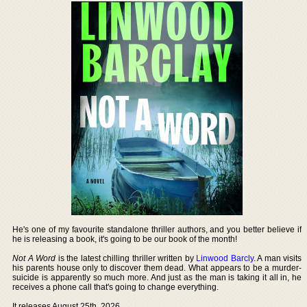
He's one of my favourite standalone thriller authors, and you better believe if
he is releasing a book, it's going to be our book of the month!
Not A Word
is the latest chilling thriller written by
Linwood Barcly
. A man visits
his parents house only to discover them dead. What appears to be a murder-
suicide is apparently so much more. And just as the man is taking it all in, he
receives a phone call that's going to change everything.
It releases August 25th, 2026.