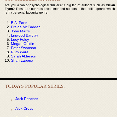
Are you a fan of psychological thrillers? A big fan of authors such as
Gillian
Flynn?
These are our most recommended authors in the thriller genre, which
is my personal favourite genre:
B.A. Paris
Freida McFadden
John Marrs
Linwood Barclay
Lucy Foley
Megan Goldin
Peter Swanson
Ruth Ware
Sarah Alderson
Shari Lapena
TODAYS POPULAR SERIES:
Jack Reacher
Alex Cross