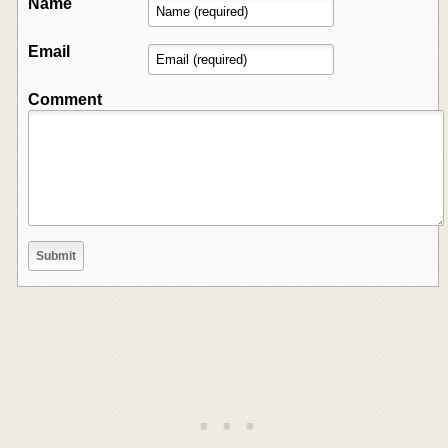
Name
Email
Comment