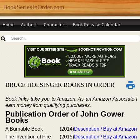
BookSeriesInOrder.com
Home
Authors
Characters
Book Release Calendar
BRUCE HOLSINGER BOOKS IN ORDER
Book links take you to Amazon. As an Amazon Associate I
earn money from qualifying purchases.
Publication Order of John Gower
Books
A Burnable Book
(2014)
Description / Buy at Amazon
The Invention of Fire
(2015)
Description / Buy at Amazon