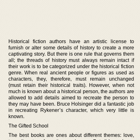
Historical fiction authors have an artistic license to
furnish or alter some details of history to create a more
captivating story. But there is one rule that governs them
all; the threads of history must always remain intact if
their work is to be categorized under the historical fiction
genre. When real ancient people or figures as used as
characters, they, therefore, must remain unchanged
(must retain their historical traits). However, when not
much is known about a historical person, the authors are
allowed to add details aimed to recreate the person to
they may have been. Bruce Holsinger did a fantastic job
in recreating Rykener’s character, which very little is
known.
The Gifted School
The best books are ones about different themes: love,