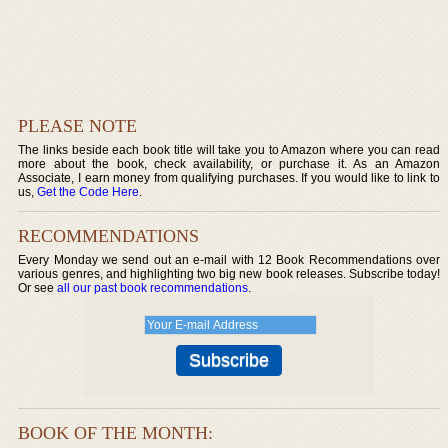
PLEASE NOTE
The links beside each book title will take you to Amazon where you can read
more about the book, check availability, or purchase it. As an Amazon
Associate, I earn money from qualifying purchases. If you would like to link to
us,
Get the Code Here
.
RECOMMENDATIONS
Every Monday we send out an e-mail with 12 Book Recommendations over
various genres, and highlighting two big new book releases. Subscribe today!
Or see
all our past book recommendations
.
BOOK OF THE MONTH: