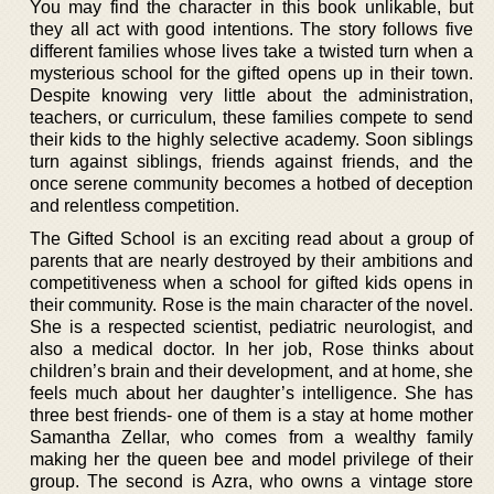
You may find the character in this book unlikable, but
they all act with good intentions. The story follows five
different families whose lives take a twisted turn when a
mysterious school for the gifted opens up in their town.
Despite knowing very little about the administration,
teachers, or curriculum, these families compete to send
their kids to the highly selective academy. Soon siblings
turn against siblings, friends against friends, and the
once serene community becomes a hotbed of deception
and relentless competition.
The Gifted School is an exciting read about a group of
parents that are nearly destroyed by their ambitions and
competitiveness when a school for gifted kids opens in
their community. Rose is the main character of the novel.
She is a respected scientist, pediatric neurologist, and
also a medical doctor. In her job, Rose thinks about
children’s brain and their development, and at home, she
feels much about her daughter’s intelligence. She has
three best friends- one of them is a stay at home mother
Samantha Zellar, who comes from a wealthy family
making her the queen bee and model privilege of their
group. The second is Azra, who owns a vintage store