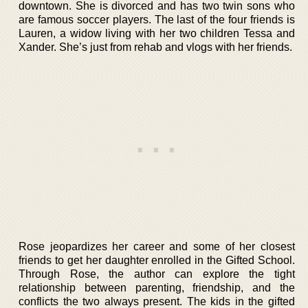
downtown. She is divorced and has two twin sons who
are famous soccer players. The last of the four friends is
Lauren, a widow living with her two children Tessa and
Xander. She’s just from rehab and vlogs with her friends.
Rose jeopardizes her career and some of her closest
friends to get her daughter enrolled in the Gifted School.
Through Rose, the author can explore the tight
relationship between parenting, friendship, and the
conflicts the two always present. The kids in the gifted