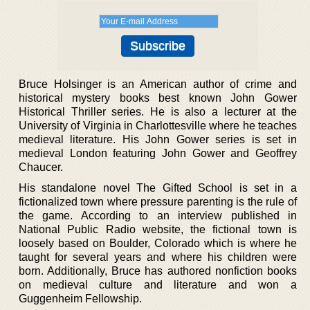
Bruce Holsinger is an American author of crime and
historical mystery books best known John Gower
Historical Thriller series. He is also a lecturer at the
University of Virginia in Charlottesville where he teaches
medieval literature. His John Gower series is set in
medieval London featuring John Gower and Geoffrey
Chaucer.
His standalone novel The Gifted School is set in a
fictionalized town where pressure parenting is the rule of
the game. According to an interview published in
National Public Radio website, the fictional town is
loosely based on Boulder, Colorado which is where he
taught for several years and where his children were
born. Additionally, Bruce has authored nonfiction books
on medieval culture and literature and won a
Guggenheim Fellowship.