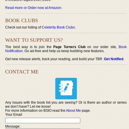
Read more or Order now at Amazon
.
BOOK CLUBS
Check out our listing of
Celebrity Book Clubs
.
WANT TO SUPPORT US?
The best way is to join the
Page Turners Club
on our sister site,
Book
Notification
. Go ad-free and help us keep building new features.
Get new release alerts, track your reading, and build your TBR.
Get Notified
.
CONTACT ME
Any issues with the book list you are seeing? Or is there an author or series
we don’t have? Let me know!
For more information on BSIO read the
About Me
page.
Your Email
Message: