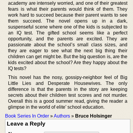
academy are intensely worried, and one of their greatest
fears is what their parents would think of them. They
work hard to succeed because their parent wants to see
them succeed. The novel opens up in a dark,
suspenseful scene where one of the kids is subjected to
an IQ test. The gifted school seems like a perfect
opportunity, and the parents are excited. They are
passionate about the school’s small class sizes, and
they are eager to see what the next big thing their
children can get might be. But the big question is, are the
kids excited about the school? Are they happy about the
IQ tests?
This novel has the nosy, gossipy-neighbor feel of Big
Little Lies and Desperate Housewives. The only
difference is that the parents in the story are keeping
secrets about their children test scores and not murder.
Overall this is a good summer read, giving the reader a
glimpse in the world of elite’ school education.
Book Series In Order
»
Authors
»
Bruce Holsinger
Leave a Reply