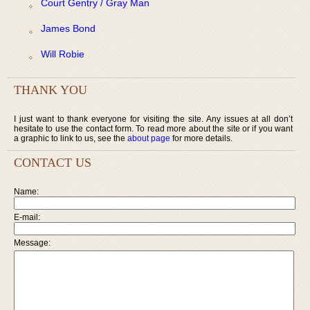
Court Gentry / Gray Man
James Bond
Will Robie
THANK YOU
I just want to thank everyone for visiting the site. Any issues at all don’t
hesitate to use the contact form. To read more about the site or if you want
a graphic to link to us, see the
about page
for more details.
CONTACT US
Name:
E-mail:
Message: