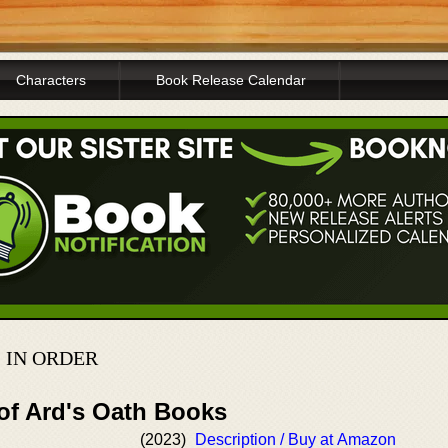
Characters
Book Release Calendar
 IN ORDER
 of Ard's Oath Books
(2023)
Description / Buy at Amazon