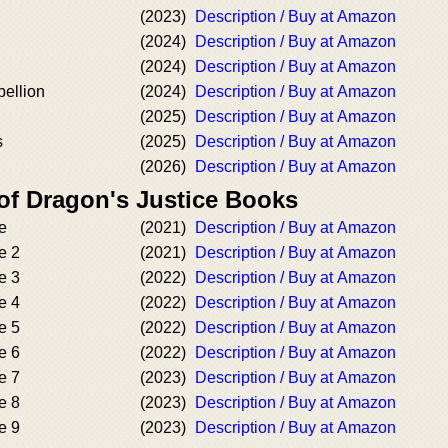
(2023)
Description / Buy at Amazon
(2024)
Description / Buy at Amazon
(2024)
Description / Buy at Amazon
bellion
(2024)
Description / Buy at Amazon
(2025)
Description / Buy at Amazon
s
(2025)
Description / Buy at Amazon
(2026)
Description / Buy at Amazon
 of Dragon's Justice Books
e
(2021)
Description / Buy at Amazon
e 2
(2021)
Description / Buy at Amazon
e 3
(2022)
Description / Buy at Amazon
e 4
(2022)
Description / Buy at Amazon
e 5
(2022)
Description / Buy at Amazon
e 6
(2022)
Description / Buy at Amazon
e 7
(2023)
Description / Buy at Amazon
e 8
(2023)
Description / Buy at Amazon
e 9
(2023)
Description / Buy at Amazon