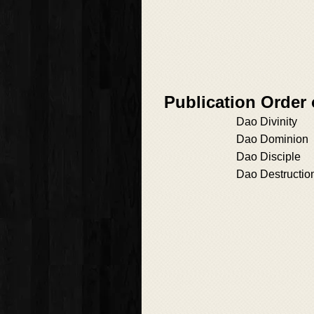
Publication Order 
Dao Divinity
Dao Dominion
Dao Disciple
Dao Destructio