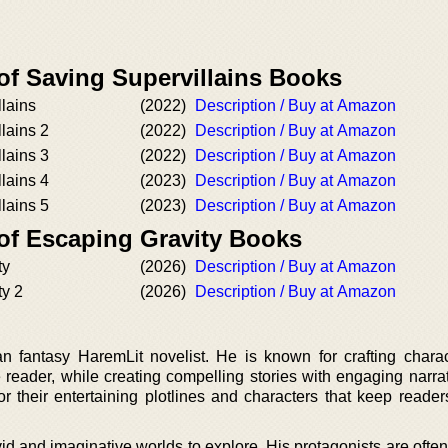
of Saving Supervillains Books
lains
(2022)
Description / Buy at Amazon
lains 2
(2022)
Description / Buy at Amazon
lains 3
(2022)
Description / Buy at Amazon
lains 4
(2023)
Description / Buy at Amazon
lains 5
(2023)
Description / Buy at Amazon
 of Escaping Gravity Books
ty
(2026)
Description / Buy at Amazon
ty 2
(2026)
Description / Buy at Amazon
n fantasy HaremLit novelist. He is known for crafting chara
 reader, while creating compelling stories with engaging narrat
or their entertaining plotlines and characters that keep reade
vid and imaginative worlds to explore. His protagonists are oft