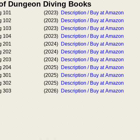
 of Dungeon Diving Books
g 101
(2023)
Description / Buy at Amazon
g 102
(2023)
Description / Buy at Amazon
g 103
(2023)
Description / Buy at Amazon
g 104
(2023)
Description / Buy at Amazon
g 201
(2024)
Description / Buy at Amazon
g 202
(2024)
Description / Buy at Amazon
g 203
(2024)
Description / Buy at Amazon
g 204
(2025)
Description / Buy at Amazon
g 301
(2025)
Description / Buy at Amazon
g 302
(2025)
Description / Buy at Amazon
g 303
(2026)
Description / Buy at Amazon