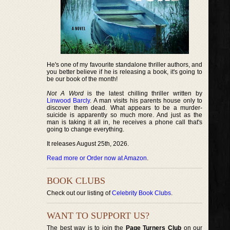
He's one of my favourite standalone thriller authors, and
you better believe if he is releasing a book, it's going to
be our book of the month!
Not A Word
is the latest chilling thriller written by
Linwood Barcly
. A man visits his parents house only to
discover them dead. What appears to be a murder-
suicide is apparently so much more. And just as the
man is taking it all in, he receives a phone call that's
going to change everything.
It releases August 25th, 2026.
Read more or Order now at Amazon
.
BOOK CLUBS
Check out our listing of
Celebrity Book Clubs
.
WANT TO SUPPORT US?
The best way is to join the
Page Turners Club
on our