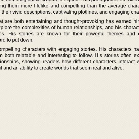
ng them more lifelike and compelling than the average chara
 their vivid descriptions, captivating plotlines, and engaging cha
 that are both entertaining and thought-provoking has earned hi
xplore the complexities of human relationships, and his charact
ices. His stories are known for their powerful themes and
rd to put down.
ompelling characters with engaging stories. His characters h
both relatable and interesting to follow. His stories often ex
ionships, showing readers how different characters interact 
l and an ability to create worlds that seem real and alive.