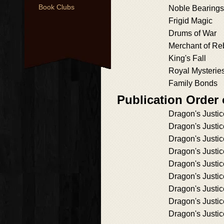
Book Clubs
Noble Bearings
Frigid Magic
Drums of War
Merchant of Re
King's Fall
Royal Mysterie
Family Bonds
Publication Order
Dragon's Justic
Dragon's Justic
Dragon's Justic
Dragon's Justic
Dragon's Justic
Dragon's Justic
Dragon's Justic
Dragon's Justic
Dragon's Justic