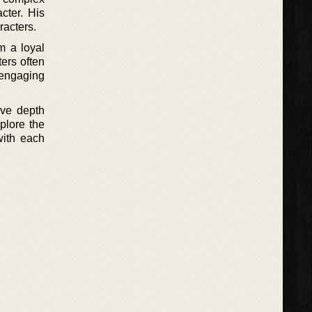
cter. His
racters.
m a loyal
ers often
 engaging
ave depth
plore the
with each