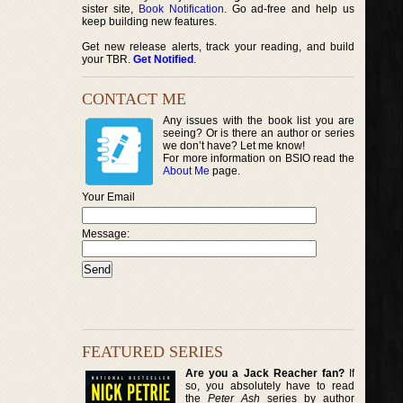
sister site,
Book Notification
. Go ad-free and help us
keep building new features.
Get new release alerts, track your reading, and build
your TBR.
Get Notified
.
CONTACT ME
Any issues with the book list you are
seeing? Or is there an author or series
we don’t have? Let me know!
For more information on BSIO read the
About Me
page.
Your Email
Message:
FEATURED SERIES
Are you a Jack Reacher fan?
If
so, you absolutely have to read
the
Peter Ash
series by author