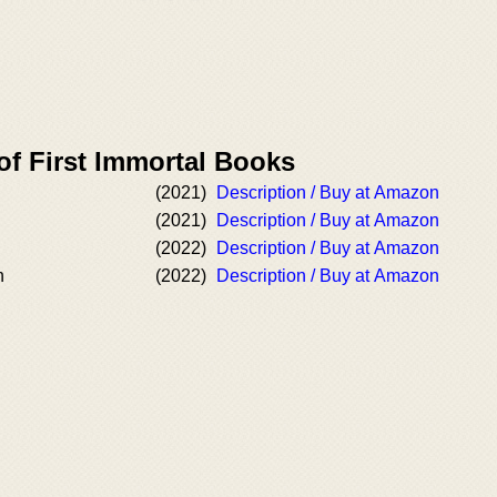
of First Immortal Books
(2021)
Description / Buy at Amazon
(2021)
Description / Buy at Amazon
(2022)
Description / Buy at Amazon
n
(2022)
Description / Buy at Amazon