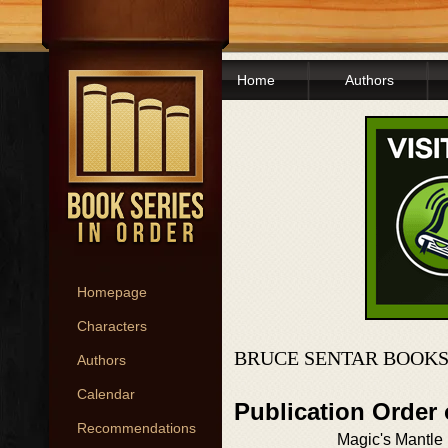
Home
Authors
Homepage
Characters
BRUCE SENTAR BOOKS
Authors
Calendar
Publication Order
Recommendations
Magic's Mantle