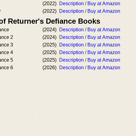
(2022)
Description / Buy at Amazon
y
(2022)
Description / Buy at Amazon
of Returner's Defiance Books
iance
(2024)
Description / Buy at Amazon
ance 2
(2024)
Description / Buy at Amazon
ance 3
(2025)
Description / Buy at Amazon
ance 4
(2025)
Description / Buy at Amazon
ance 5
(2025)
Description / Buy at Amazon
ance 6
(2026)
Description / Buy at Amazon