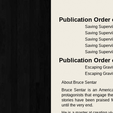
Publication Order 
Saving Supervil
Saving Supervil
Saving Supervil
Saving Supervil
Saving Supervil
Publication Order
Escaping Gravi
Escaping Gravi
About Bruce Sentar
Bruce Sentar is an America
protagonists that engage the
stories have been praised f
until the very end.
He is a master at creating vi