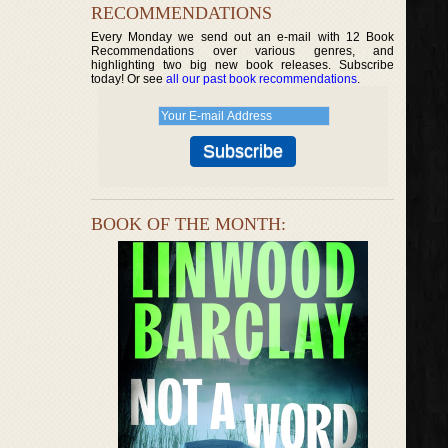
RECOMMENDATIONS
Every Monday we send out an e-mail with 12 Book
Recommendations over various genres, and
highlighting two big new book releases. Subscribe
today! Or see
all our past book recommendations
.
BOOK OF THE MONTH: