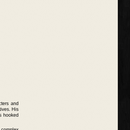
cters and
ives. His
rs hooked
en complex