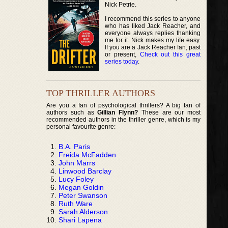
Nick Petrie.
I recommend this series to anyone
who has liked Jack Reacher, and
everyone always replies thanking
me for it. Nick makes my life easy.
If you are a Jack Reacher fan, past
or present,
Check out this great
series today
.
TOP THRILLER AUTHORS
Are you a fan of psychological thrillers? A big fan of
authors such as
Gillian Flynn?
These are our most
recommended authors in the thriller genre, which is my
personal favourite genre:
B.A. Paris
Freida McFadden
John Marrs
Linwood Barclay
Lucy Foley
Megan Goldin
Peter Swanson
Ruth Ware
Sarah Alderson
Shari Lapena