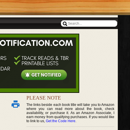
PLEASE NOTE
The links beside each book title will take you to Amazon
where you can read more about the book, check
availability, or purchase it. As an Amazon Associate, I
earn money from qualifying purchases. If you would like
to link to us,
Get the Code Here
.