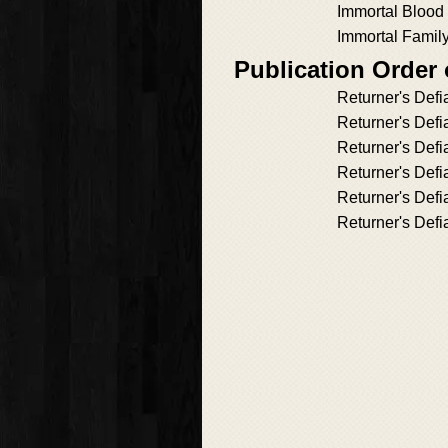
Immortal Blood
Immortal Famil
Publication Order 
Returner's Def
Returner's Defi
Returner's Defi
Returner's Defi
Returner's Defi
Returner's Defi