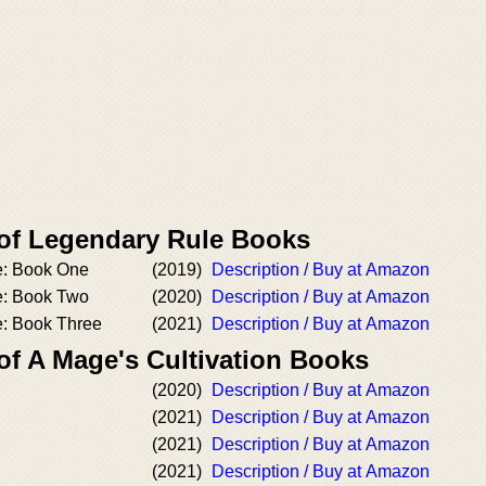
 of Legendary Rule Books
e: Book One
(2019)
Description / Buy at Amazon
e: Book Two
(2020)
Description / Buy at Amazon
: Book Three
(2021)
Description / Buy at Amazon
of A Mage's Cultivation Books
(2020)
Description / Buy at Amazon
(2021)
Description / Buy at Amazon
(2021)
Description / Buy at Amazon
(2021)
Description / Buy at Amazon