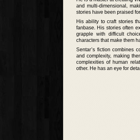
and multi-dimensional, maki
stories have been praised for
His ability to craft stories
fanbase. His stories often e
grapple with difficult cho
characters that make them ha
Sentar’s fiction combines c
and complexity, making them 
complexities of human relat
other. He has an eye for detai