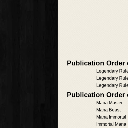
Publication Order
Legendary Rul
Legendary Rul
Legendary Rule
Publication Order 
Mana Master
Mana Beast
Mana Immortal
Immortal Mana