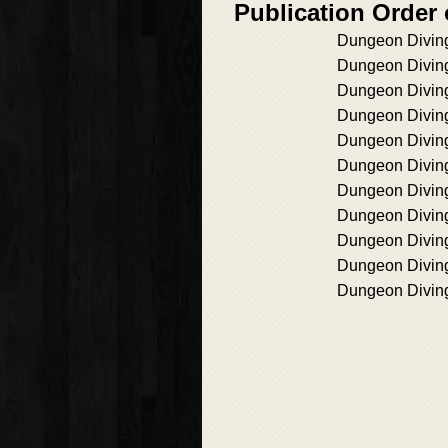
Publication Order
Dungeon Divin
Dungeon Divin
Dungeon Divin
Dungeon Divin
Dungeon Divin
Dungeon Divin
Dungeon Divin
Dungeon Divin
Dungeon Divin
Dungeon Divin
Dungeon Divin