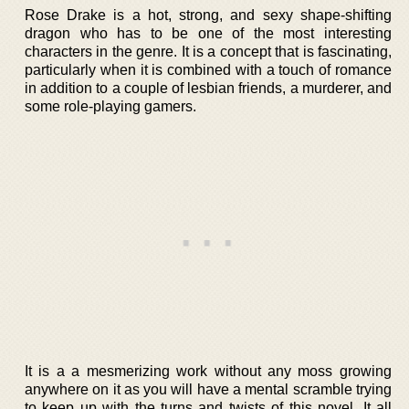
Rose Drake is a hot, strong, and sexy shape-shifting
dragon who has to be one of the most interesting
characters in the genre. It is a concept that is fascinating,
particularly when it is combined with a touch of romance
in addition to a couple of lesbian friends, a murderer, and
some role-playing gamers.
It is a a mesmerizing work without any moss growing
anywhere on it as you will have a mental scramble trying
to keep up with the turns and twists of this novel. It all