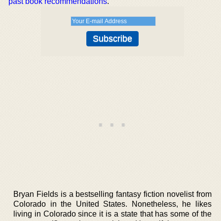
past book recommendations
.
Bryan Fields is a bestselling fantasy fiction novelist from
Colorado in the United States. Nonetheless, he likes
living in Colorado since it is a state that has some of the