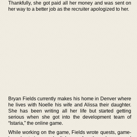
Thankfully, she got paid all her money and was sent on
her way to a better job as the recruiter apologized to her.
Bryan Fields currently makes his home in Denver where
he lives with Noelle his wife and Alissa their daughter.
She has been writing all her life but started getting
serious when she got into the development team of
“Istaria,” the online game.
While working on the game, Fields wrote quests, game-