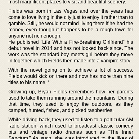
most magnificent places to visit and beautiful scenery.
Fields was born in Las Vegas and over the years has
come to love living in the city just to enjoy it rather than to
gamble. Still, he would not mind living there if he had the
money, even though it happens to be a rough town for
anyone not rich enough.
He published “Life With a Fire-Breathing Girlfriend” his
debut novel in 2014 and has not looked back since. The
work was the standard boy meets girl before they move
in together, which Fields then made into a vampire story.
With the novel going on to achieve a lot of success,
Fields would kick on there and now has more than nine
titles to his name. ‘
Growing up, Bryan Fields remembers how her parents
used to take them running around the mountains. During
that time, they used to enjoy the outdoors, as they
camped, hunted, fished, and picked raspberries.
While driving back, they used to listen to a particular AM
radio station, which used to broadcast classic comedy
bits and vintage radio dramas such as “The Inner
Sanctum.” As such, she was introduced to the likes of