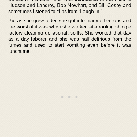
Hudson and Landrey, Bob Newhart, and Bill Cosby and
sometimes listened to clips from “Laugh-In.”
But as she grew older, she got into many other jobs and
the worst of it was when she worked at a roofing shingle
factory cleaning up asphalt spills. She worked that day
as a day laborer and she was half delirious from the
fumes and used to start vomiting even before it was
lunchtime.