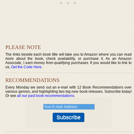
PLEASE NOTE
The links beside each book title will take you to Amazon where you can read
more about the book, check availability, or purchase it. As an Amazon
Associate, I earn money from qualifying purchases. If you would like to link to
us,
Get the Code Here
.
RECOMMENDATIONS
Every Monday we send out an e-mail with 12 Book Recommendations over
various genres, and highlighting two big new book releases. Subscribe today!
Or see
all our past book recommendations
.