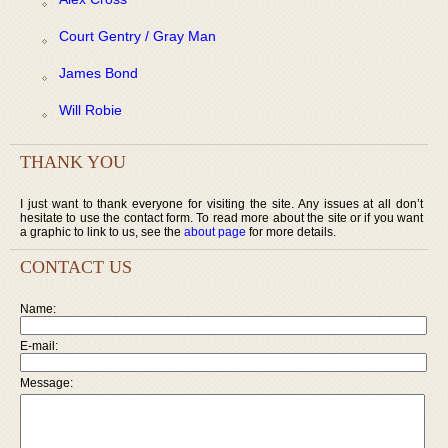
Court Gentry / Gray Man
James Bond
Will Robie
THANK YOU
I just want to thank everyone for visiting the site. Any issues at all don’t
hesitate to use the contact form. To read more about the site or if you want
a graphic to link to us, see the
about page
for more details.
CONTACT US
Name:
E-mail:
Message: