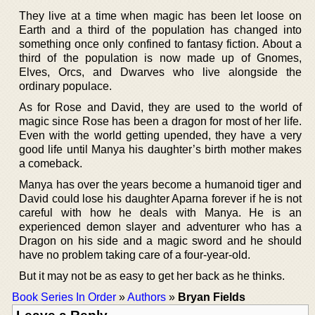
They live at a time when magic has been let loose on
Earth and a third of the population has changed into
something once only confined to fantasy fiction. About a
third of the population is now made up of Gnomes,
Elves, Orcs, and Dwarves who live alongside the
ordinary populace.
As for Rose and David, they are used to the world of
magic since Rose has been a dragon for most of her life.
Even with the world getting upended, they have a very
good life until Manya his daughter’s birth mother makes
a comeback.
Manya has over the years become a humanoid tiger and
David could lose his daughter Aparna forever if he is not
careful with how he deals with Manya. He is an
experienced demon slayer and adventurer who has a
Dragon on his side and a magic sword and he should
have no problem taking care of a four-year-old.
But it may not be as easy to get her back as he thinks.
Book Series In Order
»
Authors
»
Bryan Fields