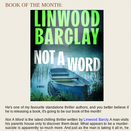
BOOK OF THE MONTH:
He's one of my favourite standalone thriller authors, and you better believe if
he is releasing a book, it's going to be our book of the month!
Not A Word
is the latest chilling thriller written by
Linwood Barcly
. A man visits
his parents house only to discover them dead. What appears to be a murder-
suicide is apparently so much more. And just as the man is taking it all in, he