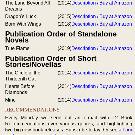
The Land Beyond All
(2014)
Description / Buy at Amazon
Dreams
Dragon's Luck
(2015)
Description / Buy at Amazon
Born With Wings
(2018)
Description / Buy at Amazon
Publication Order of Standalone
Novels
True Flame
(2019)
Description / Buy at Amazon
Publication Order of Short
Stories/Novellas
The Circle of the
(2014)
Description / Buy at Amazon
Thirteenth Cat
Hearts Before
(2014)
Description / Buy at Amazon
Diamonds
Mine
(2014)
Description / Buy at Amazon
RECOMMENDATIONS
Every Monday we send out an e-mail with 12 Book
Recommendations over various genres, and highlighting
two big new book releases. Subscribe today! Or see
all our