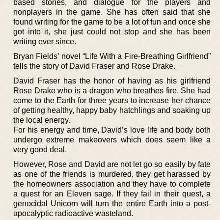
based stories, and dialogue for the players and
nonplayers in the game. She has often said that she
found writing for the game to be a lot of fun and once she
got into it, she just could not stop and she has been
writing ever since.
Bryan Fields’ novel “Life With a Fire-Breathing Girlfriend”
tells the story of David Fraser and Rose Drake.
David Fraser has the honor of having as his girlfriend
Rose Drake who is a dragon who breathes fire. She had
come to the Earth for three years to increase her chance
of getting healthy, happy baby hatchlings and soaking up
the local energy.
For his energy and time, David’s love life and body both
undergo extreme makeovers which does seem like a
very good deal.
However, Rose and David are not let go so easily by fate
as one of the friends is murdered, they get harassed by
the homeowners association and they have to complete
a quest for an Eleven sage. If they fail in their quest, a
genocidal Unicorn will turn the entire Earth into a post-
apocalyptic radioactive wasteland.