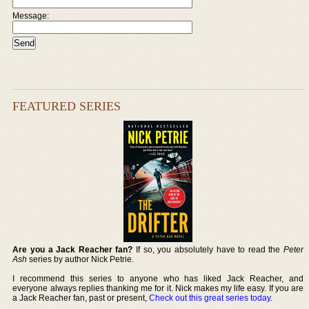
Message:
FEATURED SERIES
Are you a Jack Reacher fan?
If so, you absolutely have to read the
Peter
Ash
series by author Nick Petrie.
I recommend this series to anyone who has liked Jack Reacher, and
everyone always replies thanking me for it. Nick makes my life easy. If you are
a Jack Reacher fan, past or present,
Check out this great series today
.