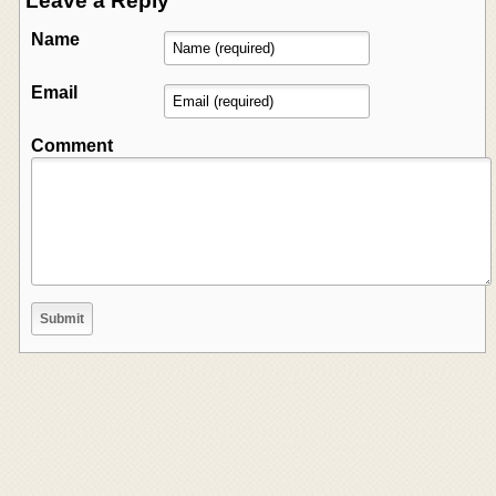
Leave a Reply
Name
Email
Comment