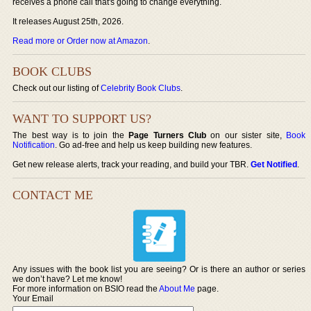
receives a phone call that's going to change everything.
It releases August 25th, 2026.
Read more or Order now at Amazon
.
BOOK CLUBS
Check out our listing of
Celebrity Book Clubs
.
WANT TO SUPPORT US?
The best way is to join the
Page Turners Club
on our sister site,
Book
Notification
. Go ad-free and help us keep building new features.
Get new release alerts, track your reading, and build your TBR.
Get Notified
.
CONTACT ME
Any issues with the book list you are seeing? Or is there an author or series
we don’t have? Let me know!
For more information on BSIO read the
About Me
page.
Your Email