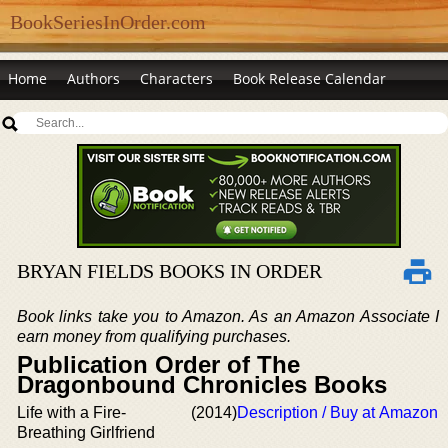
BookSeriesInOrder.com
Home
Authors
Characters
Book Release Calendar
BRYAN FIELDS BOOKS IN ORDER
Book links take you to Amazon. As an Amazon Associate I
earn money from qualifying purchases.
Publication Order of The
Dragonbound Chronicles Books
Life with a Fire-
(2014)
Description / Buy at Amazon
Breathing Girlfriend