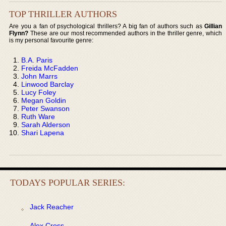
TOP THRILLER AUTHORS
Are you a fan of psychological thrillers? A big fan of authors such as
Gillian
Flynn?
These are our most recommended authors in the thriller genre, which
is my personal favourite genre:
B.A. Paris
Freida McFadden
John Marrs
Linwood Barclay
Lucy Foley
Megan Goldin
Peter Swanson
Ruth Ware
Sarah Alderson
Shari Lapena
TODAYS POPULAR SERIES:
Jack Reacher
Alex Cross