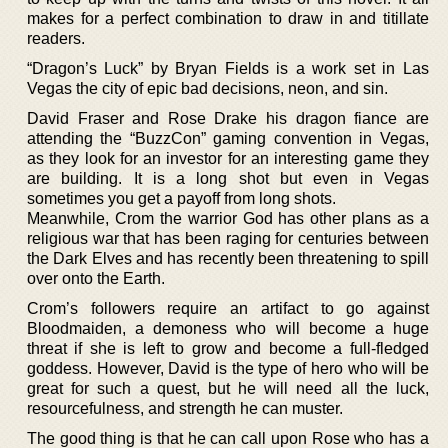
makes for a perfect combination to draw in and titillate
readers.
“Dragon’s Luck” by Bryan Fields is a work set in Las
Vegas the city of epic bad decisions, neon, and sin.
David Fraser and Rose Drake his dragon fiance are
attending the “BuzzCon” gaming convention in Vegas,
as they look for an investor for an interesting game they
are building. It is a long shot but even in Vegas
sometimes you get a payoff from long shots.
Meanwhile, Crom the warrior God has other plans as a
religious war that has been raging for centuries between
the Dark Elves and has recently been threatening to spill
over onto the Earth.
Crom’s followers require an artifact to go against
Bloodmaiden, a demoness who will become a huge
threat if she is left to grow and become a full-fledged
goddess. However, David is the type of hero who will be
great for such a quest, but he will need all the luck,
resourcefulness, and strength he can muster.
The good thing is that he can call upon Rose who has a