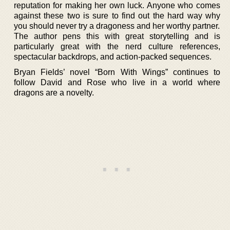
reputation for making her own luck. Anyone who comes
against these two is sure to find out the hard way why
you should never try a dragoness and her worthy partner.
The author pens this with great storytelling and is
particularly great with the nerd culture references,
spectacular backdrops, and action-packed sequences.
Bryan Fields’ novel “Born With Wings” continues to
follow David and Rose who live in a world where
dragons are a novelty.