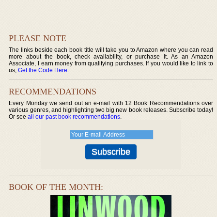
PLEASE NOTE
The links beside each book title will take you to Amazon where you can read
more about the book, check availability, or purchase it. As an Amazon
Associate, I earn money from qualifying purchases. If you would like to link to
us,
Get the Code Here
.
RECOMMENDATIONS
Every Monday we send out an e-mail with 12 Book Recommendations over
various genres, and highlighting two big new book releases. Subscribe today!
Or see
all our past book recommendations
.
BOOK OF THE MONTH: