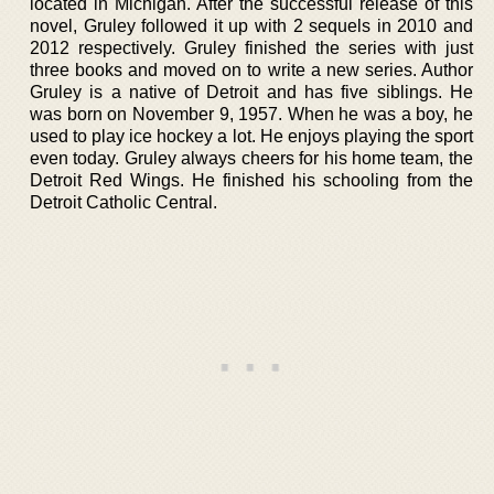
located in Michigan. After the successful release of this
novel, Gruley followed it up with 2 sequels in 2010 and
2012 respectively. Gruley finished the series with just
three books and moved on to write a new series. Author
Gruley is a native of Detroit and has five siblings. He
was born on November 9, 1957. When he was a boy, he
used to play ice hockey a lot. He enjoys playing the sport
even today. Gruley always cheers for his home team, the
Detroit Red Wings. He finished his schooling from the
Detroit Catholic Central.