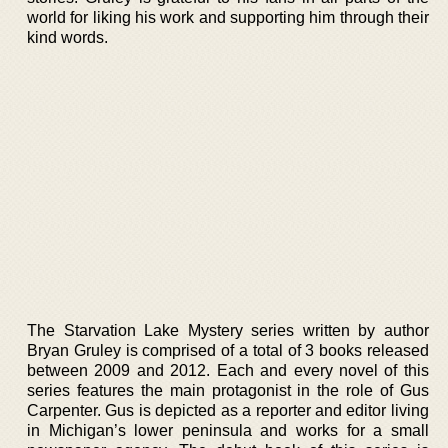
world for liking his work and supporting him through their
kind words.
The Starvation Lake Mystery series written by author
Bryan Gruley is comprised of a total of 3 books released
between 2009 and 2012. Each and every novel of this
series features the main protagonist in the role of Gus
Carpenter. Gus is depicted as a reporter and editor living
in Michigan’s lower peninsula and works for a small