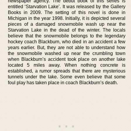
newspaper agency. The debut book of this series is
entitled ‘Starvation Lake’. It was released by the Gallery
Books in 2009. The setting of this novel is done in
Michigan in the year 1998. Initially, it is depicted several
pieces of a damaged snowmobile wash up near the
Starvation Lake in the dead of the winter. The locals
believe that the snowmobile belongs to the legendary
hockey coach Blackburn, who died in an accident a few
years earlier. But, they are not able to understand how
the snowmobile washed up near the crumbling town
when Blackburn’s accident took place on another lake
located 5 miles away. When nothing concrete is
established, a rumor spreads that there are mysterious
tunnels under the lake. Some even believe that some
foul play has taken place in coach Blackburn’s death.