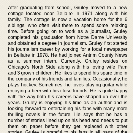
After graduating from school, Gruley moved to a new
cottage located near Bellaire in 1971 along with his
family. The cottage is now a vacation home for the 6
siblings, who often visit there to spend some relaxing
time. Before going on to work as a journalist, Gruley
completed his graduation from Notre Dame University
and obtained a degree in journalism. Gruley first started
his journalism career by working for a local newspaper
in Bellaire in 1978. He had joined Antrim County News
as a summer intern. Currently, Gruley resides on
Chicago’s North Side along with his loving wife Pam
and 3 grown children. He likes to spend his spare time in
the company of his friends and families. Occasionally, he
plays hockey. Sometimes, he loves playing guitar while
enjoying a beer with his close friends. He is quite happy
with the way both his careers have shaped up over the
years. Gruley is enjoying his time as an author and is
looking forward to entertaining his fans with many more
thrilling novels in the future. He says that he has a
number of stories lined up on his head and needs to put
them on paper before they get replaced with other
stories. Gruley is grateful to his fans in all parts of the