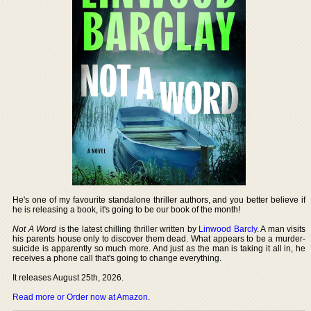
He's one of my favourite standalone thriller authors, and you better believe if
he is releasing a book, it's going to be our book of the month!
Not A Word
is the latest chilling thriller written by
Linwood Barcly
. A man visits
his parents house only to discover them dead. What appears to be a murder-
suicide is apparently so much more. And just as the man is taking it all in, he
receives a phone call that's going to change everything.
It releases August 25th, 2026.
Read more or Order now at Amazon
.