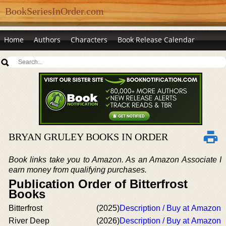
BookSeriesInOrder.com
Home
Authors
Characters
Book Release Calendar
BRYAN GRULEY BOOKS IN ORDER
Book links take you to Amazon. As an Amazon Associate I
earn money from qualifying purchases.
Publication Order of Bitterfrost
Books
Bitterfrost
(2025)
Description / Buy at Amazon
River Deep
(2026)
Description / Buy at Amazon