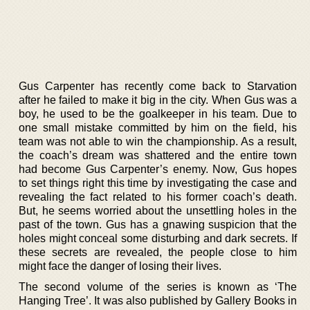
Gus Carpenter has recently come back to Starvation
after he failed to make it big in the city. When Gus was a
boy, he used to be the goalkeeper in his team. Due to
one small mistake committed by him on the field, his
team was not able to win the championship. As a result,
the coach’s dream was shattered and the entire town
had become Gus Carpenter’s enemy. Now, Gus hopes
to set things right this time by investigating the case and
revealing the fact related to his former coach’s death.
But, he seems worried about the unsettling holes in the
past of the town. Gus has a gnawing suspicion that the
holes might conceal some disturbing and dark secrets. If
these secrets are revealed, the people close to him
might face the danger of losing their lives.
The second volume of the series is known as ‘The
Hanging Tree’. It was also published by Gallery Books in