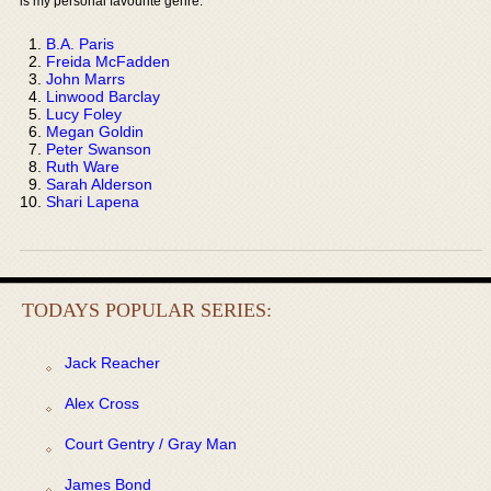
is my personal favourite genre:
B.A. Paris
Freida McFadden
John Marrs
Linwood Barclay
Lucy Foley
Megan Goldin
Peter Swanson
Ruth Ware
Sarah Alderson
Shari Lapena
TODAYS POPULAR SERIES:
Jack Reacher
Alex Cross
Court Gentry / Gray Man
James Bond