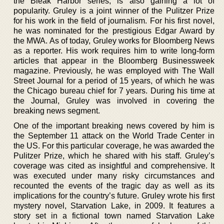
the Bleak Harbor series, is also gaining a lot of
popularity. Gruley is a joint winner of the Pulitzer Prize
for his work in the field of journalism. For his first novel,
he was nominated for the prestigious Edgar Award by
the MWA. As of today, Gruley works for Bloomberg News
as a reporter. His work requires him to write long-form
articles that appear in the Bloomberg Businessweek
magazine. Previously, he was employed with The Wall
Street Journal for a period of 15 years, of which he was
the Chicago bureau chief for 7 years. During his time at
the Journal, Gruley was involved in covering the
breaking news segment.
One of the important breaking news covered by him is
the September 11 attack on the World Trade Center in
the US. For this particular coverage, he was awarded the
Pulitzer Prize, which he shared with his staff. Gruley’s
coverage was cited as insightful and comprehensive. It
was executed under many risky circumstances and
recounted the events of the tragic day as well as its
implications for the country’s future. Gruley wrote his first
mystery novel, Starvation Lake, in 2009. It features a
story set in a fictional town named Starvation Lake