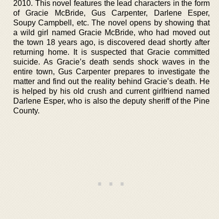
2010. This novel features the lead characters in the form
of Gracie McBride, Gus Carpenter, Darlene Esper,
Soupy Campbell, etc. The novel opens by showing that
a wild girl named Gracie McBride, who had moved out
the town 18 years ago, is discovered dead shortly after
returning home. It is suspected that Gracie committed
suicide. As Gracie’s death sends shock waves in the
entire town, Gus Carpenter prepares to investigate the
matter and find out the reality behind Gracie’s death. He
is helped by his old crush and current girlfriend named
Darlene Esper, who is also the deputy sheriff of the Pine
County.