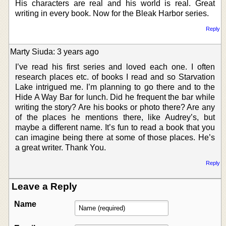
His characters are real and his world is real. Great
writing in every book. Now for the Bleak Harbor series.
Reply
Marty Siuda: 3 years ago
I’ve read his first series and loved each one. I often
research places etc. of books I read and so Starvation
Lake intrigued me. I’m planning to go there and to the
Hide A Way Bar for lunch. Did he frequent the bar while
writing the story? Are his books or photo there? Are any
of the places he mentions there, like Audrey’s, but
maybe a different name. It’s fun to read a book that you
can imagine being there at some of those places. He’s
a great writer. Thank You.
Reply
Leave a Reply
Name