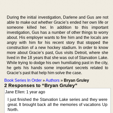
During the initial investigation, Darlene and Gus are not
able to make out whether Gracie’s ended her own life or
someone killed her. In addition to this important
investigation, Gus has a number of other things to worry
about. His employer wants to fire him and the locals are
angry with him for his recent story that stopped the
construction of a new hockey stadium. In order to know
more about Gracie’s past, Gus visits Detroit, where she
lived in the 18 years that she was out of Starvation Lake.
While trying to dodge his own humiliating past in the city,
he gets his hands some important secrets related to
Gracie’s past that help him solve the case.
Book Series In Order
»
Authors
»
Bryan Gruley
2 Responses to “Bryan Gruley”
Jane Ellen: 1 year ago
I just finished the Starvation Lake series and they were
great. It brought back all the memories of vacations Up
North.