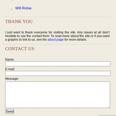
Will Robie
THANK YOU
I just want to thank everyone for visiting the site. Any issues at all don’t
hesitate to use the contact form. To read more about the site or if you want
a graphic to link to us, see the
about page
for more details.
CONTACT US
Name:
E-mail:
Message: