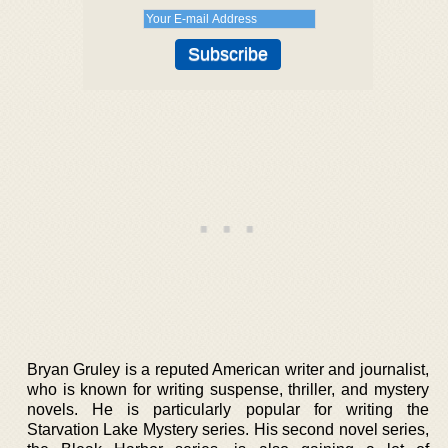
Bryan Gruley is a reputed American writer and journalist,
who is known for writing suspense, thriller, and mystery
novels. He is particularly popular for writing the
Starvation Lake Mystery series. His second novel series,