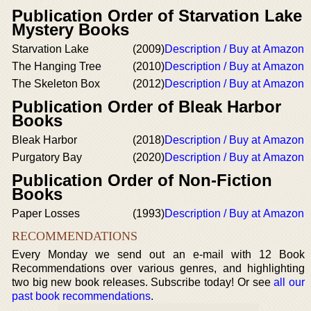
Publication Order of Starvation Lake
Mystery Books
Starvation Lake
(2009)
Description / Buy at Amazon
The Hanging Tree
(2010)
Description / Buy at Amazon
The Skeleton Box
(2012)
Description / Buy at Amazon
Publication Order of Bleak Harbor
Books
Bleak Harbor
(2018)
Description / Buy at Amazon
Purgatory Bay
(2020)
Description / Buy at Amazon
Publication Order of Non-Fiction
Books
Paper Losses
(1993)
Description / Buy at Amazon
RECOMMENDATIONS
Every Monday we send out an e-mail with 12 Book
Recommendations over various genres, and highlighting
two big new book releases. Subscribe today! Or see
all our
past book recommendations
.