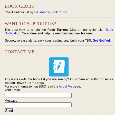
BOOK CLUBS
Check out our listing of
Celebrity Book Clubs
.
WANT TO SUPPORT US?
The best way is to join the
Page Turners Club
on our sister site,
Book
Notification
. Go ad-free and help us keep building new features.
Get new release alerts, track your reading, and build your TBR.
Get Notified
.
CONTACT ME
Any issues with the book list you are seeing? Or is there an author or series
we don’t have? Let me know!
For more information on BSIO read the
About Me
page.
Your Email
Message: