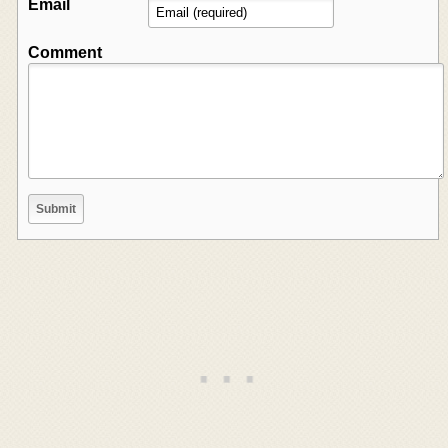
Email
Comment