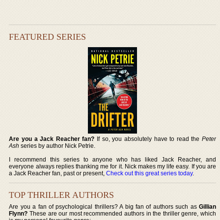
FEATURED SERIES
Are you a Jack Reacher fan?
If so, you absolutely have to read the
Peter
Ash
series by author Nick Petrie.
I recommend this series to anyone who has liked Jack Reacher, and
everyone always replies thanking me for it. Nick makes my life easy. If you are
a Jack Reacher fan, past or present,
Check out this great series today
.
TOP THRILLER AUTHORS
Are you a fan of psychological thrillers? A big fan of authors such as
Gillian
Flynn?
These are our most recommended authors in the thriller genre, which